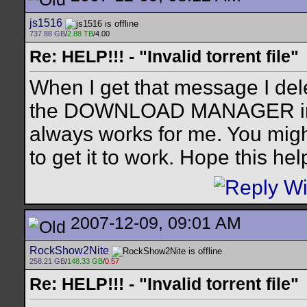
js1516
737.88 GB
/
2.88 TB
/4.00
Re: HELP!!! - "Invalid torrent file"
When I get that message I dele
the DOWNLOAD MANAGER in wi
always works for me. You migh
to get it to work. Hope this hel
2007-12-09, 09:01 AM
RockShow2Nite
258.21 GB
/
148.33 GB
/
0.57
Re: HELP!!! - "Invalid torrent file"