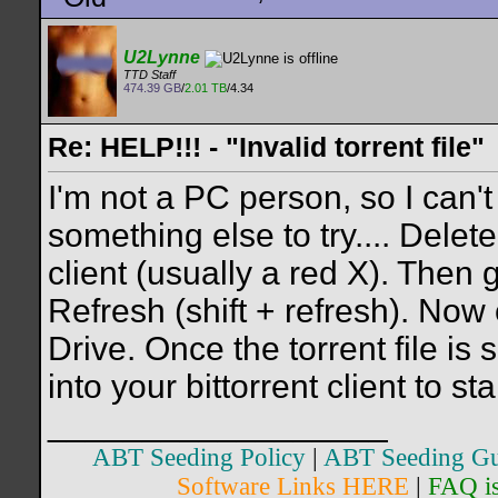
U2Lynne
TTD Staff
474.39 GB
/
2.01 TB
/4.34
Re: HELP!!! - "Invalid torrent file"
I'm not a PC person, so I can't
something else to try.... Delete 
client (usually a red X). Then
Refresh (shift + refresh). Now 
Drive. Once the torrent file is 
into your bittorrent client to sta
__________________
ABT Seeding Policy
|
ABT Seeding Gu
Software Links HERE
|
FAQ i