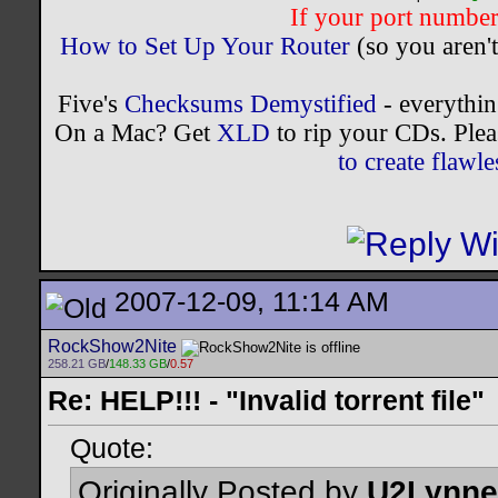
If your port number 
How to Set Up Your Router
(so you aren't
Five's
Checksums Demystified
- everythi
On a Mac? Get
XLD
to rip your CDs. Plea
to create flaw
2007-12-09, 11:14 AM
RockShow2Nite
258.21 GB
/
148.33 GB
/
0.57
Re: HELP!!! - "Invalid torrent file"
Quote:
Originally Posted by
U2Lynne