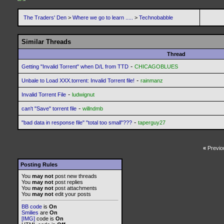
The Traders' Den
>
Where we go to learn .....
>
Technobabble
Similar Threads
Thread
-
Getting "Invalid Torrent" when D/L from TTD
CHICAGOBLUES
-
Unbale to Load XXX.torrent: Invalid Torrent file!
rainmanz
-
Invalid Torrent File
ludwignut
-
can't "Save" torrent file
willndmb
-
"bad data in response file" "total too small"???
taperguy27
«
Previo
Posting Rules
You
may not
post new threads
You
may not
post replies
You
may not
post attachments
You
may not
edit your posts
BB code
is
On
Smilies
are
On
[IMG]
code is
On