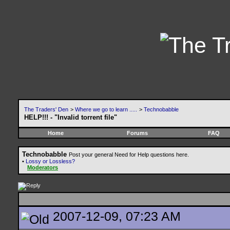
The Traders' Den
>
Where we go to learn .....
>
Technobabble
HELP!!! - "Invalid torrent file"
Home
Forums
FAQ
Technobabble
Post your general Need for Help questions here.
•
Lossy or Lossless?
Moderators
2007-12-09, 07:23 AM