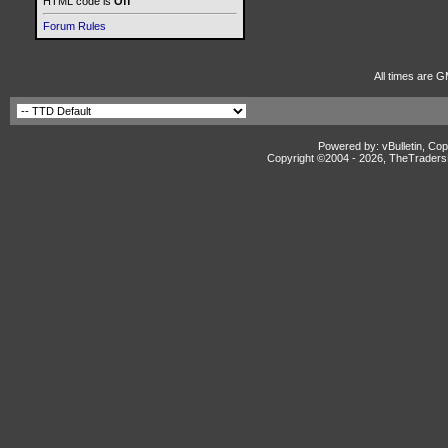
HTML code is
Off
Forum Rules
All times are G
Powered by: vBulletin, Cop
Copyright ©2004 -
2026, TheTradersD