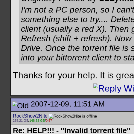
I'm not a PC person, so I can't
something else to try.... Delete
client (usually a red X). Then
Refresh (shift + refresh). Now 
Drive. Once the torrent file is
into your bittorrent client to sta
Thanks for your help. It is gre
2007-12-09, 11:51 AM
RockShow2Nite
258.21 GB
/
148.33 GB
/
0.57
Re: HELP!!! - "Invalid torrent file"