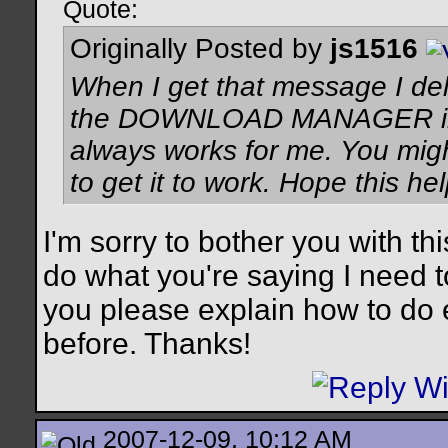
Quote:
Originally Posted by
js1516
When I get that message I dele
the DOWNLOAD MANAGER in wi
always works for me. You migh
to get it to work. Hope this hel
I'm sorry to bother you with th
do what you're saying I need t
you please explain how to do e
before. Thanks!
2007-12-09, 10:12 AM