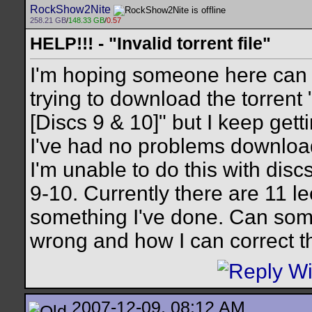
RockShow2Nite
258.21 GB
/
148.33 GB
/
0.57
HELP!!! - "Invalid torrent file"
I'm hoping someone here can h
trying to download the torrent
[Discs 9 & 10]" but I keep getti
I've had no problems download
I'm unable to do this with disc
9-10. Currently there are 11 l
something I've done. Can som
wrong and how I can correct t
2007-12-09, 08:12 AM