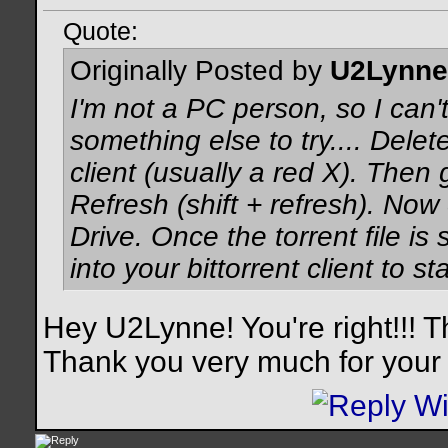
Quote:
Originally Posted by
U2Lynne
I'm not a PC person, so I can't
something else to try.... Delete
client (usually a red X). Then
Refresh (shift + refresh). Now 
Drive. Once the torrent file is
into your bittorrent client to sta
Hey U2Lynne! You're right!!! T
Thank you very much for your 