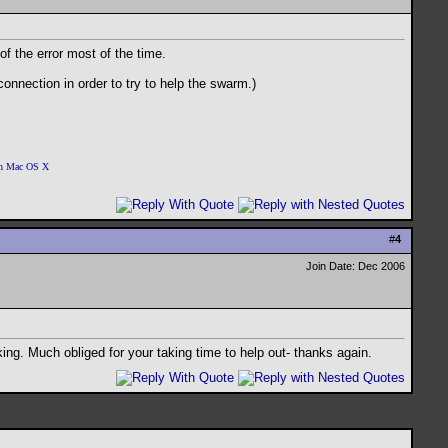
of the error most of the time.
onnection in order to try to help the swarm.)
 on Mac OS X
#
4
Join Date: Dec 2006
king. Much obliged for your taking time to help out- thanks again.