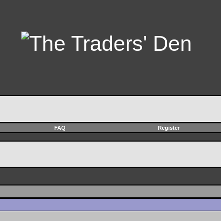
FAQ
Register