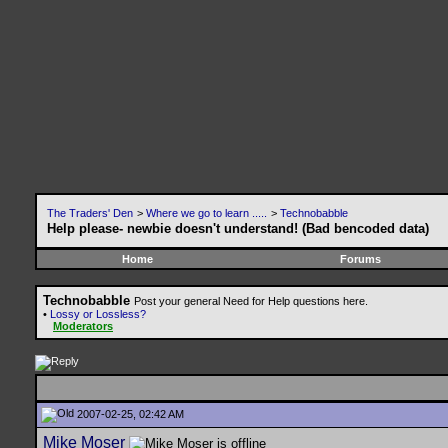
The Traders' Den
>
Where we go to learn .....
>
Technobabble
Help please- newbie doesn't understand! (Bad bencoded data)
Home
Forums
Technobabble
Post your general Need for Help questions here.
•
Lossy or Lossless?
Moderators
2007-02-25, 02:42 AM
Mike Moser