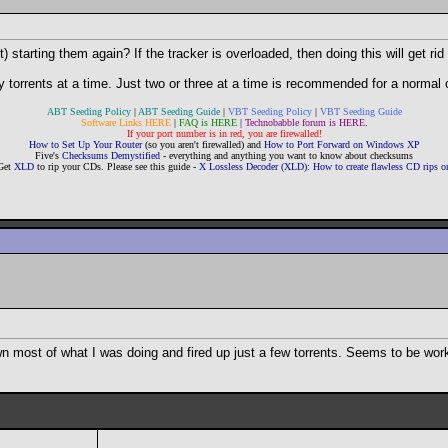
starting them again? If the tracker is overloaded, then doing this will get rid 
 torrents at a time. Just two or three at a time is recommended for a normal c
ABT Seeding Policy
|
ABT Seeding Guide
|
VBT Seeding Policy
|
VBT Seeding Guide
Software Links HERE
|
FAQ is HERE
|
Technobabble forum is HERE
.
If your port number is in red, you are firewalled!
How to Set Up Your Router
(so you aren't firewalled) and
How to Port Forward on Windows XP
Five's
Checksums Demystified
- everything and anything you want to know about checksums
Get
XLD
to rip your CDs. Please see this guide -
X Lossless Decoder (XLD): How to create flawless CD rips
own most of what I was doing and fired up just a few torrents. Seems to be wor