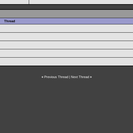
Thread
«
Previous Thread
|
Next Thread
»