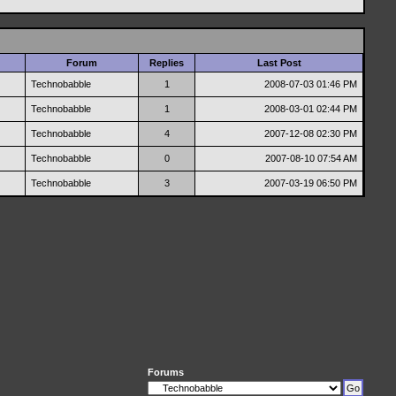
Forum
Replies
Last Post
Technobabble
1
2008-07-03
01:46 PM
Technobabble
1
2008-03-01
02:44 PM
Technobabble
4
2007-12-08
02:30 PM
Technobabble
0
2007-08-10
07:54 AM
Technobabble
3
2007-03-19
06:50 PM
Forums