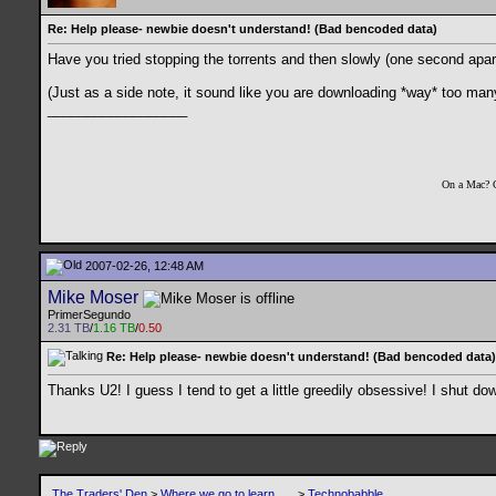
Re: Help please- newbie doesn't understand! (Bad bencoded data)
Have you tried stopping the torrents and then slowly (one second apart) 
(Just as a side note, it sound like you are downloading *way* too many
__________________
On a Mac? 
2007-02-26, 12:48 AM
Mike Moser
PrimerSegundo
2.31 TB
/
1.16 TB
/
0.50
Re: Help please- newbie doesn't understand! (Bad bencoded data)
Thanks U2! I guess I tend to get a little greedily obsessive! I shut d
The Traders' Den
>
Where we go to learn .....
>
Technobabble