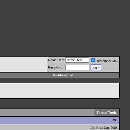
Name Here
Remember Me?
Password
Members List
Thread Tools
#
1
Join Date: Dec 2006