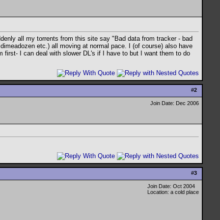
denly all my torrents from this site say "Bad data from tracker - bad
, dimeadozen etc.) all moving at normal pace. I (of course) also have
first- I can deal with slower DL's if I have to but I want them to do
#
2
Join Date: Dec 2006
#
3
Join Date: Oct 2004
Location: a cold place