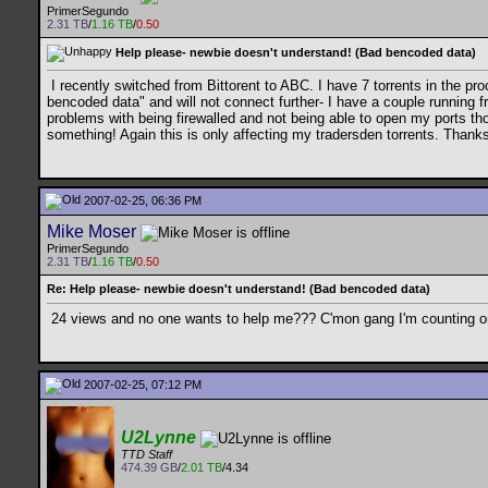
PrimerSegundo
2.31 TB
/
1.16 TB
/
0.50
Help please- newbie doesn't understand! (Bad bencoded data)
I recently switched from Bittorent to ABC. I have 7 torrents in the pr
bencoded data" and will not connect further- I have a couple running f
problems with being firewalled and not being able to open my ports thor
something! Again this is only affecting my tradersden torrents. Than
2007-02-25, 06:36 PM
Mike Moser
PrimerSegundo
2.31 TB
/
1.16 TB
/
0.50
Re: Help please- newbie doesn't understand! (Bad bencoded data)
24 views and no one wants to help me??? C'mon gang I'm counting on
2007-02-25, 07:12 PM
U2Lynne
TTD Staff
474.39 GB
/
2.01 TB
/4.34