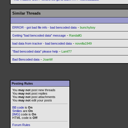
Similar Threads
-
ERROR - got bad file info - bad bencoded data
bunchyboy
-
Getting "bad bencoded data" message
RandallG
-
bad data from tracker - bad bencoded data
novella1949
-
"Bad bencoded data" please help
Lamf77
-
Bad Bencoded data
JoanW
Posting Rules
You
may not
post new threads
You
may not
post replies
You
may not
post attachments
You
may not
edit your posts
BB code
is
On
Smilies
are
On
[IMG]
code is
On
HTML code is
Off
Forum Rules