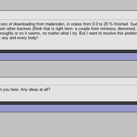
ocess of downloading from tradersden, in states from 0.0 to 20 % finished. Sud
rom other trackers (think that is right term- a couple from minnova, demonoid
oughly or so it seems, no matter what I try. But I want to resolve this problem 
ks any and every body!
 you here. Any ideas at all?