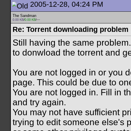
2005-12-28, 04:24 PM
The Sandman
0.00 KB
/
0.00 KB
/---
Re: Torrent downloading problem
Still having the same problem. 
to donwload the torrent and g
You are not logged in or you d
page. This could be due to on
You are not logged in. Fill in 
and try again.
You may not have sufficient pr
trying to edit someone else's 