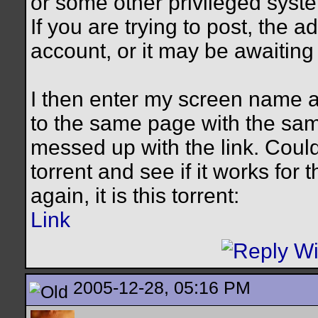
or some other privileged syst
If you are trying to post, the 
account, or it may be awaiting 
I then enter my screen name 
to the same page with the sam
messed up with the link. Coul
torrent and see if it works for
again, it is this torrent:
Link
2005-12-28, 05:16 PM