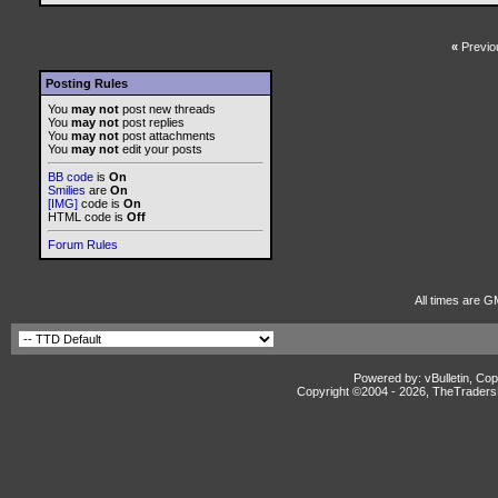
«
Previo
Posting Rules
You
may not
post new threads
You
may not
post replies
You
may not
post attachments
You
may not
edit your posts
BB code
is
On
Smilies
are
On
[IMG]
code is
On
HTML code is
Off
Forum Rules
All times are G
Powered by: vBulletin, Cop
Copyright ©2004 -
2026, TheTradersD