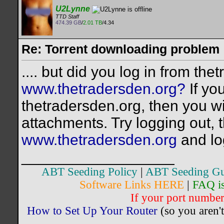
U2Lynne
TTD Staff
474.39 GB
/
2.01 TB
/4.34
Re: Torrent downloading problem
.... but did you log in from th
www.thetradersden.org?
If yo
thetradersden.org, then you wi
attachments. Try logging out, 
www.thetradersden.org
and lo
__________________
ABT Seeding Policy
|
ABT Seeding Gu
Software Links HERE
|
FAQ i
If your port number 
How to Set Up Your Router
(so you aren't