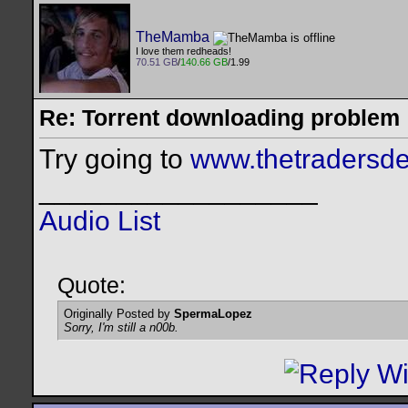
TheMamba
I love them redheads!
70.51 GB
/
140.66 GB
/1.99
Re: Torrent downloading problem
Try going to
www.thetradersde
__________________
Audio List
Quote:
Originally Posted by
SpermaLopez
Sorry, I'm still a n00b.