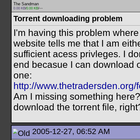
The Sandman
0.00 KB
/
0.00 KB
/---
Torrent downloading problem
I'm having this problem where 
website tells me that I am eith
sufficient acess privleges. I d
end becasue I can download oth
one:
http://www.thetradersden.org/
Am I missing something here? 
download the torrent file, right
2005-12-27, 06:52 AM