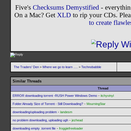
Five's
Checksums Demystified
- everythi
On a Mac? Get
XLD
to rip your CDs. Plea
to create flaw
The Traders' Den
>
Where we go to learn .....
>
Technobabble
Similar Threads
Thread
-
ERROR downloading torrent -RUSH Power Windows Demo
itchyvinyl
-
Folder Already Size of Torrent - Still Downloading?
MourningStar
-
downloading/uploading problem
landesm
-
no problem downloading, uploading ugh
jezhead
-
downloading empty .torrent file
froggiefreeloader