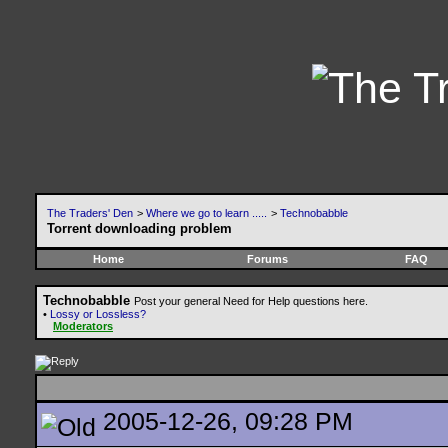
The Traders' Den
>
Where we go to learn .....
>
Technobabble
Torrent downloading problem
Home
Forums
FAQ
Technobabble
Post your general Need for Help questions here.
•
Lossy or Lossless?
Moderators
2005-12-26, 09:28 PM