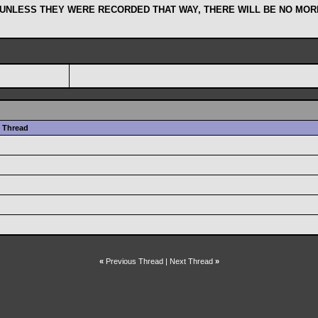
 UNLESS THEY WERE RECORDED THAT WAY, THERE WILL BE NO MORE
Thread
«
Previous Thread
|
Next Thread
»