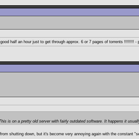
 good half an hour just to get through approx. 6 or 7 pages of torrents !!!!!!!! -
 is on a pretty old server with fairly outdated software. It happens it usual
d from shutting down, but it's become very annoying again with the constant 