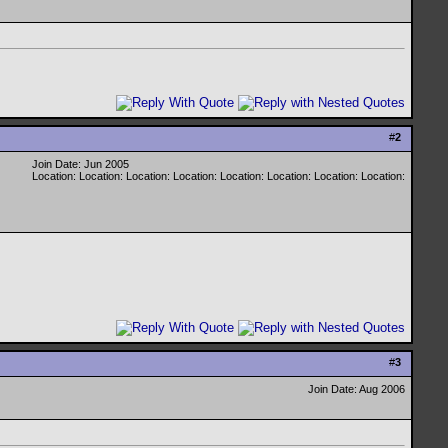
#
2
Join Date: Jun 2005
Location: Location: Location: Location: Location: Location: Location: Location:
#
3
Join Date: Aug 2006