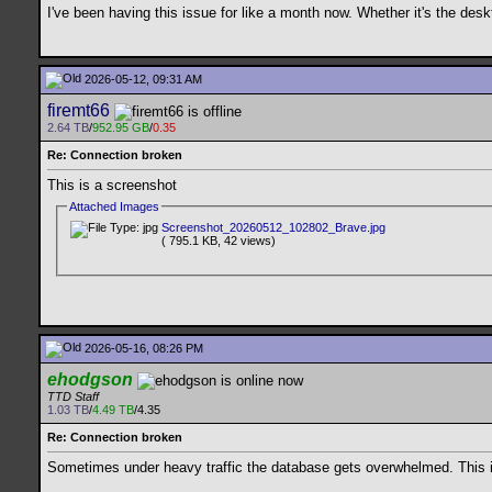
I've been having this issue for like a month now. Whether it's the de
2026-05-12, 09:31 AM
firemt66
2.64 TB
/
952.95 GB
/
0.35
Re: Connection broken
This is a screenshot
Attached Images
Screenshot_20260512_102802_Brave.jpg
( 795.1 KB, 42 views)
2026-05-16, 08:26 PM
ehodgson
TTD Staff
1.03 TB
/
4.49 TB
/4.35
Re: Connection broken
Sometimes under heavy traffic the database gets overwhelmed. This is 