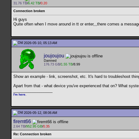
31.76 TB
/
6.42 TB
/
0.20
Connection broken
Hi guys
Quite often when I move around in tt or enter,,,there comes a message
2026-05-10, 05:13 AM
joujoujou
Damned
176.73 GB
/
1.55 TB
/8.99
Show an example - link, screenshot, etc. It's hard to troubleshoot thin
Apart from that - what device you've experienced that on? What sys
__________________
I'm here.
2026-05-12, 08:06 AM
firemt66
2.64 TB
/
952.95 GB
/
0.35
Re: Connection broken