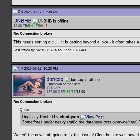
2026-05-17, 02:34 AM
UNBHB
12.08 TB
/
5.44 TB
/
0.45
Re: Connection broken
This needs sorting out .... It is getting beyond a joke - it often takes a
Last edited by UNBHB; 2026-05-17 at
03:03 AM
.
2026-05-17, 10:20 PM
dorrcoq
Champion of the Silent
TTD VIP
737.86 GB
/
9.36 TB
/13.00
Re: Connection broken
Quote:
Originally Posted by
ehodgson
Sometimes under heavy traffic the database gets overwhelmed. This
Weren't the new staff going to fix this issue? Glad the site was save
__________________