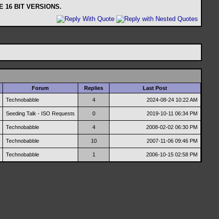
 16 BIT VERSIONS.
Forum
Replies
Last Post
Technobabble
4
2024-08-24
10:22 AM
Seeding Talk - ISO Requests
0
2019-10-11
06:34 PM
Technobabble
4
2008-02-02
06:30 PM
Technobabble
10
2007-11-06
09:46 PM
Technobabble
1
2006-10-15
02:58 PM