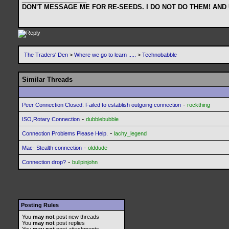
DON'T MESSAGE ME FOR RE-SEEDS. I DO NOT DO THEM! AND
The Traders' Den
>
Where we go to learn .....
>
Technobabble
Similar Threads
-
Peer Connection Closed: Failed to establish outgoing connection
rockthing
-
ISO,Rotary Connection
dubblebubble
-
Connection Problems Please Help.
lachy_legend
-
Mac- Stealth connection
olddude
-
Connection drop?
bullpinjohn
Posting Rules
You
may not
post new threads
You
may not
post replies