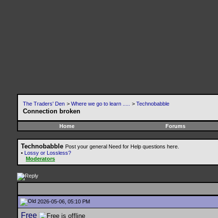
The Traders' Den
>
Where we go to learn .....
>
Technobabble
Connection broken
Home
Forums
Technobabble
Post your general Need for Help questions here.
•
Lossy or Lossless?
Moderators
2026-05-06, 05:10 PM
Free