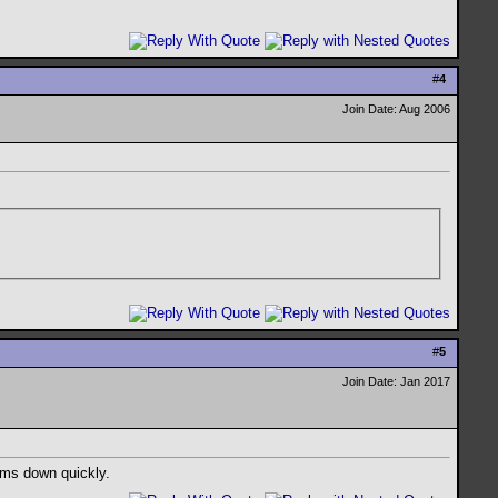
#
4
Join Date: Aug 2006
#
5
Join Date: Jan 2017
alms down quickly.