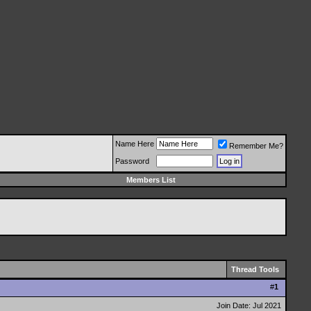
Name Here
Remember Me?
Password
Members List
Thread Tools
#
1
Join Date: Jul 2021