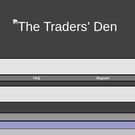
FAQ
Register