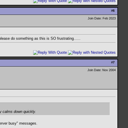
#
6
Join Date: Feb 2023
 please do something as this is SO frustrating......
#
7
Join Date: Nov 2004
ly calms down quickly.
"server busy" messages.