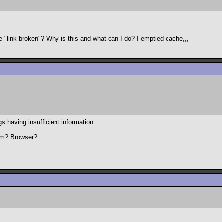
 "link broken"? Why is this and what can I do? I emptied cache,,,
gs having insufficient information.
tem? Browser?