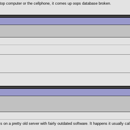
sktop computer or the cellphone, it comes up oops database broken.
on a pretty old server with fairly outdated software. It happens it usually c