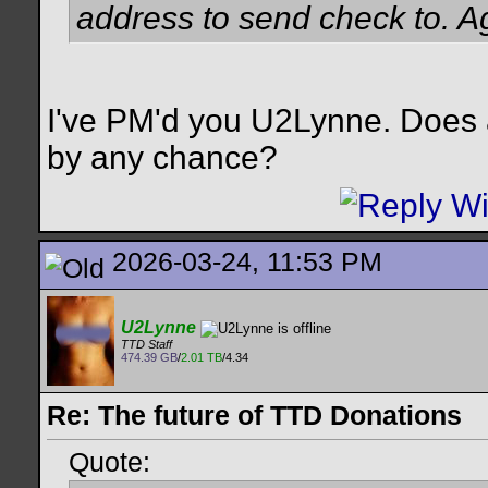
address to send check to. Ag
I've PM'd you U2Lynne. Does a
by any chance?
2026-03-24, 11:53 PM
U2Lynne
TTD Staff
474.39 GB
/
2.01 TB
/4.34
Re: The future of TTD Donations
Quote: