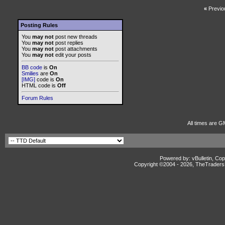
«
Previo
Posting Rules
You
may not
post new threads
You
may not
post replies
You
may not
post attachments
You
may not
edit your posts
BB code
is
On
Smilies
are
On
[IMG]
code is
On
HTML code is
Off
Forum Rules
All times are G
Powered by: vBulletin, Cop
Copyright ©2004 -
2026, TheTradersD