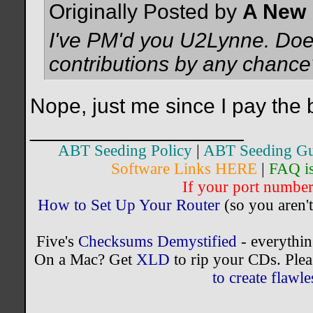
Originally Posted by
A New 
I've PM'd you U2Lynne. Doe
contributions by any chance
Nope, just me since I pay the b
__________________
ABT Seeding Policy
|
ABT Seeding Gu
Software Links HERE
|
FAQ i
If your port number 
How to Set Up Your Router
(so you aren't
Five's
Checksums Demystified
- everythi
On a Mac? Get
XLD
to rip your CDs. Plea
to create flaw