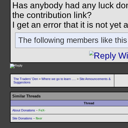
Has anybody had any luck do
the contribution link?
I get an error that it is not ye
The following members like this
The Traders' Den
>
Where we go to learn .....
>
Site Announcements &
Suggestions
Similar Threads
Thread
-
About Donations
FeX-
-
Site Donations
flixer