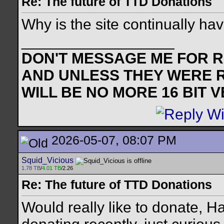
Re: The future of TTD Donations
Why is the site continually ha
__________________
DON'T MESSAGE ME FOR RE
AND UNLESS THEY WERE 
WILL BE NO MORE 16 BIT 
2026-05-07, 08:07 PM
Squid_Vicious
1.78 TB
/
4.01 TB
/2.26
Re: The future of TTD Donations
Would really like to donate, 