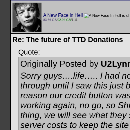
A New Face In Hell
83.66 GB
/
92.94 GB
/1.11
Re: The future of TTD Donations
Quote:
Originally Posted by
U2Lyn
Sorry guys….life….. I had n
through until I saw this jus
reason our credit button was d
working again, no go, so Sh
thing, we will see what they
server costs to keep the sit