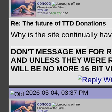
dorrcoq
Champion of the Silent
TTD VIP
737.86 GB
/
9.37 TB
/13.00
Re: The future of TTD Donations
Why is the site continually ha
__________________
DON'T MESSAGE ME FOR RE
AND UNLESS THEY WERE 
WILL BE NO MORE 16 BIT 
2026-05-04, 03:37 PM
dorrcoq
Champion of the Silent
TTD VIP