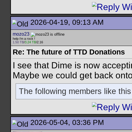
2026-04-19, 09:13 AM
mozo23
help i'm a rock !
1.50 TB
/
3.24 TB
/2.16
Re: The future of TTD Donations
I see that Dime is now accep
Maybe we could get back onto
The following members like this
2026-05-04, 03:36 PM