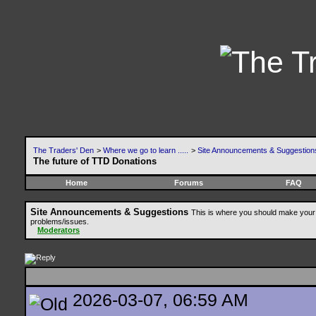
The Traders' Den
>
Where we go to learn .....
>
Site Announcements & Suggestion
The future of TTD Donations
Home
Forums
FAQ
Site Announcements & Suggestions
This is where you should make your 
problems/issues.
Moderators
2026-03-07, 06:59 AM