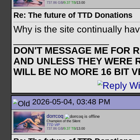
737.86 GB
/
9.37 TB
/13.00
Re: The future of TTD Donations
Why is the site continually ha
__________________
DON'T MESSAGE ME FOR RE
AND UNLESS THEY WERE 
WILL BE NO MORE 16 BIT 
2026-05-04, 03:48 PM
dorrcoq
Champion of the Silent
TTD VIP
737.86 GB
/
9.37 TB
/13.00