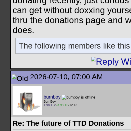
donating recently, just curious 
can get without doxxing yourse
thru the donations page and w
does.
The following members like this
2026-07-10, 07:00 AM
burnboy
BurnBoy
1.98 TB
/
23.98 TB
/12.13
Re: The future of TTD Donations