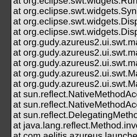
at org.eclipse.swt.widgets.R
at org.eclipse.swt.widgets.S
at org.eclipse.swt.widgets.D
at org.eclipse.swt.widgets.Di
at org.gudy.azureus2.ui.swt
at org.gudy.azureus2.ui.swt
at org.gudy.azureus2.ui.swt.mai
at org.gudy.azureus2.ui.swt.M
at org.gudy.azureus2.ui.swt.M
at sun.reflect.NativeMethodA
at sun.reflect.NativeMethodA
at sun.reflect.DelegatingMe
at java.lang.reflect.Method.
at com.aelitis.azureus.launch