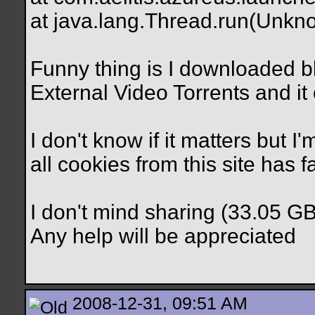
at java.lang.Thread.run(Unkn
Funny thing is I downloaded b
External Video Torrents and it
I don't know if it matters but 
all cookies from this site has f
I don't mind sharing (33.05 G
Any help will be appreciated
2008-12-31, 09:51 AM