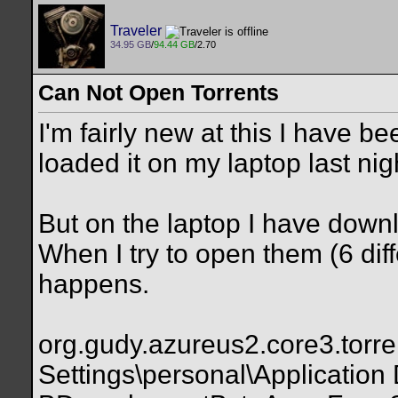
Traveler
34.95 GB
/
94.44 GB
/2.70
Can Not Open Torrents
I'm fairly new at this I have 
loaded it on my laptop last nigh
But on the laptop I have down
When I try to open them (6 dif
happens.
org.gudy.azureus2.core3.torre
Settings\personal\Application 