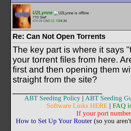
U2Lynne
TTD Staff
474.39 GB
/
2.01 TB
/4.34
Re: Can Not Open Torrents
The key part is where it says 
your torrent files from here. 
first and then opening them wi
straight from the site?
__________________
ABT Seeding Policy
|
ABT Seeding Gu
Software Links HERE
|
FAQ i
If your port number 
How to Set Up Your Router
(so you aren't