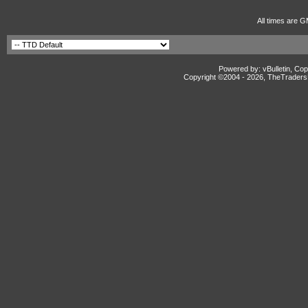
All times are G
Powered by: vBulletin, Cop
Copyright ©2004 -
2026, TheTradersD