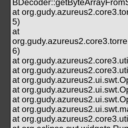
BDecoder::getByteArrayFromS
at org.gudy.azureus2.core3.to
5)
at
org.gudy.azureus2.core3.torr
6)
at org.gudy.azureus2.core3.uti
at org.gudy.azureus2.core3.uti
at org.gudy.azureus2.ui.swt
at org.gudy.azureus2.ui.swt
at org.gudy.azureus2.ui.swt
at org.gudy.azureus2.ui.swt.
at org.gudy.azureus2.core3.u