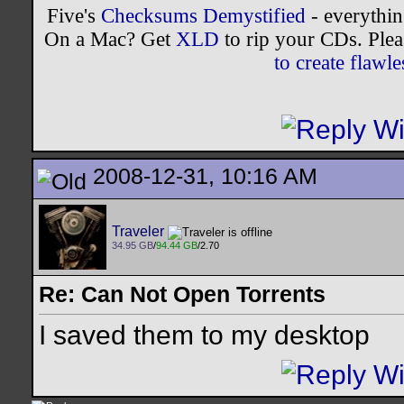
Five's
Checksums Demystified
- everythi
On a Mac? Get
XLD
to rip your CDs. Plea
to create flaw
2008-12-31, 10:16 AM
Traveler
34.95 GB
/
94.44 GB
/2.70
Re: Can Not Open Torrents
I saved them to my desktop