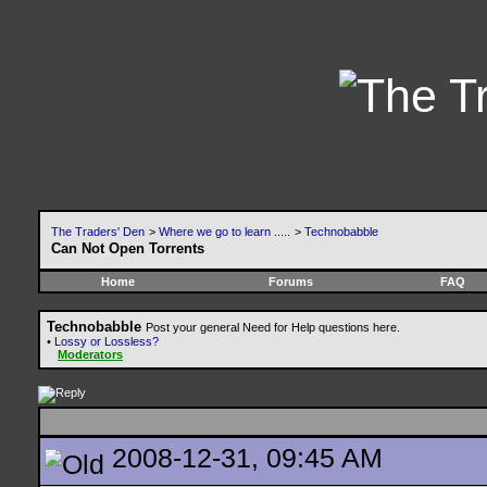
The Traders' Den
>
Where we go to learn .....
>
Technobabble
Can Not Open Torrents
Home
Forums
FAQ
Technobabble
Post your general Need for Help questions here.
•
Lossy or Lossless?
Moderators
2008-12-31, 09:45 AM