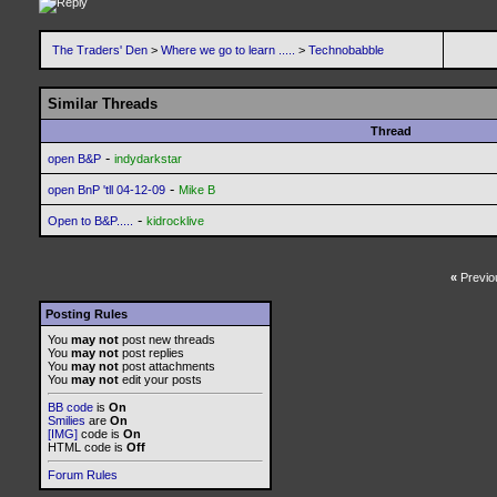
The Traders' Den
>
Where we go to learn .....
>
Technobabble
Similar Threads
Thread
-
open B&P
indydarkstar
-
open BnP 'tll 04-12-09
Mike B
-
Open to B&P.....
kidrocklive
«
Previo
Posting Rules
You
may not
post new threads
You
may not
post replies
You
may not
post attachments
You
may not
edit your posts
BB code
is
On
Smilies
are
On
[IMG]
code is
On
HTML code is
Off
Forum Rules