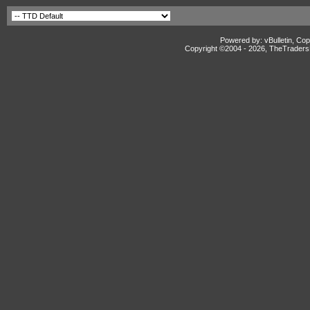
Powered by: vBulletin, Cop
Copyright ©2004 -
2026, TheTradersD