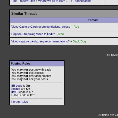
The Traders' Den
>
Where we go to learn .....
>
Technobabble
Similar Threads
Thread
-
Video Capture Card recommendations, please
Five
-
Capture Streaming Video to DVD?
dren
-
Video capture cards...any recommendations?
Black Dog
«
Previo
Posting Rules
You
may not
post new threads
You
may not
post replies
You
may not
post attachments
You
may not
edit your posts
BB code
is
On
Smilies
are
On
[IMG]
code is
On
HTML code is
Off
Forum Rules
All times are G