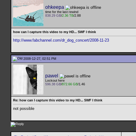
ohkeepa
time for the last rewind
838.29 GB
/
2.36 TB
/2.88
how can I capture this video to my HD... SWF I think
http://www.fabchannel.com/dr_dog_concert/2008-11-23
2008-12-27, 02:51 PM
pawel
Lockout here
596.38 GB
/
872.66 GB
/1.46
Re: how can I capture this video to my HD... SWF I think
not possible