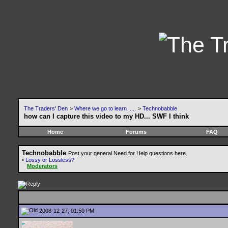
The Traders' Den
>
Where we go to learn .....
>
Technobabble
how can I capture this video to my HD... SWF I think
Home
Forums
FAQ
Technobabble
Post your general Need for Help questions here.
•
Lossy or Lossless?
Moderators
2008-12-27, 01:50 PM