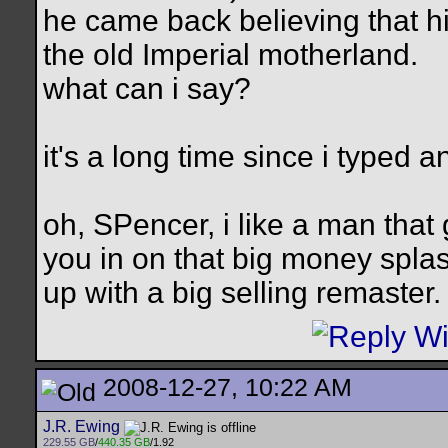
he came back believing that hi
the old Imperial motherland.
what can i say?
it's a long time since i typed 
oh, SPencer, i like a man that 
you in on that big money sp
up with a big selling remaster.
2008-12-27, 10:22 AM
J.R. Ewing
229.55 GB
/
440.35 GB
/1.92