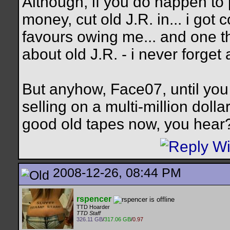
Although, if you do happen t
money, cut old J.R. in...
i got c
favours owing me... and one t
about old J.R. - i never forget 
But anyhow, Face07, until you
selling on a multi-million dolla
good old tapes now, you hear
2008-12-26, 08:44 PM
rspencer
TTD Hoarder
TTD Staff
326.11 GB
/
317.06 GB
/
0.97