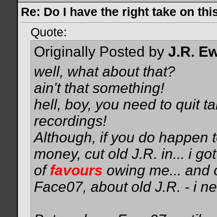
Re: Do I have the right take on thi
Quote:
Originally Posted by
J.R. E
well, what about that?
ain't that something!
hell, boy, you need to quit 
recordings!
Although, if you do happen
money, cut old J.R. in...
i got
of
favours
owing me... and 
Face07, about old J.R. - i ne