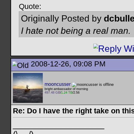
Quote:
Originally Posted by
dcbulle
I hate not being a real man.
2008-12-26, 09:08 PM
mooncusser
bright ambassador of morning
497.48 GB
/
1.24 TB
/2.56
Re: Do I have the right take on thi
__________________