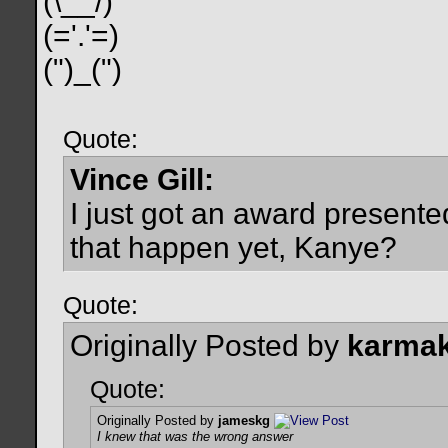
(\__/)
(='.'=)
(")_(")
Quote:
Vince Gill:
I just got an award present
that happen yet, Kanye?
Quote:
Originally Posted by
karmak
Quote:
Originally Posted by
jameskg
I knew that was the wrong answer