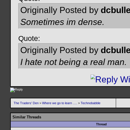
Originally Posted by
dcbulle
Sometimes im dense.
Quote:
Originally Posted by
dcbulle
I hate not being a real man.
The Traders' Den
>
Where we go to learn .....
>
Technobabble
Similar Threads
Thread