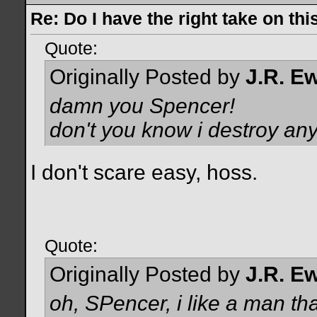
Re: Do I have the right take on thi
Quote:
Originally Posted by
J.R. E
damn you Spencer!
don't you know i destroy an
I don't scare easy, hoss.
Quote:
Originally Posted by
J.R. E
oh, SPencer, i like a man th