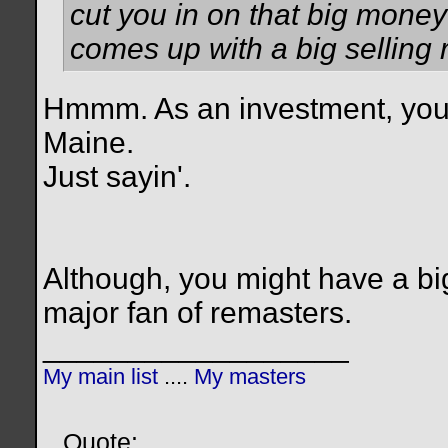
cut you in on that big mon
comes up with a big selling 
Hmmm. As an investment, you'd li
Maine.
Just sayin'.
Although, you might have a big
major fan of remasters.
__________________
My main list
....
My masters
Quote: