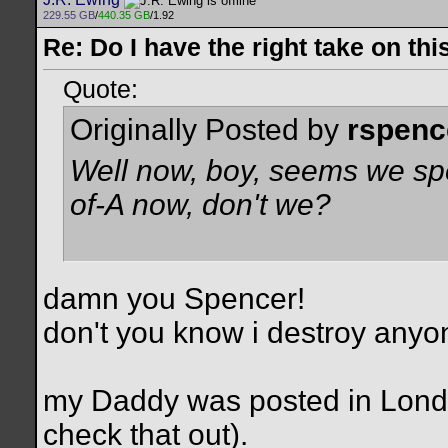
229.55 GB
/
440.35 GB
/1.92
Re: Do I have the right take on thi
Quote:
Originally Posted by
rspenc
Well now, boy, seems we spell
of-A now, don't we?
damn you Spencer!
don't you know i destroy anyo
my Daddy was posted in Lond
check that out).