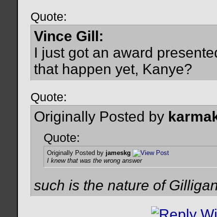
Quote:
Vince Gill:
I just got an award present
that happen yet, Kanye?
Quote:
Originally Posted by
karmak
Quote:
Originally Posted by
jameskg
I knew that was the wrong answer
such is the nature of Gilligan