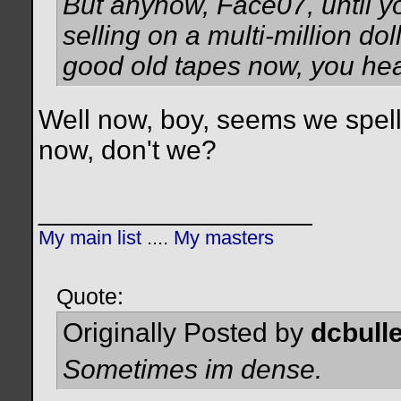
But anyhow, Face07, until y
selling on a multi-million do
good old tapes now, you he
Well now, boy, seems we spell th
now, don't we?
__________________
My main list
....
My masters
Quote:
Originally Posted by
dcbulle
Sometimes im dense.