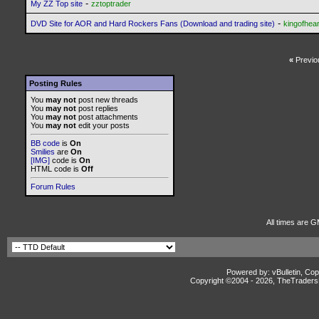
-
My ZZ Top site
zztoptrader
-
DVD Site for AOR and Hard Rockers Fans (Download and trading site)
kingofhear
«
Previo
Posting Rules
You
may not
post new threads
You
may not
post replies
You
may not
post attachments
You
may not
edit your posts
BB code
is
On
Smilies
are
On
[IMG]
code is
On
HTML code is
Off
Forum Rules
All times are G
Powered by: vBulletin, Cop
Copyright ©2004 -
2026, TheTradersD