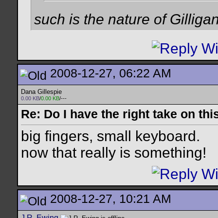
such is the nature of Gilligan
2008-12-27, 06:22 AM
Dana Gillespie
0.00 KB
/
0.00 KB
/---
Re: Do I have the right take on thi
big fingers, small keyboard.
now that really is something!
2008-12-27, 10:21 AM
J.R. Ewing