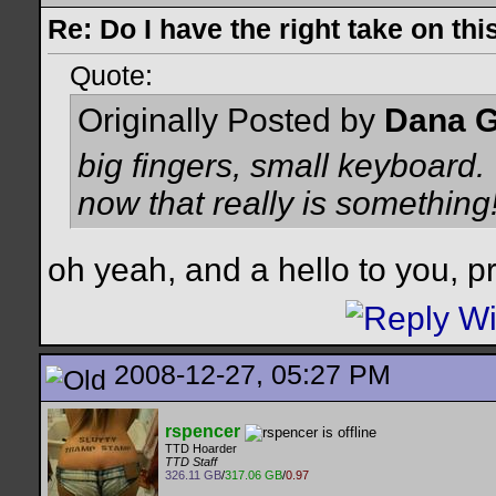
Re: Do I have the right take on thi
Quote:
Originally Posted by
Dana G
big fingers, small keyboard.
now that really is something
oh yeah, and a hello to you, pr
2008-12-27, 05:27 PM
rspencer
TTD Hoarder
TTD Staff
326.11 GB
/
317.06 GB
/
0.97