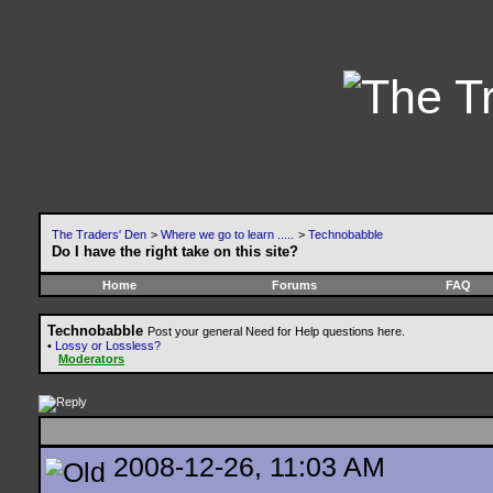
The Traders' Den
>
Where we go to learn .....
>
Technobabble
Do I have the right take on this site?
Home
Forums
FAQ
Technobabble
Post your general Need for Help questions here.
•
Lossy or Lossless?
Moderators
2008-12-26, 11:03 AM