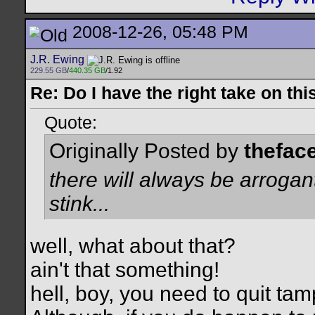
2008-12-26, 05:48 PM
J.R. Ewing
229.55 GB
/
440.35 GB
/1.92
Re: Do I have the right take on thi
Quote:
Originally Posted by
thefac
there will always be arrogant
stink...
well, what about that?
ain't that something!
hell, boy, you need to quit ta