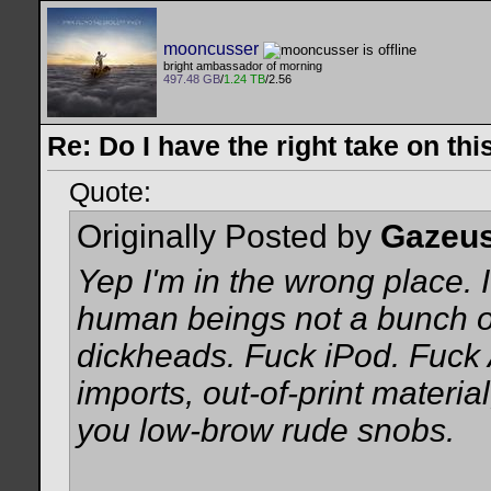
mooncusser
bright ambassador of morning
497.48 GB
/
1.24 TB
/2.56
Re: Do I have the right take on thi
Quote:
Originally Posted by
Gazeu
Yep I'm in the wrong place. I
human beings not a bunch of
dickheads. Fuck iPod. Fuck 
imports, out-of-print material
you low-brow rude snobs.