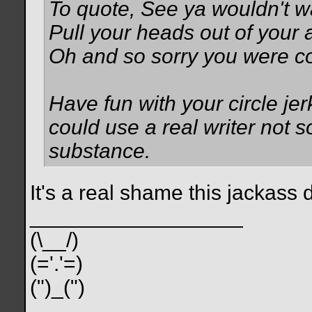
To quote, See ya wouldn't wa
Pull your heads out of your 
Oh and so sorry you were cos
Have fun with your circle je
could use a real writer not
substance.
It's a real shame this jackass 
__________________
(\__/)
(='.'=)
(")_(")