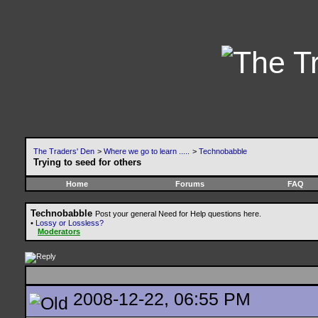
The Traders' Den
>
Where we go to learn .....
>
Technobabble
Trying to seed for others
Home
Forums
FAQ
Technobabble
Post your general Need for Help questions here.
•
Lossy or Lossless?
Moderators
2008-12-22, 06:55 PM