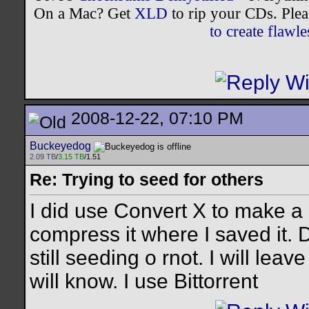
On a Mac? Get
XLD
to rip your CDs. Plea
to create flaw
2008-12-22, 07:10 PM
Buckeyedog
2.09 TB
/
3.15 TB
/1.51
Re: Trying to seed for others
I did use Convert X to make a 
compress it where I saved it. D
still seeding o rnot. I will le
will know. I use Bittorrent