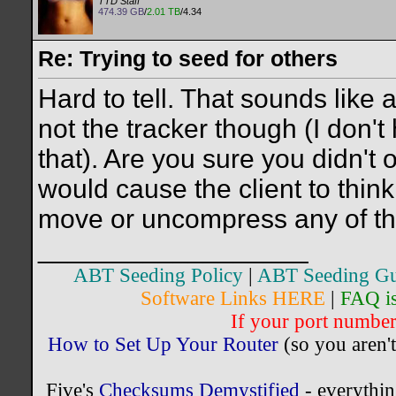
TTD Staff
474.39 GB
/
2.01 TB
/4.34
Re: Trying to seed for others
Hard to tell. That sounds like 
not the tracker though (I don't
that). Are you sure you didn't o
would cause the client to thin
move or uncompress any of the 
__________________
ABT Seeding Policy
|
ABT Seeding Gu
Software Links HERE
|
FAQ i
If your port number 
How to Set Up Your Router
(so you aren't
Five's
Checksums Demystified
- everythi