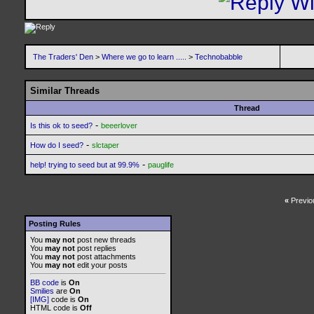
The Traders' Den
>
Where we go to learn .....
>
Technobabble
Similar Threads
Thread
-
Is this ok to seed?
beeerlover
-
How do I seed?
slctaper
-
help! trying to seed but at 99.9%
pauglife
«
Previo
Posting Rules
You
may not
post new threads
You
may not
post replies
You
may not
post attachments
You
may not
edit your posts
BB code
is
On
Smilies
are
On
[IMG]
code is
On
HTML code is
Off