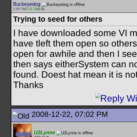
Buckeyedog
2.09 TB
/
3.15 TB
/1.51
Trying to seed for others
I have downloaded some VI m
have tleft them open so other
open for awhile and then I see 
then says eitherSystem can not
found. Doest hat mean it is no
Thanks
2008-12-22, 07:02 PM
U2Lynne