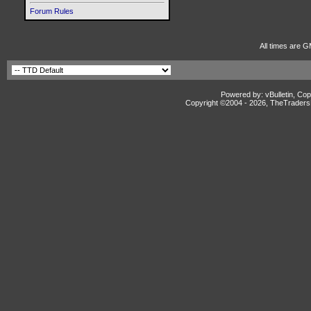
Forum Rules
All times are G
Powered by: vBulletin, Cop
Copyright ©2004 -
2026, TheTradersD