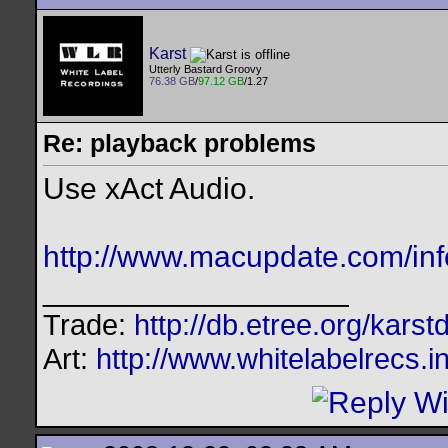
Karst
Utterly Bastard Groovy
76.38 GB
/
97.12 GB
/1.27
Re: playback problems
Use xAct Audio.
http://www.macupdate.com/inf
__________________
Trade:
http://db.etree.org/karst
Art:
http://www.whitelabelrecs.i