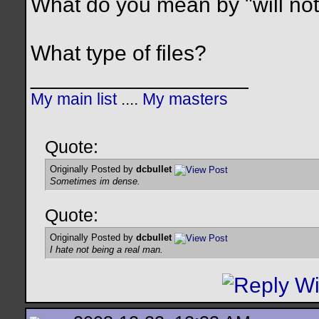
What do you mean by "will not
What type of files?
__________________
My main list
....
My masters
Quote:
Originally Posted by
dcbullet
Sometimes im dense.
Quote:
Originally Posted by
dcbullet
I hate not being a real man.