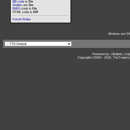
BB code
is
On
Smilies
are
On
[IMG]
code is
On
HTML code is
Off
Forum Rules
All times are G
Powered by: vBulletin, Cop
Copyright ©2004 -
2026, TheTradersD