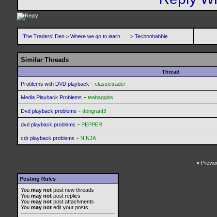
The Traders' Den
>
Where we go to learn .....
>
Technobabble
Similar Threads
Thread
-
Problems with DVD playback
classictrader
-
Media Playback Problems
teabaggins
-
Dvd playback problems
dongrant3
-
dvd playback problems
PEPPER
-
cdr playback problems
NINJA
«
Previo
Posting Rules
You
may not
post new threads
You
may not
post replies
You
may not
post attachments
You
may not
edit your posts