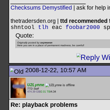
__________________
Checksums Demystified
|
ask for help 
thetradersden.org |
ttd recommended f
shntool
tlh
eac
foobar2000
s
Quote:
Originally posted by
oxymoron
Here you are in a place of permanent madness, be careful!
2008-12-22, 10:57 AM
U2Lynne
TTD Staff
474.39 GB
/
2.01 TB
/4.34
Re: playback problems