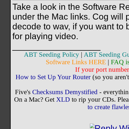
Take a look in the Software 
under the Mac links. Cog will p
decode to wav, if you want to
for playing video.
__________________
ABT Seeding Policy
|
ABT Seeding Gu
Software Links HERE
|
FAQ i
If your port number 
How to Set Up Your Router
(so you aren't
Five's
Checksums Demystified
- everythi
On a Mac? Get
XLD
to rip your CDs. Plea
to create flaw