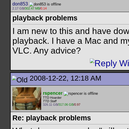
don853
2.17 GB
/
302.47 MB
/
0.14
playback problems
I am new to this and have dow
playback. I have a Mac and my
VLC. Any advice?
2008-12-22, 12:18 AM
rspencer
TTD Hoarder
TTD Staff
326.11 GB
/
317.06 GB
/
0.97
Re: playback problems