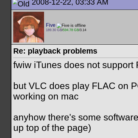
2008-12-22, 03:33 AM
Five
189.30 GB
/
594.78 GB
/3.14
Re: playback problems
fwiw iTunes does not support
but VLC does play FLAC on PC, 
working on mac
anyhow there's some software
up top of the page)