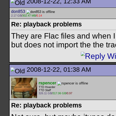
2008-12-22, 12:33 AM
don853
2.17 GB
/
302.47 MB
/
0.14
Re: playback problems
They are Flac files and when I 
but does not import the the tra
2008-12-22, 01:38 AM
rspencer
TTD Hoarder
TTD Staff
326.11 GB
/
317.06 GB
/
0.97
Re: playback problems