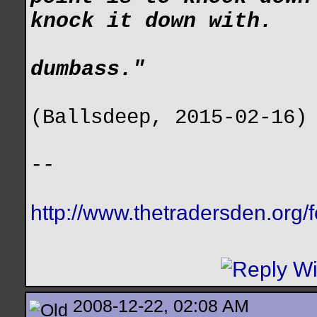
knock it down with.
dumbass."
(Ballsdeep, 2015-02-16)
--
http://www.thetradersden.org/
2008-12-22, 02:08 AM