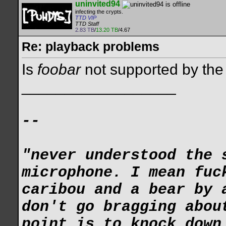
uninvited94
infecting the crypts.
TTD VIP
TTD Staff
2.83 TB
/
13.20 TB
/4.67
Re: playback problems
Is
foobar
not supported by th
__________________
--
"never understood the 
microphone. I mean fuc
caribou and a bear by 
don't go bragging abou
point is to knock down