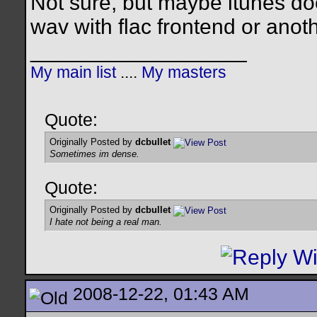
Not sure, but maybe itunes doe
wav with flac frontend or anot
__________________
My main list
....
My masters
Quote:
Originally Posted by
dcbullet
Sometimes im dense.
Quote:
Originally Posted by
dcbullet
I hate not being a real man.
2008-12-22, 01:43 AM