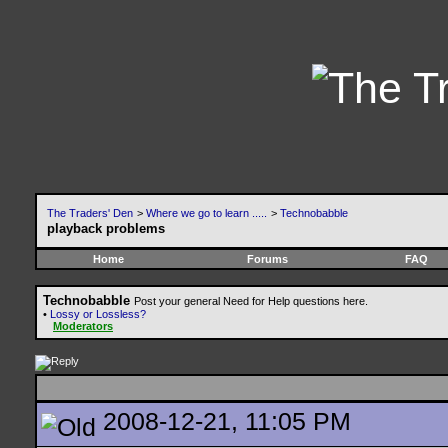
The Traders' Den
>
Where we go to learn .....
>
Technobabble
playback problems
Home
Forums
FAQ
Technobabble
Post your general Need for Help questions here.
•
Lossy or Lossless?
Moderators
2008-12-21, 11:05 PM