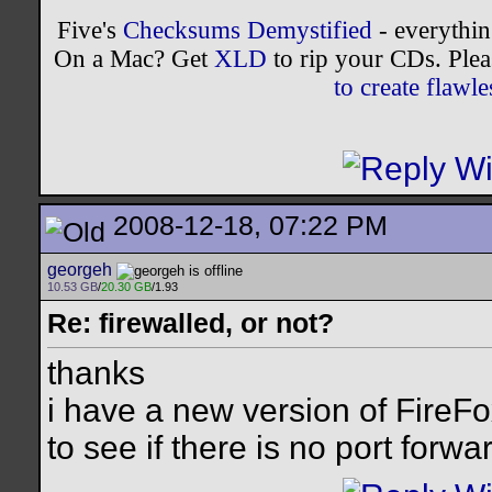
Five's
Checksums Demystified
- everythi
On a Mac? Get
XLD
to rip your CDs. Plea
to create flaw
2008-12-18, 07:22 PM
georgeh
10.53 GB
/
20.30 GB
/1.93
Re: firewalled, or not?
thanks
i have a new version of FireFox
to see if there is no port forwa