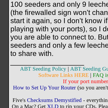
100 seeders and only 9 leechers
(the firewalled sign won't chan
start it again, so I don't know i
playing with your ports), so I
you are able to connect to. But,
seeders and only a few leecher
to share with.
__________________
ABT Seeding Policy
|
ABT Seeding Gu
Software Links HERE
|
FAQ i
If your port number 
How to Set Up Your Router
(so you aren't
Five's
Checksums Demystified
- everythi
On a Mac? Get
XLD
to rip your CDs. Plea