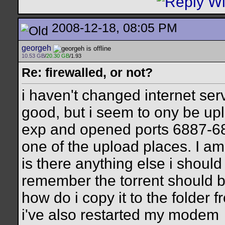
2008-12-18, 08:05 PM
georgeh
10.53 GB
/
20.30 GB
/1.93
Re: firewalled, or not?
i haven't changed internet se
good, but i seem to ony be uplo
exp and opened ports 6887-688
one of the upload places. I am
is there anything else i shoul
remember the torrent should be 
how do i copy it to the folder f
i've also restarted my modem