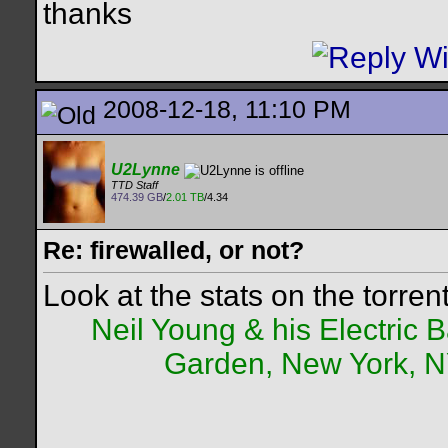
thanks
2008-12-18, 11:10 PM
U2Lynne
TTD Staff
474.39 GB
/
2.01 TB
/4.34
Re: firewalled, or not?
Look at the stats on the torren
Neil Young & his Electric
Garden, New York, NY