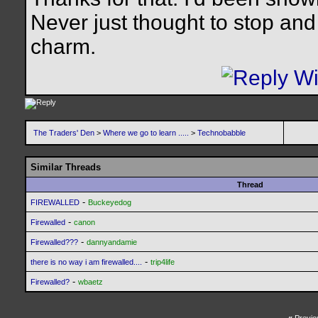
Never just thought to stop and 
charm.
The Traders' Den
>
Where we go to learn .....
>
Technobabble
Similar Threads
Thread
-
FIREWALLED
Buckeyedog
-
Firewalled
canon
-
Firewalled???
dannyandamie
-
there is no way i am firewalled....
trip4life
-
Firewalled?
wbaetz