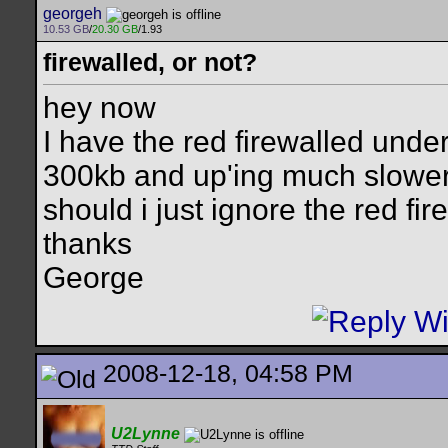
georgeh
10.53 GB
/
20.30 GB
/1.93
firewalled, or not?
hey now
I have the red firewalled unde
300kb and up'ing much slower, b
should i just ignore the red fir
thanks
George
2008-12-18, 04:58 PM
U2Lynne