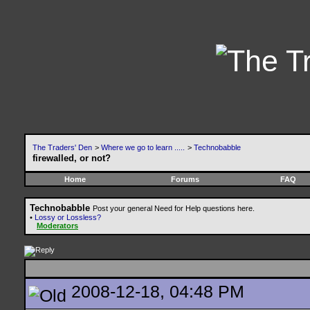
The Traders' Den
>
Where we go to learn .....
>
Technobabble
firewalled, or not?
Home
Forums
FAQ
Technobabble
Post your general Need for Help questions here.
•
Lossy or Lossless?
Moderators
2008-12-18, 04:48 PM