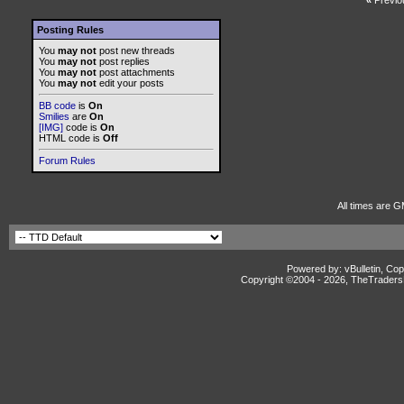
«
Previo
Posting Rules
You
may not
post new threads
You
may not
post replies
You
may not
post attachments
You
may not
edit your posts
BB code
is
On
Smilies
are
On
[IMG]
code is
On
HTML code is
Off
Forum Rules
All times are G
Powered by: vBulletin, Cop
Copyright ©2004 -
2026, TheTradersD