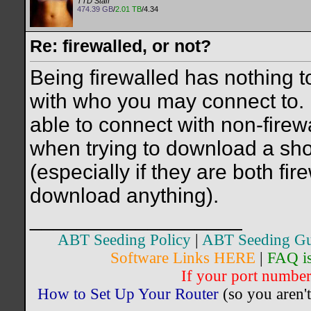
TTD Staff
474.39 GB
/
2.01 TB
/4.34
Re: firewalled, or not?
Being firewalled has nothing t
with who you may connect to. If
able to connect with non-fire
when trying to download a sho
(especially if they are both fi
download anything).
__________________
ABT Seeding Policy
|
ABT Seeding Gu
Software Links HERE
|
FAQ i
If your port number 
How to Set Up Your Router
(so you aren't