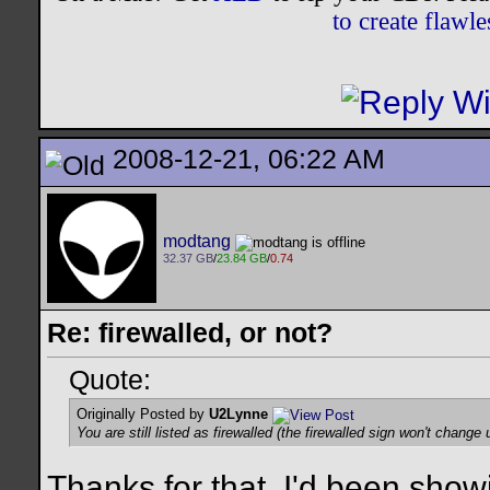
to create flaw
2008-12-21, 06:22 AM
modtang
32.37 GB
/
23.84 GB
/
0.74
Re: firewalled, or not?
Quote:
Originally Posted by
U2Lynne
You are still listed as firewalled (the firewalled sign won't change u
Thanks for that. I'd been show