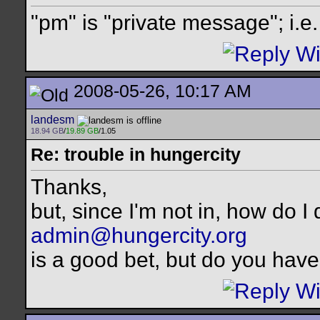
"pm" is "private message"; i.e
2008-05-26, 10:17 AM
landesm
18.94 GB
/
19.89 GB
/1.05
Re: trouble in hungercity
Thanks,
but, since I'm not in, how do I 
admin@hungercity.org
is a good bet, but do you have