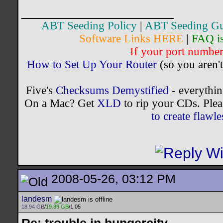
__________________
ABT Seeding Policy
|
ABT Seeding Gu
Software Links HERE
|
FAQ i
If your port number 
How to Set Up Your Router
(so you aren't
Five's
Checksums Demystified
- everythi
On a Mac? Get
XLD
to rip your CDs. Plea
to create flaw
2008-05-26, 03:12 PM
landesm
18.94 GB
/
19.89 GB
/1.05