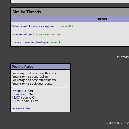
Similar Threads
Thread
-
What's with Hungercity again?
tgunn2760
-
trouble with md5
sixstringmartinsix
-
Having Trouble Seeding
Dave G.
«
Previo
Posting Rules
You
may not
post new threads
You
may not
post replies
You
may not
post attachments
You
may not
edit your posts
BB code
is
On
Smilies
are
On
[IMG]
code is
On
HTML code is
Off
Forum Rules
All times are G