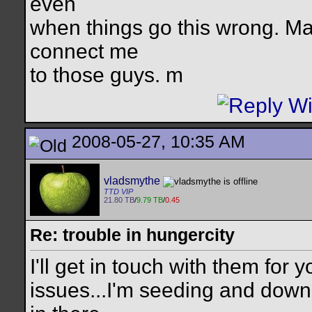
even
when things go this wrong. M
connect me
to those guys. m
2008-05-27, 10:35 AM
vladsmythe
TTD VIP
21.80 TB
/
9.79 TB
/
0.45
Re: trouble in hungercity
I'll get in touch with them for
issues...I'm seeding and downl