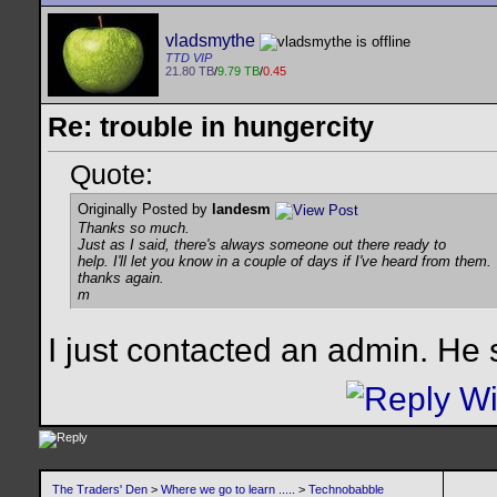
vladsmythe
TTD VIP
21.80 TB
/
9.79 TB
/
0.45
Re: trouble in hungercity
Quote:
Originally Posted by
landesm
Thanks so much.
Just as I said, there's always someone out there ready to
help. I'll let you know in a couple of days if I've heard from them.
thanks again.
m
I just contacted an admin. He 
The Traders' Den
>
Where we go to learn .....
>
Technobabble