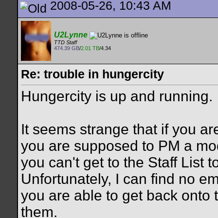
2008-05-26, 10:43 AM
U2Lynne
TTD Staff
474.39 GB
/
2.01 TB
/4.34
Re: trouble in hungercity
Hungercity is up and running.
It seems strange that if you a
you are supposed to PM a moder
you can't get to the Staff List
Unfortunately, I can find no e
you are able to get back onto t
them.