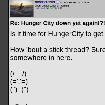
mooncusser
bright ambassador of morning
497.48 GB
/
1.24 TB
/2.56
Re: Hunger City down yet again!?!
Is it time for HungerCity to ge
How 'bout a stick thread? Sure
somewhere in here.
__________________
(\__/)
(='.'=)
(")_(")