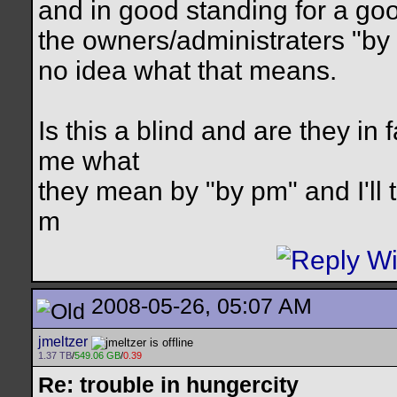
and in good standing for a goo
the owners/administraters "by
no idea what that means.
Is this a blind and are they in 
me what
they mean by "by pm" and I'll t
m
2008-05-26, 05:07 AM
jmeltzer
1.37 TB
/
549.06 GB
/
0.39
Re: trouble in hungercity