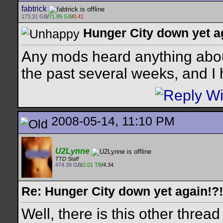
fabtrick
173.31 GB
/
71.85 GB
/
0.41
Hunger City down yet a
Any mods heard anything about
the past several weeks, and I
2008-05-14, 11:10 PM
U2Lynne
TTD Staff
474.39 GB
/
2.01 TB
/4.34
Re: Hunger City down yet again!?!
Well, there is this other thread