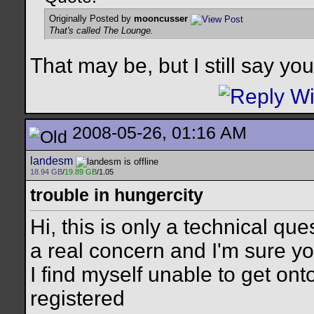
Originally Posted by
mooncusser
That's called The Lounge.
That may be, but I still say y
2008-05-26, 01:16 AM
landesm
18.94 GB
/
19.89 GB
/1.05
trouble in hungercity
Hi, this is only a technical ques
a real concern and I'm sure yo
I find myself unable to get on
registered