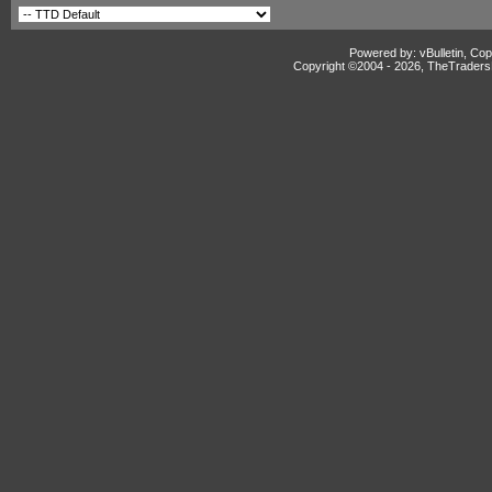
Powered by: vBulletin, Cop
Copyright ©2004 -
2026, TheTradersD