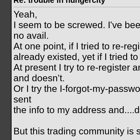
Re: trouble in hungercity
Yeah,
I seem to be screwed. I've bee
no avail.
At one point, if I tried to re-r
already existed, yet if I tried t
At present I try to re-register a
and doesn't.
Or I try the I-forgot-my-passwo
sent
the info to my address and....d
But this trading community is s