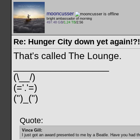
mooncusser
bright ambassador of morning
497.48 GB
/
1.24 TB
/2.56
Re: Hunger City down yet again!?!
That's called The Lounge.
__________________
(\__/)
(='.'=)
(")_(")
Quote:
Vince Gill:
I just got an award presented to me by a Beatle. Have you had t