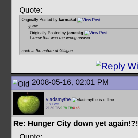
Quote:
Originally Posted by
karmakat
Quote:
Originally Posted by
jameskg
I knew that was the wrong answer
such is the nature of Gilligan.
2008-05-16, 02:01 PM
vladsmythe
TTD VIP
21.80 TB
/
9.79 TB
/
0.45
Re: Hunger City down yet again!?!
Quote: