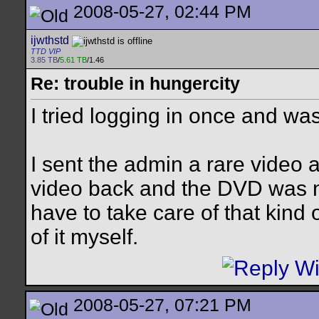
2008-05-27, 02:44 PM
ijwthstd
TTD VIP
3.85 TB
/
5.61 TB
/1.46
Re: trouble in hungercity
I tried logging in once and was
I sent the admin a rare video a
video back and the DVD was n
have to take care of that kind o
of it myself.
2008-05-27, 07:21 PM