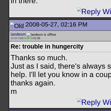
in there.
2008-05-27, 02:16 PM
landesm
18.94 GB
/
19.89 GB
/1.05
Re: trouble in hungercity
Thanks so much.
Just as I said, there's always
help. I'll let you know in a cou
thanks again.
m