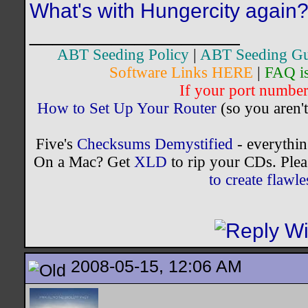
What's with Hungercity again
__________________
ABT Seeding Policy
|
ABT Seeding Gu
Software Links HERE
|
FAQ i
If your port number 
How to Set Up Your Router
(so you aren't
Five's
Checksums Demystified
- everythi
On a Mac? Get
XLD
to rip your CDs. Plea
to create flaw
2008-05-15, 12:06 AM