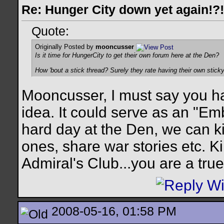
Re: Hunger City down yet again!?!
Quote:
Originally Posted by
mooncusser
Is it time for HungerCity to get their own forum here at the Den?
How 'bout a stick thread? Surely they rate having their own stic
Mooncusser, I must say you ha
idea. It could serve as an "Em
hard day at the Den, we can ki
ones, share war stories etc. Ki
Admiral's Club...you are a true
2008-05-16, 01:58 PM