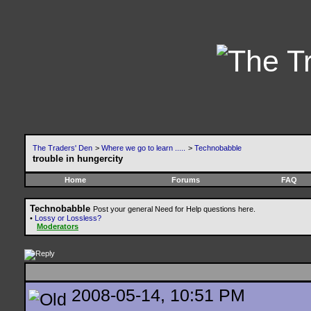
The Traders' Den
>
Where we go to learn .....
>
Technobabble
trouble in hungercity
Home
Forums
FAQ
Technobabble
Post your general Need for Help questions here.
•
Lossy or Lossless?
Moderators
2008-05-14, 10:51 PM