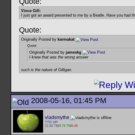
Quote:
Vince Gill:
I just got an award presented to me by a Beatle. Have you had t
Quote:
Originally Posted by
karmakat
Quote:
Originally Posted by
jameskg
I knew that was the wrong answer
such is the nature of Gilligan.
2008-05-16, 01:45 PM
vladsmythe
TTD VIP
21.80 TB
/
9.79 TB
/
0.45