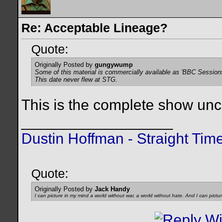
Re: Acceptable Lineage?
Quote:
Originally Posted by
gungywump
Some of this material is commercially available as 'BBC Session
This date never flew at STG.
This is the complete show uncut,
__________________
Dustin Hoffman - Straight Tim
Quote:
Originally Posted by
Jack Handy
I can picture in my mind a world without war, a world without hate. And I can pictu