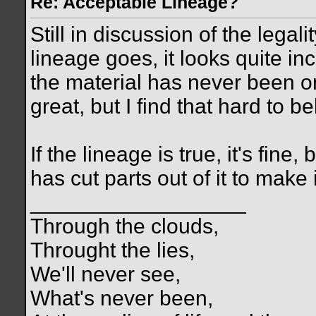
Re: Acceptable Lineage?
Still in discussion of the legali
lineage goes, it looks quite in
the material has never been on 
great, but I find that hard to be
If the lineage is true, it's fine
has cut parts out of it to make 
__________________
Through the clouds,
Throught the lies,
We'll never see,
What's never been,