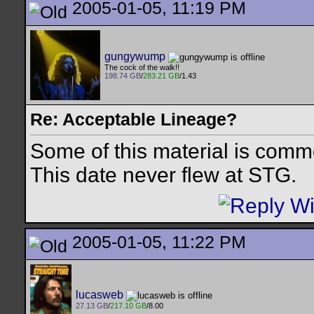
2005-01-05, 11:19 PM
gungywump
The cock of the walk!!
198.74 GB
/
283.21 GB
/1.43
Re: Acceptable Lineage?
Some of this material is comm
This date never flew at STG.
2005-01-05, 11:22 PM
lucasweb
27.13 GB
/
217.10 GB
/8.00