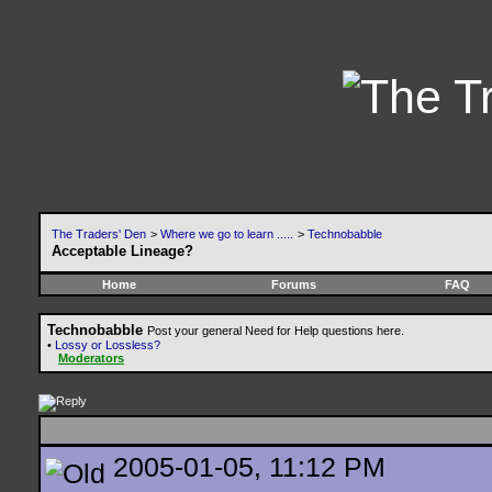
The Traders' Den
>
Where we go to learn .....
>
Technobabble
Acceptable Lineage?
Home
Forums
FAQ
Technobabble
Post your general Need for Help questions here.
•
Lossy or Lossless?
Moderators
2005-01-05, 11:12 PM