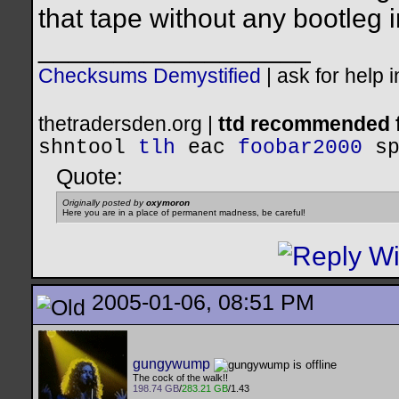
that tape without any bootleg i
__________________
Checksums Demystified
|
ask for help 
thetradersden.org |
ttd recommended f
shntool
tlh
eac
foobar2000
s
Quote:
Originally posted by
oxymoron
Here you are in a place of permanent madness, be careful!
2005-01-06, 08:51 PM
gungywump
The cock of the walk!!
198.74 GB
/
283.21 GB
/1.43