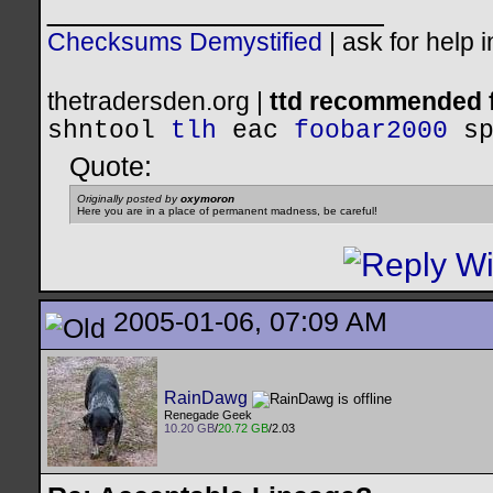
__________________
Checksums Demystified
|
ask for help 
thetradersden.org |
ttd recommended f
shntool
tlh
eac
foobar2000
s
Quote:
Originally posted by
oxymoron
Here you are in a place of permanent madness, be careful!
2005-01-06, 07:09 AM
RainDawg
Renegade Geek
10.20 GB
/
20.72 GB
/2.03