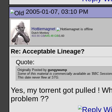
2005-01-07, 03:10 PM
Hottiemagnet
Dutch Monkey
403.90 GB
/
645.48 GB
/1.60
Re: Acceptable Lineage?
Quote:
Originally Posted by
gungywump
Some of this material is commercially available as 'BBC Session
This date never flew at STG.
Yes, my torrent got pulled ! 
problem ??