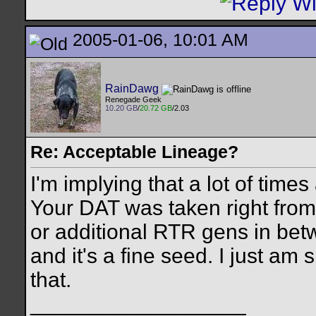
2005-01-06, 10:01 AM
RainDawg
Renegade Geek
10.20 GB
/
20.72 GB
/2.03
Re: Acceptable Lineage?
I'm implying that a lot of times 
Your DAT was taken right from
or additional RTR gens in betw
and it's a fine seed. I just am
that.
__________________