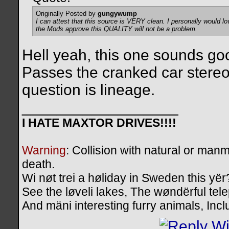
Originally Posted by
gungywump
I can attest that this source is VERY clean. I personally would lo
the Mods approve this QUALITY will not be a problem.
Hell yeah, this one sounds g
Passes the cranked car stereo t
question is lineage.
__________________
I HATE MAXTOR DRIVES!!!!
Warning
: Collision with natural or manm
death.
Wi nøt trei a høliday in Sweden this yër
See the løveli lakes, The wøndërful te
And mäni interesting furry animals, Inc