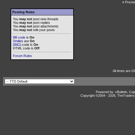
«
Previo
Posting Rules
You
may not
post new threads
You
may not
post replies
You
may not
post attachments
You
may not
edit your posts
BB code
is
On
Smilies
are
On
[IMG]
code is
On
HTML code is
Off
Forum Rules
All times are 
Powered by: vBulletin, Cop
Copyright ©2004 -
2026, TheTradersD