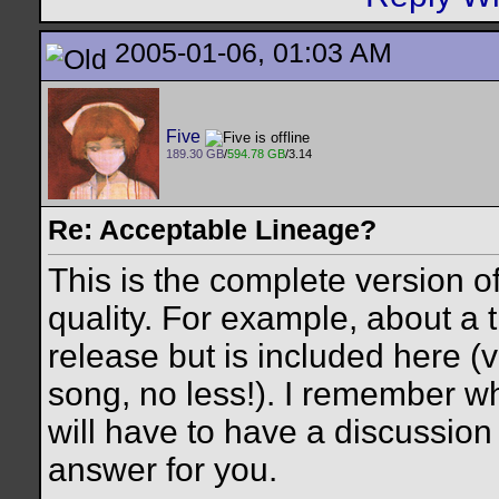
2005-01-06, 01:03 AM
Five
189.30 GB
/
594.78 GB
/3.14
Re: Acceptable Lineage?
This is the complete version 
quality. For example, about a t
release but is included here (v
song, no less!). I remember w
will have to have a discussion
answer for you.