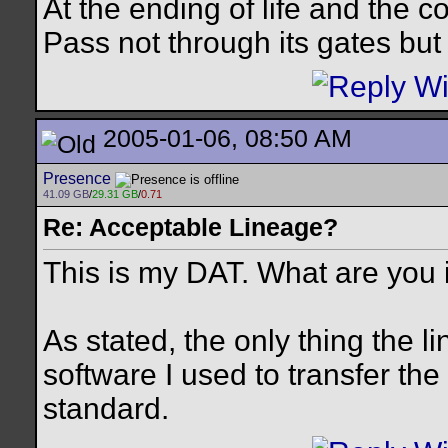
At the ending of life and the c
Pass not through its gates but 
2005-01-06, 08:50 AM
Presence
41.09 GB
/
29.31 GB
/
0.71
Re: Acceptable Lineage?
This is my DAT. What are you 
As stated, the only thing the 
software I used to transfer 
standard.