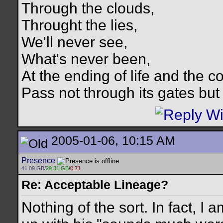
Through the clouds,
Throught the lies,
We'll never see,
What's never been,
At the ending of life and the c
Pass not through its gates but 
2005-01-06, 10:15 AM
Presence
41.09 GB
/
29.31 GB
/
0.71
Re: Acceptable Lineage?
Nothing of the sort. In fact, 