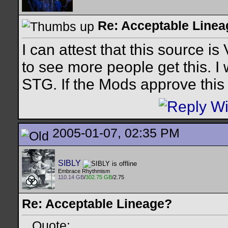
Re: Acceptable Line
I can attest that this source i
to see more people get this. I 
STG. If the Mods approve this
2005-01-07, 02:35 PM
SIBLY
Embrace Rhythmism
110.14 GB
/
302.75 GB
/2.75
Re: Acceptable Lineage?
Quote: