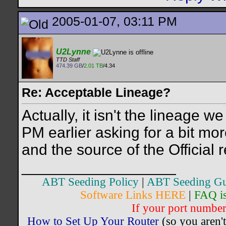
2005-01-07, 03:11 PM
U2Lynne
TTD Staff
474.39 GB
/
2.01 TB
/4.34
Re: Acceptable Lineage?
Actually, it isn't the lineage 
PM earlier asking for a bit mor
and the source of the Official 
__________________
ABT Seeding Policy
|
ABT Seeding Gu
Software Links HERE
|
FAQ i
If your port number 
How to Set Up Your Router
(so you aren't