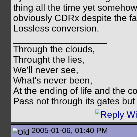
thing all the time yet somehow
obviously CDRx despite the fac
Lossless conversion.
__________________
Through the clouds,
Throught the lies,
We'll never see,
What's never been,
At the ending of life and the c
Pass not through its gates but 
2005-01-06, 01:40 PM