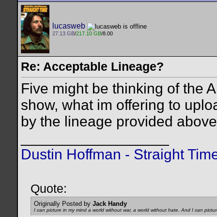
lucasweb
27.13 GB
/
217.10 GB
/8.00
Re: Acceptable Lineage?
Five might be thinking of the A
show, what im offering to uplo
by the lineage provided above
__________________
Dustin Hoffman - Straight Tim
Quote:
Originally Posted by
Jack Handy
I can picture in my mind a world without war, a world without hate. And I can pictu