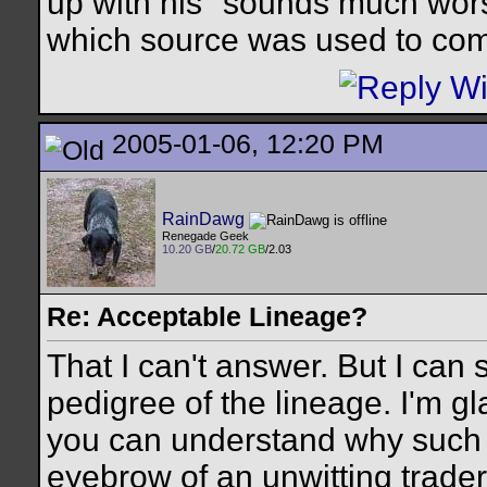
up with his "sounds much wors
which source was used to come
2005-01-06, 12:20 PM
RainDawg
Renegade Geek
10.20 GB
/
20.72 GB
/2.03
Re: Acceptable Lineage?
That I can't answer. But I can 
pedigree of the lineage. I'm gl
you can understand why such s
eyebrow of an unwitting trader