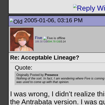
2005-01-06, 03:16 PM
Five
189.30 GB
/
594.78 GB
/3.14
Re: Acceptable Lineage?
Quote:
Originally Posted by
Presence
Nothing of the sort. In fact, I am wondering where Five is comin
was used to come up with that opinion.
I was wrong, I didn't realize t
the Antrabata version. I was g