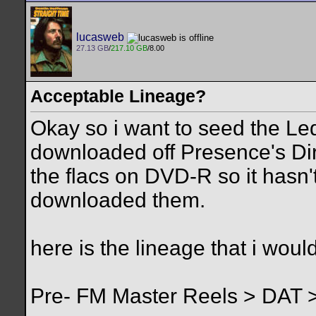
lucasweb
27.13 GB
/
217.10 GB
/8.00
Acceptable Lineage?
Okay so i want to seed the Led
downloaded off Presence's Dir
the flacs on DVD-R so it hasn'
downloaded them.
here is the lineage that i would
Pre- FM Master Reels > DAT