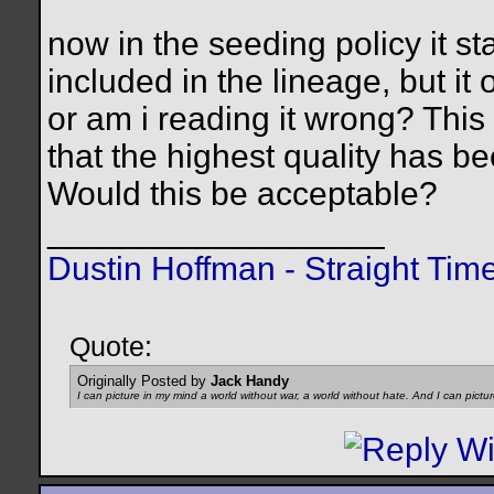
now in the seeding policy it st
included in the lineage, but it 
or am i reading it wrong? Th
that the highest quality has be
Would this be acceptable?
__________________
Dustin Hoffman - Straight Tim
Quote:
Originally Posted by
Jack Handy
I can picture in my mind a world without war, a world without hate. And I can pictu