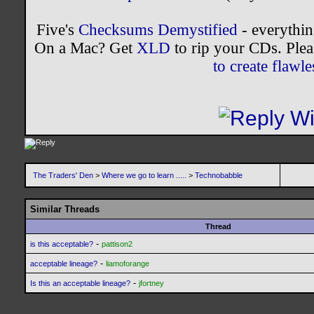
Five's
Checksums Demystified
- everythi
On a Mac? Get
XLD
to rip your CDs. Plea
to create flaw
The Traders' Den
>
Where we go to learn .....
>
Technobabble
Similar Threads
Thread
-
is this acceptable?
pattison2
-
acceptable lineage?
liamoforange
-
Is this an acceptable lineage?
jfortney