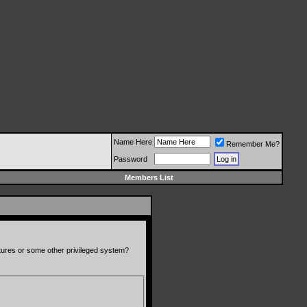
Name Here
Remember Me?
Password
Members List
atures or some other privileged system?