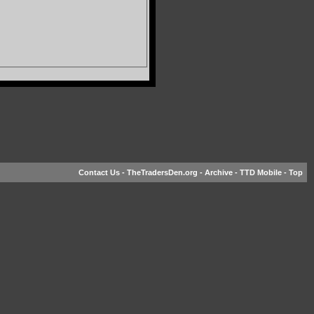
Contact Us
-
TheTradersDen.org
-
Archive
-
TTD Mobile
-
Top