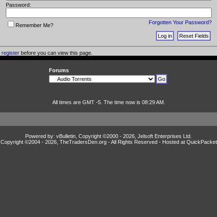
Password:
Forgotten Your Password?
Remember Me?
o
register
before you can view this page.
Forums
All times are GMT -5. The time now is 08:29 AM.
Powered by: vBulletin, Copyright ©2000 - 2026, Jelsoft Enterprises Ltd.
Copyright ©2004 -
2026, TheTradersDen.org - All Rights Reserved - Hosted at
QuickPacket