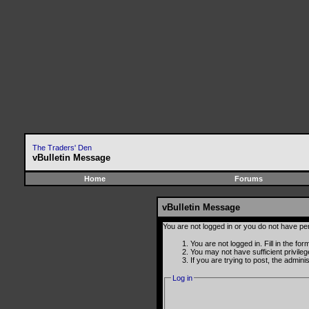
The Traders' Den
vBulletin Message
Home
Forums
vBulletin Message
You are not logged in or you do not have pe
You are not logged in. Fill in the fo
You may not have sufficient privile
If you are trying to post, the admin
Log in