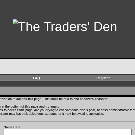
FAQ
Register
rmission to access this page. This could be due to one of several reasons:
rm at the bottom of this page and try again.
ges to access this page. Are you trying to edit someone else's post, access administrative fe
istrator may have disabled your account, or it may be awaiting activation.
Name Here: