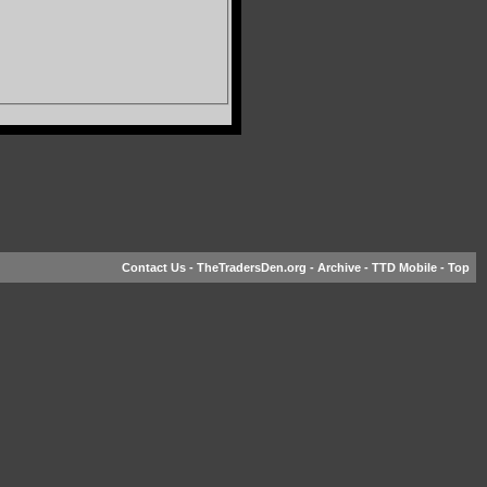
Contact Us
-
TheTradersDen.org
-
Archive
-
TTD Mobile
-
Top