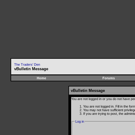
The Traders' Den
vBulletin Message
Home
Forums
vBulletin Message
You are not logged in or you do not have pe
You are not logged in. Fill in the fo
You may not have sufficient privile
If you are trying to post, the admin
Log in