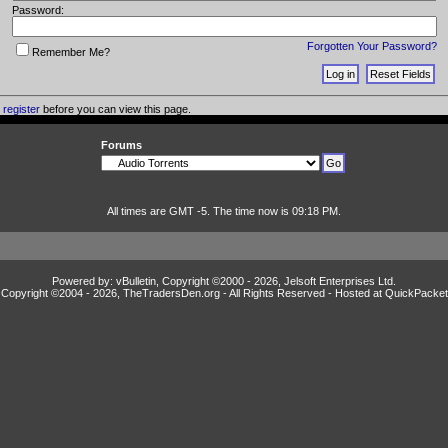
Password:
Forgotten Your Password?
Remember Me?
o
register
before you can view this page.
Forums
All times are GMT -5. The time now is 09:18 PM.
Powered by: vBulletin, Copyright ©2000 - 2026, Jelsoft Enterprises Ltd.
Copyright ©2004 -
2026, TheTradersDen.org - All Rights Reserved - Hosted at
QuickPacket