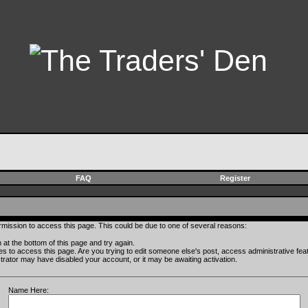
FAQ
Register
rmission to access this page. This could be due to one of several reasons:
rm at the bottom of this page and try again.
ges to access this page. Are you trying to edit someone else's post, access administrative fe
istrator may have disabled your account, or it may be awaiting activation.
Name Here: