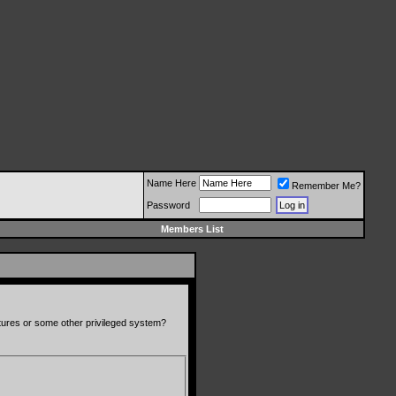
Name Here
Remember Me?
Password
Members List
atures or some other privileged system?