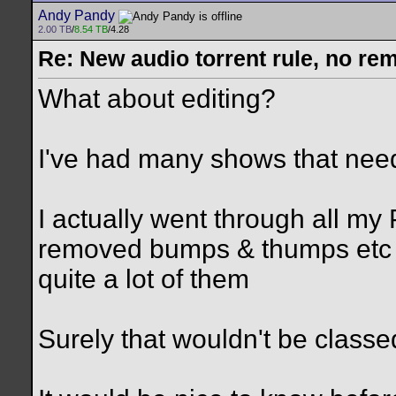
Andy Pandy
2.00 TB
/
8.54 TB
/4.28
Re: New audio torrent rule, no re
What about editing?
I've had many shows that nee
I actually went through all m
removed bumps & thumps etc A
quite a lot of them
Surely that wouldn't be class