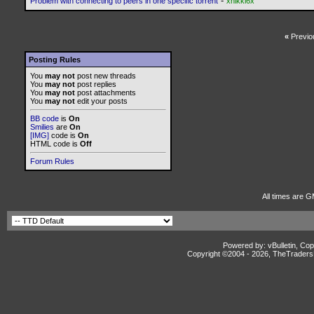
-
Problem with connecting to peers in one specific torrent
xnikki6x
«
Previo
Posting Rules
You
may not
post new threads
You
may not
post replies
You
may not
post attachments
You
may not
edit your posts
BB code
is
On
Smilies
are
On
[IMG]
code is
On
HTML code is
Off
Forum Rules
All times are G
Powered by: vBulletin, Cop
Copyright ©2004 -
2026, TheTradersD