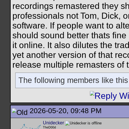
recordings remastered they sh
professionals not Tom, Dick, o
software. If people want to alte
should sound better thats fine 
it online. It also dilutes the t
yet another version of that re
release multiple remasters of 
The following members like this
2026-05-20, 09:48 PM
Unidecker
TheD00d