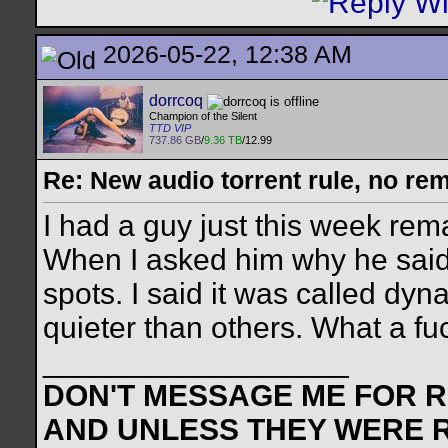
2026-05-22, 12:38 AM
dorrcoq
Champion of the Silent
TTD VIP
737.86 GB
/
9.36 TB
/12.99
Re: New audio torrent rule, no re
I had a guy just this week rem
When I asked him why he said
spots. I said it was called d
quieter than others. What a fu
__________________
DON'T MESSAGE ME FOR RE
AND UNLESS THEY WERE 