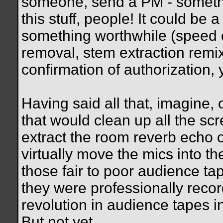
someone, send a PM - somethin
this stuff, people! It could be
something worthwhile (speed co
removal, stem extraction remixi
confirmation of authorization, 
Having said all that, imagine, 
that would clean up all the sc
extract the room reverb echo o
virtually move the mics into th
those fair to poor audience t
they were professionally recor
revolution in audience tapes in
But not yet.