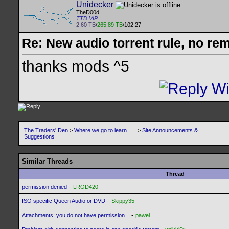
Unidecker
TheD00d
TTD VIP
2.60 TB
/
265.89 TB
/102.27
Re: New audio torrent rule, no re
thanks mods ^5
The Traders' Den
>
Where we go to learn .....
>
Site Announcements &
Suggestions
Similar Threads
Thread
-
permission denied
LROD420
-
ISO specific Queen Audio or DVD
Skippy35
-
Attachments: you do not have permission...
pawel