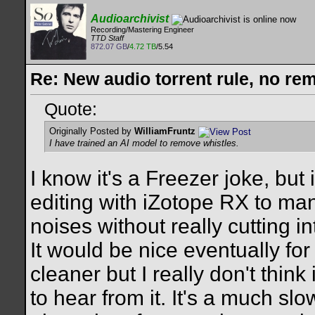
Audioarchivist
Recording/Mastering Engineer
TTD Staff
872.07 GB
/
4.72 TB
/5.54
Re: New audio torrent rule, no re
Quote:
Originally Posted by
WilliamFruntz
I have trained an AI model to remove whistles.
I know it's a Freezer joke, but 
editing with iZotope RX to man
noises without really cutting 
It would be nice eventually for
cleaner but I really don't think 
to hear from it. It's a much sl