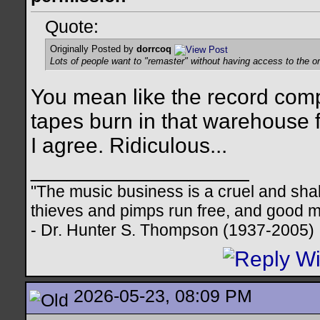
Quote:
Originally Posted by
dorrcoq
Lots of people want to "remaster" without having access to the ori
You mean like the record compa
tapes burn in that warehouse f
I agree. Ridiculous...
__________________
"The music business is a cruel and sha
thieves and pimps run free, and good me
- Dr. Hunter S. Thompson (1937-2005)
2026-05-23, 08:09 PM