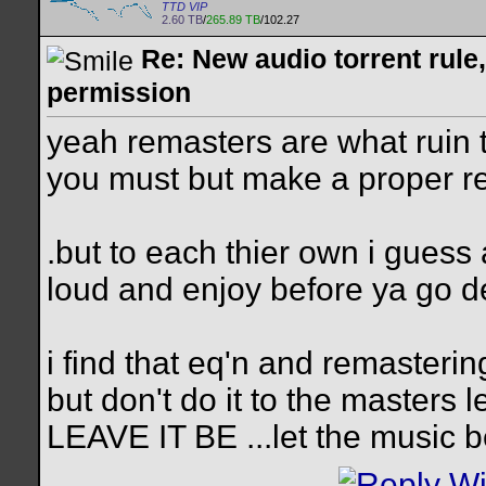
TTD VIP
2.60 TB
/
265.89 TB
/102.27
Re: New audio torrent rule
permission
yeah remasters are what ruin the
you must but make a proper r
.but to each thier own i guess 
loud and enjoy before ya go 
i find that eq'n and remasteri
but don't do it to the masters l
LEAVE IT BE ...let the music 