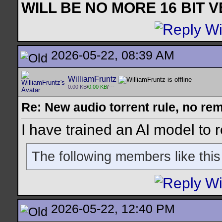
WILL BE NO MORE 16 BIT 
2026-05-22, 08:39 AM
WilliamFruntz
0.00 KB
/
0.00 KB
/---
Re: New audio torrent rule, no re
I have trained an AI model to 
The following members like this
2026-05-22, 12:40 PM