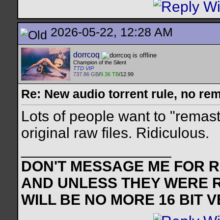
2026-05-22, 12:28 AM
dorrcoq
Champion of the Silent
TTD VIP
737.86 GB
/
9.36 TB
/12.99
Re: New audio torrent rule, no re
Lots of people want to "remast
original raw files. Ridiculous.
__________________
DON'T MESSAGE ME FOR RE
AND UNLESS THEY WERE 
WILL BE NO MORE 16 BIT 