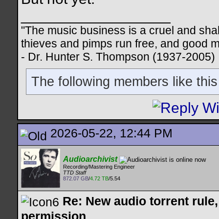
__________________
"The music business is a cruel and sha
thieves and pimps run free, and good me
- Dr. Hunter S. Thompson (1937-2005)
The following members like this
2026-05-22, 12:44 PM
Audioarchivist
Recording/Mastering Engineer
TTD Staff
872.07 GB
/
4.72 TB
/5.54
Re: New audio torrent rule
permission