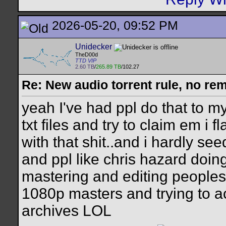
2026-05-20, 09:52 PM
Unidecker
TheD00d
TTD VIP
2.60 TB
/
265.89 TB
/102.27
Re: New audio torrent rule, no re
yeah I've had ppl do that to 
txt files and try to claim em 
with that shit..and i hardly se
and ppl like chris hazard doin
mastering and editing peoples 
1080p masters and trying to ac
archives LOL