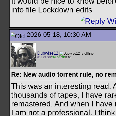
It would be nice to know befor
info file Lockdown edits
2026-05-18, 10:30 AM
Dubwise12
631.79 GB
/
669.53 GB
/1.06
Re: New audio torrent rule, no re
This was an interesting read.
thousands of tapes, I have rare
remastered. And when I have n
I am not a professional. I think