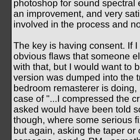
photoshop for sound spectral e
an improvement, and very sat
involved in the process and not
The key is having consent. If
obvious flaws that someone els
with that, but I would want to
version was dumped into the 
bedroom remasterer is doing, i
case of "...I compressed the crap 
asked would have been told s
though, where some serious fi
but again, asking the taper or