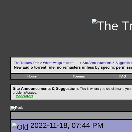
The Traders' Den
>
Where we go to learn .....
>
Site Announcements & Suggestion
New audio torrent rule, no remasters unless by specific permiss
Home
Forums
FAQ
Site Announcements & Suggestions
This is where you should make your 
problems/issues.
Moderators
2022-11-18, 07:44 PM