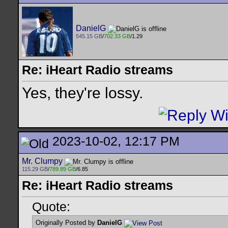
DanielG
545.15 GB
/
702.33 GB
/1.29
Re: iHeart Radio streams
Yes, they're lossy.
2023-10-02, 12:17 PM
Mr. Clumpy
115.29 GB
/
789.89 GB
/6.85
Re: iHeart Radio streams
Quote:
Originally Posted by
DanielG