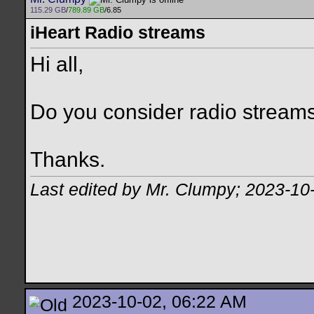
115.29 GB
/
789.89 GB
/6.85
iHeart Radio streams
Hi all,
Do you consider radio streams
Thanks.
Last edited by Mr. Clumpy; 2023-10
2023-10-02, 06:22 AM