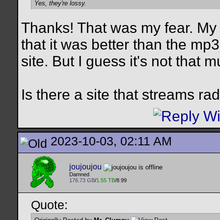
Yes, they're lossy.
Thanks! That was my fear. My l
that it was better than the mp
site. But I guess it's not that m
Is there a site that streams ra
2023-10-03, 02:11 AM
joujoujou
Damned
176.73 GB
/
1.55 TB
/8.99
Quote: