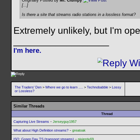
Originally Posted by
Mr. Clumpy
[...]
Is there a site that streams radio stations in a lossless format?
Extremely unlikely, but I'm ope
__________________
I'm here.
The Traders' Den
>
Where we go to learn .....
>
Technobabble
>
Lossy
or Lossless?
Similar Threads
Thread
-
Capturing Live Streams
Jerseyguy1957
-
What about High Definition streams?
greatoak
-
ISO: Green Day TS (transport streams)
pixiestix69