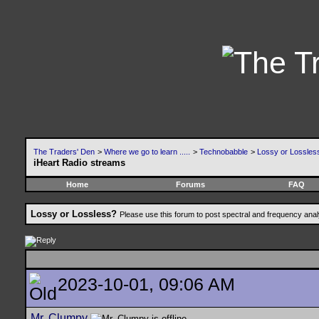
The Traders' Den
>
Where we go to learn .....
>
Technobabble
>
Lossy or Lossles
iHeart Radio streams
Home
Forums
FAQ
Lossy or Lossless?
Please use this forum to post spectral and frequency an
2023-10-01, 09:06 AM
Mr. Clumpy