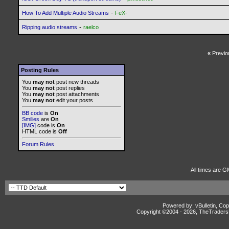
-
How To Add Multiple Audio Streams
FeX-
-
Ripping audio streams
raelco
«
Previo
Posting Rules
You
may not
post new threads
You
may not
post replies
You
may not
post attachments
You
may not
edit your posts
BB code
is
On
Smilies
are
On
[IMG]
code is
On
HTML code is
Off
Forum Rules
All times are G
Powered by: vBulletin, Cop
Copyright ©2004 -
2026, TheTradersD