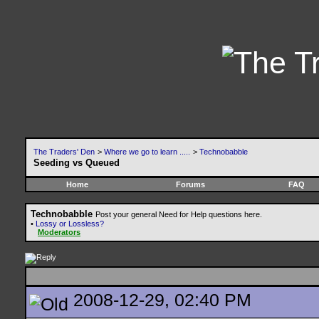
The Traders' Den
>
Where we go to learn .....
>
Technobabble
Seeding vs Queued
Home
Forums
FAQ
Technobabble
Post your general Need for Help questions here.
•
Lossy or Lossless?
Moderators
2008-12-29, 02:40 PM