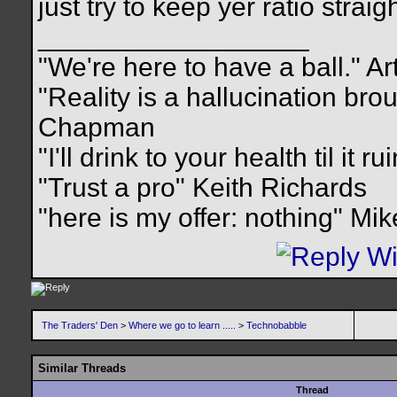
just try to keep yer ratio straigh
__________________
"We're here to have a ball." Ar
"Reality is a hallucination br
Chapman
"I'll drink to your health til it 
"Trust a pro" Keith Richards
"here is my offer: nothing" Mi
The Traders' Den
>
Where we go to learn .....
>
Technobabble
Similar Threads
Thread