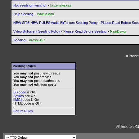
-
Not seeding(I want to)
krizenawskas
-
Help Seeding
WalrusMan
NEW SITE NEW RULES Audio BitTorrent Seeding Policy - Please Read Before See
-
Video BitTorrent Seeding Policy - Please Read Before Seeding
RainDawg
-
Seeding
dross1167
«
Previo
Posting Rules
You
may not
post new threads
You
may not
post replies
You
may not
post attachments
You
may not
edit your posts
BB code
is
On
Smilies
are
On
[IMG]
code is
On
HTML code is
Off
Forum Rules
All times are G