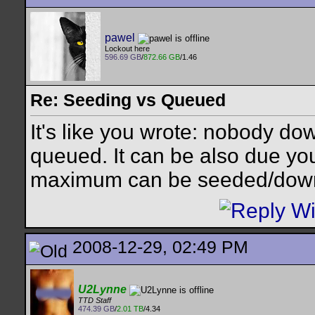
pawel
Lockout here
596.69 GB
/
872.66 GB
/1.46
Re: Seeding vs Queued
It's like you wrote: nobody do
queued. It can be also due you
maximum can be seeded/down
2008-12-29, 02:49 PM
U2Lynne
TTD Staff
474.39 GB
/
2.01 TB
/4.34