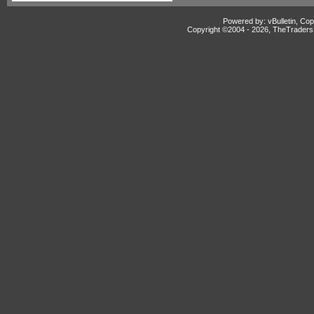
Powered by: vBulletin, Cop
Copyright ©2004 -
2026, TheTradersD