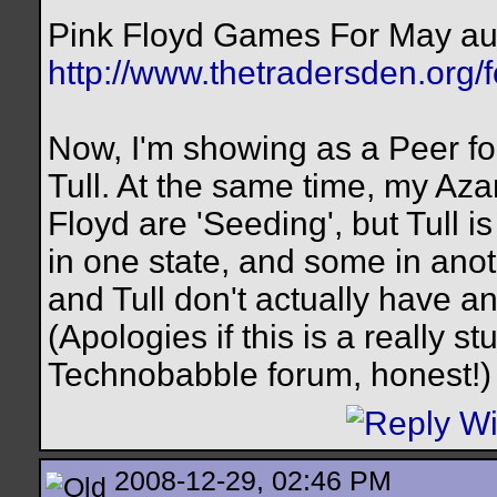
Pink Floyd Games For May au
http://www.thetradersden.org/
Now, I'm showing as a Peer for
Tull. At the same time, my Aza
Floyd are 'Seeding', but Tull 
in one state, and some in anot
and Tull don't actually have 
(Apologies if this is a really s
Technobabble forum, honest!)
2008-12-29, 02:46 PM