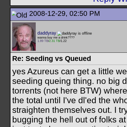
2008-12-29, 02:50 PM
daddyray
wanna buy me a drink????
1.89 TB
/
2.31 TB
/1.22
Re: Seeding vs Queued
yes Azureus can get a little we
seeding queing thing. no big d
torrents (not here BTW) where
the total until I've dl'ed the 
straighten themselves out. I try
bugging the hell out of folks a