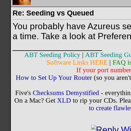
Re: Seeding vs Queued
You probably have Azureus set
a time. Take a look at Prefer
__________________
ABT Seeding Policy
|
ABT Seeding Gu
Software Links HERE
|
FAQ i
If your port number 
How to Set Up Your Router
(so you aren't
Five's
Checksums Demystified
- everythi
On a Mac? Get
XLD
to rip your CDs. Plea
to create flaw