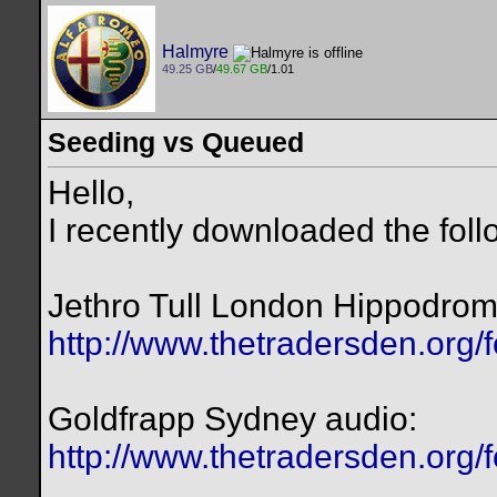
Halmyre
49.25 GB
/
49.67 GB
/1.01
Seeding vs Queued
Hello,
I recently downloaded the foll
Jethro Tull London Hippodrom
http://www.thetradersden.org/
Goldfrapp Sydney audio:
http://www.thetradersden.org/