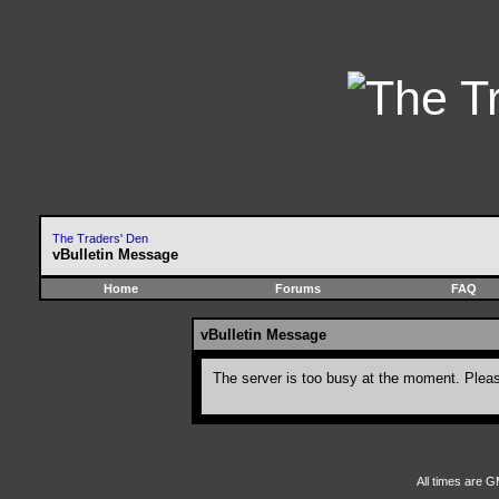
The Traders' Den
vBulletin Message
Home
Forums
FAQ
vBulletin Message
The server is too busy at the moment. Please
All times are G