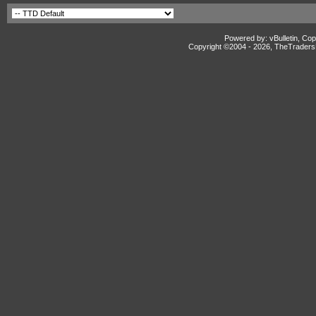
Powered by: vBulletin, Cop
Copyright ©2004 -
2026, TheTradersD