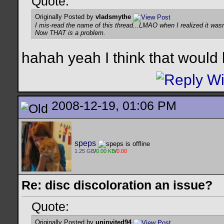
Quote:
Originally Posted by
vladsmythe
I mis-read the name of this thread...LMAO when I realized it wasn'
Now THAT is a problem.
hahah yeah I think that would
2008-12-19, 01:06 PM
speps
1.25 GB
/
0.00 KB
/
0.00
Re: disc discoloration an issue?
Quote:
Originally Posted by
uninvited94