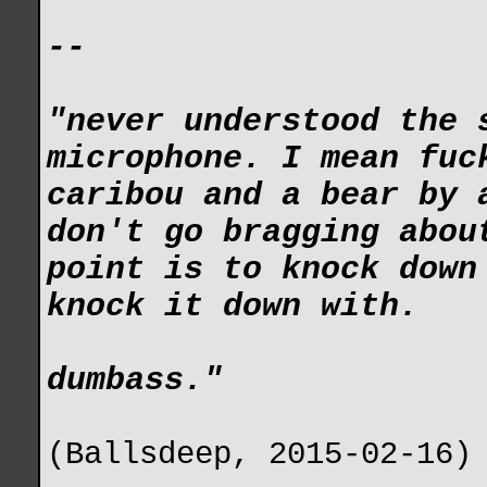
--
"never understood the 
microphone. I mean fuc
caribou and a bear by 
don't go bragging abou
point is to knock down
knock it down with.
dumbass."
(Ballsdeep, 2015-02-16)