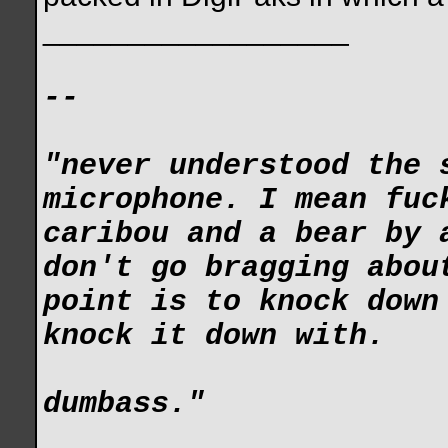
__________________
--
"never understood the 
microphone. I mean fuc
caribou and a bear by 
don't go bragging abou
point is to knock down
knock it down with.
dumbass."