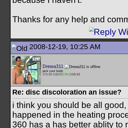
Thanks for any help and com
2008-12-19, 10:25 AM
Drewa311
jack your body
379.68 GB
/
353.76 GB
/
0.93
Re: disc discoloration an issue?
i think you should be all good,
happened in the heating process
360 has a has better ablity to 