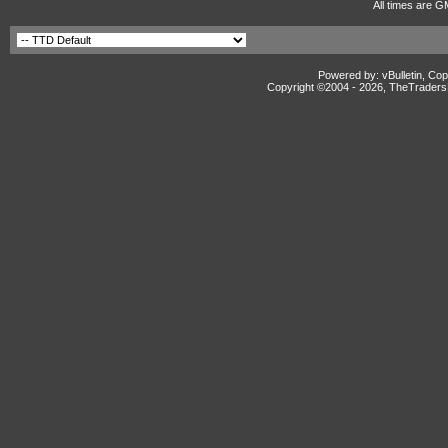
All times are G
Powered by: vBulletin, Cop
Copyright ©2004 -
2026, TheTradersD