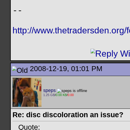
--
http://www.thetradersden.org/
2008-12-19, 01:01 PM
speps
1.25 GB
/
0.00 KB
/
0.00
Re: disc discoloration an issue?
Quote: