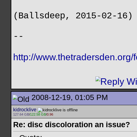
(Ballsdeep, 2015-02-16)
--
http://www.thetradersden.org/
2008-12-19, 01:05 PM
kidrocklive
127.64 GB
/
122.58 GB
/
0.96
Re: disc discoloration an issue?