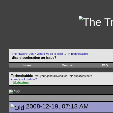
The Traders' Den
>
Where we go to learn .....
>
Technobabble
disc discoloration an issue?
Home
Forums
FAQ
Technobabble
Post your general Need for Help questions here.
•
Lossy or Lossless?
Moderators
2008-12-19, 07:13 AM