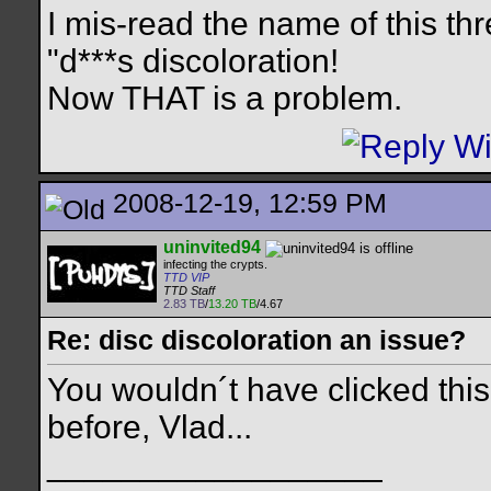
I mis-read the name of this th
"d***s discoloration!
Now THAT is a problem.
2008-12-19, 12:59 PM
uninvited94
infecting the crypts.
TTD VIP
TTD Staff
2.83 TB
/
13.20 TB
/4.67
Re: disc discoloration an issue?
You wouldn´t have clicked this
before, Vlad...
__________________