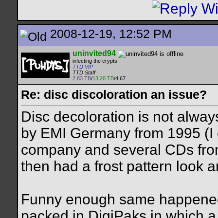
2008-12-19, 12:52 PM
uninvited94
infecting the crypts.
TTD VIP
TTD Staff
2.83 TB
/
13.20 TB
/4.67
Re: disc discoloration an issue?
Disc decoloration is not alwa
by EMI Germany from 1995 (I 
company and several CDs from 
then had a frost pattern look 
Funny enough same happened 
packed in DigiPaks in which a