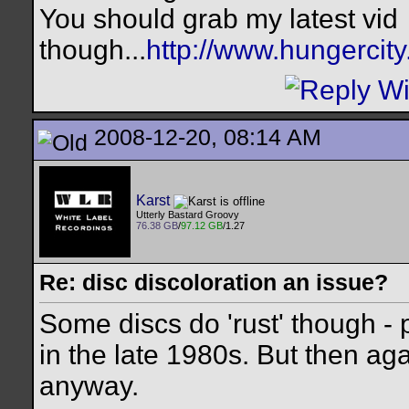
You should grab my latest vid
though...
http://www.hungercit
2008-12-20, 08:14 AM
Karst
Utterly Bastard Groovy
76.38 GB
/
97.12 GB
/1.27
Re: disc discoloration an issue?
Some discs do 'rust' though -
in the late 1980s. But then ag
anyway.