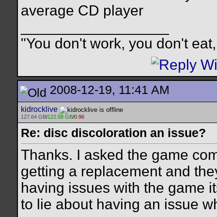
average CD player
__________________
"You don't work, you don't eat,
2008-12-19, 11:41 AM
kidrocklive
127.64 GB
/
122.58 GB
/
0.96
Re: disc discoloration an issue?
Thanks. I asked the game com
getting a replacement and they 
having issues with the game its
to lie about having an issue whe