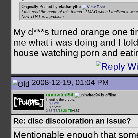
Originally Posted by
vladsmythe
I mis-read the name of this thread...LMAO when I realized it wasn'
Now THAT is a problem.
My d***s turned orange one tim
me what i was doing and I told 
house watching porn and eati
2008-12-19, 01:04 PM
uninvited94
infecting the crypts.
TTD VIP
TTD Staff
2.83 TB
/
13.20 TB
/4.67
Re: disc discoloration an issue?
Mentionable enough that som