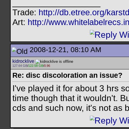
__________________
Trade:
http://db.etree.org/karst
Art:
http://www.whitelabelrecs.i
2008-12-21, 08:10 AM
kidrocklive
127.64 GB
/
122.58 GB
/
0.96
Re: disc discoloration an issue?
I've played it for about 3 hrs s
time though that it wouldn't. 
cds and such now, it's not as 