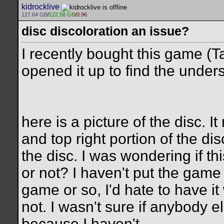
kidrocklive
127.64 GB
/
122.58 GB
/
0.96
disc discoloration an issue?
I recently bought this game (
opened it up to find the unders
here is a picture of the disc. 
and top right portion of the dis
the disc. I was wondering if th
or not? I haven't put the game i
game or so, I'd hate to have it
not. I wasn't sure if anybody e
because I haven't.