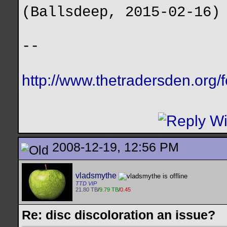
(Ballsdeep, 2015-02-16)
--
http://www.thetradersden.org/
2008-12-19, 12:56 PM
vladsmythe
TTD VIP
21.80 TB
/
9.79 TB
/
0.45
Re: disc discoloration an issue?