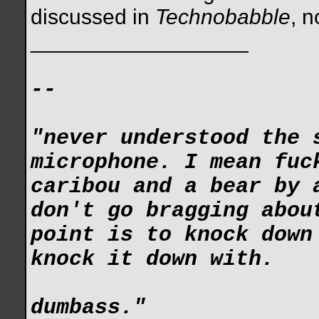
discussed in
Technobabble
, n
__________________
--
"never understood the 
microphone. I mean fuc
caribou and a bear by 
don't go bragging abou
point is to knock down
knock it down with.
dumbass."