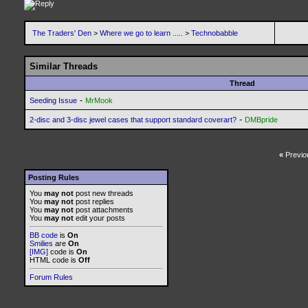
The Traders' Den
>
Where we go to learn .....
>
Technobabble
Similar Threads
Thread
-
Seeding Issue
MrMook
-
2-disc and 3-disc jewel cases that support standard coverart?
DMBpride
«
Previo
Posting Rules
You
may not
post new threads
You
may not
post replies
You
may not
post attachments
You
may not
edit your posts
BB code
is
On
Smilies
are
On
[IMG]
code is
On
HTML code is
Off
Forum Rules