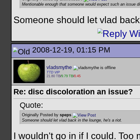
Mentionable enough that someone would expect such an issue d
Someone should let vlad back i
2008-12-19, 01:15 PM
vladsmythe
TTD VIP
21.80 TB
/
9.79 TB
/
0.45
Re: disc discoloration an issue?
Quote:
Originally Posted by
speps
Someone should let vlad back in the lounge, he's a riot.
I wouldn't go in if I could. T