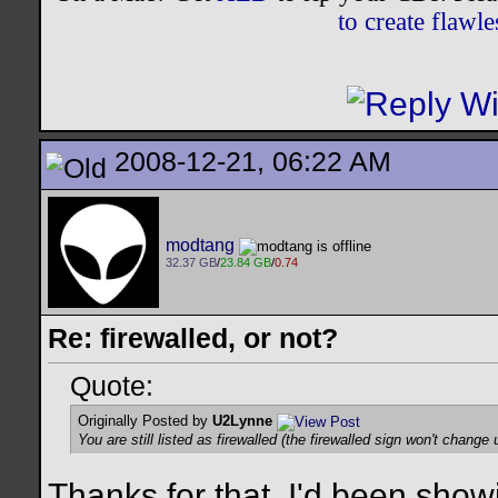
to create flaw
2008-12-21, 06:22 AM
modtang
32.37 GB
/
23.84 GB
/
0.74
Re: firewalled, or not?
Quote:
Originally Posted by
U2Lynne
You are still listed as firewalled (the firewalled sign won't change u
Thanks for that. I'd been show