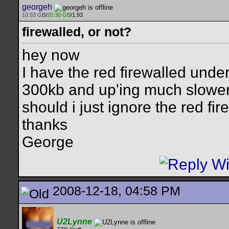
georgeh
10.53 GB
/
20.30 GB
/1.93
firewalled, or not?
hey now
I have the red firewalled unde
300kb and up'ing much slower, b
should i just ignore the red fir
thanks
George
2008-12-18, 04:58 PM
U2Lynne