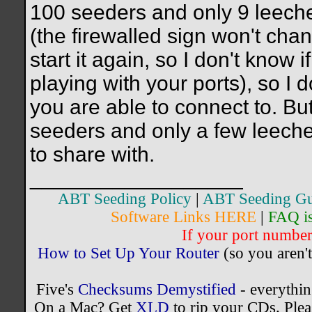
100 seeders and only 9 leechers
(the firewalled sign won't chan
start it again, so I don't know i
playing with your ports), so I
you are able to connect to. But,
seeders and only a few leecher
to share with.
__________________
ABT Seeding Policy
|
ABT Seeding Gu
Software Links HERE
|
FAQ i
If your port number 
How to Set Up Your Router
(so you aren't
Five's
Checksums Demystified
- everythi
On a Mac? Get
XLD
to rip your CDs. Plea