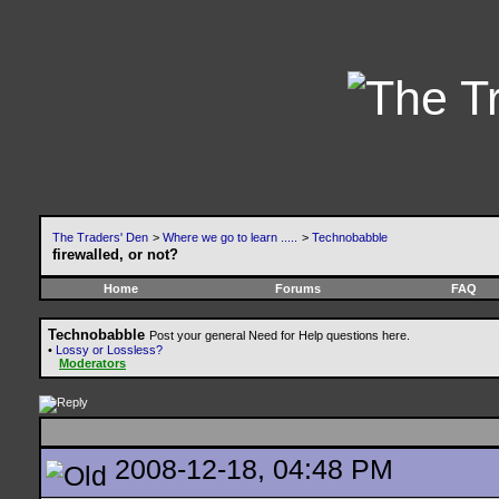
The Traders' Den
>
Where we go to learn .....
>
Technobabble
firewalled, or not?
Home
Forums
FAQ
Technobabble
Post your general Need for Help questions here.
•
Lossy or Lossless?
Moderators
2008-12-18, 04:48 PM