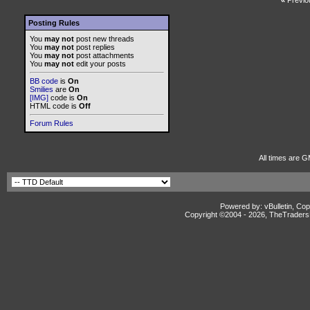
«
Previo
Posting Rules
You
may not
post new threads
You
may not
post replies
You
may not
post attachments
You
may not
edit your posts
BB code
is
On
Smilies
are
On
[IMG]
code is
On
HTML code is
Off
Forum Rules
All times are G
Powered by: vBulletin, Cop
Copyright ©2004 -
2026, TheTradersD