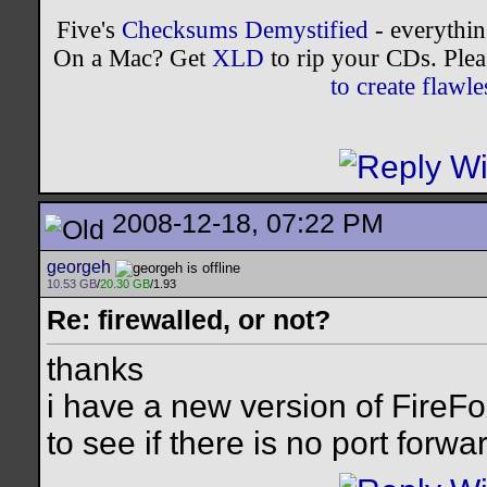
Five's
Checksums Demystified
- everythi
On a Mac? Get
XLD
to rip your CDs. Plea
to create flaw
2008-12-18, 07:22 PM
georgeh
10.53 GB
/
20.30 GB
/1.93
Re: firewalled, or not?
thanks
i have a new version of FireFox
to see if there is no port forwa