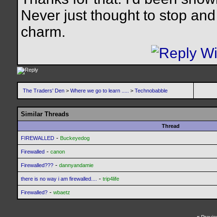
Never just thought to stop and 
charm.
The Traders' Den
>
Where we go to learn .....
>
Technobabble
Similar Threads
Thread
-
FIREWALLED
Buckeyedog
-
Firewalled
canon
-
Firewalled???
dannyandamie
-
there is no way i am firewalled....
trip4life
-
Firewalled?
wbaetz