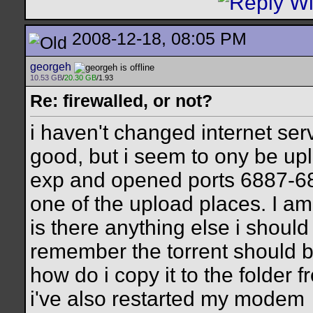
2008-12-18, 08:05 PM
georgeh
10.53 GB
/
20.30 GB
/1.93
Re: firewalled, or not?
i haven't changed internet se
good, but i seem to ony be uplo
exp and opened ports 6887-688
one of the upload places. I am
is there anything else i shoul
remember the torrent should be 
how do i copy it to the folder f
i've also restarted my modem