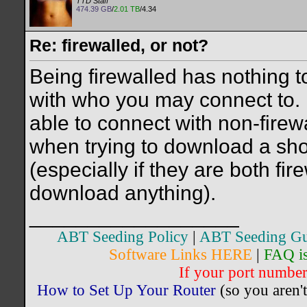
TTD Staff
474.39 GB
/
2.01 TB
/4.34
Re: firewalled, or not?
Being firewalled has nothing t
with who you may connect to. If
able to connect with non-fire
when trying to download a sho
(especially if they are both fi
download anything).
__________________
ABT Seeding Policy
|
ABT Seeding Gu
Software Links HERE
|
FAQ i
If your port number 
How to Set Up Your Router
(so you aren't