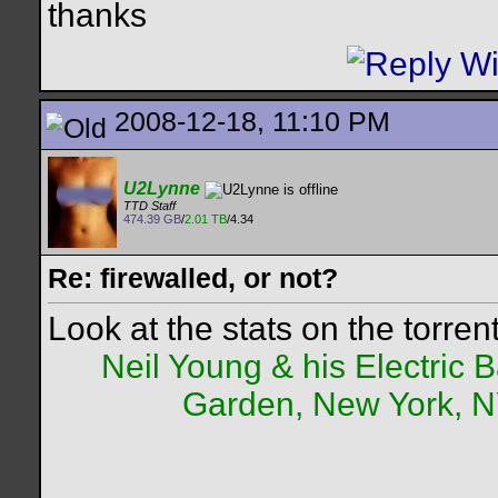
thanks
2008-12-18, 11:10 PM
U2Lynne
TTD Staff
474.39 GB
/
2.01 TB
/4.34
Re: firewalled, or not?
Look at the stats on the torren
Neil Young & his Electric
Garden, New York, NY