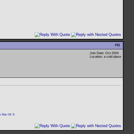
#
11
Join Date: Oct 2004
Location: a cold place
 on Mac OS X