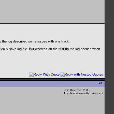
ow the log described some issues with one track.
cally save log file. But whereas on the first rip the log opened when
#
2
Join Date: Dec 2005
Location: down in the basement