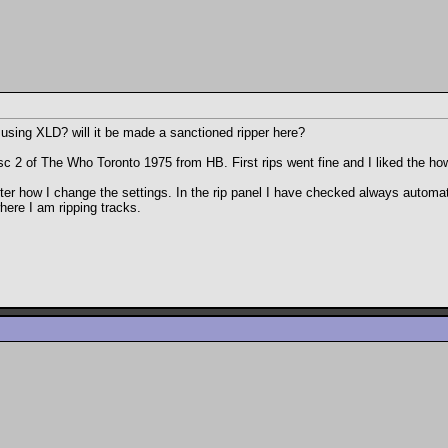
using XLD? will it be made a sanctioned ripper here?
disc 2 of The Who Toronto 1975 from HB. First rips went fine and I liked the h
tter how I change the settings. In the rip panel I have checked always automati
here I am ripping tracks.