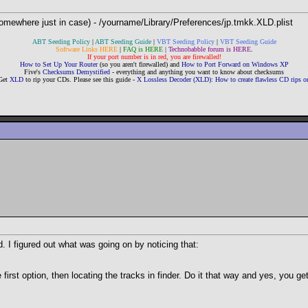
somewhere just in case) - /yourname/Library/Preferences/jp.tmkk.XLD.plist
ABT Seeding Policy
|
ABT Seeding Guide
|
VBT Seeding Policy
|
VBT Seeding Guide
Software Links HERE
|
FAQ is HERE
|
Technobabble forum is HERE
.
If your port number is in red, you are firewalled!
How to Set Up Your Router
(so you aren't firewalled) and
How to Port Forward on Windows XP
Five's
Checksums Demystified
- everything and anything you want to know about checksums
Get
XLD
to rip your CDs. Please see this guide -
X Lossless Decoder (XLD): How to create flawless CD rips
d. I figured out what was going on by noticing that:
first option, then locating the tracks in finder. Do it that way and yes, you get