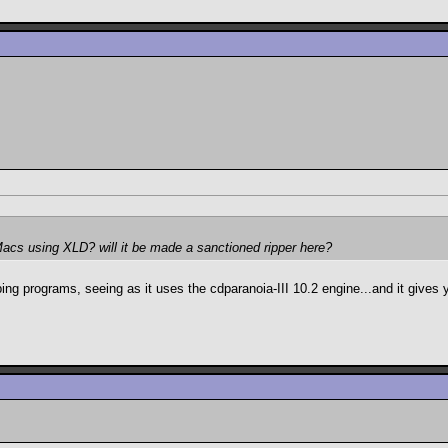
Macs using XLD? will it be made a sanctioned ripper here?
ping programs, seeing as it uses the cdparanoia-III 10.2 engine...and it gives