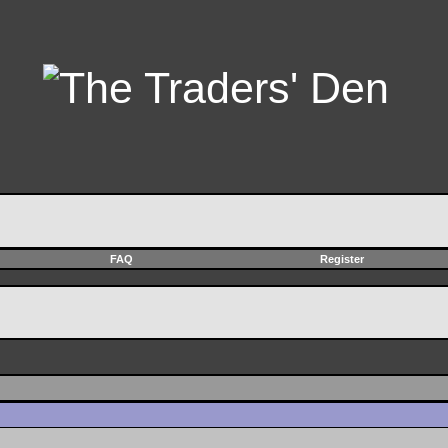
FAQ
Register