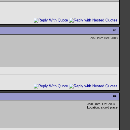
#
3
Join Date: Dec 2008
#
4
Join Date: Oct 2004
Location: a cold place