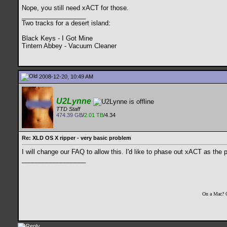
Nope, you still need xACT for those.
__________________
Two tracks for a desert island:
Black Keys - I Got Mine
Tintern Abbey - Vacuum Cleaner
2008-12-20, 10:49 AM
U2Lynne
TTD Staff
474.39 GB
/
2.01 TB
/4.34
Re: XLD OS X ripper - very basic problem
I will change our FAQ to allow this. I'd like to phase out xACT as the p
__________________
On a Mac? 