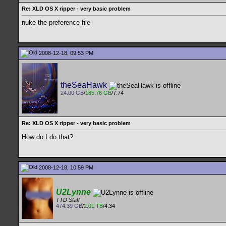
Re: XLD OS X ripper - very basic problem
nuke the preference file
2008-12-18, 09:53 PM
theSeaHawk
24.00 GB
/
185.76 GB
/7.74
Re: XLD OS X ripper - very basic problem
How do I do that?
2008-12-18, 10:59 PM
U2Lynne
TTD Staff
474.39 GB
/
2.01 TB
/4.34