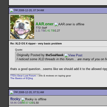
2008-12-20, 07:34 AM
AAR.oner
TTD Staff
1.11 TB
/
1.41 TB
/1.27
Re: XLD OS X ripper - very basic problem
Quote:
Originally Posted by
theSeaHawk
I noticed some XLD threads in this forum... are many of you on 
thats a good question...seems like we should add it to the allowed rip
__________________
TTD's Gear Lust Forum
-- info & reviews on taping gear
The Basics of EQing
2008-12-20, 07:51 AM
ffooky
58.86 GB
/
88.57 GB
/1.50