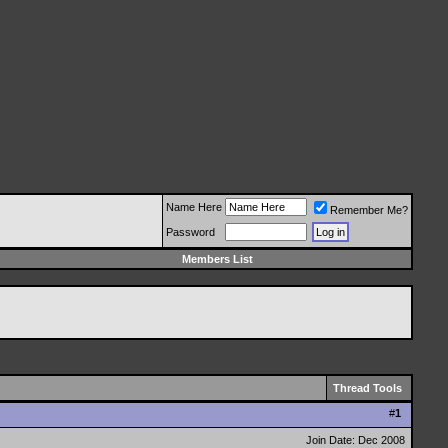
Name Here
Remember Me?
Password
Members List
Thread Tools
#
1
Join Date: Dec 2008