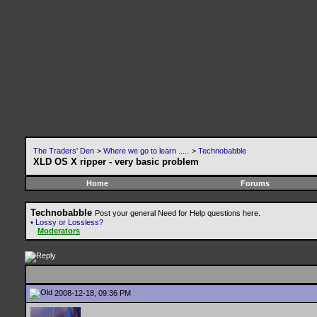
The Traders' Den
>
Where we go to learn .....
>
Technobabble
XLD OS X ripper - very basic problem
Home
Forums
Technobabble
Post your general Need for Help questions here.
•
Lossy or Lossless?
Moderators
2008-12-18, 09:36 PM