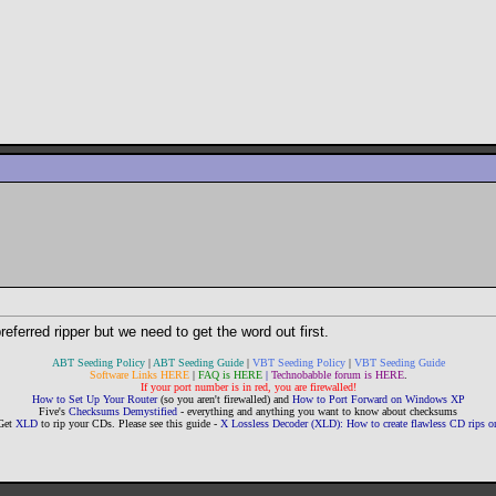
referred ripper but we need to get the word out first.
ABT Seeding Policy
|
ABT Seeding Guide
|
VBT Seeding Policy
|
VBT Seeding Guide
Software Links HERE
|
FAQ is HERE
|
Technobabble forum is HERE
.
If your port number is in red, you are firewalled!
How to Set Up Your Router
(so you aren't firewalled) and
How to Port Forward on Windows XP
Five's
Checksums Demystified
- everything and anything you want to know about checksums
Get
XLD
to rip your CDs. Please see this guide -
X Lossless Decoder (XLD): How to create flawless CD rips