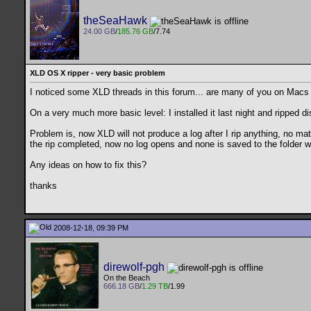
theSeaHawk
24.00 GB
/
185.76 GB
/7.74
XLD OS X ripper - very basic problem
I noticed some XLD threads in this forum... are many of you on Macs 
On a very much more basic level: I installed it last night and ripped 
Problem is, now XLD will not produce a log after I rip anything, no ma
the rip completed, now no log opens and none is saved to the folder w
Any ideas on how to fix this?
thanks
2008-12-18, 09:39 PM
direwolf-pgh
On the Beach
666.18 GB
/
1.29 TB
/1.99