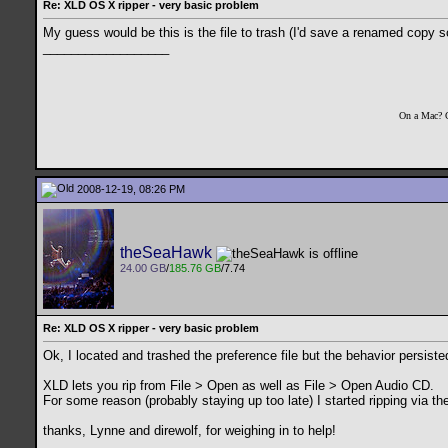
Re: XLD OS X ripper - very basic problem
My guess would be this is the file to trash (I'd save a renamed copy 
__________________
On a Mac? 
2008-12-19, 08:26 PM
theSeaHawk
24.00 GB
/
185.76 GB
/7.74
Re: XLD OS X ripper - very basic problem
Ok, I located and trashed the preference file but the behavior persiste
XLD lets you rip from File > Open as well as File > Open Audio CD.
For some reason (probably staying up too late) I started ripping via the 
thanks, Lynne and direwolf, for weighing in to help!