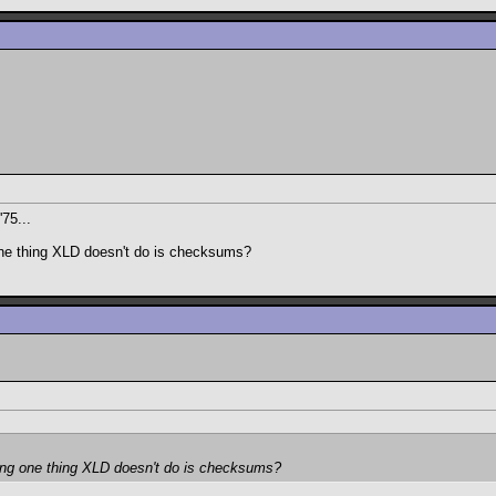
'75...
one thing XLD doesn't do is checksums?
ding one thing XLD doesn't do is checksums?