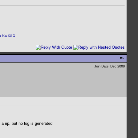
 on Mac OS X
#
5
Join Date: Dec 2008
 a rip, but no log is generated.