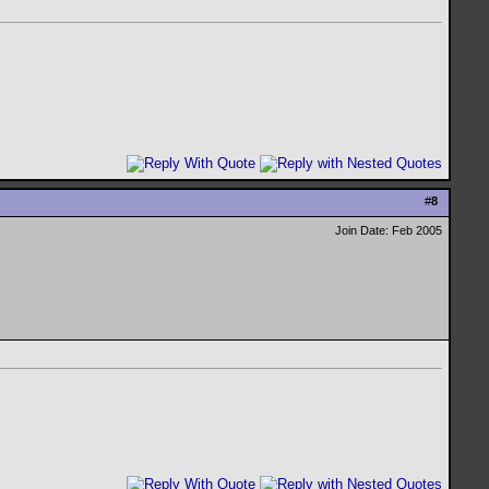
#
8
Join Date: Feb 2005