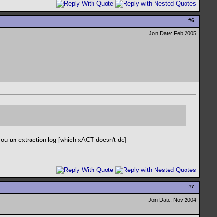
#
6
Join Date: Feb 2005
 you an extraction log [which xACT doesn't do]
#
7
Join Date: Nov 2004