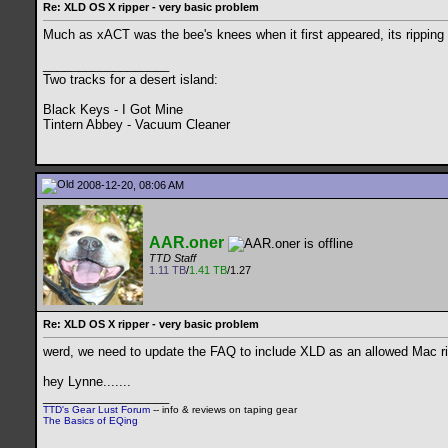
Re: XLD OS X ripper - very basic problem
Much as xACT was the bee's knees when it first appeared, its ripping
__________________
Two tracks for a desert island:
Black Keys - I Got Mine
Tintern Abbey - Vacuum Cleaner
2008-12-20, 08:06 AM
AAR.oner
TTD Staff
1.11 TB
/
1.41 TB
/1.27
Re: XLD OS X ripper - very basic problem
werd, we need to update the FAQ to include XLD as an allowed Mac rip
hey Lynne.......
__________________
TTD's Gear Lust Forum
-- info & reviews on taping gear
The Basics of EQing