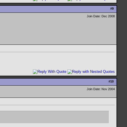
#
9
Join Date: Dec 2008
#
10
Join Date: Nov 2004