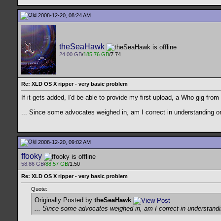
2008-12-20, 08:24 AM
theSeaHawk
24.00 GB
/
185.76 GB
/7.74
Re: XLD OS X ripper - very basic problem
If it gets added, I'd be able to provide my first upload, a Who gig from 
... Since some advocates weighed in, am I correct in understanding 
2008-12-20, 09:02 AM
ffooky
58.86 GB
/
88.57 GB
/1.50
Re: XLD OS X ripper - very basic problem
Quote:
Originally Posted by
theSeaHawk
... Since some advocates weighed in, am I correct in understan