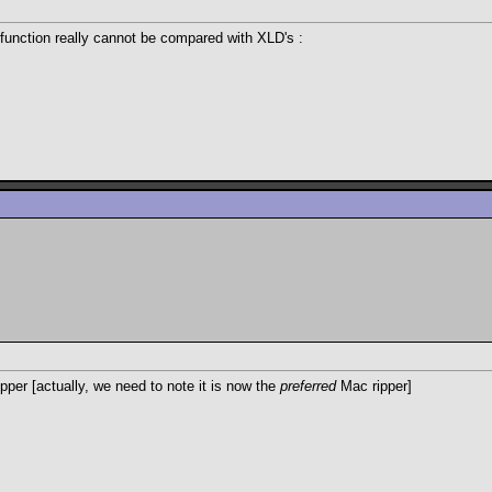
 function really cannot be compared with XLD's :
per [actually, we need to note it is now the
preferred
Mac ripper]