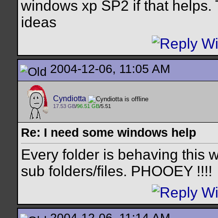
windows xp SP2 if that helps.
ideas
2004-12-06, 11:05 AM
Cyndiotta
17.53 GB
/
96.51 GB
/5.51
Re: I need some windows help
Every folder is behaving this wa
sub folders/files. PHOOEY !!!!
2004-12-06, 11:14 AM