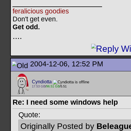
__________________
feralicious goodies
Don't get even.
Get odd.
..
..
2004-12-06, 12:52 PM
Cyndiotta
17.53 GB
/
96.51 GB
/5.51
Re: I need some windows help
Quote:
Originally Posted by
Beleagu