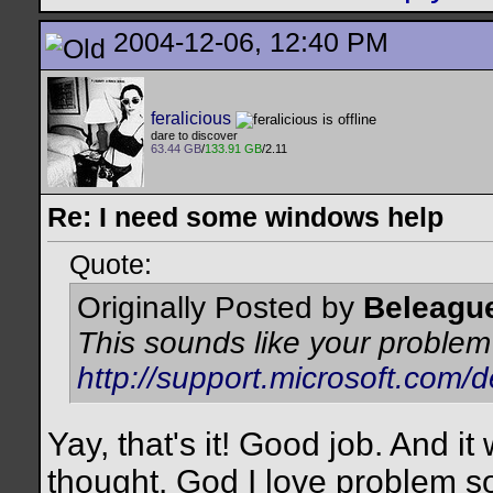
2004-12-06, 12:40 PM
feralicious
dare to discover
63.44 GB
/
133.91 GB
/2.11
Re: I need some windows help
Quote:
Originally Posted by
Beleagu
This sounds like your problem
http://support.microsoft.com/
Yay, that's it! Good job. And it
thought. God I love problem so