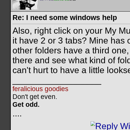
Re: I need some windows help
Also, right click on your My M
it have 2 or 3 tabs? Mine has 
other folders have a third one, 
there and see what kind of folde
can't hurt to have a little looks
__________________
feralicious goodies
Don't get even.
Get odd.
..
..