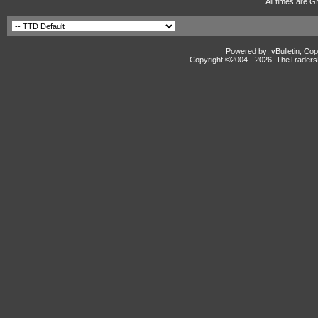
All times are G
Powered by: vBulletin, Cop
Copyright ©2004 -
2026, TheTradersD