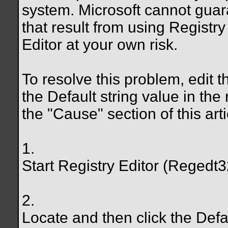
system. Microsoft cannot guar
that result from using Registry
Editor at your own risk.
To resolve this problem, edit th
the Default string value in the
the "Cause" section of this art
1.
Start Registry Editor (Regedt3
2.
Locate and then click the Defa