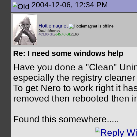
2004-12-06, 12:34 PM
Hottiemagnet
Dutch Monkey
403.90 GB
/
645.48 GB
/1.60
Re: I need some windows help
Have you done a "Clean" Uninst
especially the registry cleaner
To get Nero to work right it h
removed then rebooted then in
Found this somewhere.....