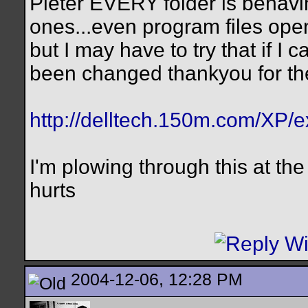
Pieter EVERY folder is behavin
ones...even program files ope
but I may have to try that if I c
been changed thankyou for th
http://delltech.150m.com/XP/e
I'm plowing through this at th
hurts
2004-12-06, 12:28 PM