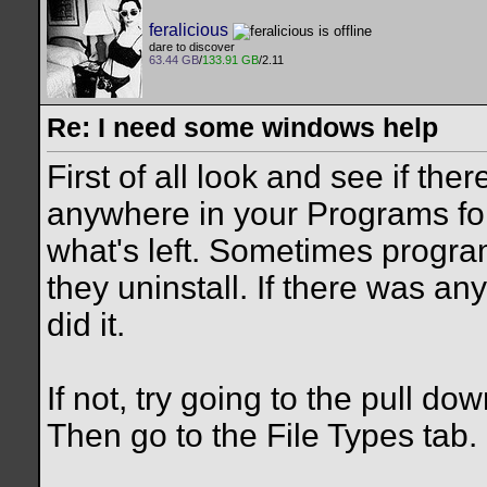
feralicious
dare to discover
63.44 GB
/
133.91 GB
/2.11
Re: I need some windows help
First of all look and see if ther
anywhere in your Programs fol
what's left. Sometimes program
they uninstall. If there was anyt
did it.
If not, try going to the pull d
Then go to the File Types tab.