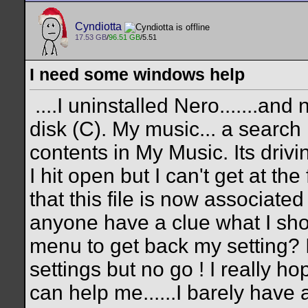
Cyndiotta
17.53 GB
/
96.51 GB
/5.51
I need some windows help
....I uninstalled Nero.......an
disk (C). My music... a search
contents in My Music. Its drivin
I hit open but I can't get at the 
that this file is now associated
anyone have a clue what I shou
menu to get back my setting? I
settings but no go ! I really h
can help me......I barely have 