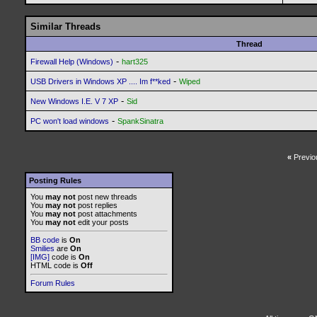
Similar Threads
Thread
-
Firewall Help (Windows)
hart325
-
USB Drivers in Windows XP .... Im f**ked
Wiped
-
New Windows I.E. V 7 XP
Sid
-
PC won't load windows
SpankSinatra
«
Previo
Posting Rules
You
may not
post new threads
You
may not
post replies
You
may not
post attachments
You
may not
edit your posts
BB code
is
On
Smilies
are
On
[IMG]
code is
On
HTML code is
Off
Forum Rules