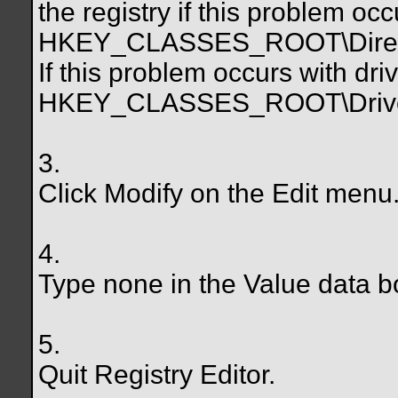
the registry if this problem occ
HKEY_CLASSES_ROOT\Direct
If this problem occurs with dri
HKEY_CLASSES_ROOT\Drive
3.
Click Modify on the Edit menu
4.
Type none in the Value data b
5.
Quit Registry Editor.