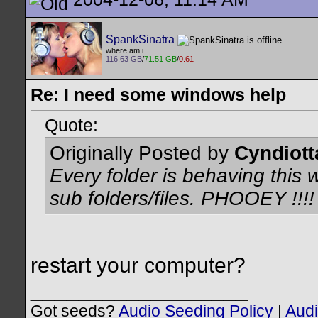
SpankSinatra
where am i
116.63 GB
/
71.51 GB
/
0.61
Re: I need some windows help
Quote:
Originally Posted by
Cyndiott
Every folder is behaving this wa
sub folders/files. PHOOEY !!!!
restart your computer?
__________________
Got seeds?
Audio Seeding Policy
|
Audi