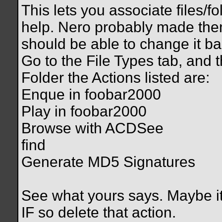
This lets you associate files/f
help. Nero probably made the
should be able to change it ba
Go to the File Types tab, and 
Folder the Actions listed are:
Enque in foobar2000
Play in foobar2000
Browse with ACDSee
find
Generate MD5 Signatures
See what yours says. Maybe it'
IF so delete that action.