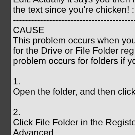
the text since you're chicken! 
----------------------------------------
CAUSE
This problem occurs when you 
for the Drive or File Folder reg
problem occurs for folders if 
1.
Open the folder, and then clic
2.
Click File Folder in the Register
Advanced.