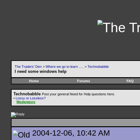
The Traders' Den
>
Where we go to learn .....
>
Technobabble
I need some windows help
Home
Forums
FAQ
Technobabble
Post your general Need for Help questions here.
•
Lossy or Lossless?
Moderators
2004-12-06, 10:42 AM