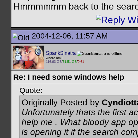
Hmmmmmm back to the search
2004-12-06, 11:57 AM
SpankSinatra
where am i
116.63 GB
/
71.51 GB
/
0.61
Re: I need some windows help
Quote:
Originally Posted by
Cyndiott
Unfortunately thats the first act
help me . What bloody app opens
is opening it if the search co