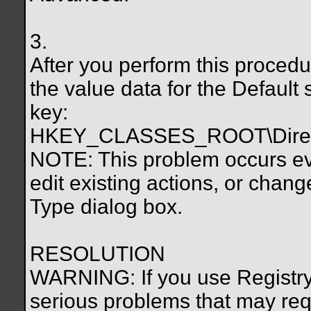
3.
After you perform this proced
the value data for the Default s
key:
HKEY_CLASSES_ROOT\Direct
NOTE: This problem occurs eve
edit existing actions, or change
Type dialog box.
RESOLUTION
WARNING: If you use Registry 
serious problems that may requ