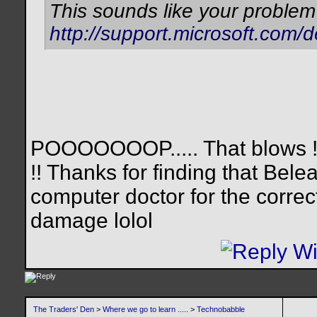
This sounds like your problem
http://support.microsoft.com/
POOOOOOOP..... That blows !!!
!! Thanks for finding that Beleag
computer doctor for the correc
damage lolol
The Traders' Den
>
Where we go to learn .....
>
Technobabble