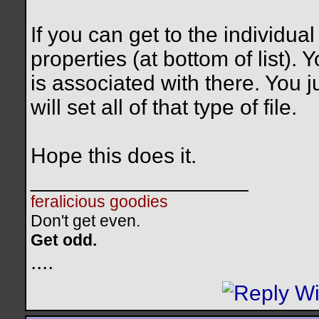
If you can get to the individual
properties (at bottom of list).
is associated with there. You j
will set all of that type of file.
Hope this does it.
__________________
feralicious goodies
Don't get even.
Get odd.
..
..