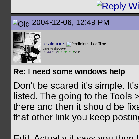
2004-12-06, 12:49 PM
feralicious
dare to discover
63.44 GB
/
133.91 GB
/2.11
Re: I need some windows help
Don't be scared it's simple. It's
listed. The going to the Tools 
there and then it should be fi
that other link you keep postin
Edit: Actually it says you then 