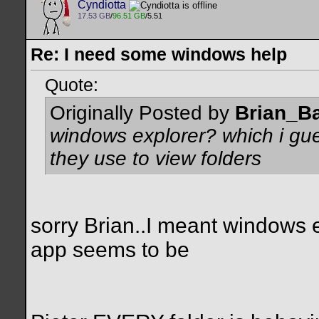
Cyndiotta
17.53 GB
/
96.51 GB
/5.51
Re: I need some windows help
Quote:
Originally Posted by
Brian_B
windows explorer? which i gue
they use to view folders
sorry Brian..I meant windows e
app seems to be