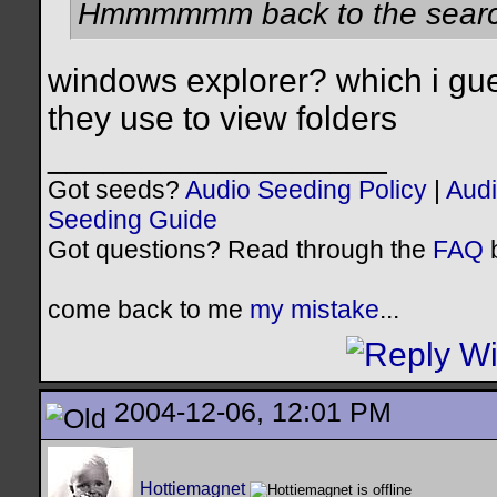
Hmmmmmm back to the search
windows explorer? which i gue
they use to view folders
__________________
Got seeds?
Audio Seeding Policy
|
Audi
Seeding Guide
Got questions? Read through the
FAQ
b
come back to me
my mistake
...
2004-12-06, 12:01 PM
Hottiemagnet