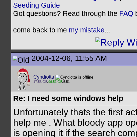
Seeding Guide
Got questions? Read through the
FAQ
b
come back to me
my mistake
...
2004-12-06, 11:55 AM
Cyndiotta
17.53 GB
/
96.51 GB
/5.51
Re: I need some windows help
Unfortunately thats the first act
help me . What bloody app opens 
is opening it if the search co