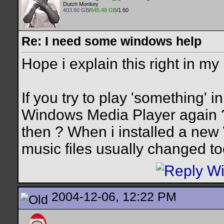
Dutch Monkey
403.90 GB
/
645.48 GB
/1.60
Re: I need some windows help
Hope i explain this right in my
If you try to play 'something' 
Windows Media Player again ?
then ? When i installed a ne
music files usually changed too
2004-12-06, 12:22 PM