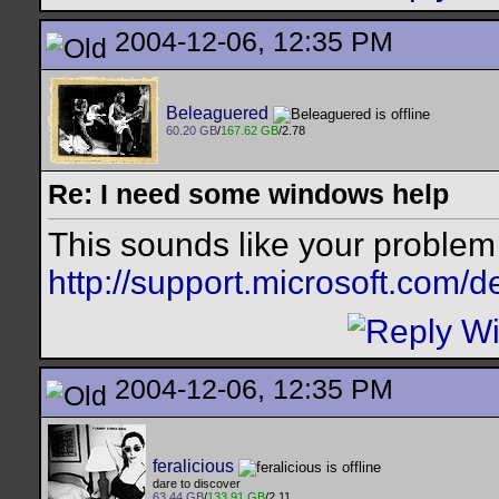
2004-12-06, 12:35 PM
Beleaguered
60.20 GB
/
167.62 GB
/2.78
Re: I need some windows help
This sounds like your problem
http://support.microsoft.com/d
2004-12-06, 12:35 PM
feralicious
dare to discover
63.44 GB
/
133.91 GB
/2.11