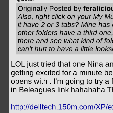
Originally Posted by
feralicio
Also, right click on your My M
it have 2 or 3 tabs? Mine has
other folders have a third one,
there and see what kind of folde
can't hurt to have a little looks
LOL just tried that one Nina an
getting excited for a minute be
opens with . I'm going to try a
in Beleagues link hahahaha T
http://delltech.150m.com/XP/e