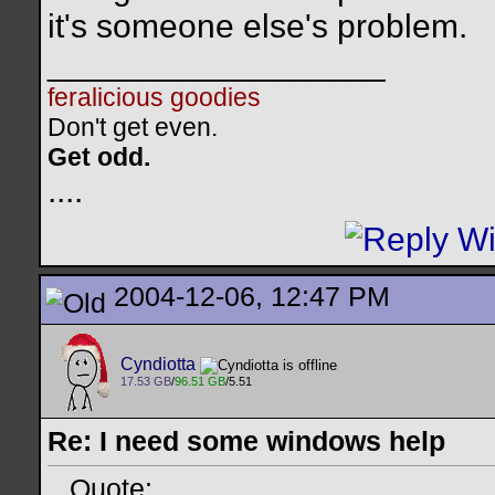
it's someone else's problem.
__________________
feralicious goodies
Don't get even.
Get odd.
..
..
2004-12-06, 12:47 PM
Cyndiotta
17.53 GB
/
96.51 GB
/5.51
Re: I need some windows help
Quote: