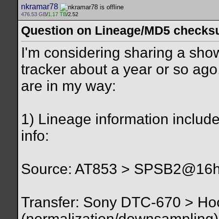
nkramar78
476.53 GB
/
1.17 TB
/2.52
Question on Lineage/MD5 check
I'm considering sharing a sho
tracker about a year or so ag
are in my way:
1) Lineage information include
info:
Source: AT853 > SPSB2@16hz 
Transfer: Sony DTC-670 > Ho
(normalization/downsampling)