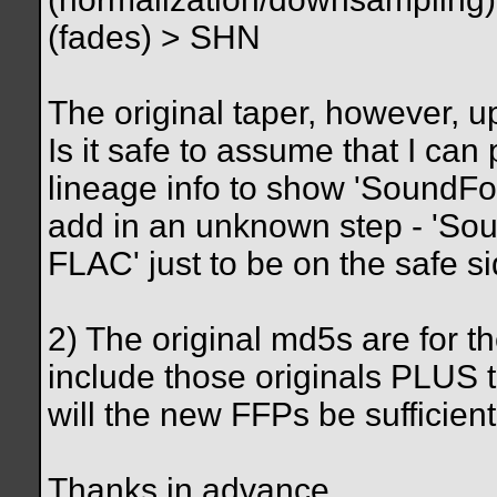
(fades) > SHN
The original taper, however, 
Is it safe to assume that I can
lineage info to show 'SoundFo
add in an unknown step - 'So
FLAC' just to be on the safe s
2) The original md5s are for th
include those originals PLUS th
will the new FFPs be sufficien
Thanks in advance.