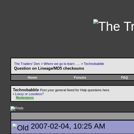
The Traders' Den
>
Where we go to learn .....
>
Technobabble
Question on Lineage/MD5 checksums
Home
Forums
FAQ
Technobabble
Post your general Need for Help questions here.
•
Lossy or Lossless?
Moderators
2007-02-04, 10:25 AM