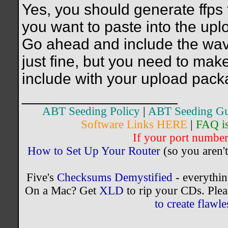
Yes, you should generate ffps 
you want to paste into the upl
Go ahead and include the wav m
just fine, but you need to make
include with your upload pack
__________________
ABT Seeding Policy
|
ABT Seeding Gu
Software Links HERE
|
FAQ i
If your port number 
How to Set Up Your Router
(so you aren't
Five's
Checksums Demystified
- everythi
On a Mac? Get
XLD
to rip your CDs. Plea
to create flaw