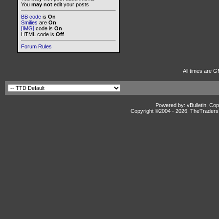
You
may not
edit your posts
BB code
is
On
Smilies
are
On
[IMG]
code is
On
HTML code is
Off
Forum Rules
All times are G
Powered by: vBulletin, Cop
Copyright ©2004 -
2026, TheTradersD