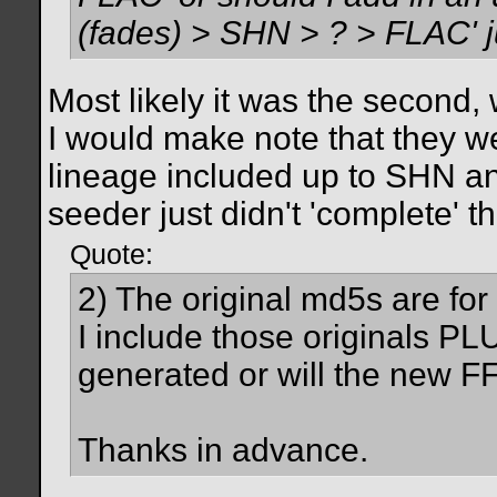
(fades) > SHN > ? > FLAC' ju
Most likely it was the second,
I would make note that they we
lineage included up to SHN an
seeder just didn't 'complete' t
Quote:
2) The original md5s are for 
I include those originals PLU
generated or will the new FF
Thanks in advance.