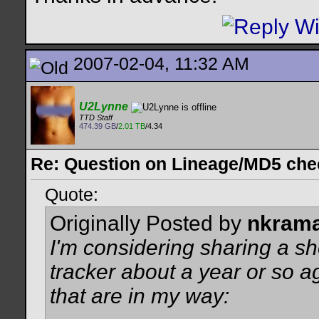
2007-02-04, 11:32 AM
U2Lynne
TTD Staff
474.39 GB
/
2.01 TB
/4.34
Re: Question on Lineage/MD5 ch
Quote:
Originally Posted by
nkram
I'm considering sharing a s
tracker about a year or so 
that are in my way: