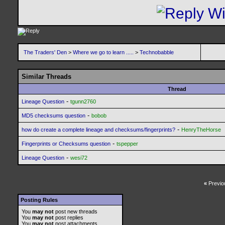
The Traders' Den
>
Where we go to learn .....
>
Technobabble
Similar Threads
Thread
-
Lineage Question
tgunn2760
-
MD5 checksums question
bobob
-
how do create a complete lineage and checksums/fingerprints?
HenryTheHorse
-
Fingerprints or Checksums question
tspepper
-
Lineage Question
wesi72
«
Previo
Posting Rules
You
may not
post new threads
You
may not
post replies
You
may not
post attachments