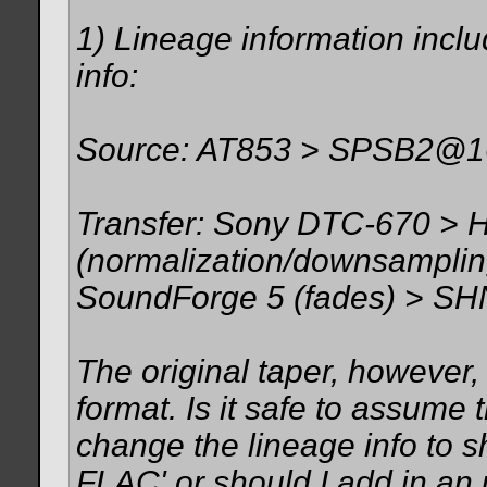
1) Lineage information inclu
info:
Source: AT853 > SPSB2@16h
Transfer: Sony DTC-670 > 
(normalization/downsamplin
SoundForge 5 (fades) > SH
The original taper, however
format. Is it safe to assume t
change the lineage info to 
FLAC' or should I add in an