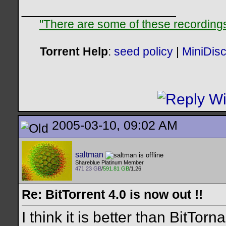
__________________
"There are some of these recordings 
Torrent Help
:
seed policy
|
MiniDis
2005-03-10, 09:02 AM
saltman
Shareblue Platinum Member
471.23 GB
/
591.81 GB
/1.26
Re: BitTorrent 4.0 is now out !!
I think it is better than BitTorn