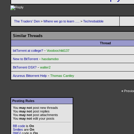
The Traders' Den
>
Where we go to learn .....
>
Technobabble
Similar Threads
Thread
-
bitTorrent at college?
Voodoochild137
-
New to BitTorrent
hasdamobo
-
BitTorrent OSX?
walter2
-
Azureus Bittorrent Help
Thomas Cantley
«
Previo
Posting Rules
You
may not
post new threads
You
may not
post replies
You
may not
post attachments
You
may not
edit your posts
BB code
is
On
Smilies
are
On
[IMG]
code is
On