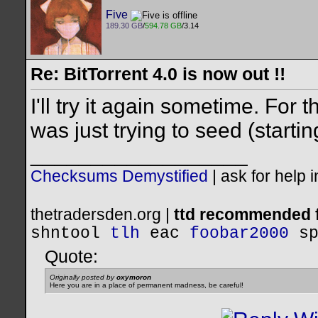
Five
189.30 GB
/
594.78 GB
/3.14
Re: BitTorrent 4.0 is now out !!
I'll try it again sometime. For 
was just trying to seed (starti
__________________
Checksums Demystified
|
ask for help 
thetradersden.org |
ttd recommended f
shntool
tlh
eac
foobar2000
s
Quote:
Originally posted by
oxymoron
Here you are in a place of permanent madness, be careful!