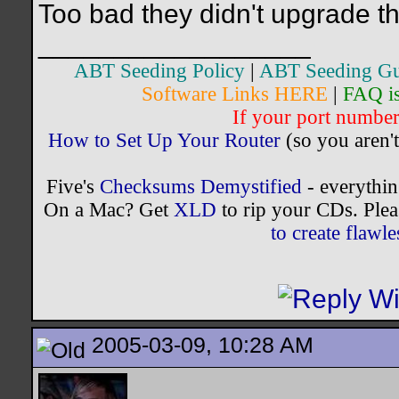
Too bad they didn't upgrade th
__________________
ABT Seeding Policy
|
ABT Seeding Gu
Software Links HERE
|
FAQ i
If your port number 
How to Set Up Your Router
(so you aren't
Five's
Checksums Demystified
- everythi
On a Mac? Get
XLD
to rip your CDs. Plea
to create flaw
2005-03-09, 10:28 AM