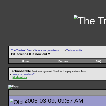
The Traders' Den
>
Where we go to learn .....
>
Technobabble
BitTorrent 4.0 is now out !!
Home
Forums
FAQ
Technobabble
Post your general Need for Help questions here.
•
Lossy or Lossless?
Moderators
2005-03-09, 09:57 AM