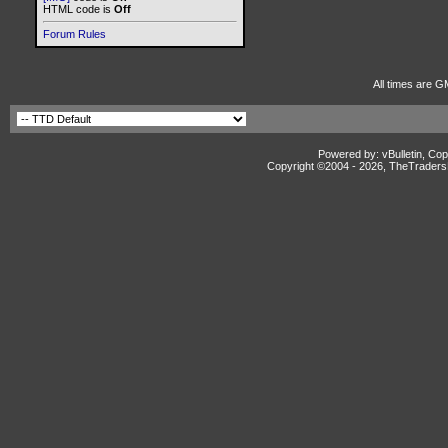
HTML code is
Off
Forum Rules
All times are G
Powered by: vBulletin, Cop
Copyright ©2004 -
2026, TheTradersD