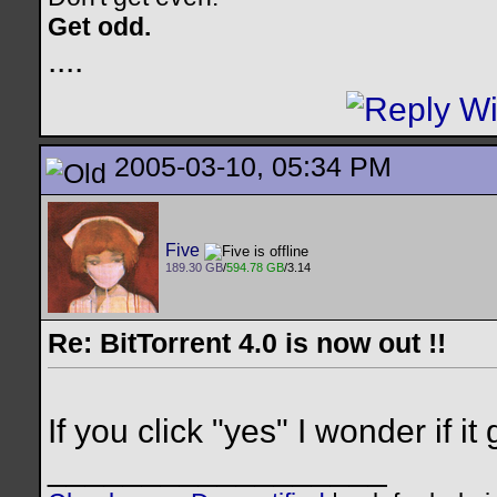
Get odd.
..
..
2005-03-10, 05:34 PM
Five
189.30 GB
/
594.78 GB
/3.14
Re: BitTorrent 4.0 is now out !!
If you click "yes" I wonder if 
__________________