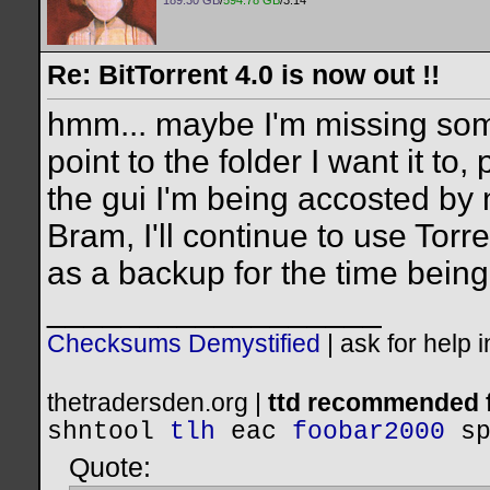
189.30 GB
/
594.78 GB
/3.14
Re: BitTorrent 4.0 is now out !!
hmm... maybe I'm missing somet
point to the folder I want it to,
the gui I'm being accosted by 
Bram, I'll continue to use Torr
as a backup for the time being
__________________
Checksums Demystified
|
ask for help 
thetradersden.org |
ttd recommended f
shntool
tlh
eac
foobar2000
s
Quote: