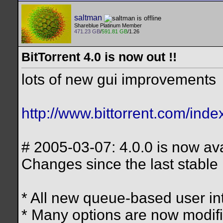
saltman
Shareblue Platinum Member
471.23 GB
/
591.81 GB
/1.26
BitTorrent 4.0 is now out !!
lots of new gui improvements
http://www.bittorrent.com/inde
# 2005-03-07: 4.0.0 is now ava
Changes since the last stable 
* All new queue-based user in
* Many options are now modifia