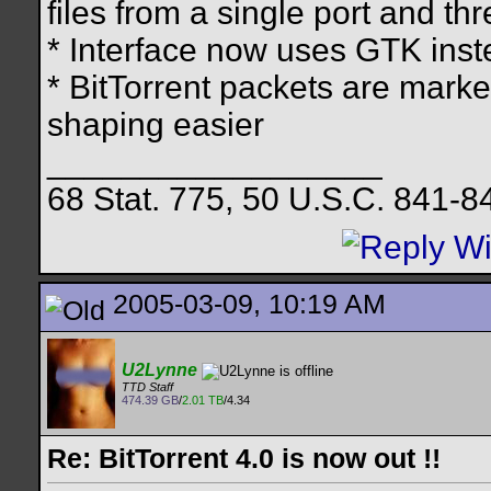
files from a single port and th
* Interface now uses GTK ins
* BitTorrent packets are marke
shaping easier
__________________
68 Stat. 775, 50 U.S.C. 841-8
2005-03-09, 10:19 AM
U2Lynne
TTD Staff
474.39 GB
/
2.01 TB
/4.34
Re: BitTorrent 4.0 is now out !!