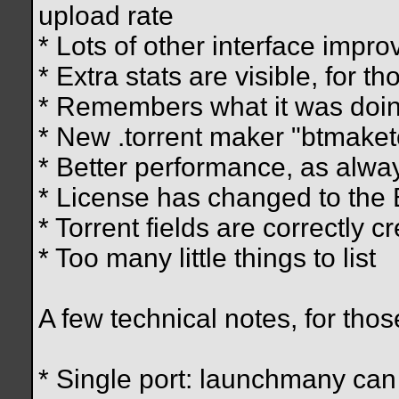
upload rate
* Lots of other interface impr
* Extra stats are visible, for th
* Remembers what it was doin
* New .torrent maker "btmaket
* Better performance, as alwa
* License has changed to the
* Torrent fields are correctly 
* Too many little things to list
A few technical notes, for thos
* Single port: launchmany ca