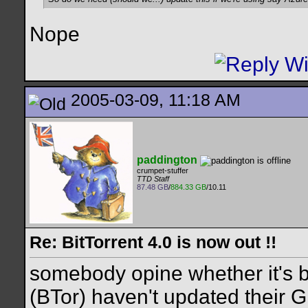
Nope
2005-03-09, 11:18 AM
paddington
crumpet-stuffer
TTD Staff
87.48 GB
/
884.33 GB
/10.11
Re: BitTorrent 4.0 is now out !!
somebody opine whether it's b
(BTor) haven't updated their G