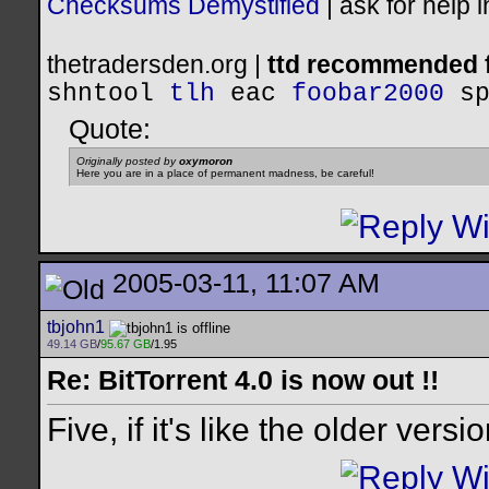
Checksums Demystified
|
ask for help 
thetradersden.org |
ttd recommended f
shntool
tlh
eac
foobar2000
s
Quote:
Originally posted by
oxymoron
Here you are in a place of permanent madness, be careful!
2005-03-11, 11:07 AM
tbjohn1
49.14 GB
/
95.67 GB
/1.95
Re: BitTorrent 4.0 is now out !!
Five, if it's like the older versi