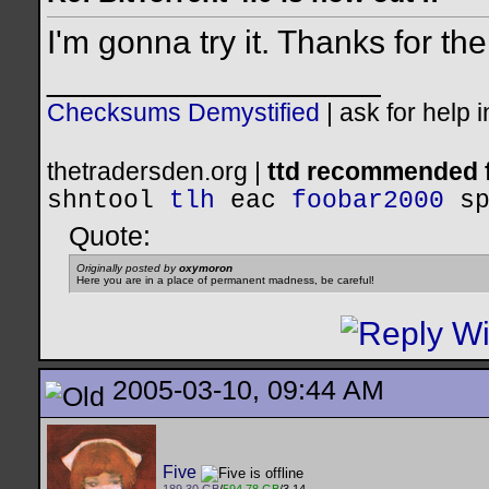
I'm gonna try it. Thanks for t
__________________
Checksums Demystified
|
ask for help 
thetradersden.org |
ttd recommended f
shntool
tlh
eac
foobar2000
s
Quote:
Originally posted by
oxymoron
Here you are in a place of permanent madness, be careful!
2005-03-10, 09:44 AM
Five