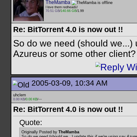
TheMamba
I love them redheads!
70.51 GB
/
140.66 GB
/1.99
Re: BitTorrent 4.0 is now out !!
So do we need (should we...) u
Azureus or some other client?
2005-03-09, 10:34 AM
uhclem
0.00 KB
/
0.00 KB
/---
Re: BitTorrent 4.0 is now out !!
Quote:
Originally Posted by
TheMamba
So do we need (should we...) update this if we're using say Azur