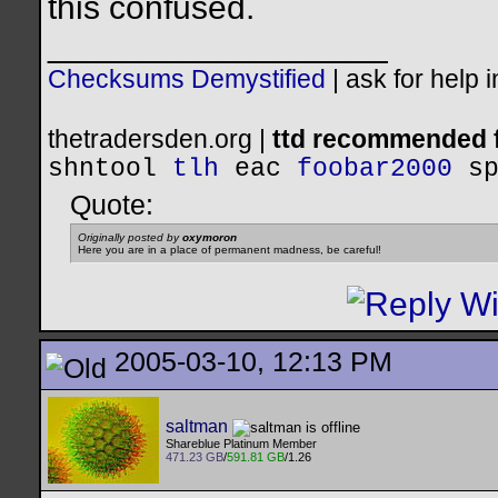
this confused.
__________________
Checksums Demystified
|
ask for help 
thetradersden.org |
ttd recommended f
shntool
tlh
eac
foobar2000
s
Quote:
Originally posted by
oxymoron
Here you are in a place of permanent madness, be careful!
2005-03-10, 12:13 PM
saltman
Shareblue Platinum Member
471.23 GB
/
591.81 GB
/1.26