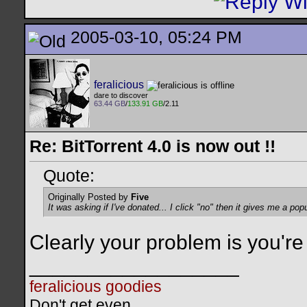
2005-03-10, 05:24 PM
feralicious
dare to discover
63.44 GB
/
133.91 GB
/2.11
Re: BitTorrent 4.0 is now out !!
Quote:
Originally Posted by
Five
It was asking if I've donated... I click "no" then it gives me a popu
Clearly your problem is you're
__________________
feralicious goodies
Don't get even.