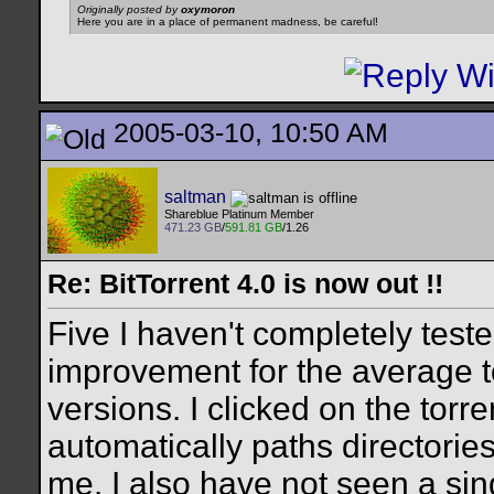
Originally posted by
oxymoron
Here you are in a place of permanent madness, be careful!
2005-03-10, 10:50 AM
saltman
Shareblue Platinum Member
471.23 GB
/
591.81 GB
/1.26
Re: BitTorrent 4.0 is now out !!
Five I haven't completely tested
improvement for the average tor
versions. I clicked on the torre
automatically paths directories
me. I also have not seen a sin