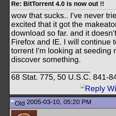
Re: BitTorrent 4.0 is now out !!
wow that sucks.. I've never trie
excited that it got the makeatorr
download so far. and it doesn't
Firefox and IE. I will continue 
torrent I'm looking at seeding 
discover something.
__________________
68 Stat. 775, 50 U.S.C. 841-8
2005-03-10, 05:20 PM