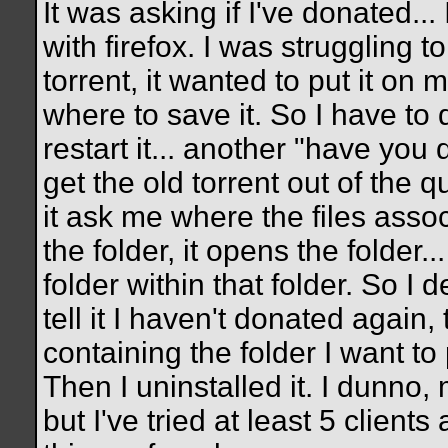
It was asking if I've donated...
with firefox. I was struggling to
torrent, it wanted to put it on
where to save it. So I have to d
restart it... another "have you d
get the old torrent out of the q
it ask me where the files associ
the folder, it opens the folder...
folder within that folder. So I 
tell it I haven't donated again, t
containing the folder I want to 
Then I uninstalled it. I dunno,
but I've tried at least 5 clients