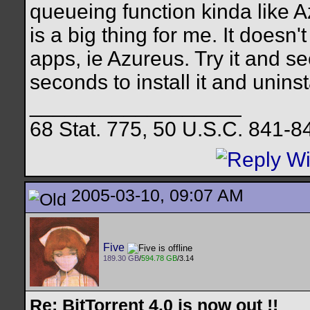
queueing function kinda like A
is a big thing for me. It doesn
apps, ie Azureus. Try it and see
seconds to install it and uninsta
__________________
68 Stat. 775, 50 U.S.C. 841-8
2005-03-10, 09:07 AM
Five
189.30 GB
/
594.78 GB
/3.14
Re: BitTorrent 4.0 is now out !!