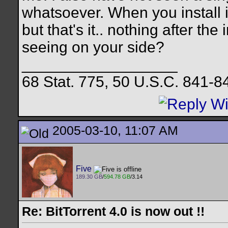
whatsoever. When you install 
but that's it.. nothing after th
seeing on your side?
__________________
68 Stat. 775, 50 U.S.C. 841-8
2005-03-10, 11:07 AM
Five
189.30 GB
/
594.78 GB
/3.14
Re: BitTorrent 4.0 is now out !!