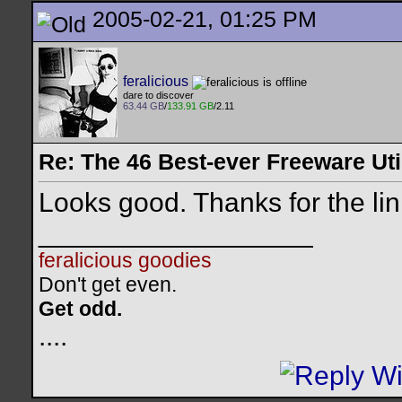
2005-02-21, 01:25 PM
feralicious
dare to discover
63.44 GB
/
133.91 GB
/2.11
Re: The 46 Best-ever Freeware Util
Looks good. Thanks for the li
__________________
feralicious goodies
Don't get even.
Get odd.
..
..