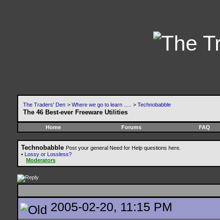
The Traders' Den
>
Where we go to learn .....
>
Technobabble
The 46 Best-ever Freeware Utilities
Home
Forums
FAQ
Technobabble
Post your general Need for Help questions here.
•
Lossy or Lossless?
Moderators
2005-02-20, 11:15 PM