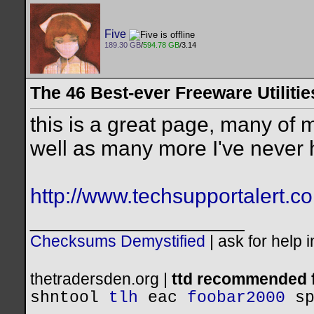
Five
189.30 GB
/
594.78 GB
/3.14
The 46 Best-ever Freeware Utilitie
this is a great page, many of m
well as many more I've never 
http://www.techsupportalert.com
__________________
Checksums Demystified
|
ask for help 
thetradersden.org |
ttd recommended f
shntool
tlh
eac
foobar2000
s