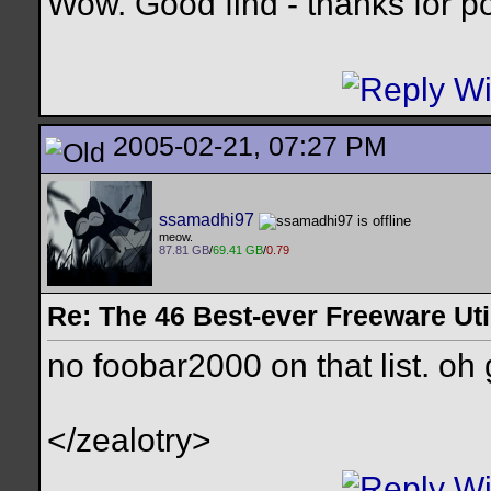
Wow. Good find - thanks for pos
2005-02-21, 07:27 PM
ssamadhi97
meow.
87.81 GB
/
69.41 GB
/
0.79
Re: The 46 Best-ever Freeware Util
no foobar2000 on that list. oh
</zealotry>