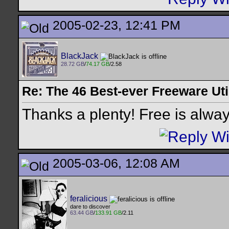
2005-02-23, 12:41 PM
BlackJack
28.72 GB
/
74.17 GB
/2.58
Re: The 46 Best-ever Freeware Util
Thanks a plenty! Free is alwa
2005-03-06, 12:08 AM
feralicious
dare to discover
63.44 GB
/
133.91 GB
/2.11