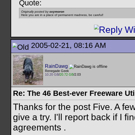
Quote:
Originally posted by
oxymoron
Here you are in a place of permanent madness, be careful!
2005-02-21, 08:16 AM
RainDawg
Renegade Geek
10.20 GB
/
20.72 GB
/2.03
Re: The 46 Best-ever Freeware Util
Thanks for the post Five. A fe
give a try. I'll report back if I
agreements
.