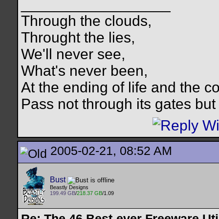
__________________
Through the clouds,
Throught the lies,
We'll never see,
What's never been,
At the ending of life and the c
Pass not through its gates but 
2005-02-21, 08:52 AM
Bust
Beastly Designs
199.49 GB
/
218.37 GB
/1.09
Re: The 46 Best-ever Freeware Util