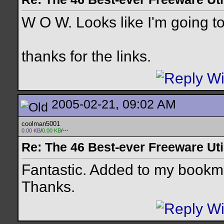
W O W. Looks like I'm going to
thanks for the links.
2005-02-21, 09:02 AM
coolman5001
0.00 KB
/
0.00 KB
/---
Re: The 46 Best-ever Freeware Util
Fantastic. Added to my bookma
Thanks.