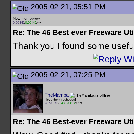
2005-02-21, 05:51 PM
New Homebrew
0.00 KB
/
0.00 KB
/---
Re: The 46 Best-ever Freeware Util
Thank you I found some useful
2005-02-21, 07:25 PM
TheMamba
I love them redheads!
70.51 GB
/
140.66 GB
/1.99
Re: The 46 Best-ever Freeware Util