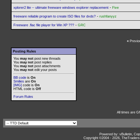
-
xplorer2 lite -- ultimate freeware windows explorer replacement
Five
-
freeware reliable program to create ISO files for dvds?
rushfanyyz
-
Freeware .flac file player for Win XP ???
GRC
«
Previo
Posting Rules
You
may not
post new threads
You
may not
post replies
You
may not
post attachments
You
may not
edit your posts
BB code
is
On
Smilies
are
On
[IMG]
code is
On
HTML code is
Off
Forum Rules
All times are G
Powered by: vBulletin, Cop
Copyright ©2004 -
2026, TheTradersD