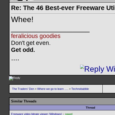
Re: The 46 Best-ever Freeware Util
Whee!
__________________
feralicious goodies
Don't get even.
Get odd.
..
..
The Traders' Den
>
Where we go to learn .....
>
Technobabble
Similar Threads
Thread
-
Freeware video bitrate viewer (Windows)
pawel