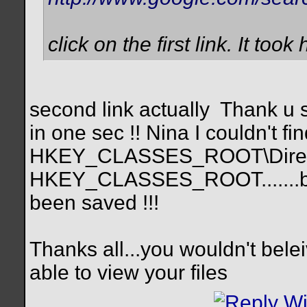
click on the first link. It too
second link actually
Thank u s
in one sec !! Nina I couldn't fi
HKEY_CLASSES_ROOT\Directory
HKEY_CLASSES_ROOT.......but
been saved !!!
Thanks all...you wouldn't bele
able to view your files