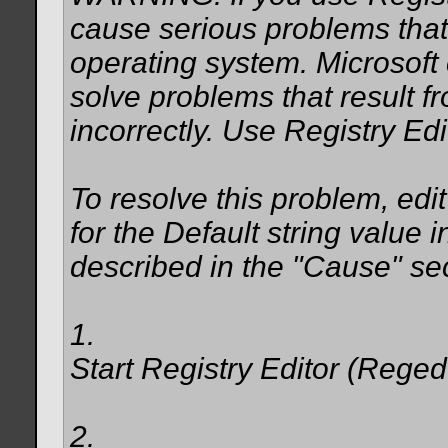
cause serious problems that 
operating system. Microsoft
solve problems that result f
incorrectly. Use Registry Edi
To resolve this problem, edit
for the Default string value i
described in the "Cause" sect
1.
Start Registry Editor (Reged
2.