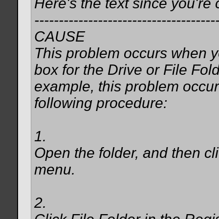
Here's the text since you're 
-------------------------------------
CAUSE
This problem occurs when yo
box for the Drive or File Fold
example, this problem occurs
following procedure:
1.
Open the folder, and then cl
menu.
2.