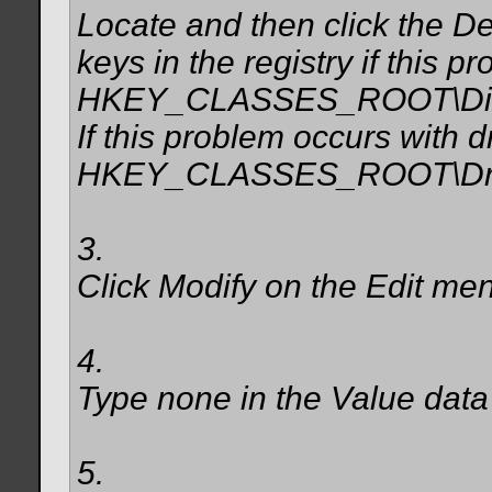
Locate and then click the De
keys in the registry if this p
HKEY_CLASSES_ROOT\Direc
If this problem occurs with d
HKEY_CLASSES_ROOT\Driv
3.
Click Modify on the Edit me
4.
Type none in the Value data
5.