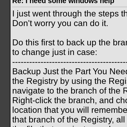
Re: I need some windows help
I just went through the steps th
Don't worry you can do it.
Do this first to back up the br
to change just in case:
----------------------------------------
Backup Just the Part You Need
the Registry by using the Regis
navigate to the branch of the 
Right-click the branch, and c
location that you will remembe
that branch of the Registry, al