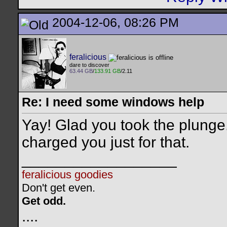
2004-12-06, 08:26 PM
feralicious
dare to discover
63.44 GB
/
133.91 GB
/2.11
Re: I need some windows help
Yay! Glad you took the plunge
charged you just for that.
__________________
feralicious goodies
Don't get even.
Get odd.
..
..