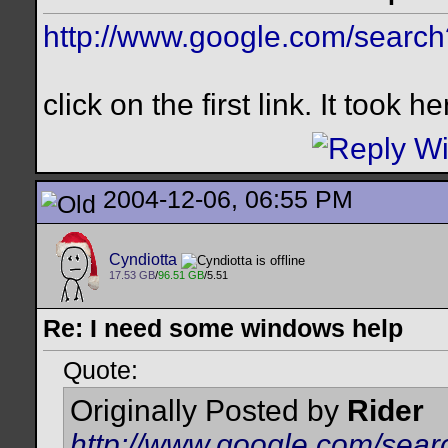
http://www.google.com/searc
click on the first link. It took 
2004-12-06, 06:55 PM
Cyndiotta
17.53 GB
/
96.51 GB
/5.51
Re: I need some windows help
Quote:
Originally Posted by
Rider
http://www.google.com/sea