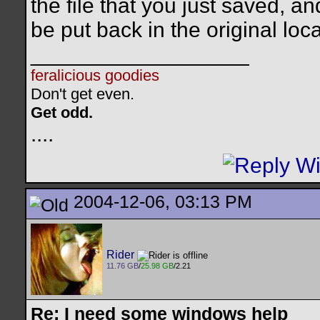
the file that you just saved, an
be put back in the original loca
__________________
feralicious goodies
Don't get even.
Get odd.
..
..
2004-12-06, 03:13 PM
Rider
11.76 GB
/
25.98 GB
/2.21
Re: I need some windows help