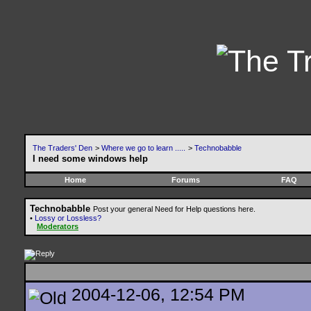
The Traders' Den
>
Where we go to learn .....
>
Technobabble
I need some windows help
Home
Forums
FAQ
Technobabble
Post your general Need for Help questions here.
•
Lossy or Lossless?
Moderators
2004-12-06, 12:54 PM