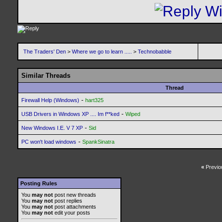
The Traders' Den
>
Where we go to learn .....
>
Technobabble
Similar Threads
Thread
-
Firewall Help (Windows)
hart325
-
USB Drivers in Windows XP .... Im f**ked
Wiped
-
New Windows I.E. V 7 XP
Sid
-
PC won't load windows
SpankSinatra
«
Previo
Posting Rules
You
may not
post new threads
You
may not
post replies
You
may not
post attachments
You
may not
edit your posts