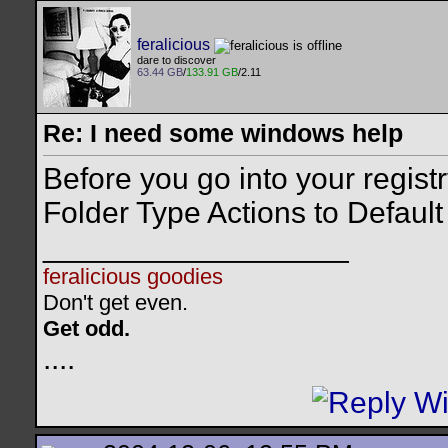
feralicious
dare to discover
63.44 GB
/
133.91 GB
/2.11
Re: I need some windows help
Before you go into your registr
Folder Type Actions to Default f
__________________
feralicious goodies
Don't get even.
Get odd.
..
..