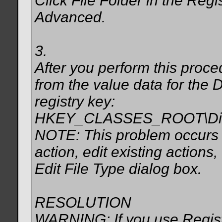
Click File Folder in the Regis
Advanced.
3.
After you perform this proc
from the value data for the D
registry key:
HKEY_CLASSES_ROOT\Direc
NOTE: This problem occurs e
action, edit existing actions
Edit File Type dialog box.
RESOLUTION
WARNING: If you use Registr