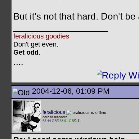
But it's not that hard. Don't b
__________________
feralicious goodies
Don't get even.
Get odd.
..
..
2004-12-06, 01:09 PM
feralicious
dare to discover
63.44 GB
/
133.91 GB
/2.11