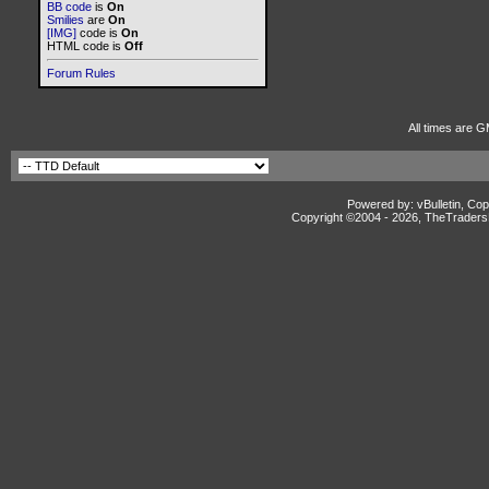
BB code
is
On
Smilies
are
On
[IMG]
code is
On
HTML code is
Off
Forum Rules
All times are G
Powered by: vBulletin, Cop
Copyright ©2004 -
2026, TheTradersD