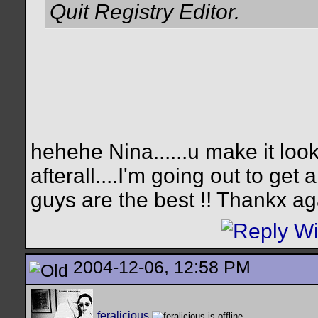
Quit Registry Editor.
hehehe Nina......u make it look
afterall....I'm going out to get
guys are the best !! Thankx a
2004-12-06, 12:58 PM
feralicious