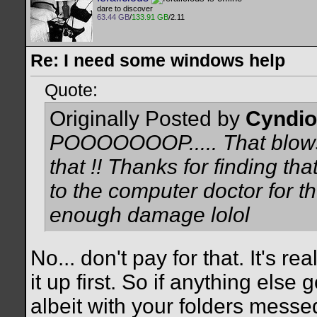
dare to discover
63.44 GB
/
133.91 GB
/2.11
Re: I need some windows help
Quote:
Originally Posted by
Cyndio
POOOOOOOP..... That blows !
that !! Thanks for finding tha
to the computer doctor for th
enough damage lolol
No... don't pay for that. It's rea
it up first. So if anything else
albeit with your folders messe