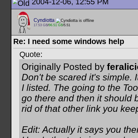
2004-12-06, 12:55 PM
Cyndiotta
17.53 GB
/
96.51 GB
/5.51
Re: I need some windows help
Quote:
Originally Posted by
feralic
Don't be scared it's simple. I
I listed. The going to the To
go there and then it should 
rid of that other link you kee
Edit: Actually it says you the