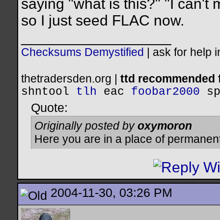
saying "what is this?" "I can'
so I just seed FLAC now.
__________________
Checksums Demystified
|
ask for help 
thetradersden.org |
ttd recommended f
shntool
tlh
eac
foobar2000
s
Quote:
Originally posted by
oxymoron
Here you are in a place of permanen
2004-11-30, 03:26 PM