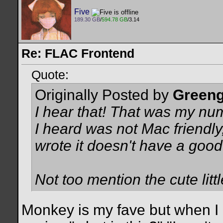
Five
189.30 GB
/
594.78 GB
/3.14
Re: FLAC Frontend
Quote:
Originally Posted by
Greeng
I hear that! That was my nu
I heard was not Mac friendly,
wrote it doesn't have a good
Not too mention the cute lit
Monkey is my fave but when I p