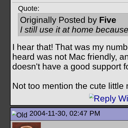
Quote:
Originally Posted by
Five
I still use it at home becaus
I hear that! That was my numb
heard was not Mac friendly, and
doesn't have a good support f
Not too mention the cute little
2004-11-30, 02:47 PM