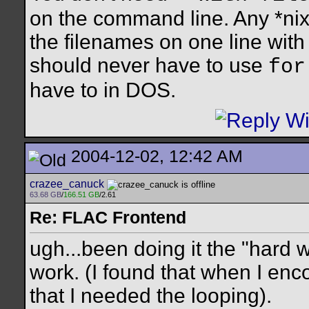
on the command line. Any *nix 
the filenames on one line wit
should never have to use
for
have to in DOS.
2004-12-02, 12:42 AM
crazee_canuck
63.68 GB
/
166.51 GB
/2.61
Re: FLAC Frontend
ugh...been doing it the "hard wa
work. (I found that when I en
that I needed the looping).