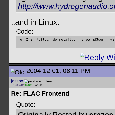
http://www.hydrogenaudio.o
..and in Linux:
Code:
for I in *.flac; do metaflac --show-md5sum --wi
2004-12-01, 08:11 PM
jazzbo
18.28 GB
/
38.30 GB
/2.09
Re: FLAC Frontend
Quote:
Originally Posted by
crazee