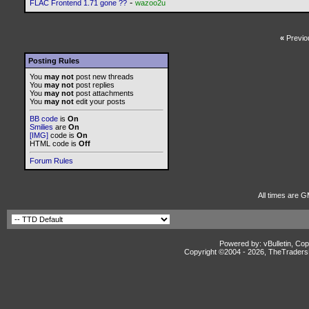
-
FLAC Frontend 1.71 gone ??
wazoo2u
«
Previo
Posting Rules
You
may not
post new threads
You
may not
post replies
You
may not
post attachments
You
may not
edit your posts
BB code
is
On
Smilies
are
On
[IMG]
code is
On
HTML code is
Off
Forum Rules
All times are G
Powered by: vBulletin, Cop
Copyright ©2004 -
2026, TheTradersD