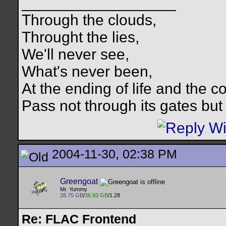
__________________
Through the clouds,
Throught the lies,
We'll never see,
What's never been,
At the ending of life and the c
Pass not through its gates but 
2004-11-30, 02:38 PM
Greengoat
Mr. Yummy
28.75 GB
/
36.93 GB
/1.28
Re: FLAC Frontend