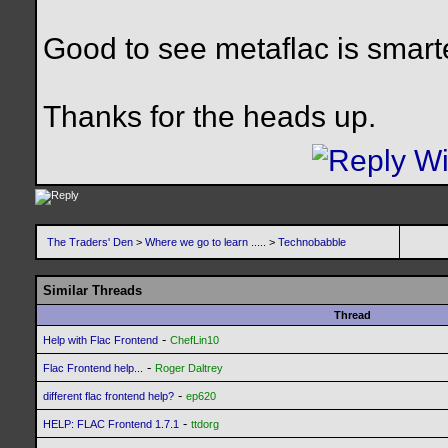
Good to see metaflac is smarte
Thanks for the heads up.
The Traders' Den
>
Where we go to learn .....
>
Technobabble
Similar Threads
Thread
-
Help with Flac Frontend
ChefLin10
-
Flac Frontend help...
Roger Daltrey
-
different flac frontend help?
ep620
-
HELP: FLAC Frontend 1.7.1
ttdorg