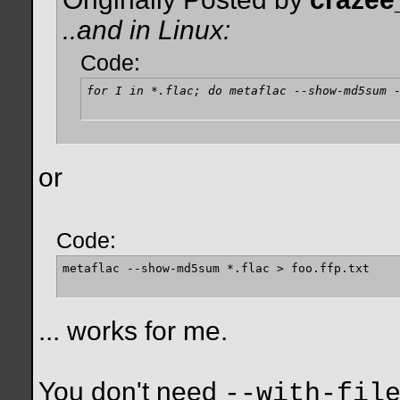
..and in Linux:
Code:
for I in *.flac; do metaflac --show-md5sum 
or
Code:
metaflac --show-md5sum *.flac > foo.ffp.txt
... works for me.
You don't need
--with-fil