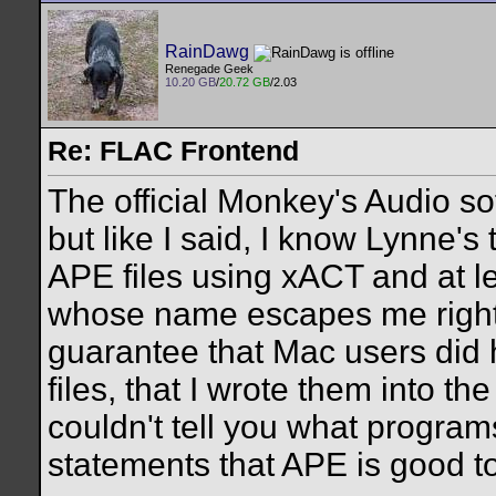
RainDawg
Renegade Geek
10.20 GB
/
20.72 GB
/2.03
Re: FLAC Frontend
The official Monkey's Audio s
but like I said, I know Lynne's
APE files using xACT and at le
whose name escapes me right n
guarantee that Mac users did 
files, that I wrote them into th
couldn't tell you what programs
statements that APE is good to