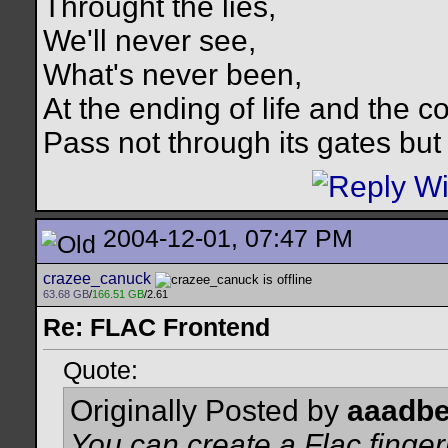
Throught the lies,
We'll never see,
What's never been,
At the ending of life and the c
Pass not through its gates but 
2004-12-01, 07:47 PM
crazee_canuck
63.68 GB
/
166.51 GB
/2.61
Re: FLAC Frontend
Quote:
Originally Posted by
aaadbe
You can create a Flac fingerp