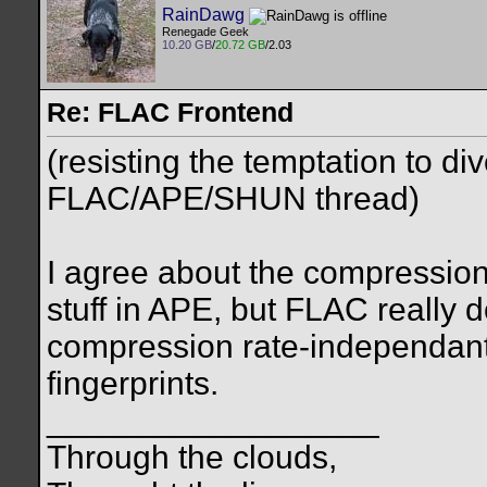
RainDawg
Renegade Geek
10.20 GB
/
20.72 GB
/2.03
Re: FLAC Frontend
(resisting the temptation to 
FLAC/APE/SHUN thread)
I agree about the compression 
stuff in APE, but FLAC really 
compression rate-independan
fingerprints.
__________________
Through the clouds,