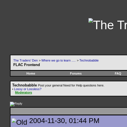
The Traders' Den
>
Where we go to learn .....
>
Technobabble
FLAC Frontend
Home
Forums
FAQ
Technobabble
Post your general Need for Help questions here.
•
Lossy or Lossless?
Moderators
2004-11-30, 01:44 PM