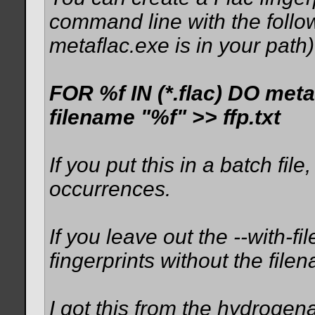
command line with the fol
metaflac.exe is in your path)
FOR %f IN (*.flac) DO met
filename "%f" >> ffp.txt
If you put this in a batch f
occurrences.
If you leave out the --with-f
fingerprints without the file
I got this from the hydrogen