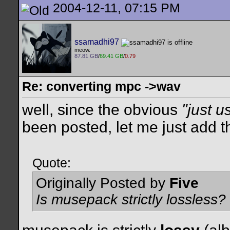
2004-12-11, 07:15 PM
ssamadhi97
meow.
87.81 GB
/
69.41 GB
/
0.79
Re: converting mpc ->wav
well, since the obvious
"just u
been posted, let me just add th
Quote:
Originally Posted by
Five
Is musepack strictly lossless?