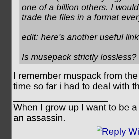
one of a billion others. I woul
trade the files in a format eve
edit: here's another useful lin
Is musepack strictly lossless?
I remember muspack from the fi
time so far i had to deal with t
__________________
When I grow up I want to be a
an assassin.