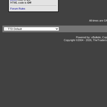
HTML code is
Off
Forum Rules
All times are G
Powered by: vBulletin, Cop
Copyright ©2004 -
2026, TheTradersD