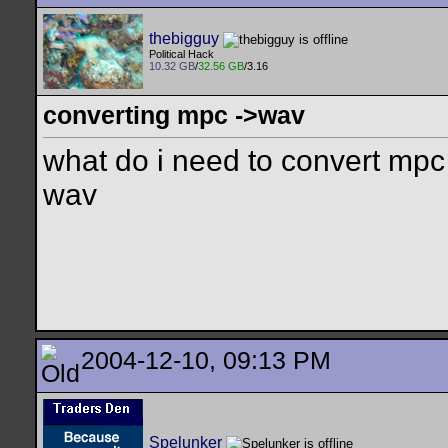
thebigguy
Political Hack
10.32 GB
/
32.56 GB
/3.16
converting mpc ->wav
what do i need to convert mpc 
wav
2004-12-10, 09:13 PM
Spelunker