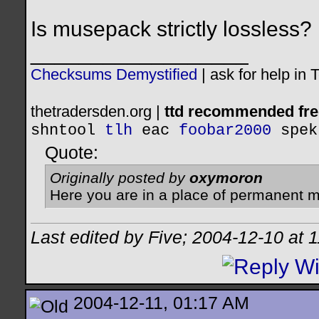
Is musepack strictly lossless?
__________________
Checksums Demystified
|
ask for help in
thetradersden.org |
ttd recommended fre
shntool
tlh
eac
foobar2000
spek
Quote:
Originally posted by
oxymoron
Here you are in a place of permanent m
Last edited by Five; 2004-12-10 at
1
2004-12-11, 01:17 AM