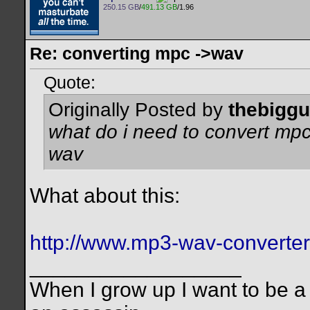
250.15 GB
/
491.13 GB
/1.96
Re: converting mpc ->wav
Quote:
Originally Posted by
thebigg
what do i need to convert mpc 
wav
What about this:
http://www.mp3-wav-converte
__________________
When I grow up I want to be a