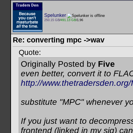
Spelunker
250.15 GB
/
491.13 GB
/1.96
Re: converting mpc ->wav
Quote:
Originally Posted by
Five
even better, convert it to FLA
http://www.thetradersden.org
substitute "MPC" whenever y
If you just want to decompres
frontend (linked in my sig) can