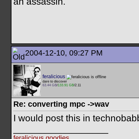
an assassin.
2004-12-10, 09:27 PM
feralicious
dare to discover
63.44 GB
/
133.91 GB
/2.11
Re: converting mpc ->wav
I would post this in technobab
__________________
feralicious goodies