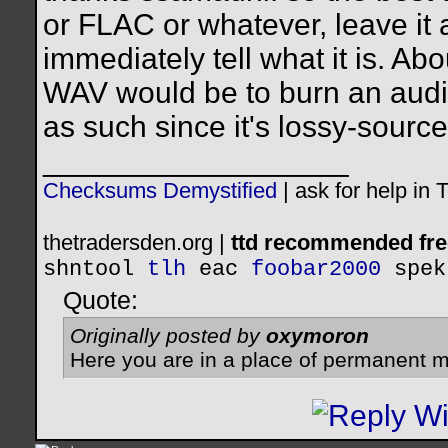
or FLAC or whatever, leave it 
immediately tell what it is. Ab
WAV would be to burn an audi
as such since it's lossy-source
__________________
Checksums Demystified
|
ask for help in
thetradersden.org |
ttd recommended fre
shntool
tlh
eac
foobar2000
spek
Quote:
Originally posted by
oxymoron
Here you are in a place of permanent m