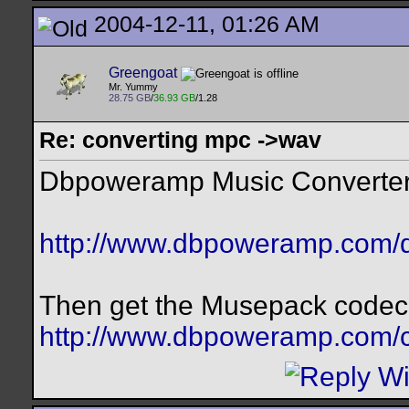
2004-12-11, 01:26 AM
Greengoat
Mr. Yummy
28.75 GB
/
36.93 GB
/1.28
Re: converting mpc ->wav
Dbpoweramp Music Converter w
http://www.dbpoweramp.com/
Then get the Musepack codec 
http://www.dbpoweramp.com/c