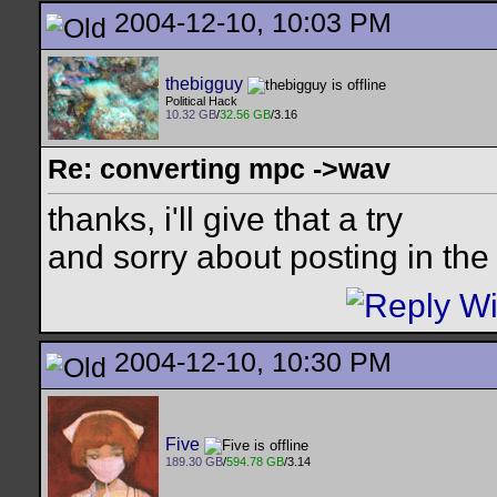
2004-12-10, 10:03 PM
thebigguy
Political Hack
10.32 GB
/
32.56 GB
/3.16
Re: converting mpc ->wav
thanks, i'll give that a try
and sorry about posting in th
2004-12-10, 10:30 PM
Five
189.30 GB
/
594.78 GB
/3.14