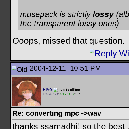
musepack is strictly
lossy
(al
the transparent lossy ones)
Ooops, missed that question.
2004-12-11, 10:51 PM
Five
189.30 GB
/
594.78 GB
/3.14
Re: converting mpc ->wav
thanks ssamadhi! so the best t