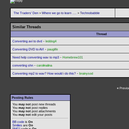
The Traders' Den
>
Where we go to learn .....
>
Technobabble
Similar Threads
Thread
-
Converting avi to dvd
leddog4
-
Converting DVD to AVI
pauglife
-
Need help converting wav to mp3
Homebrew101
-
converting shn
carolinalina
-
Converting mp2 to wav? How would i do this?
brainysod
«
Previo
Posting Rules
You
may not
post new threads
You
may not
post replies
You
may not
post attachments
You
may not
edit your posts
BB code
is
On
Smilies
are
On
[IMG]
code is
On