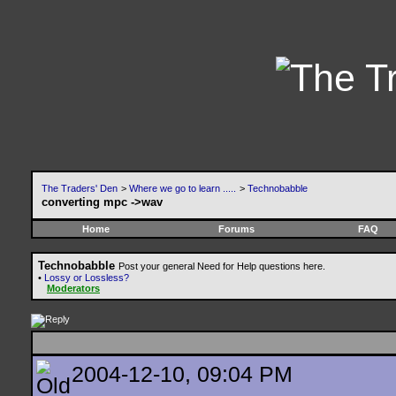
The Traders' Den
>
Where we go to learn .....
>
Technobabble
converting mpc ->wav
Home
Forums
FAQ
Technobabble
Post your general Need for Help questions here.
•
Lossy or Lossless?
Moderators
2004-12-10, 09:04 PM