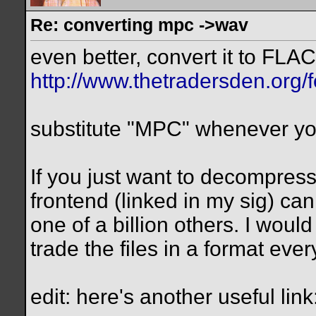
Re: converting mpc ->wav
even better, convert it to FLAC
http://www.thetradersden.org/
substitute "MPC" whenever y
If you just want to decompress
frontend (linked in my sig) can 
one of a billion others. I woul
trade the files in a format eve
edit: here's another useful link