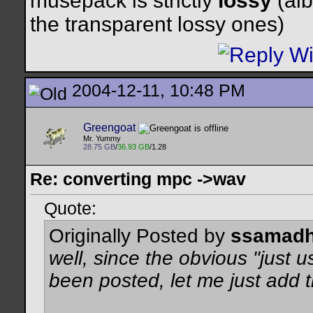
musepack is strictly
lossy
(alb
the transparent lossy ones)
2004-12-11, 10:48 PM
Greengoat
Mr. Yummy
28.75 GB
/
36.93 GB
/1.28
Re: converting mpc ->wav
Quote:
Originally Posted by
ssamadh
well, since the obvious
"just 
been posted, let me just add t