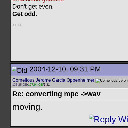
Don't get even.
Get odd.
..
..
2004-12-10, 09:31 PM
Cornelious Jerome Garcia Oppenheimer
136.25 GB
/
177.94 GB
/1.31
Re: converting mpc ->wav
moving.