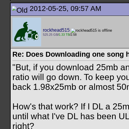
2012-05-25, 09:57 AM
rockhead515
525.25 GB
/
1.33 TB
/2.58
Re: Does Downloading one song hu
"But, if you download 25mb a
ratio will go down. To keep yo
back 1.98x25mb or almost 50
How's that work? If I DL a 25mb
until what I've DL has been U
right?