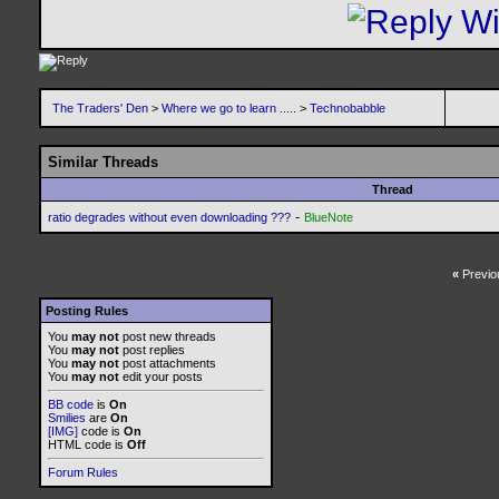
The Traders' Den
>
Where we go to learn .....
>
Technobabble
Similar Threads
Thread
-
ratio degrades without even downloading ???
BlueNote
«
Previo
Posting Rules
You
may not
post new threads
You
may not
post replies
You
may not
post attachments
You
may not
edit your posts
BB code
is
On
Smilies
are
On
[IMG]
code is
On
HTML code is
Off
Forum Rules