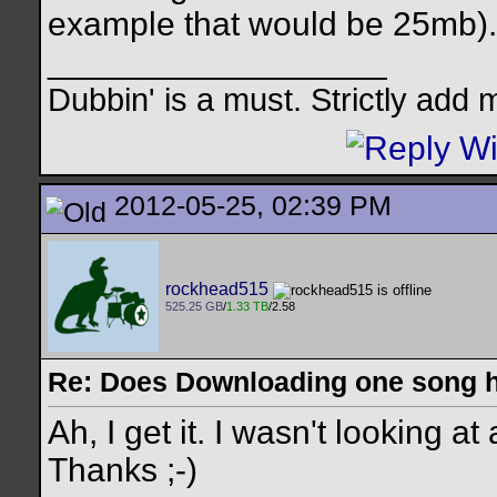
example that would be 25mb).
__________________
Dubbin' is a must. Strictly add 
2012-05-25, 02:39 PM
rockhead515
525.25 GB
/
1.33 TB
/2.58
Re: Does Downloading one song hu
Ah, I get it. I wasn't looking a
Thanks ;-)