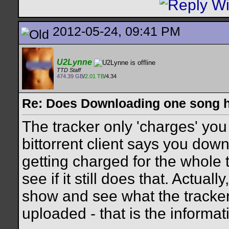
2012-05-24, 09:41 PM
U2Lynne
TTD Staff
474.39 GB
/
2.01 TB
/4.34
Re: Does Downloading one song hu
The tracker only 'charges' you 
bittorrent client says you down
getting charged for the whole th
see if it still does that. Actuall
show and see what the track
uploaded - that is the informati