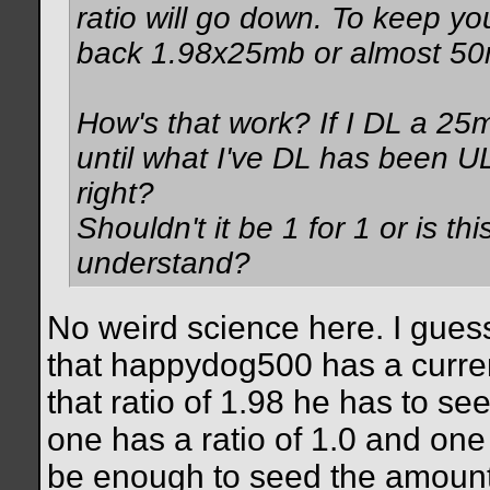
ratio will go down. To keep yo
back 1.98x25mb or almost 50
How's that work? If I DL a 25m
until what I've DL has been U
right?
Shouldn't it be 1 for 1 or is t
understand?
No weird science here. I gues
that happydog500 has a current
that ratio of 1.98 he has to s
one has a ratio of 1.0 and one 
be enough to seed the amount 