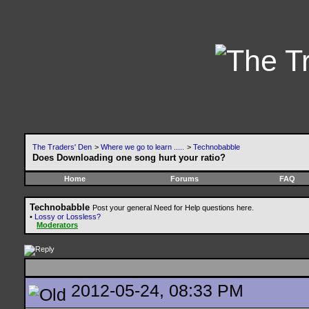
The Traders' Den
>
Where we go to learn .....
>
Technobabble
Does Downloading one song hurt your ratio?
Home
Forums
FAQ
Technobabble
Post your general Need for Help questions here.
•
Lossy or Lossless?
Moderators
2012-05-24, 08:33 PM