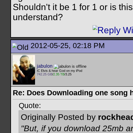
Shouldn't it be 1 for 1 or is th
understand?
2012-05-25, 02:18 PM
jabulon
IC Elvis & hear God on my iPod
742.25 GB
/
2.35 TB
/3.25
Re: Does Downloading one song hu
Quote:
Originally Posted by
rockhea
"But, if you download 25mb a