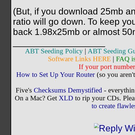
(But, if you download 25mb a
ratio will go down. To keep yo
back 1.98x25mb or almost 50
__________________
ABT Seeding Policy
|
ABT Seeding Gu
Software Links HERE
|
FAQ i
If your port number 
How to Set Up Your Router
(so you aren't
Five's
Checksums Demystified
- everythi
On a Mac? Get
XLD
to rip your CDs. Plea
to create flaw