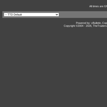
All times are G
Powered by: vBulletin, Cop
Copyright ©2004 -
2026, TheTradersD