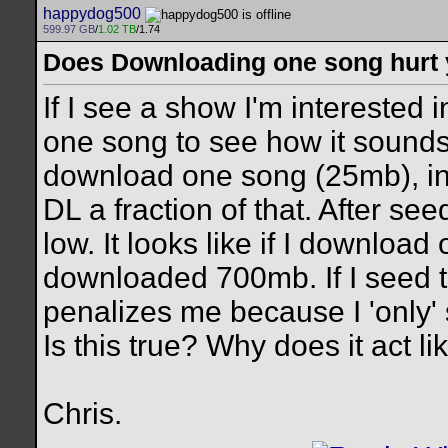
happydog500
599.97 GB
/
1.02 TB
/1.74
Does Downloading one song hurt 
If I see a show I'm interested
one song to see how it sounds.
download one song (25mb), in 
DL a fraction of that. After see
low. It looks like if I download 
downloaded 700mb. If I seed t
penalizes me because I 'only'
Is this true? Why does it act like
Chris.