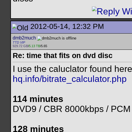
2012-05-14, 12:32 PM
dmb2much
TTD VIP
929.72 GB
/
5.13 TB
/5.65
Re: time that fits on dvd disc
I use the caluclator found her
hq.info/bitrate_calculator.php
114 minutes
DVD9 / CBR 8000kbps / PCM
128 minutes