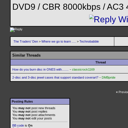
DVD9 / CBR 8000kbps / AC3 
The Traders' Den
>
Where we go to learn .....
>
Technobabble
Similar Threads
Thread
-
How do you burn disc in ONES with........
classicrock1169
-
2-disc and 3-disc jewel cases that support standard coverart?
DMBpride
«
Previo
Posting Rules
You
may not
post new threads
You
may not
post replies
You
may not
post attachments
You
may not
edit your posts
BB code
is
On