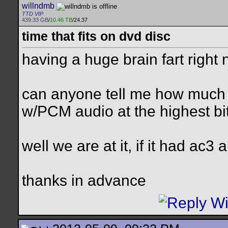
willndmb
TTD VIP
439.33 GB
/
10.46 TB
/24.37
time that fits on dvd disc
having a huge brain fart right
can anyone tell me how much ti
w/PCM audio at the highest bi
well we are at it, if it had ac3
thanks in advance