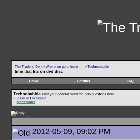
The Traders' Den
>
Where we go to learn .....
>
Technobabble
time that fits on dvd disc
Home
Forums
FAQ
Technobabble
Post your general Need for Help questions here.
•
Lossy or Lossless?
Moderators
2012-05-09, 09:02 PM