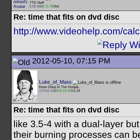
TTD Staff
0.00 KB
/
5.71 TB
/Inf.
Re: time that fits on dvd disc
http://www.videohelp.com/cal
2012-05-10, 07:15 PM
Luke_of_Mass
Knee-Deep In The Hoopla...
173.01 GB
/
215.14 GB
/1.24
Re: time that fits on dvd disc
like 3.5-4 with a dual-layer b
their burning processes can be