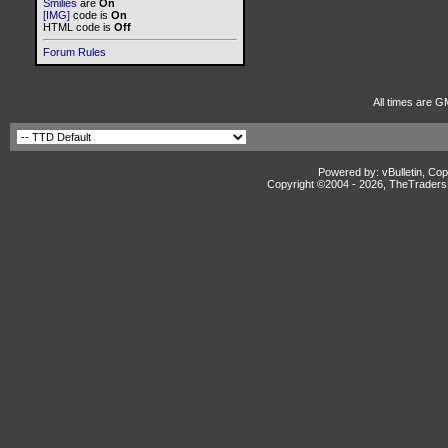
Smilies
are
On
[IMG]
code is
On
HTML code is
Off
Forum Rules
All times are G
Powered by: vBulletin, Cop
Copyright ©2004 -
2026, TheTradersD