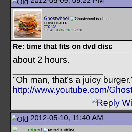
2012-05-09, 09:22 PM
Ghostwheel
HOINFODALER
TTD VIP
159.41 GB
/
368.26 GB
/2.31
Re: time that fits on dvd disc
about 2 hours.
__________________
"Oh man, that's a juicy burger.
http://www.youtube.com/Ghos
2012-05-10, 11:40 AM
retired