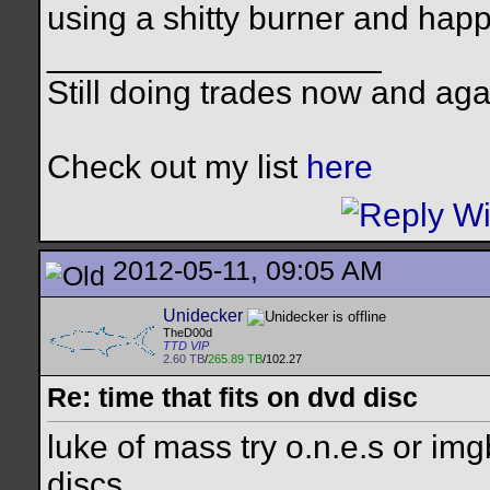
using a shitty burner and hap
__________________
Still doing trades now and aga
Check out my list
here
2012-05-11, 09:05 AM
Unidecker
TheD00d
TTD VIP
2.60 TB
/
265.89 TB
/102.27
Re: time that fits on dvd disc
luke of mass try o.n.e.s or im
discs