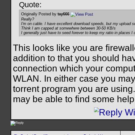
Quote:
Originally Posted by
tay666
Really?
I'm on cable. I have excellent download speeds, but my upload s
Think I am capped at somewhere between 30-50 KB/s
I generally just have to seed forever to keep my ratio in places I
This looks like you are firewa
addition to that you should hav
connection which your compute
WLAN. In either case you may 
torrent program you are usin
may be able to find some help 