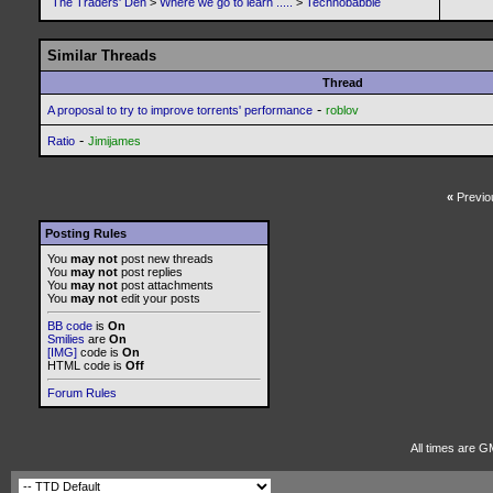
The Traders' Den
>
Where we go to learn .....
>
Technobabble
Similar Threads
Thread
-
A proposal to try to improve torrents' performance
roblov
-
Ratio
Jimijames
«
Previo
Posting Rules
You
may not
post new threads
You
may not
post replies
You
may not
post attachments
You
may not
edit your posts
BB code
is
On
Smilies
are
On
[IMG]
code is
On
HTML code is
Off
Forum Rules
All times are G