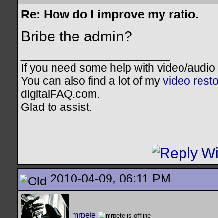
Re: How do I improve my ratio.
Bribe the admin?
__________________
If you need some help with video/audio
You can also find a lot of my
video resto
digitalFAQ.com.
Glad to assist.
2010-04-09, 06:11 PM
mrpete