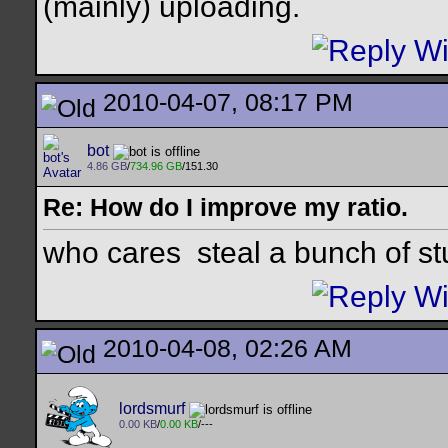
(mainly) uploading.
2010-04-07, 08:17 PM
bot
4.86 GB
/
734.96 GB
/151.30
Re: How do I improve my ratio.
who cares
steal a bunch of st
2010-04-08, 02:26 AM
lordsmurf
0.00 KB
/
0.00 KB
/---