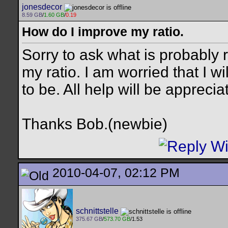
jonesdecor
8.59 GB
/
1.60 GB
/
0.19
How do I improve my ratio.
Sorry to ask what is probably 
my ratio. I am worried that I wi
to be. All help will be apprecia
Thanks Bob.(newbie)
2010-04-07, 02:12 PM
schnittstelle
375.67 GB
/
573.70 GB
/1.53