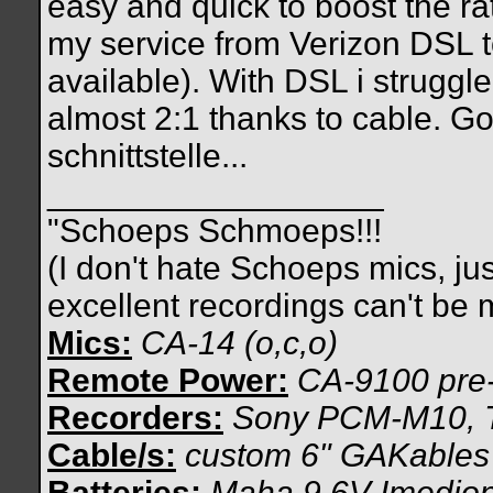
easy and quick to boost the rat
my service from Verizon DSL 
available). With DSL i struggle
almost 2:1 thanks to cable. G
schnittstelle...
__________________
"Schoeps Schmoeps!!!
(I don't hate Schoeps mics, ju
excellent recordings can't be
Mics:
CA-14 (o,c,o)
Remote Power:
CA-9100 pre
Recorders:
Sony PCM-M10, 
Cable/s:
custom 6" GAKables
Batteries:
Maha 9.6V Imedio