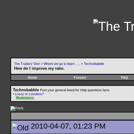
The Traders' Den
>
Where we go to learn .....
>
Technobabble
How do I improve my ratio.
Home
Forums
FAQ
Technobabble
Post your general Need for Help questions here.
•
Lossy or Lossless?
Moderators
2010-04-07, 01:23 PM