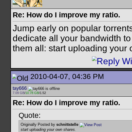
Re: How do I improve my ratio.
Jump early on popular torrent
dedicate all your bandwidth to t
them all: start uploading your
2010-04-07, 04:36 PM
tay666
7.09 GB
/
10.78 GB
/1.52
Re: How do I improve my ratio.
Quote:
Originally Posted by
schnittstelle
start uploading your own shares.