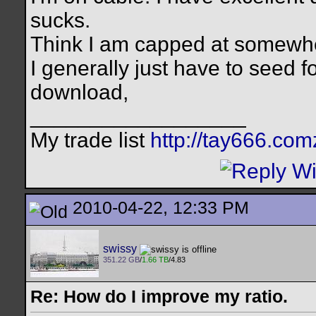
sucks.
Think I am capped at somewh
I generally just have to seed f
download,
__________________
My trade list
http://tay666.co
2010-04-22, 12:33 PM
swissy
351.22 GB
/
1.66 TB
/4.83
Re: How do I improve my ratio.