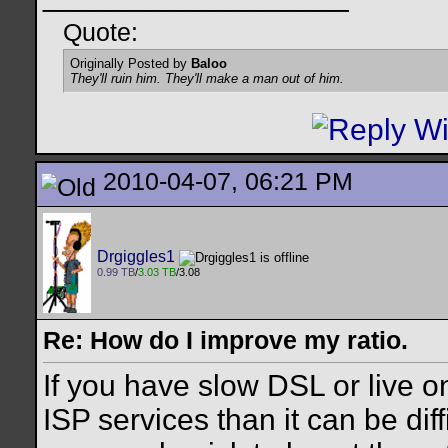
Quote:
Originally Posted by
Baloo
They'll ruin him. They'll make a man out of him.
2010-04-07, 06:21 PM
Drgiggles1
0.99 TB
/
3.03 TB
/3.08
Re: How do I improve my ratio.
If you have slow DSL or live o
ISP services than it can be diff