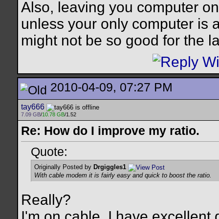
Also, leaving you computer on
unless your only computer is a 
might not be so good for the l
2010-04-09, 07:27 PM
tay666
7.09 GB
/
10.78 GB
/1.52
Re: How do I improve my ratio.
Quote:
Originally Posted by
Drgiggles1
With cable modem it is fairly easy and quick to boost the ratio.
Really?
I'm on cable. I have excellen