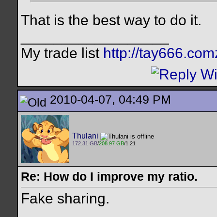
That is the best way to do it.
__________________
My trade list
http://tay666.co
2010-04-07, 04:49 PM
Thulani
172.31 GB
/
208.97 GB
/1.21
Re: How do I improve my ratio.
Fake sharing.
__________________