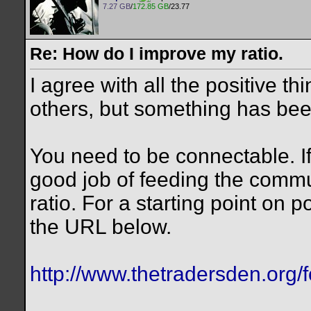
7.27 GB
/
172.85 GB
/23.77
Re: How do I improve my ratio.
I agree with all the positive t
others, but something has been
You need to be connectable. If
good job of feeding the commu
ratio. For a starting point on 
the URL below.
http://www.thetradersden.org/