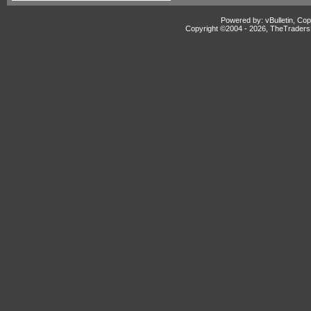
Powered by: vBulletin, Cop
Copyright ©2004 -
2026, TheTradersD