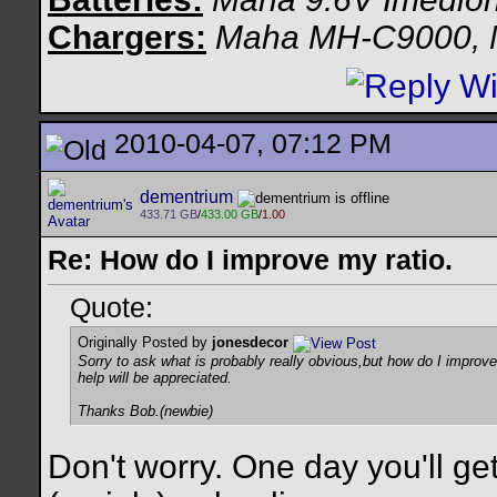
Chargers:
Maha MH-C9000,
2010-04-07, 07:12 PM
dementrium
433.71 GB
/
433.00 GB
/
1.00
Re: How do I improve my ratio.
Quote:
Originally Posted by
jonesdecor
Sorry to ask what is probably really obvious,but how do I improve m
help will be appreciated.
Thanks Bob.(newbie)
Don't worry. One day you'll ge