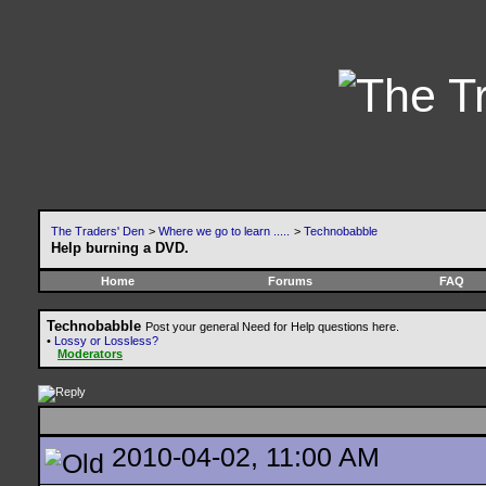
The Traders' Den
>
Where we go to learn .....
>
Technobabble
Help burning a DVD.
Home
Forums
FAQ
Technobabble
Post your general Need for Help questions here.
•
Lossy or Lossless?
Moderators
2010-04-02, 11:00 AM