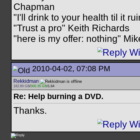
Chapman
"I'll drink to your health til it 
"Trust a pro" Keith Richards
"here is my offer: nothing" Mi
2010-04-02, 07:08 PM
Rekkidman
182.80 GB
/
300.35 GB
/1.64
Re: Help burning a DVD.
Thanks.