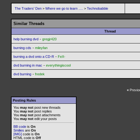
The Traders' Den
>
Where we go to learn .....
>
Technobabble
Similar Threads
Thread
-
help burning dvd
gregjr420
-
burning cds
mileyfan
-
burning a dvd onto a CD-R
FeX-
-
dvd burning in mac
everythingiscool
-
dvd burning
fredek
«
Previo
Posting Rules
You
may not
post new threads
You
may not
post replies
You
may not
post attachments
You
may not
edit your posts
BB code
is
On
Smilies
are
On
[IMG]
code is
On
HTML code is
Off