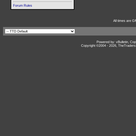
Forum Rules
All times are G
Powered by: vBulletin, Cop
Copyright ©2004 -
2026, TheTradersD