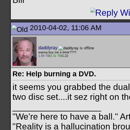
2010-04-02, 11:06 AM
daddyray
wanna buy me a drink????
1.89 TB
/
2.31 TB
/1.22
Re: Help burning a DVD.
it seems you grabbed the dual 
two disc set....it sez right on th
__________________
"We're here to have a ball." Ar
"Reality is a hallucination br