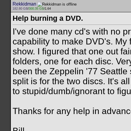
Rekkidman
182.80 GB
/
300.35 GB
/1.64
Help burning a DVD.
I've done many cd's with no pr
capability to make DVD's. My 
show. I figured that one out fair
folders, one for each disc. Ve
been the Zeppelin '77 Seattle 
split is for the two discs. It's 
to stupid/dumb/ignorant to figu
Thanks for any help in advanc
Bill