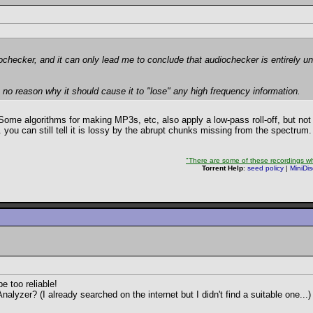
ochecker, and it can only lead me to conclude that audiochecker is entirely un
e's no reason why it should cause it to "lose" any high frequency information.
ome algorithms for making MP3s, etc, also apply a low-pass roll-off, but not
.. you can still tell it is lossy by the abrupt chunks missing from the spectrum.
"There are some of these recordings whe
Torrent Help
:
seed policy
|
MiniDi
 too reliable!
zer? (I already searched on the internet but I didn't find a suitable one...)