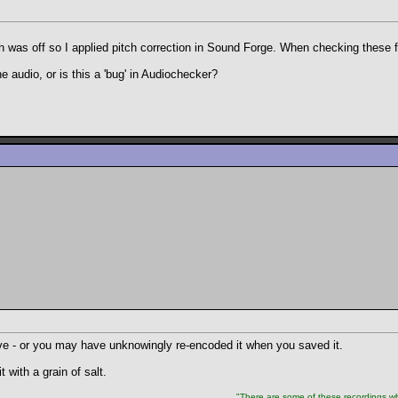
h was off so I applied pitch correction in Sound Forge. When checking these 
he audio, or is this a 'bug' in Audiochecker?
tive - or you may have unknowingly re-encoded it when you saved it.
 with a grain of salt.
"There are some of these recordings whe