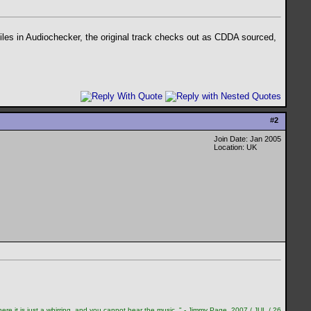
files in Audiochecker, the original track checks out as CDDA sourced,
#
2
Join Date: Jan 2005
Location: UK
re it is just a whirring, and you cannot hear the music. " - Jimmy Page, 2007 / JUL / 26