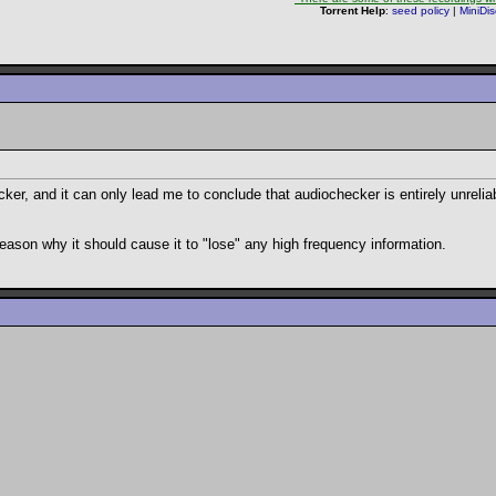
Torrent Help
:
seed policy
|
MiniDi
cker, and it can only lead me to conclude that audiochecker is entirely unrelia
o reason why it should cause it to "lose" any high frequency information.