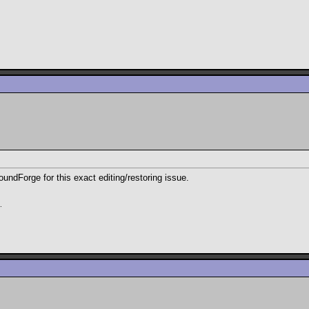
oundForge for this exact editing/restoring issue.
.