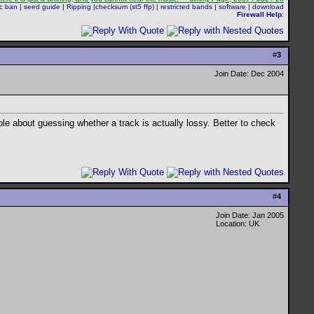
sc ban
|
seed guide
|
Ripping
|
checksum (st5 ffp)
|
restricted bands
|
software
|
download
Firewall Help
:
#
3
Join Date: Dec 2004
ble about guessing whether a track is actually lossy. Better to check
#
4
Join Date: Jan 2005
Location: UK