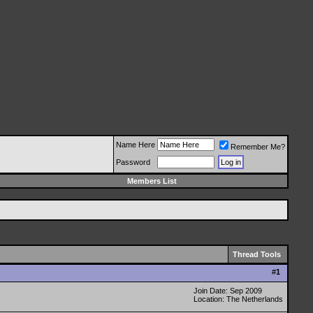
Name Here
Remember Me?
Password
Members List
Thread Tools
#
1
Join Date: Sep 2009
Location: The Netherlands