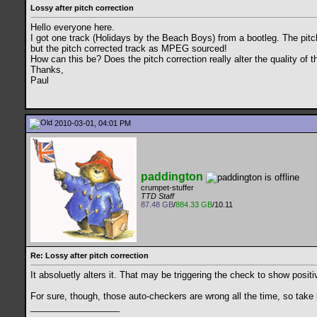
Lossy after pitch correction
Hello everyone here.
I got one track (Holidays by the Beach Boys) from a bootleg. The pitc
but the pitch corrected track as MPEG sourced!
How can this be? Does the pitch correction really alter the quality of t
Thanks,
Paul
2010-03-01, 04:01 PM
paddington
crumpet-stuffer
TTD Staff
87.48 GB
/
884.33 GB
/10.11
Re: Lossy after pitch correction
It absoluetly alters it. That may be triggering the check to show posi
For sure, though, those auto-checkers are wrong all the time, so take it
__________________