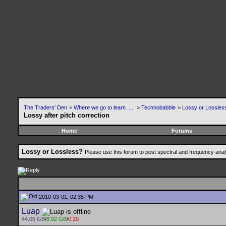
The Traders' Den
>
Where we go to learn .....
>
Technobabble
>
Lossy or Lossles
Lossy after pitch correction
Home
Forums
Lossy or Lossless?
Please use this forum to post spectral and frequency an
2010-03-01, 02:35 PM
Luap
44.05 GB
/
8.92 GB
/
0.20