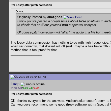
Re: Lossy after pitch correction
Quote:
Originally Posted by
anazgnos
I think you've posted a couple times about false positives in audi
to check this stuff out yourself with a spectral analyzer.
Of course pitch correction will "alter" the audio in a file but ther
The lossy data compression has nothing to do with high frequencies. S
when set correctly, that doesn't roll off (well, maybe a hair below 20k)
method that is fool-proof for that.
__________________
2010-03-01, 04:55 PM
Luap
44.05 GB
/
8.92 GB
/
0.20
Re: Lossy after pitch correction
OK, thanks everyone for the answers. Audiochecker doesn't seem to be
Can you guys recommend some good (free) software with a Spectral Analy