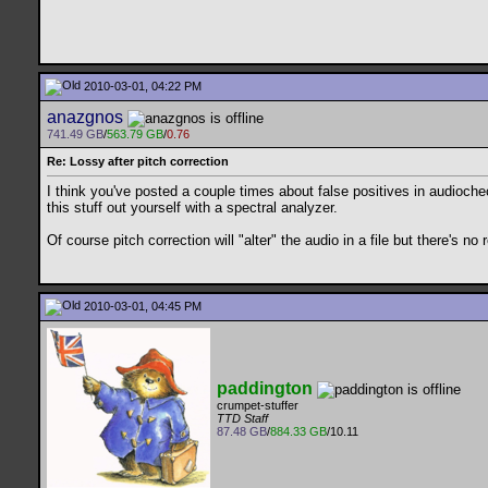
2010-03-01, 04:22 PM
anazgnos
741.49 GB
/
563.79 GB
/
0.76
Re: Lossy after pitch correction
I think you've posted a couple times about false positives in audioche
this stuff out yourself with a spectral analyzer.
Of course pitch correction will "alter" the audio in a file but there's n
2010-03-01, 04:45 PM
paddington
crumpet-stuffer
TTD Staff
87.48 GB
/
884.33 GB
/10.11