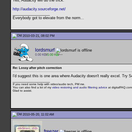
Yes, Audacity will do the trick.
http://audacity.sourceforge.net/
__________________
Everybody got to elevate from the norm...
2010-03-21, 08:02 PM
lordsmurf
0.00 KB
/
0.00 KB
/---
Re: Lossy after pitch correction
I'd suggest this is one area where Audacity doesn't really excel. Try S
__________________
If you need some help with video/audio tech, PM me.
You can also find a lot of my
video restoring and audio filtering advice
at digitalFAQ.com
Glad to assist.
2010-05-20, 11:02 AM
freezer