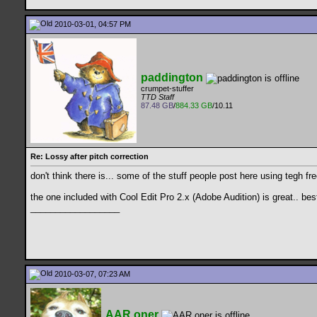
2010-03-01, 04:57 PM
paddington
crumpet-stuffer
TTD Staff
87.48 GB
/
884.33 GB
/10.11
Re: Lossy after pitch correction
don't think there is... some of the stuff people post here using tegh fr
the one included with Cool Edit Pro 2.x (Adobe Audition) is great.. be
__________________
2010-03-07, 07:23 AM
AAR.oner