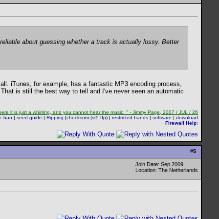
reliable about guessing whether a track is actually lossy. Better
 all. iTunes, for example, has a fantastic MP3 encoding process,
 That is still the best way to tell and I've never seen an automatic
re it is just a whirring, and you cannot hear the music. " - Jimmy Page, 2007 / JUL / 26
sc ban
|
seed guide
|
Ripping
|
checksum (st5 ffp)
|
restricted bands
|
software
|
download
Firewall Help
:
#
5
Join Date: Sep 2009
Location: The Netherlands