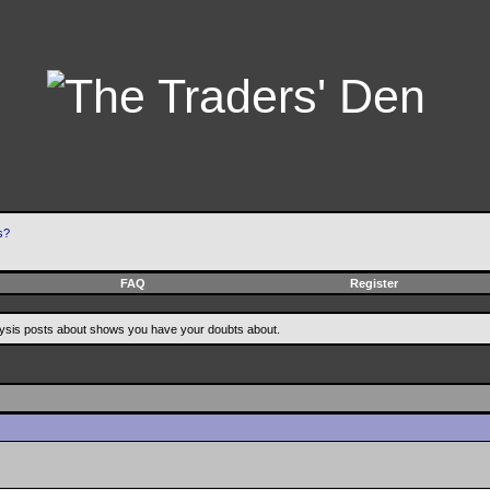
s?
FAQ
Register
alysis posts about shows you have your doubts about.