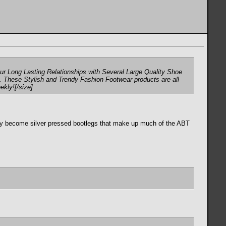
r Long Lasting Relationships with Several Large Quality Shoe
. These Stylish and Trendy Fashion Footwear products are all
ekly![/size]
ually become silver pressed bootlegs that make up much of the ABT