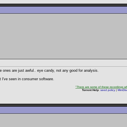
ee ones are just awful.. eye candy, not any good for analysis.
st I've seen in consumer software.
"There are some of these recordings whe
Torrent Help
:
seed policy
|
MiniDi