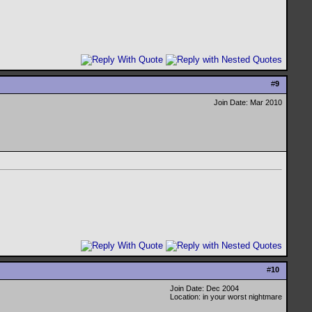
#
9
Join Date: Mar 2010
#
10
Join Date: Dec 2004
Location: in your worst nightmare