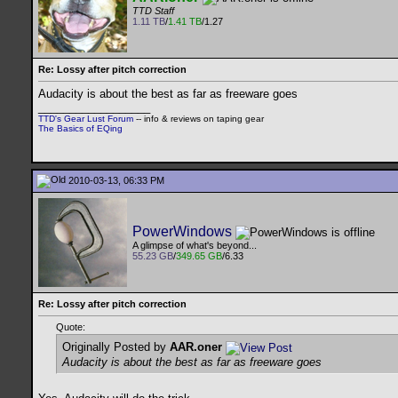
TTD Staff
1.11 TB
/
1.41 TB
/1.27
Re: Lossy after pitch correction
Audacity is about the best as far as freeware goes
__________________
TTD's Gear Lust Forum
-- info & reviews on taping gear
The Basics of EQing
2010-03-13, 06:33 PM
PowerWindows
A glimpse of what's beyond...
55.23 GB
/
349.65 GB
/6.33
Re: Lossy after pitch correction
Quote:
Originally Posted by
AAR.oner
Audacity is about the best as far as freeware goes