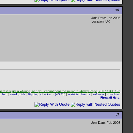
#
6
Join Date: Jan 2005
Location: UK
re it is just a whirring, and you cannot hear the music. " - Jimmy Page, 2007 / JUL / 26
sc ban
|
seed guide
|
Ripping
|
checksum (st5 ffp)
|
restricted bands
|
software
|
download
Firewall Help
:
#
7
Join Date: Feb 2005