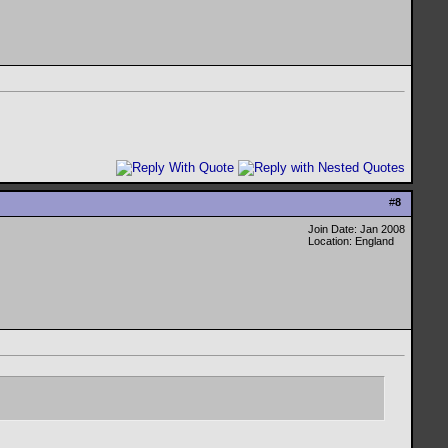
#
8
Join Date: Jan 2008
Location: England