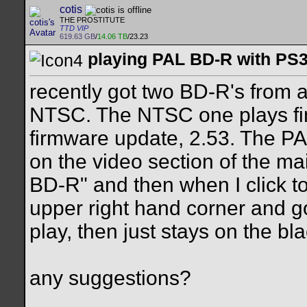
cotis
THE PROSTITUTE
TTD VIP
619.63 GB
/
14.06 TB
/23.23
playing PAL BD-R with PS3.
recently got two BD-R's from
NTSC. The NTSC one plays fin
firmware update, 2.53. The P
on the video section of the ma
BD-R" and then when I click to p
upper right hand corner and goe
play, then just stays on the b
any suggestions?