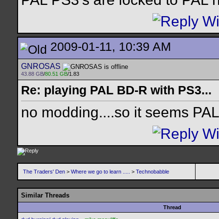
2009-01-11, 10:39 AM
GNROSAS
43.88 GB
/
80.51 GB
/1.83
Re: playing PAL BD-R with PS3...
no modding....so it seems PA
The Traders' Den
>
Where we go to learn .....
>
Technobabble
Similar Threads
Thread