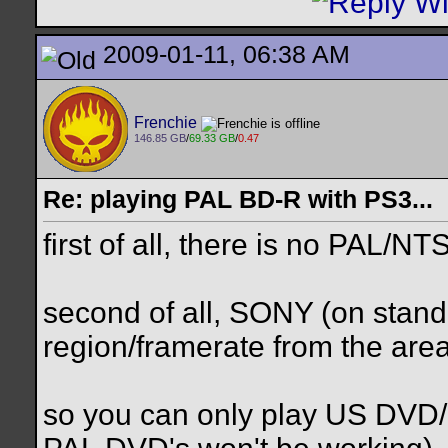
2009-01-11, 06:38 AM
Frenchie
146.85 GB
/
69.33 GB
/
0.47
Re: playing PAL BD-R with PS3...
first of all, there is no PAL/N
second of all, SONY (on stand
region/framerate from the are
so you can only play US DVD/