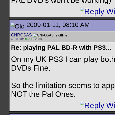
PAL DVD's won't be working)
2009-01-11, 08:10 AM
GNROSAS
43.88 GB
/
80.51 GB
/1.83
Re: playing PAL BD-R with PS3...
On my UK PS3 I can play both 
DVDs Fine.
So the limitation seems to ap
NOT the Pal Ones.