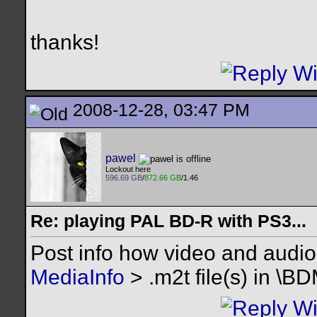
thanks!
2008-12-28, 03:47 PM
pawel
Lockout here
596.69 GB
/
872.66 GB
/1.46
Re: playing PAL BD-R with PS3...
Post info how video and audio
MediaInfo
> .m2t file(s) in \