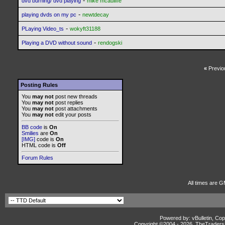
-
dvd burning/ dvd playing
mike mcauliffe
-
playing dvds on my pc
newtdecay
-
PLaying Video_ts
wokyft31188
-
Playing a DVD without sound
rendogski
«
Previo
Posting Rules
You
may not
post new threads
You
may not
post replies
You
may not
post attachments
You
may not
edit your posts
BB code
is
On
Smilies
are
On
[IMG]
code is
On
HTML code is
Off
Forum Rules
All times are G
Powered by: vBulletin, Cop
Copyright ©2004 -
2026, TheTradersD