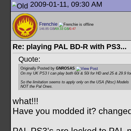
2009-01-11, 09:30 AM
Frenchie
146.85 GB
/
69.33 GB
/
0.47
Re: playing PAL BD-R with PS3...
Quote:
Originally Posted by
GNROSAS
On my UK PS3 I can play both 60i & 50i for HD and 25 & 29.9 fo
So the limitation seems to apply only on the USA (Ntsc) Models
NOT the Pal Ones.
what!!!
Have you modded it? changed
PAL PS3's are locked to PAL 