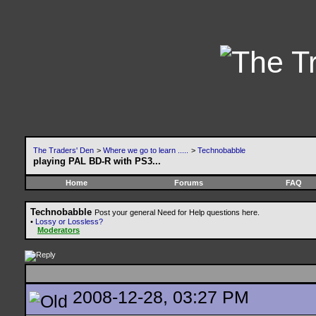
The Traders' Den
>
Where we go to learn .....
>
Technobabble
playing PAL BD-R with PS3...
Home
Forums
FAQ
Technobabble
Post your general Need for Help questions here.
•
Lossy or Lossless?
Moderators
2008-12-28, 03:27 PM