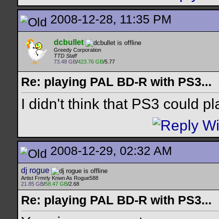
2008-12-28, 11:35 PM
dcbullet
Greedy Corporation
TTD Staff
73.48 GB
/
423.76 GB
/5.77
Re: playing PAL BD-R with PS3...
I didn't think that PS3 could pl
2008-12-29, 02:32 AM
dj rogue
Artist Frmrly Knwn As Rogue588
21.85 GB
/
58.47 GB
/2.68
Re: playing PAL BD-R with PS3...