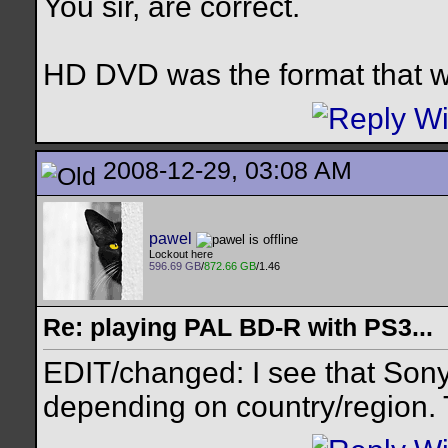
You sir, are correct.
HD DVD was the format that w
2008-12-29, 03:08 AM
pawel
Lockout here
596.69 GB
/
872.66 GB
/1.46
Re: playing PAL BD-R with PS3...
EDIT/changed: I see that Sony 
depending on country/region. T