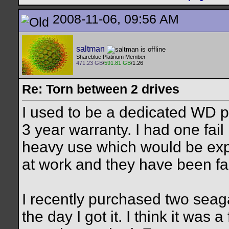
2008-11-06, 09:56 AM
saltman
Shareblue Platinum Member
471.23 GB
/
591.81 GB
/1.26
Re: Torn between 2 drives
I used to be a dedicated WD p
3 year warranty. I had one fail
heavy use which would be exp
at work and they have been fail
I recently purchased two seag
the day I got it. I think it was