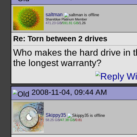
saltman
Shareblue Platinum Member
471.23 GB
/
591.81 GB
/1.26
Re: Torn between 2 drives
Who makes the hard drive in
the longest warranty?
2008-11-04, 09:44 AM
Skippy35
58.25 GB
/
47.38 GB
/
0.81