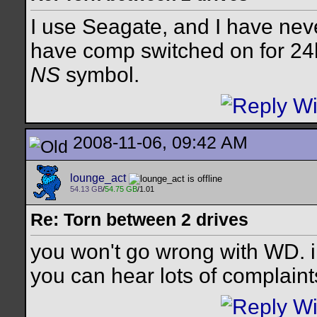
I use Seagate, and I have neve
have comp switched on for 24
NS
symbol.
2008-11-06, 09:42 AM
lounge_act
54.13 GB
/
54.75 GB
/1.01
Re: Torn between 2 drives
you won't go wrong with WD. i 
you can hear lots of complaint