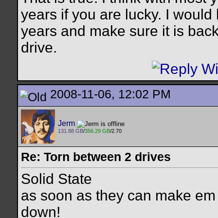
years if you are lucky. I would 
years and make sure it is back
drive.
2008-11-06, 12:02 PM
Jerm
131.88 GB
/
356.29 GB
/2.70
Re: Torn between 2 drives
Solid State
as soon as they can make em
down!