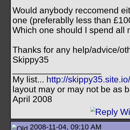
Would anybody reccomend eith
one (preferablly less than £10
Which one should I spend all
Thanks for any help/advice/oth
Skippy35
__________________
My list...
http://skippy35.site.io
layout may or may not be as b
April 2008
2008-11-04, 09:10 AM