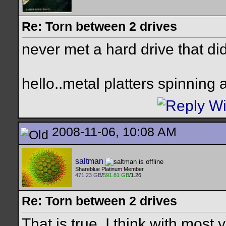
Re: Torn between 2 drives
never met a hard drive that didn
hello..metal platters spinning
2008-11-06, 10:08 AM
saltman
Shareblue Platinum Member
471.23 GB
/
591.81 GB
/1.26
Re: Torn between 2 drives
That is true. I think with most