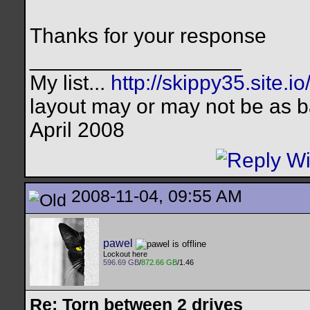
Thanks for your response
__________________
My list...
http://skippy35.site.io
layout may or may not be as b
April 2008
2008-11-04, 09:55 AM
pawel
Lockout here
596.69 GB
/
872.66 GB
/1.46
Re: Torn between 2 drives