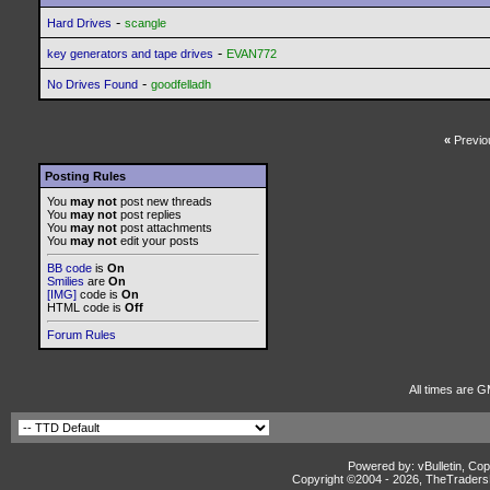
-
Hard Drives
scangle
-
key generators and tape drives
EVAN772
-
No Drives Found
goodfelladh
«
Previo
Posting Rules
You
may not
post new threads
You
may not
post replies
You
may not
post attachments
You
may not
edit your posts
BB code
is
On
Smilies
are
On
[IMG]
code is
On
HTML code is
Off
Forum Rules
All times are G
Powered by: vBulletin, Cop
Copyright ©2004 -
2026, TheTradersD