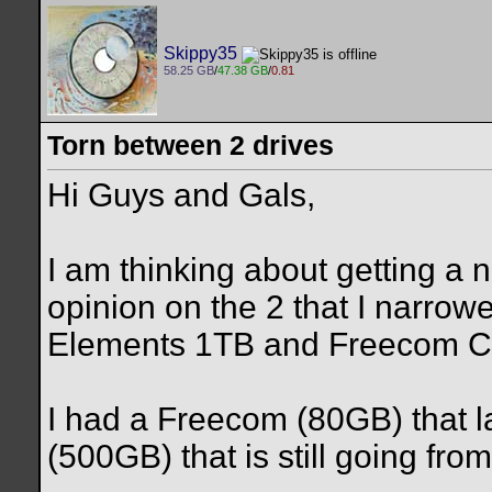
Skippy35
58.25 GB
/
47.38 GB
/
0.81
Torn between 2 drives
Hi Guys and Gals,
I am thinking about getting a
opinion on the 2 that I narrowe
Elements 1TB and Freecom Cl
I had a Freecom (80GB) that 
(500GB) that is still going fro