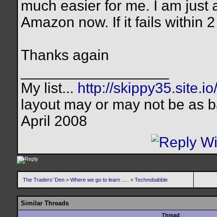
much easier for me. I am just
Amazon now. If it fails within 
Thanks again
__________________
My list...
http://skippy35.site.io
layout may or may not be as b
April 2008
The Traders' Den
>
Where we go to learn .....
>
Technobabble
Similar Threads
Thread