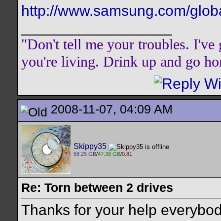
http://www.samsung.com/global
__________________
"Don't tell me your troubles. I'v
you're living. Drink up and go h
2008-11-07, 04:09 AM
Skippy35
58.25 GB
/
47.38 GB
/
0.81
Re: Torn between 2 drives
Thanks for your help everybo