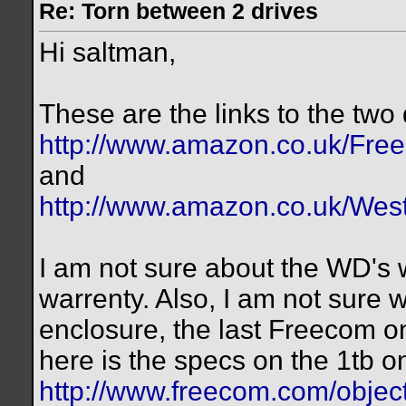
Re: Torn between 2 drives
Hi saltman,
These are the links to the two 
http://www.amazon.co.uk/Fre
and
http://www.amazon.co.uk/West
I am not sure about the WD's 
warrenty. Also, I am not sure
enclosure, the last Freecom o
here is the specs on the 1tb on
http://www.freecom.com/objec