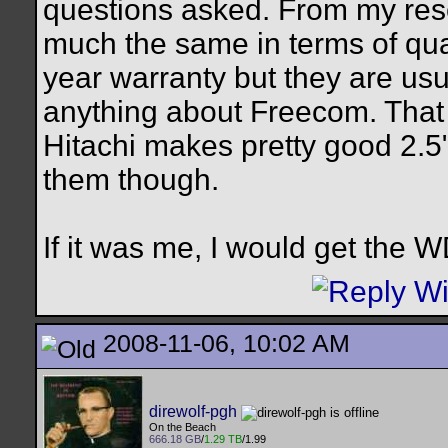
questions asked. From my res
much the same in terms of qual
year warranty but they are usua
anything about Freecom. That i
Hitachi makes pretty good 2.5
them though.
If it was me, I would get the W
2008-11-06, 10:02 AM
direwolf-pgh
On the Beach
666.18 GB
/
1.29 TB
/1.99