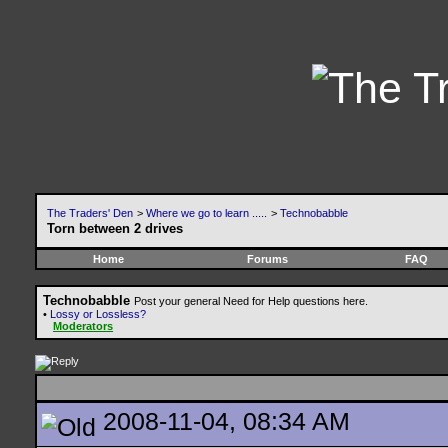
The Traders' Den
>
Where we go to learn .....
>
Technobabble
Torn between 2 drives
Home
Forums
FAQ
Technobabble
Post your general Need for Help questions here.
•
Lossy or Lossless?
Moderators
2008-11-04, 08:34 AM