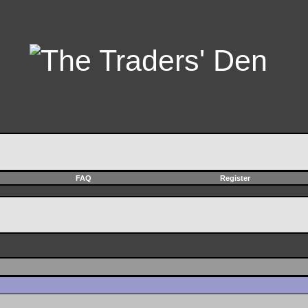
FAQ
Register