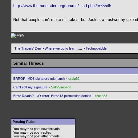
http://www.thetradersden.org/forums/...ad.php?t=65545
Not that people can't make mistakes, but Jack is a trustworthy uploade
The Traders' Den
>
Where we go to learn .....
>
Technobabble
Similar Threads
-
ERROR, MD5 signature mismatch
craig62
-
Can't edit my signature
SallySimpson
-
Error Reads? : I/O error: Errno13 permission denied
croce33
Posting Rules
You
may not
post new threads
You
may not
post replies
You
may not
post attachments