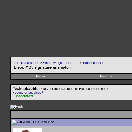
The Traders' Den
>
Where we go to learn .....
>
Technobabble
Error, MD5 signature mismatch
Home
Forums
Technobabble
Post your general Need for Help questions here.
•
Lossy or Lossless?
Moderators
2008-11-03, 10:00 PM