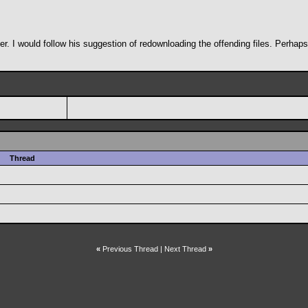
r. I would follow his suggestion of redownloading the offending files. Perhaps 
Thread
«
Previous Thread
|
Next Thread
»