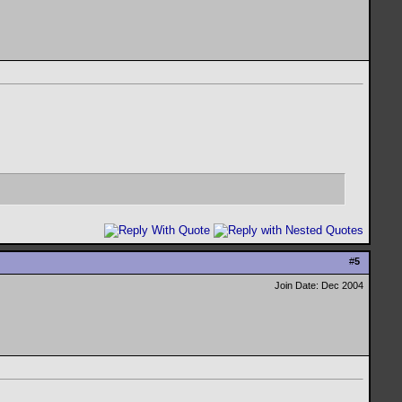
#
5
Join Date: Dec 2004