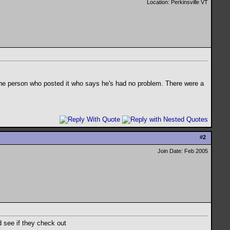
Location: Perkinsville VT
 the person who posted it who says he's had no problem. There were a
#
2
Join Date: Feb 2005
d see if they check out