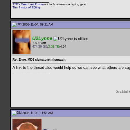
__________________
TTD's Gear Lust Forum
-- info & reviews on taping gear
The Basics of EQing
2008-11-04, 09:21 AM
U2Lynne
TTD Staff
474.39 GB
/
2.01 TB
/4.34
Re: Error, MD5 signature mismatch
A link to the thread also would help so we can see what others are sa
__________________
On a Mac? 
2008-11-05, 11:51 AM