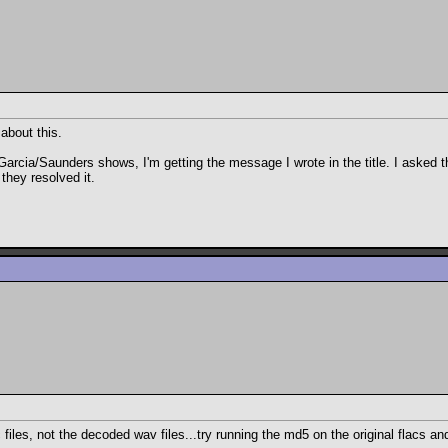
 about this.
Garcia/Saunders shows, I'm getting the message I wrote in the title. I asked
they resolved it.
 files, not the decoded wav files...try running the md5 on the original flacs an