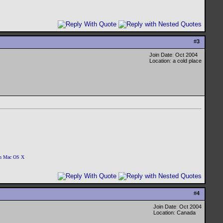
#
3
Join Date: Oct 2004
Location: a cold place
 on Mac OS X
#
4
Join Date: Oct 2004
Location: Canada