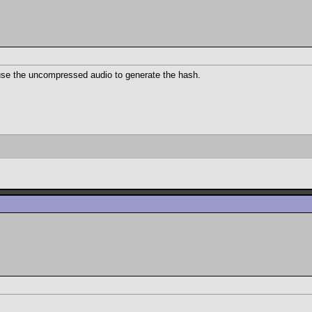
use the uncompressed audio to generate the hash.