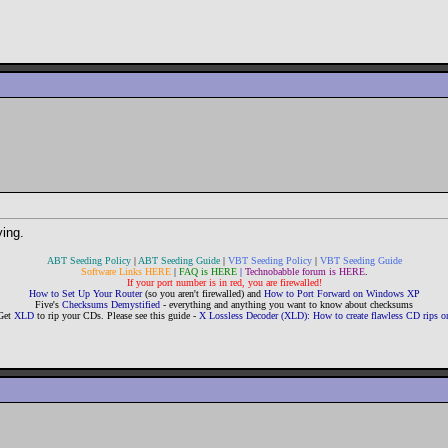
ying.
ABT Seeding Policy
|
ABT Seeding Guide
|
VBT Seeding Policy
|
VBT Seeding Guide
Software Links HERE
|
FAQ is HERE
|
Technobabble forum is HERE
.
If your port number is in red, you are firewalled!
How to Set Up Your Router
(so you aren't firewalled) and
How to Port Forward on Windows XP
Five's
Checksums Demystified
- everything and anything you want to know about checksums
Get
XLD
to rip your CDs. Please see this guide -
X Lossless Decoder (XLD): How to create flawless CD rips