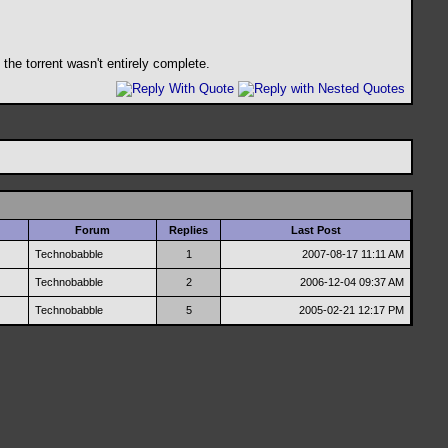
the torrent wasn't entirely complete.
Forum
Replies
Last Post
Technobabble
1
2007-08-17
11:11 AM
Technobabble
2
2006-12-04
09:37 AM
Technobabble
5
2005-02-21
12:17 PM