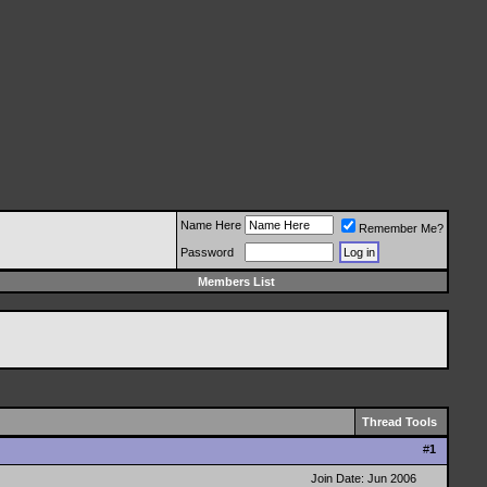
Name Here
Remember Me?
Password
Members List
Thread Tools
#
1
Join Date: Jun 2006