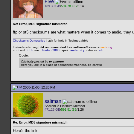
Five
189.30 GB
/
594.78 GB
/3.14
Re: Error, MD5 signature mismatch
ffp or st5 checksums are what matters when it comes to audio, they 
__________________
Checksums Demystified
|
ask for help in Technobabble
thetradersden.org |
ttd recommended free software/freeware
web
ring
shntool
tlh
eac
foobar2000
spek
audacity
cdwave
vlc
Quote:
Originally posted by
oxymoron
Here you are in a place of permanent madness, be careful!
2008-11-05, 12:20 PM
saltman
Shareblue Platinum Member
471.23 GB
/
591.81 GB
/1.26
Re: Error, MD5 signature mismatch
Here's the link.