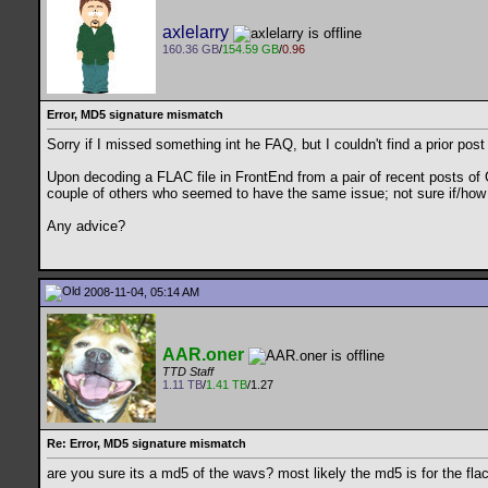
axlelarry
160.36 GB
/
154.59 GB
/
0.96
Error, MD5 signature mismatch
Sorry if I missed something int he FAQ, but I couldn't find a prior post
Upon decoding a FLAC file in FrontEnd from a pair of recent posts of 
couple of others who seemed to have the same issue; not sure if/how 
Any advice?
2008-11-04, 05:14 AM
AAR.oner
TTD Staff
1.11 TB
/
1.41 TB
/1.27
Re: Error, MD5 signature mismatch
are you sure its a md5 of the wavs? most likely the md5 is for the flac