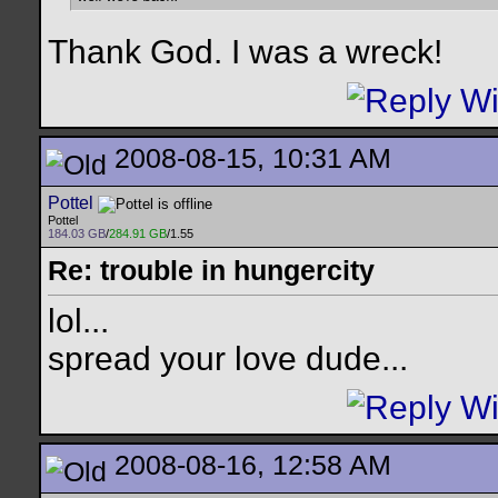
Thank God. I was a wreck!
2008-08-15, 10:31 AM
Pottel
Pottel
184.03 GB
/
284.91 GB
/1.55
Re: trouble in hungercity
lol...
spread your love dude...
2008-08-16, 12:58 AM