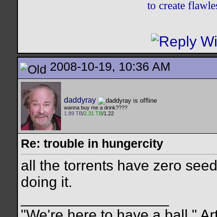
to create flaw
2008-10-19, 10:36 AM
daddyray
wanna buy me a drink????
1.89 TB
/
2.31 TB
/1.22
Re: trouble in hungercity
all the torrents have zero seed
doing it.
__________________
"We're here to have a ball." Ar