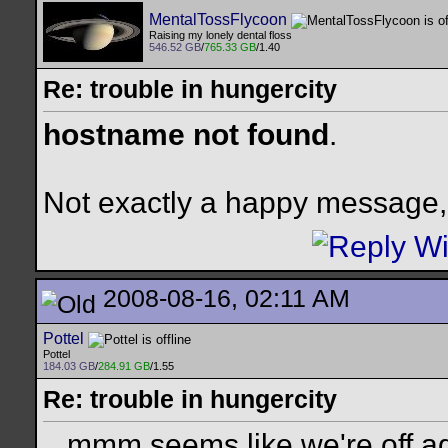
MentalTossFlycoon
Raising my lonely dental floss
546.52 GB
/
765.33 GB
/1.40
Re: trouble in hungercity
hostname not found
.
Not exactly a happy message, 
2008-08-16, 02:11 AM
Pottel
Pottel
184.03 GB
/
284.91 GB
/1.55
Re: trouble in hungercity
...mmm seems like we're off a