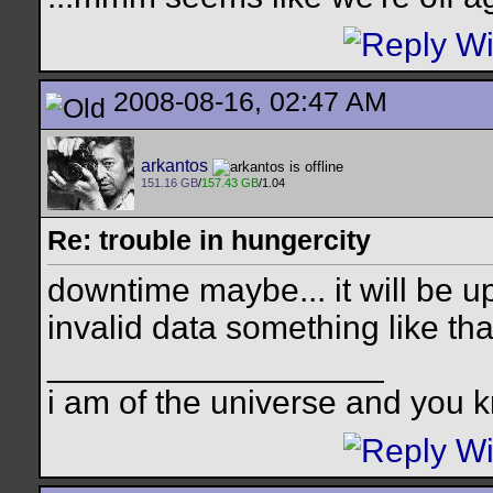
2008-08-16, 02:47 AM
arkantos
151.16 GB
/
157.43 GB
/1.04
Re: trouble in hungercity
downtime maybe... it will be up
invalid data something like tha
__________________
i am of the universe and you k