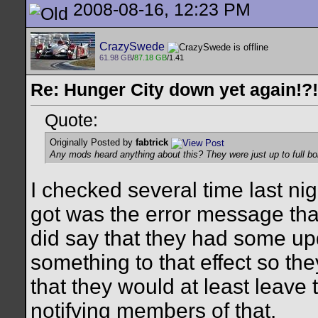
2008-08-16, 12:23 PM
CrazySwede
61.98 GB
/
87.18 GB
/1.41
Re: Hunger City down yet again!?!
Quote:
Originally Posted by
fabtrick
Any mods heard anything about this? They were just up to full bo
I checked several time last nigh
got was the error message that
did say that they had some up
something to that effect so th
that they would at least leave
notifying members of that.