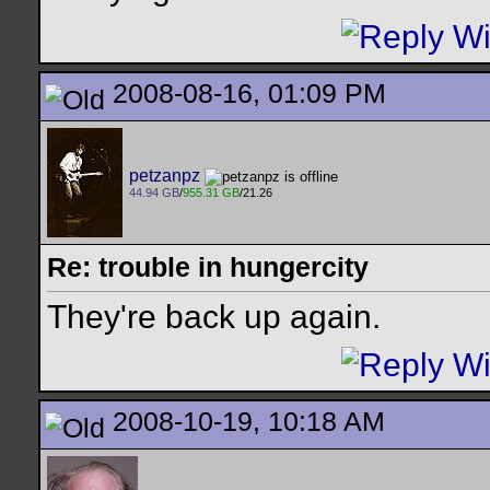
2008-08-16, 01:09 PM
petzanpz
44.94 GB
/
955.31 GB
/21.26
Re: trouble in hungercity
They're back up again.
2008-10-19, 10:18 AM