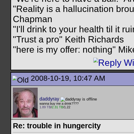
"Reality is a hallucination br
Chapman
"I'll drink to your health til it 
"Trust a pro" Keith Richards
"here is my offer: nothing" Mi
2008-10-19, 10:47 AM
daddyray
wanna buy me a drink????
1.89 TB
/
2.31 TB
/1.22
Re: trouble in hungercity