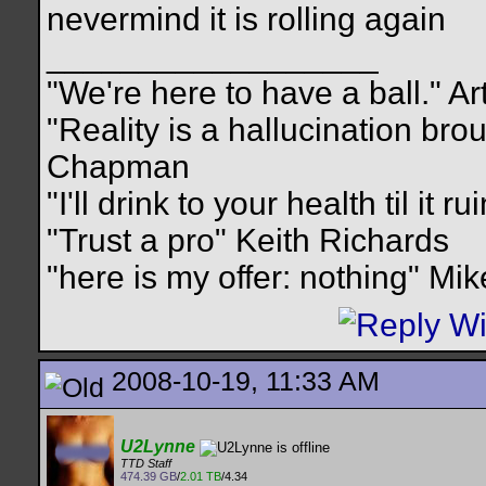
nevermind it is rolling again
__________________
"We're here to have a ball." Ar
"Reality is a hallucination br
Chapman
"I'll drink to your health til it 
"Trust a pro" Keith Richards
"here is my offer: nothing" Mi
2008-10-19, 11:33 AM
U2Lynne
TTD Staff
474.39 GB
/
2.01 TB
/4.34