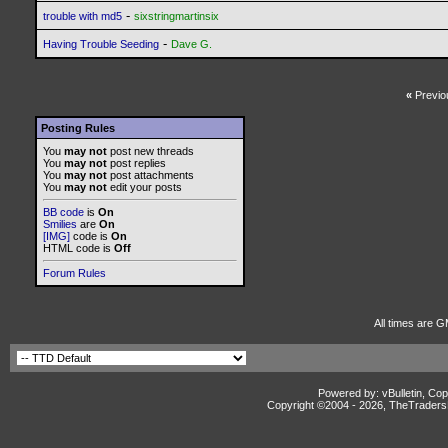
-
trouble with md5
sixstringmartinsix
-
Having Trouble Seeding
Dave G.
«
Previo
Posting Rules
You
may not
post new threads
You
may not
post replies
You
may not
post attachments
You
may not
edit your posts
BB code
is
On
Smilies
are
On
[IMG]
code is
On
HTML code is
Off
Forum Rules
All times are G
Powered by: vBulletin, Cop
Copyright ©2004 -
2026, TheTradersD