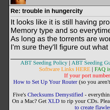
Re: trouble in hungercity
It looks like it is still having
Memory type and so everytime 
As long as the torrents are work
I'm sure they'll figure out what 
__________________
ABT Seeding Policy
|
ABT Seeding Gu
Software Links HERE
|
FAQ i
If your port number 
How to Set Up Your Router
(so you aren't
Five's
Checksums Demystified
- everythi
On a Mac? Get
XLD
to rip your CDs. Plea
to create flaw