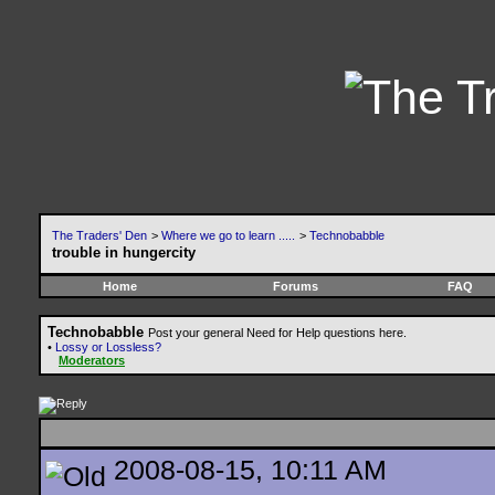
The Traders' Den
>
Where we go to learn .....
>
Technobabble
trouble in hungercity
Home
Forums
FAQ
Technobabble
Post your general Need for Help questions here.
•
Lossy or Lossless?
Moderators
2008-08-15, 10:11 AM