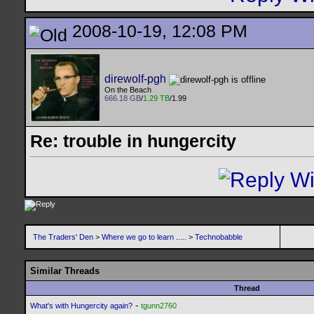
2008-10-19, 12:08 PM
direwolf-pgh
On the Beach
666.18 GB
/
1.29 TB
/1.99
Re: trouble in hungercity
The Traders' Den
>
Where we go to learn .....
>
Technobabble
Similar Threads
Thread
-
What's with Hungercity again?
tgunn2760