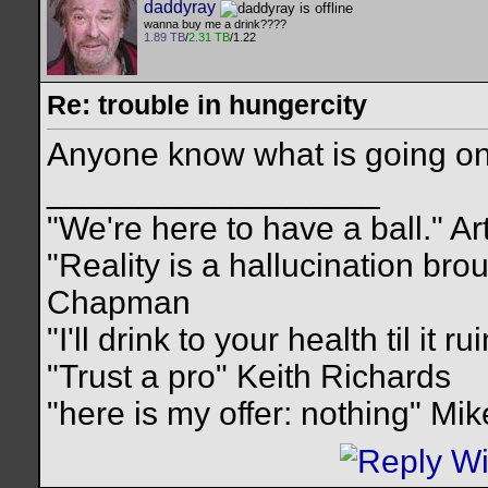
daddyray
wanna buy me a drink????
1.89 TB
/
2.31 TB
/1.22
Re: trouble in hungercity
Anyone know what is going on 
__________________
"We're here to have a ball." Ar
"Reality is a hallucination br
Chapman
"I'll drink to your health til it 
"Trust a pro" Keith Richards
"here is my offer: nothing" Mi