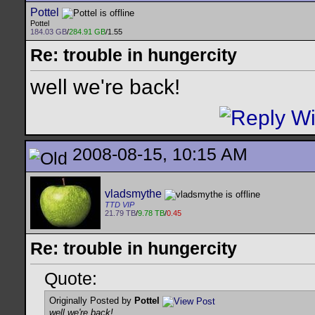
Pottel
Pottel
184.03 GB
/
284.91 GB
/1.55
Re: trouble in hungercity
well we're back!
2008-08-15, 10:15 AM
vladsmythe
TTD VIP
21.79 TB
/
9.78 TB
/
0.45
Re: trouble in hungercity
Quote:
Originally Posted by
Pottel
well we're back!