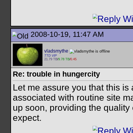
2008-10-19, 11:47 AM
vladsmythe
TTD VIP
21.79 TB
/
9.78 TB
/
0.45
Re: trouble in hungercity
Let me assure you that this is
associated with routine site m
up soon, providing the quality
expect.