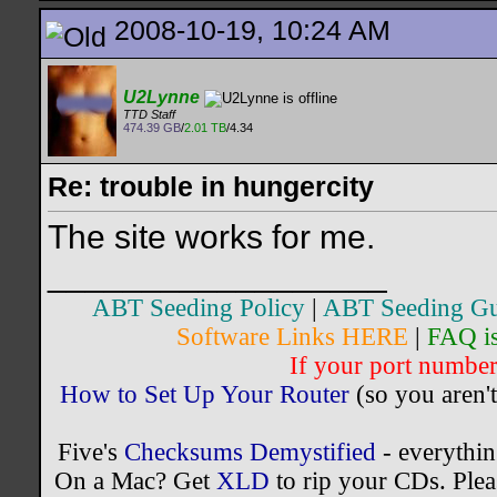
2008-10-19, 10:24 AM
U2Lynne
TTD Staff
474.39 GB
/
2.01 TB
/4.34
Re: trouble in hungercity
The site works for me.
__________________
ABT Seeding Policy
|
ABT Seeding Gu
Software Links HERE
|
FAQ i
If your port number 
How to Set Up Your Router
(so you aren't
Five's
Checksums Demystified
- everythi
On a Mac? Get
XLD
to rip your CDs. Plea