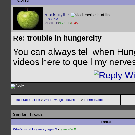
vladsmythe
TTD VIP
21.80 TB
/
9.78 TB
/
0.45
Re: trouble in hungercity
You can always tell when Hun
videos here to quell my nerves
The Traders' Den
>
Where we go to learn .....
>
Technobabble
Similar Threads
Thread
-
What's with Hungercity again?
tgunn2760