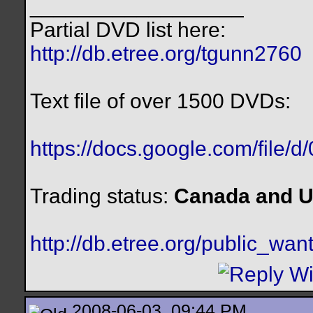
__________________
Partial DVD list here:
http://db.etree.org/tgunn2760
Text file of over 1500 DVDs:
https://docs.google.com/file/
Trading status:
Canada and U
http://db.etree.org/public_want
2008-06-03, 09:44 PM