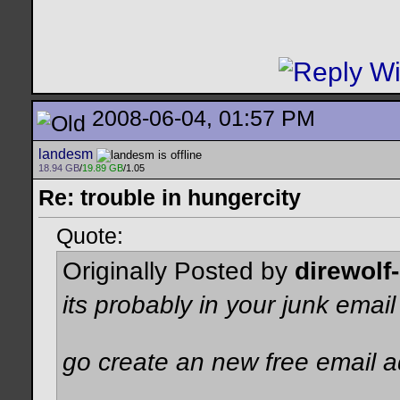
2008-06-04, 01:57 PM
landesm
18.94 GB
/
19.89 GB
/1.05
Re: trouble in hungercity
Quote:
Originally Posted by
direwolf
its probably in your junk emai
go create an new free email 