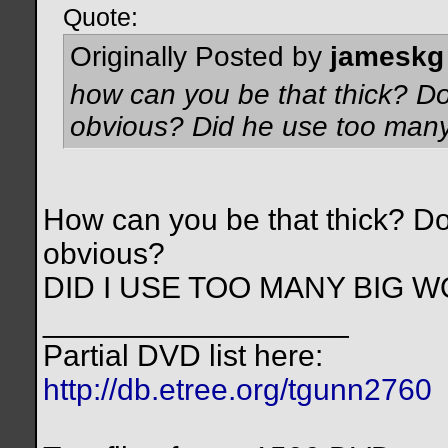
Quote:
Originally Posted by
jameskg
how can you be that thick? Do
obvious? Did he use too man
How can you be that thick? Do
obvious?
DID I USE TOO MANY BIG 
__________________
Partial DVD list here:
http://db.etree.org/tgunn2760