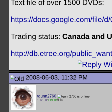
Text file of over 1500 DVDs:
https://docs.google.com/file/
Trading status:
Canada and U
http://db.etree.org/public_want
2008-06-03, 11:32 PM
tgunn2760
1.12 TB
/
1.19 TB
/1.06