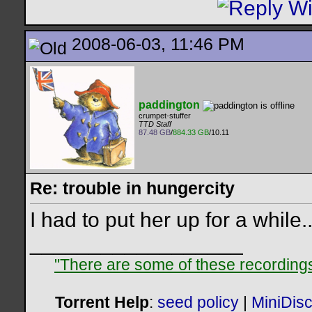
2008-06-03, 11:46 PM
paddington
crumpet-stuffer
TTD Staff
87.48 GB
/
884.33 GB
/10.11
Re: trouble in hungercity
I had to put her up for a while...
__________________
"There are some of these recordings 
Torrent Help
:
seed policy
|
MiniDis