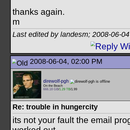
thanks again.
m
Last edited by landesm; 2008-06-04
2008-06-04, 02:00 PM
direwolf-pgh
On the Beach
666.18 GB
/
1.29 TB
/1.99
Re: trouble in hungercity
its not your fault the email pr
worked out