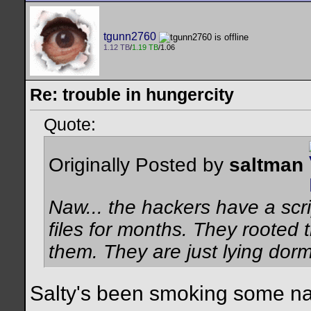
tgunn2760
1.12 TB
/
1.19 TB
/1.06
Re: trouble in hungercity
Quote:
Originally Posted by
saltman
Naw... the hackers have a scrip
files for months. They rooted t
them. They are just lying dor
Salty's been smoking some nas