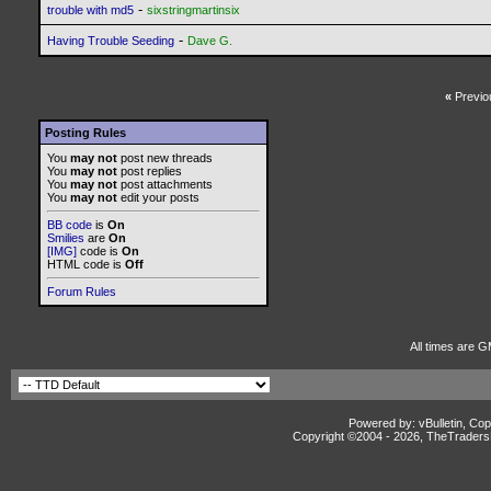
-
trouble with md5
sixstringmartinsix
-
Having Trouble Seeding
Dave G.
«
Previo
Posting Rules
You
may not
post new threads
You
may not
post replies
You
may not
post attachments
You
may not
edit your posts
BB code
is
On
Smilies
are
On
[IMG]
code is
On
HTML code is
Off
Forum Rules
All times are G
Powered by: vBulletin, Cop
Copyright ©2004 -
2026, TheTradersD