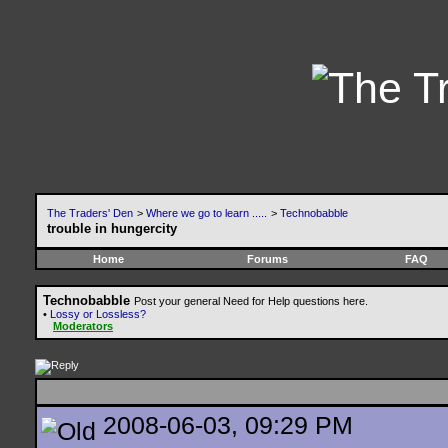
The Traders' Den
>
Where we go to learn .....
>
Technobabble
trouble in hungercity
Home
Forums
FAQ
Technobabble
Post your general Need for Help questions here.
•
Lossy or Lossless?
Moderators
2008-06-03, 09:29 PM