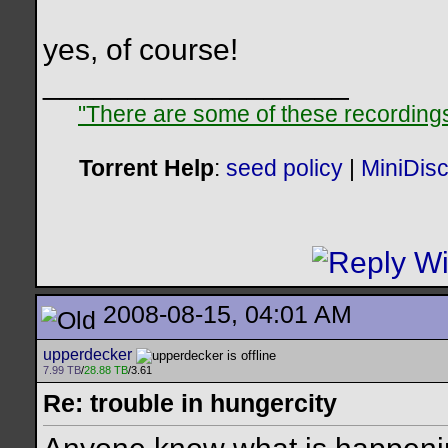
yes, of course!
__________________
"There are some of these recordings 
Torrent Help
:
seed policy
|
MiniDis
2008-08-15, 04:01 AM
upperdecker
7.99 TB
/
28.88 TB
/3.61
Re: trouble in hungercity