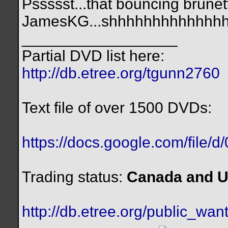
Pssssst...that bouncing brunett
JamesKG...shhhhhhhhhhhhhh.
__________________
Partial DVD list here:
http://db.etree.org/tgunn2760
Text file of over 1500 DVDs:
https://docs.google.com/file/
Trading status:
Canada and U
http://db.etree.org/public_want