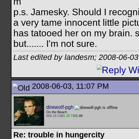
m
p.s. Jamesky. Should I recogn
a very tame innocent little pict
has tatooed her on my brain. s
but....... I'm not sure.
Last edited by landesm; 2008-06-03
2008-06-03, 11:07 PM
direwolf-pgh
On the Beach
666.18 GB
/
1.29 TB
/1.99
Re: trouble in hungercity