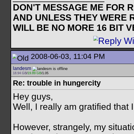
DON'T MESSAGE ME FOR RE
AND UNLESS THEY WERE 
WILL BE NO MORE 16 BIT 
2008-06-03, 11:04 PM
landesm
18.94 GB
/
19.89 GB
/1.05
Re: trouble in hungercity
Hey guys,
Well, I really am gratified that
However, strangely, my situat