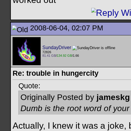
2008-06-04, 02:07 PM
SundayDriver
72826
81.41 GB
/
134.92 GB
/1.66
Re: trouble in hungercity
Quote:
Originally Posted by
jameskg
Dumb is the root word of you
Actually, I knew it was a joke