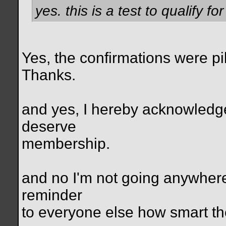
yes. this is a test to qualify f
Yes, the confirmations were pi
Thanks.
and yes, I hereby acknowledge
deserve
membership.
and no I'm not going anywhere.
reminder
to everyone else how smart they