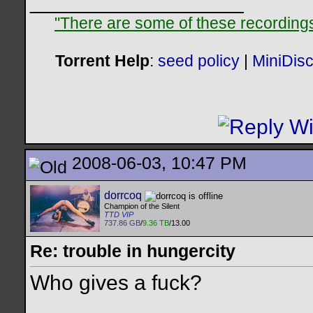
__________________
"There are some of these recordings 
Torrent Help
:
seed policy
|
MiniDis
2008-06-03, 10:47 PM
dorrcoq
Champion of the Silent
TTD VIP
737.86 GB
/
9.36 TB
/13.00
Re: trouble in hungercity
Who gives a fuck?
__________________