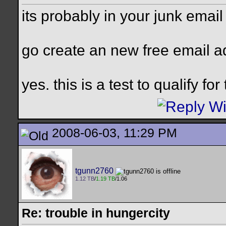
its probably in your junk emai
go create an new free email 
yes. this is a test to qualify fo
2008-06-03, 11:29 PM
tgunn2760
1.12 TB
/
1.19 TB
/1.06
Re: trouble in hungercity