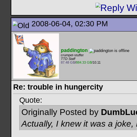
2008-06-04, 02:30 PM
paddington
crumpet-stuffer
TTD Staff
87.48 GB
/
884.33 GB
/10.11
Re: trouble in hungercity
Quote:
Originally Posted by
DumbLu
Actually, I knew it was a jok