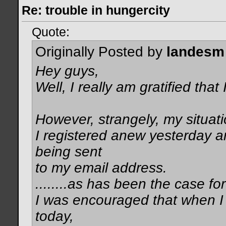
Re: trouble in hungercity
Quote:
Originally Posted by
landesm
Hey guys,
Well, I really am gratified that
However, strangely, my situat
I registered anew yesterday a
being sent
to my email address.
........as has been the case fo
I was encouraged that when I 
today,