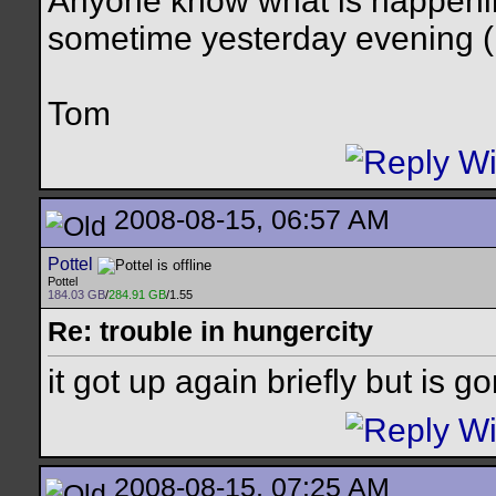
Anyone know what is happenin
sometime yesterday evening (
Tom
2008-08-15, 06:57 AM
Pottel
Pottel
184.03 GB
/
284.91 GB
/1.55
Re: trouble in hungercity
it got up again briefly but is g
2008-08-15, 07:25 AM