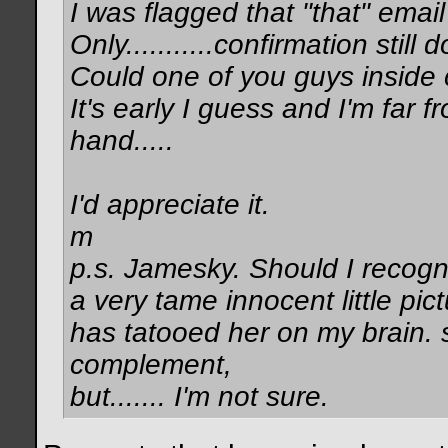
I was flagged that "that" ema
Only...........confirmation still
Could one of you guys inside 
It's early I guess and I'm far 
hand.....
I'd appreciate it.
m
p.s. Jamesky. Should I recogn
a very tame innocent little pict
has tatooed her on my brain. s
complement,
but....... I'm not sure.