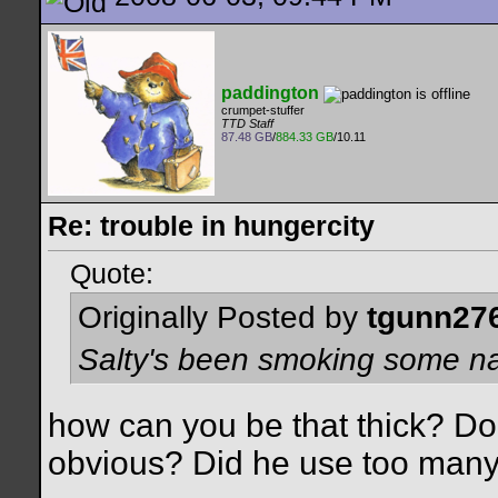
paddington
crumpet-stuffer
TTD Staff
87.48 GB
/
884.33 GB
/10.11
Re: trouble in hungercity
Quote:
Originally Posted by
tgunn27
Salty's been smoking some nas
how can you be that thick? Do
obvious? Did he use too many