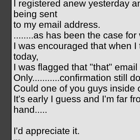
I registered anew yesterday a
being sent
to my email address.
........as has been the case for
I was encouraged that when I t
today,
I was flagged that "that" emai
Only...........confirmation still
Could one of you guys inside 
It's early I guess and I'm far f
hand.....
I'd appreciate it.