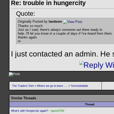
Re: trouble in hungercity
Quote:
Originally Posted by
landesm
Thanks so much.
Just as I said, there's always someone out there ready to
help. I'll let you know in a couple of days if I've heard from them.
thanks again.
m
I just contacted an admin. He 
The Traders' Den
>
Where we go to learn .....
>
Technobabble
Similar Threads
Thread
-
What's with Hungercity again?
tgunn2760