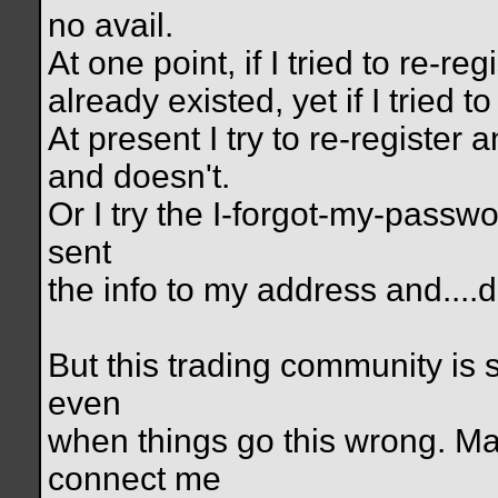
no avail.
At one point, if I tried to re-r
already existed, yet if I tried t
At present I try to re-register a
and doesn't.
Or I try the I-forgot-my-passwo
sent
the info to my address and....d
But this trading community is s
even
when things go this wrong. M
connect me