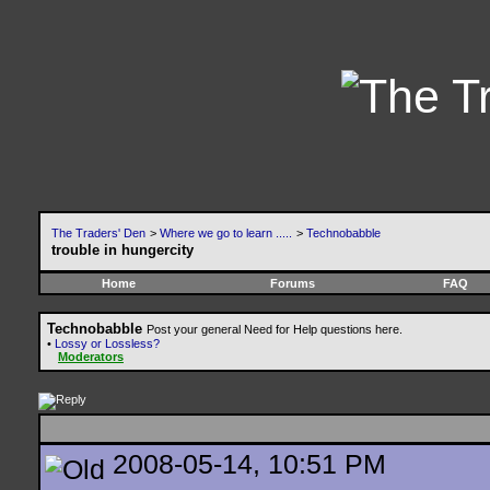
The Traders' Den
>
Where we go to learn .....
>
Technobabble
trouble in hungercity
Home
Forums
FAQ
Technobabble
Post your general Need for Help questions here.
•
Lossy or Lossless?
Moderators
2008-05-14, 10:51 PM