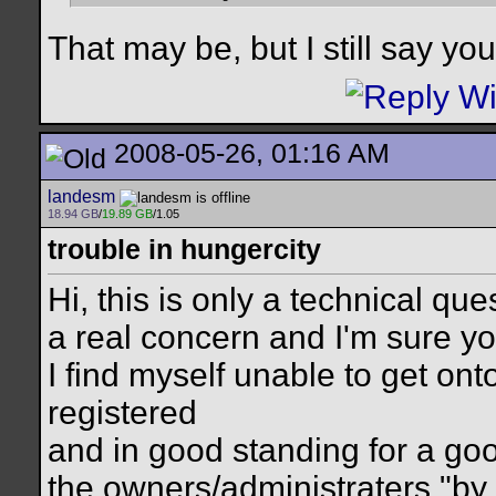
That may be, but I still say y
2008-05-26, 01:16 AM
landesm
18.94 GB
/
19.89 GB
/1.05
trouble in hungercity
Hi, this is only a technical ques
a real concern and I'm sure yo
I find myself unable to get on
registered
and in good standing for a goo
the owners/administraters "by