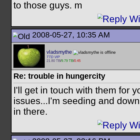
to those guys. m
2008-05-27, 10:35 AM
vladsmythe
TTD VIP
21.80 TB
/
9.79 TB
/
0.45
Re: trouble in hungercity
I'll get in touch with them for
issues...I'm seeding and downl
in there.