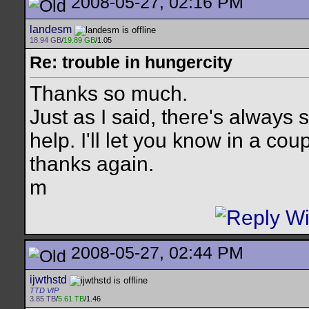
2008-05-27, 02:16 PM
landesm
18.94 GB
/
19.89 GB
/1.05
Re: trouble in hungercity
Thanks so much.
Just as I said, there's always
help. I'll let you know in a cou
thanks again.
m
2008-05-27, 02:44 PM
ijwthstd
TTD VIP
3.85 TB
/
5.61 TB
/1.46