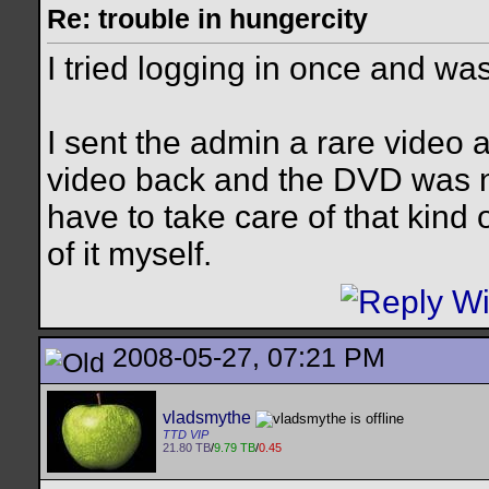
Re: trouble in hungercity
I tried logging in once and was
I sent the admin a rare video a
video back and the DVD was n
have to take care of that kind o
of it myself.
2008-05-27, 07:21 PM
vladsmythe
TTD VIP
21.80 TB
/
9.79 TB
/
0.45