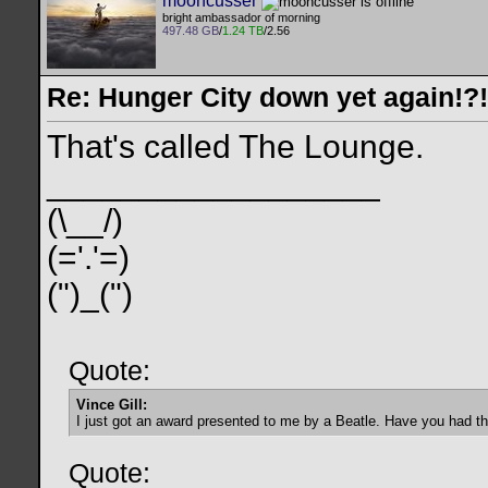
mooncusser
bright ambassador of morning
497.48 GB
/
1.24 TB
/2.56
Re: Hunger City down yet again!?!
That's called The Lounge.
__________________
(\__/)
(='.'=)
(")_(")
Quote:
Vince Gill:
I just got an award presented to me by a Beatle. Have you had t
Quote: