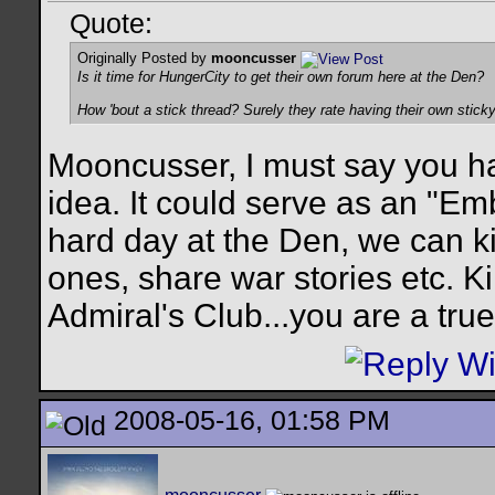
Quote:
Originally Posted by
mooncusser
Is it time for HungerCity to get their own forum here at the Den?
How 'bout a stick thread? Surely they rate having their own stic
Mooncusser, I must say you ha
idea. It could serve as an "Em
hard day at the Den, we can ki
ones, share war stories etc. Ki
Admiral's Club...you are a true
2008-05-16, 01:58 PM