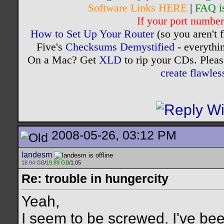
Software Links HERE
|
FAQ i
If your port number 
How to Set Up Your Router
(so you aren't 
Five's
Checksums Demystified
- everythi
On a Mac? Get
XLD
to rip your CDs. Pleas
create flawle
2008-05-26, 03:12 PM
landesm
18.94 GB
/
19.89 GB
/1.05
Re: trouble in hungercity
Yeah,
I seem to be screwed. I've bee