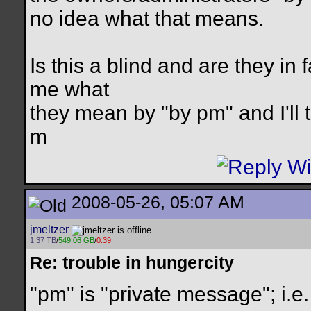
no idea what that means.
Is this a blind and are they in 
me what
they mean by "by pm" and I'll t
m
2008-05-26, 05:07 AM
jmeltzer
1.37 TB
/
549.06 GB
/
0.39
Re: trouble in hungercity
"pm" is "private message"; i.e