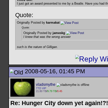
I just got an award presented to me by a Beatle. Have you had t
Quote:
Originally Posted by
karmakat
Quote:
Originally Posted by
jameskg
I knew that was the wrong answer
such is the nature of Gilligan.
2008-05-16, 01:45 PM
vladsmythe
TTD VIP
21.80 TB
/
9.79 TB
/
0.45
Re: Hunger City down yet again!?!