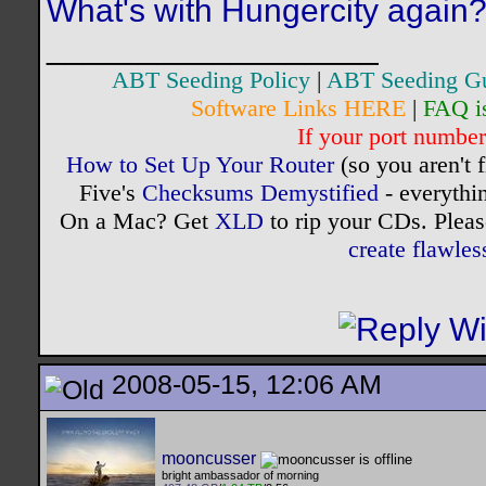
What's with Hungercity again
__________________
ABT Seeding Policy
|
ABT Seeding G
Software Links HERE
|
FAQ i
If your port number 
How to Set Up Your Router
(so you aren't 
Five's
Checksums Demystified
- everythi
On a Mac? Get
XLD
to rip your CDs. Pleas
create flawle
2008-05-15, 12:06 AM
mooncusser
bright ambassador of morning