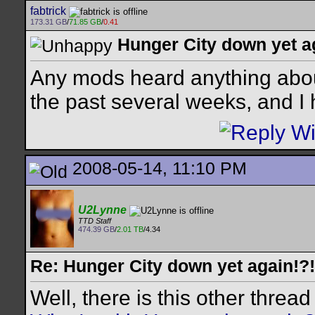
fabtrick
173.31 GB
/
71.85 GB
/
0.41
Hunger City down yet a
Any mods heard anything about
the past several weeks, and I
2008-05-14, 11:10 PM
U2Lynne
TTD Staff
474.39 GB
/
2.01 TB
/4.34
Re: Hunger City down yet again!?!
Well, there is this other thread