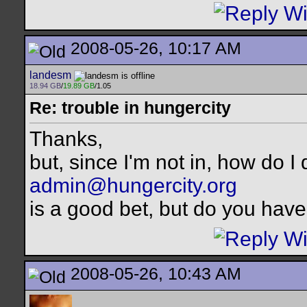
2008-05-26, 10:17 AM
landesm
18.94 GB
/
19.89 GB
/1.05
Re: trouble in hungercity
Thanks,
but, since I'm not in, how do I 
admin@hungercity.org
is a good bet, but do you have
2008-05-26, 10:43 AM