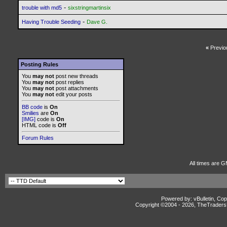
-
trouble with md5
sixstringmartinsix
-
Having Trouble Seeding
Dave G.
«
Previo
Posting Rules
You
may not
post new threads
You
may not
post replies
You
may not
post attachments
You
may not
edit your posts
BB code
is
On
Smilies
are
On
[IMG]
code is
On
HTML code is
Off
Forum Rules
All times are G
Powered by: vBulletin, Cop
Copyright ©2004 -
2026, TheTradersD