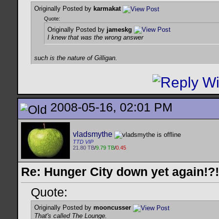
Originally Posted by
karmakat
Quote:
Originally Posted by
jameskg
I knew that was the wrong answer
such is the nature of Gilligan.
2008-05-16, 02:01 PM
vladsmythe
TTD VIP
21.80 TB
/
9.79 TB
/
0.45
Re: Hunger City down yet again!?!
Quote:
Originally Posted by
mooncusser
That's called The Lounge.