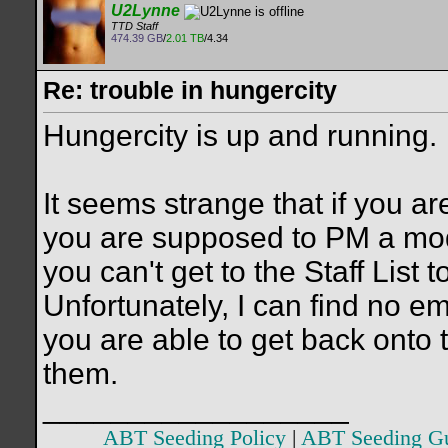
U2Lynne
TTD Staff
474.39 GB
/
2.01 TB
/4.34
Re: trouble in hungercity
Hungercity is up and running.
It seems strange that if you a
you are supposed to PM a moder
you can't get to the Staff List
Unfortunately, I can find no e
you are able to get back onto t
them.
__________________
ABT Seeding Policy
|
ABT Seeding G