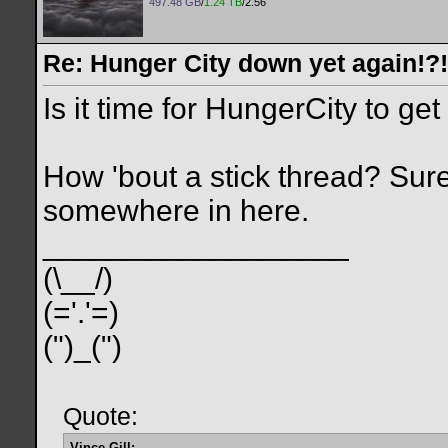
497.48 GB
/
1.24 TB
/2.56
Re: Hunger City down yet again!?!
Is it time for HungerCity to ge
How 'bout a stick thread? Sure
somewhere in here.
__________________
(\__/)
(='.'=)
(")_(")
Quote:
Vince Gill: