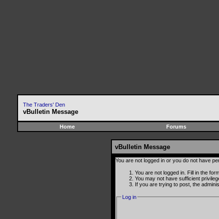
The Traders' Den
vBulletin Message
Home
Forums
vBulletin Message
You are not logged in or you do not have pe
You are not logged in. Fill in the fo
You may not have sufficient privile
If you are trying to post, the admin
Log in