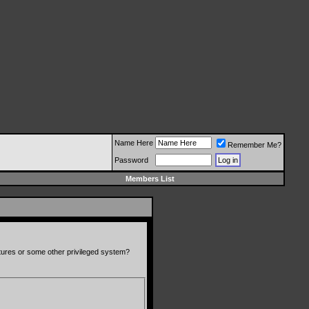
Name Here
Remember Me?
Password
Members List
atures or some other privileged system?