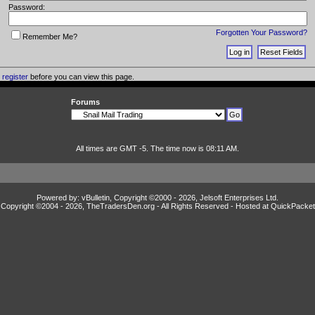
Password:
Forgotten Your Password?
Remember Me?
o
register
before you can view this page.
Forums
All times are GMT -5. The time now is 08:11 AM.
Powered by: vBulletin, Copyright ©2000 - 2026, Jelsoft Enterprises Ltd.
Copyright ©2004 -
2026, TheTradersDen.org - All Rights Reserved - Hosted at
QuickPacket