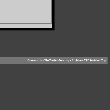
Contact Us
-
TheTradersDen.org
-
Archive
-
TTD Mobile
-
Top