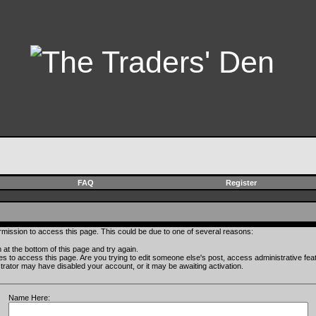
FAQ
Register
rmission to access this page. This could be due to one of several reasons:
rm at the bottom of this page and try again.
ges to access this page. Are you trying to edit someone else's post, access administrative fe
istrator may have disabled your account, or it may be awaiting activation.
Name Here: