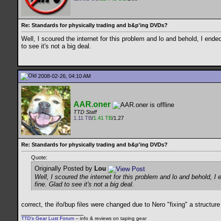
Re: Standards for physically trading and b&p'ing DVDs?
Well, I scoured the internet for this problem and lo and behold, I end
to see it's not a big deal.
2008-02-26, 04:10 AM
AAR.oner
TTD Staff
1.11 TB
/
1.41 TB
/1.27
Re: Standards for physically trading and b&p'ing DVDs?
Quote:
Originally Posted by
Lou
Well, I scoured the internet for this problem and lo and behold, 
fine. Glad to see it's not a big deal.
correct, the ifo/bup files were changed due to Nero "fixing" a structur
__________________
TTD's Gear Lust Forum
-- info & reviews on taping gear