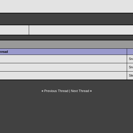
hread
Sn
Sn
Si
«
Previous Thread
|
Next Thread
»