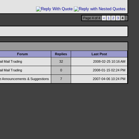
Page 4 of 4
<
1
2
3
4
Forum
Replies
Last Post
ail Mail Trading
32
2008-02-25
10:16 AM
ail Mail Trading
0
2008-01-15
02:24 PM
te Announcements & Suggestions
7
2007-04-06
10:24 PM