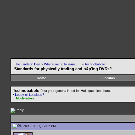
The Traders' Den
>
Where we go to learn .....
>
Technobabble
Standards for physically trading and b&p'ing DVDs?
Home
Forums
Technobabble
Post your general Need for Help questions here.
•
Lossy or Lossless?
Moderators
2005-07-21, 12:02 PM