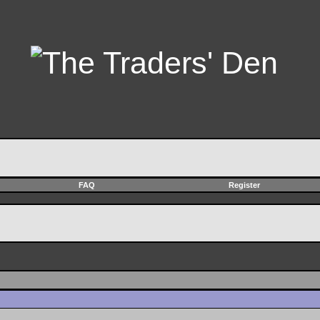
FAQ
Register