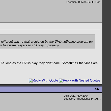
Location: Bi-Mon-Sci-Fi-Con
a different way to that predicted by the DVD authoring program (or
hardware players to still play it properly.
ll. As long as the DVDs play they don't care. Sometimes the vines are
#
47
Join Date: Nov 2004
Location: Philadelphia, PA USA