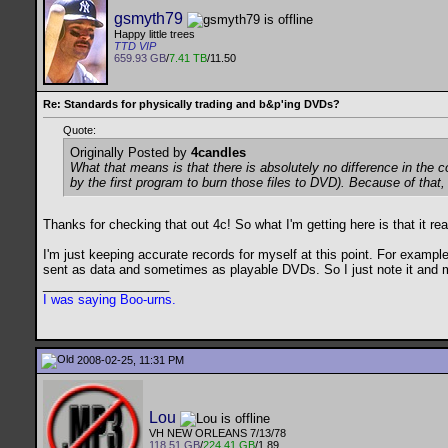
gsmyth79
Happy little trees
TTD VIP
659.93 GB
/
7.41 TB
/11.50
Re: Standards for physically trading and b&p'ing DVDs?
Quote:
Originally Posted by
4candles
What that means is that there is absolutely no difference in the c
by the first program to burn those files to DVD). Because of that, 
Thanks for checking that out 4c! So what I'm getting here is that it re
I'm just keeping accurate records for myself at this point. For exampl
sent as data and sometimes as playable DVDs. So I just note it and 
__________________
I was saying Boo-urns.
2008-02-25, 11:31 PM
Lou
VH NEW ORLEANS 7/13/78
118.51 GB
/
224.41 GB
/1.89