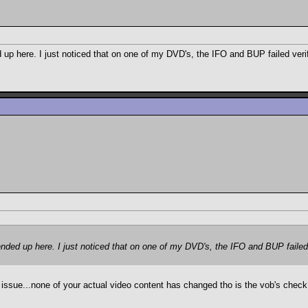
ed up here. I just noticed that on one of my DVD's, the IFO and BUP failed ver
I ended up here. I just noticed that on one of my DVD's, the IFO and BUP faile
e issue...none of your actual video content has changed tho is the vob's check