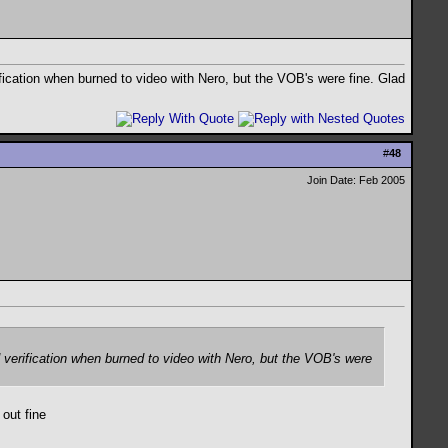
ification when burned to video with Nero, but the VOB's were fine. Glad
#
48
Join Date: Feb 2005
d verification when burned to video with Nero, but the VOB's were
 out fine