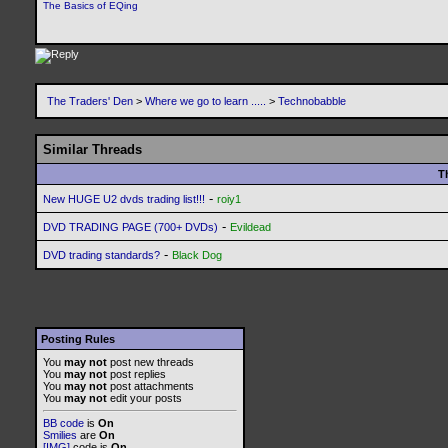
The Basics of EQing
The Traders' Den
>
Where we go to learn .....
>
Technobabble
Similar Threads
T
-
New HUGE U2 dvds trading list!!!
roiy1
-
DVD TRADING PAGE (700+ DVDs)
Evildead
-
DVD trading standards?
Black Dog
Posting Rules
You
may not
post new threads
You
may not
post replies
You
may not
post attachments
You
may not
edit your posts
BB code
is
On
Smilies
are
On
[IMG]
code is
On