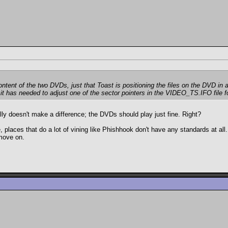
ontent of the two DVDs, just that Toast is positioning the files on the DVD in 
it has needed to adjust one of the sector pointers in the VIDEO_TS.IFO file for 
ally doesn't make a difference; the DVDs should play just fine. Right?
e, places that do a lot of vining like Phishhook don't have any standards at a
move on.