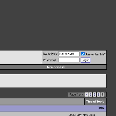
Name Here
Remember Me?
Password
Members List
Page 4 of 4
<
1
2
3
4
Thread Tools
#
46
Join Date: Nov 2004