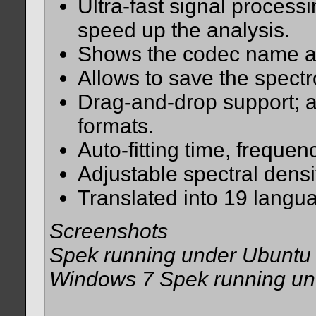
Ultra-fast signal processi
speed up the analysis.
Shows the codec name an
Allows to save the spectr
Drag-and-drop support; a
formats.
Auto-fitting time, frequen
Adjustable spectral densi
Translated into 19 langu
Screenshots
Spek running under Ubuntu 
Windows 7 Spek running u