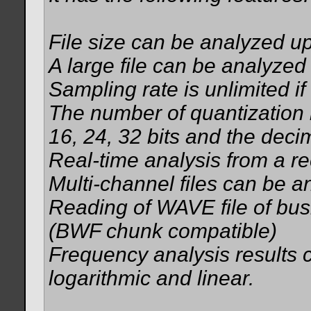
File size can be analyzed u
A large file can be analyzed 
Sampling rate is unlimited if
The number of quantization b
16, 24, 32 bits and the deci
Real-time analysis from a re
Multi-channel files can be a
Reading of WAVE file of busi
(BWF chunk compatible)
Frequency analysis results
logarithmic and linear.