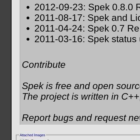
2012-09-23: Spek 0.8.0 
2011-08-17: Spek and Li
2011-04-24: Spek 0.7 Re
2011-03-16: Spek status
Contribute
Spek is free and open sour
The project is written in C++
Report bugs and request new
Attached Images