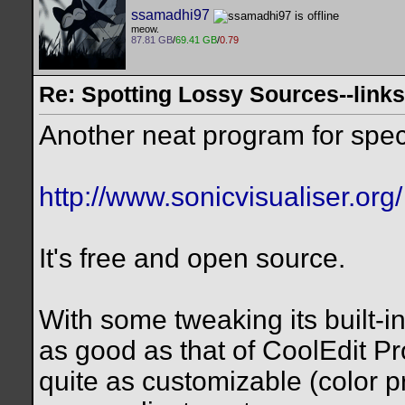
ssamadhi97
meow.
87.81 GB
/
69.41 GB
/
0.79
Re: Spotting Lossy Sources--links
Another neat program for spect
http://www.sonicvisualiser.org/
It's free and open source.
With some tweaking its built-i
as good as that of CoolEdit Pro
quite as customizable (color p