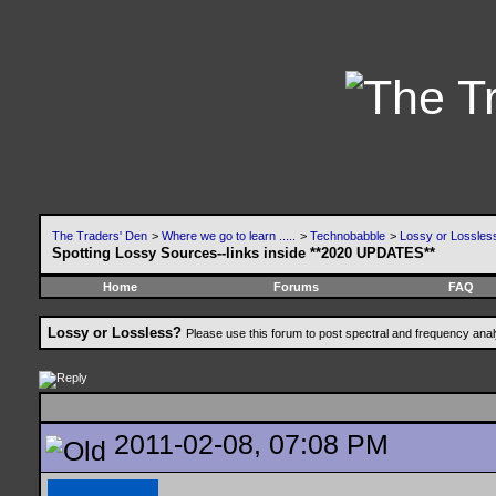
The Traders' Den
>
Where we go to learn .....
>
Technobabble
>
Lossy or Lossles
Spotting Lossy Sources--links inside **2020 UPDATES**
Home
Forums
FAQ
Lossy or Lossless?
Please use this forum to post spectral and frequency an
2011-02-08, 07:08 PM