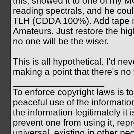
this, showed it to one of my M
reading spectrals, and he could
TLH (CDDA 100%). Add tape no
Amateurs. Just restore the hi
no one will be the wiser.
This is all hypothetical. I'd nev
making a point that there's no 
__________________
To enforce copyright laws is 
peaceful use of the informatio
the information legitimately it 
prevent one from using it, repro
universal, existing in other p