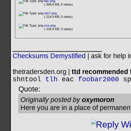
flac.png
( 306.6 KB, 6 views)
win7.png
( 214.0 KB, 5 views)
osx.png
( 316.9 KB, 3 views)
__________________
Checksums Demystified
|
ask for help 
thetradersden.org |
ttd recommended f
shntool
tlh
eac
foobar2000
s
Quote:
Originally posted by
oxymoron
Here you are in a place of permanen