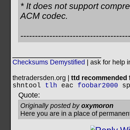
* It does not support compre
ACM codec.
-------------------------------------
__________________
Checksums Demystified
|
ask for help 
thetradersden.org |
ttd recommended f
shntool
tlh
eac
foobar2000
s
Quote:
Originally posted by
oxymoron
Here you are in a place of permanen