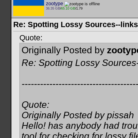
zootype
36.35 GB
/
65.10 GB
/1.79
Re: Spotting Lossy Sources--links
Quote:
Originally Posted by
zootyp
Re: Spotting Lossy Sources-
-------------------------------------
Quote:
Originally Posted by pissah
Hello! has anybody had troub
tool for checking for lossy fi