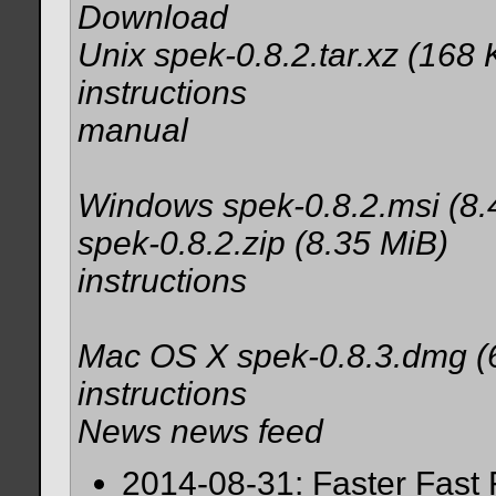
Download
Unix spek-0.8.2.tar.xz (168 
instructions
manual
Windows spek-0.8.2.msi (8.
spek-0.8.2.zip (8.35 MiB)
instructions
Mac OS X spek-0.8.3.dmg (
instructions
News news feed
2014-08-31: Faster Fast 