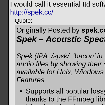
I would call it essential ttd sof
http://spek.cc/
Quote:
Originally Posted by
spek.
Spek – Acoustic Spec
Spek (IPA: /spɛk/, ‘bacon’ i
audio files by showing their
available for Unix, Window
Features
Supports all popular loss
thanks to the FFmpeg libr