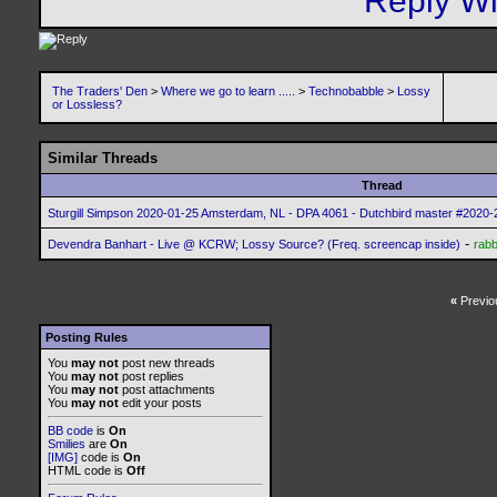
The Traders' Den
>
Where we go to learn .....
>
Technobabble
>
Lossy
or Lossless?
Similar Threads
Thread
Sturgill Simpson 2020-01-25 Amsterdam, NL - DPA 4061 - Dutchbird master #2020-2
-
Devendra Banhart - Live @ KCRW; Lossy Source? (Freq. screencap inside)
rabb
«
Previo
Posting Rules
You
may not
post new threads
You
may not
post replies
You
may not
post attachments
You
may not
edit your posts
BB code
is
On
Smilies
are
On
[IMG]
code is
On
HTML code is
Off