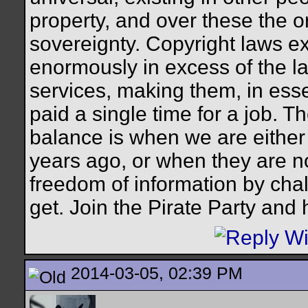
property, and over these the o
sovereignty. Copyright laws ex
enormously in excess of the l
services, making them, in ess
paid a single time for a job. T
balance is when we are either 
years ago, or when they are not.
freedom of information by cha
get. Join the Pirate Party and
2014-03-05, 02:39 PM