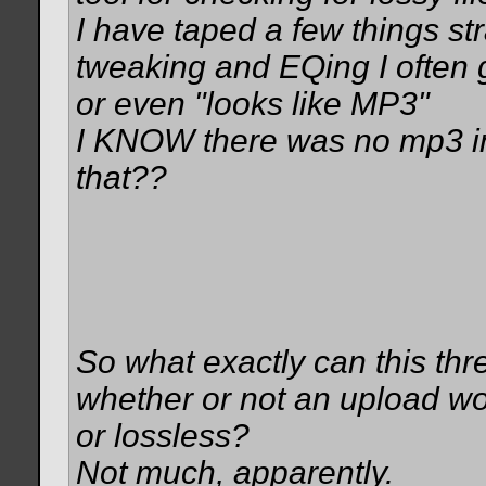
I have taped a few things str
tweaking and EQing I often 
or even "looks like MP3"
I KNOW there was no mp3 in 
that??
So what exactly can this thr
whether or not an upload wo
or lossless?
Not much, apparently.