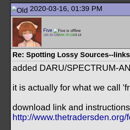
2020-03-16, 01:39 PM
Five
189.30 GB
/
594.78 GB
/3.14
Re: Spotting Lossy Sources--link
added DARU/SPECTRUM-AN
it is actually for what we call 
download link and instructions 
http://www.thetradersden.org/