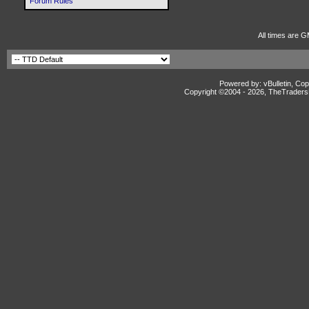
Forum Rules
All times are G
Powered by: vBulletin, Cop
Copyright ©2004 -
2026, TheTradersD