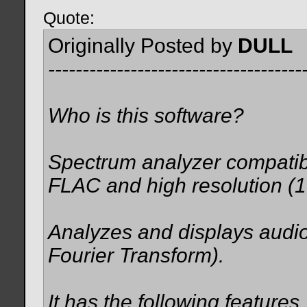
Quote:
Originally Posted by
DULL
-------------------------------------
Who is this software?
Spectrum analyzer compati
FLAC and high resolution (1
Analyzes and displays audi
Fourier Transform).
It has the following features.