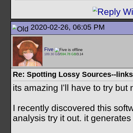
2020-02-26, 06:05 PM
Five
189.30 GB
/
594.78 GB
/3.14
Re: Spotting Lossy Sources--link
its amazing I'll have to try but
I recently discovered this softw
analysis try it out. it generat