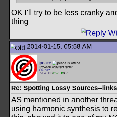
OK I'll try to be less cranky a
thing
2014-01-15, 05:58 AM
jpeace
}{eywood, copyright fighter
TTD VIP
551.48 GB
/
2.57 TB
/4.78
Re: Spotting Lossy Sources--links
AS mentioned in another thread,
using harmonic synthesis to re