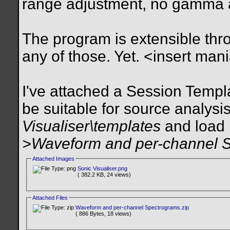
range adjustment, no gamma 
The program is extensible thro
any of those. Yet. <insert man
I've attached a Session Templat
be suitable for source analysis.
Visualiser\templates
and load 
>Waveform and per-channel 
Attached Images
Sonic Visualiser.png
( 382.2 KB, 24 views)
Attached Files
Waveform and per-channel Spectrograms.zip
( 886 Bytes, 18 views)