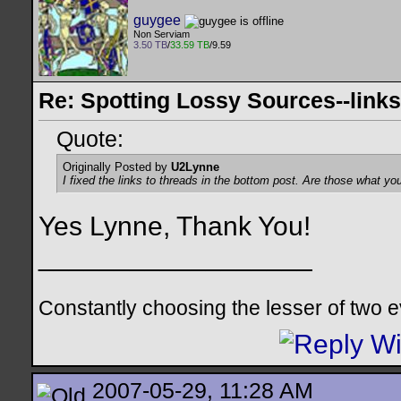
guygee
Non Serviam
3.50 TB
/
33.59 TB
/9.59
Re: Spotting Lossy Sources--links
Quote:
Originally Posted by
U2Lynne
I fixed the links to threads in the bottom post. Are those what yo
Yes Lynne, Thank You!
__________________
Constantly choosing the lesser of two evil
2007-05-29, 11:28 AM