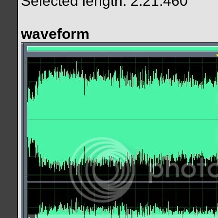
Selected length: 2:21.460
waveform