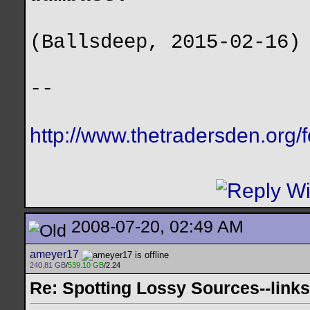
(Ballsdeep, 2015-02-16)
--
http://www.thetradersden.org/
2008-07-20, 02:49 AM
ameyer17
240.81 GB
/
539.10 GB
/2.24
Re: Spotting Lossy Sources--links