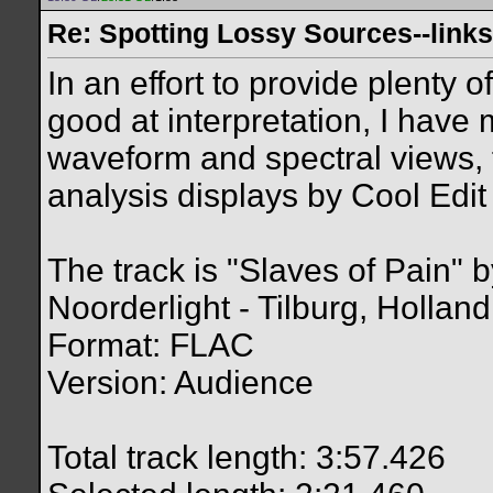
Re: Spotting Lossy Sources--links
In an effort to provide plenty 
good at interpretation, I have
waveform and spectral views,
analysis displays by Cool Edit 
The track is "Slaves of Pain" 
Noorderlight - Tilburg, Holland
Format: FLAC
Version: Audience
Total track length: 3:57.426