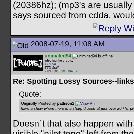
(20386hz); (mp3's are usually 
says sourced from cdda. would
2008-07-19, 11:08 AM
uninvited94
infecting the crypts.
TTD VIP
TTD Staff
2.83 TB
/
13.20 TB
/4.67
Re: Spotting Lossy Sources--links
Quote:
Originally Posted by
pattison2
have a show where there is a sharp dropoff at just over 20 khz (
Doesn´t that also happen with
visible "pilot tone" left from 