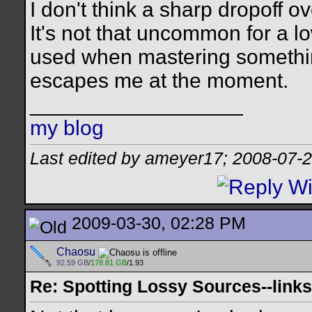
I don't think a sharp dropoff o
It's not that uncommon for a lo
used when mastering somethin
escapes me at the moment.
__________________
my blog
Last edited by ameyer17; 2008-07-
2009-03-30, 02:28 PM
Chaosu
92.59 GB
/
178.81 GB
/1.93
Re: Spotting Lossy Sources--links