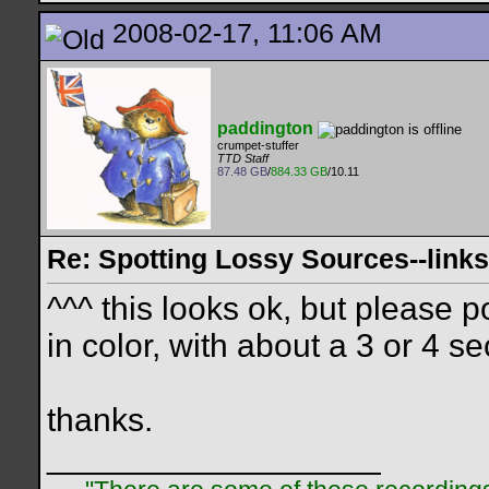
2008-02-17, 11:06 AM
paddington
crumpet-stuffer
TTD Staff
87.48 GB
/
884.33 GB
/10.11
Re: Spotting Lossy Sources--links
^^^ this looks ok, but please p
in color, with about a 3 or 4 s
thanks.
__________________