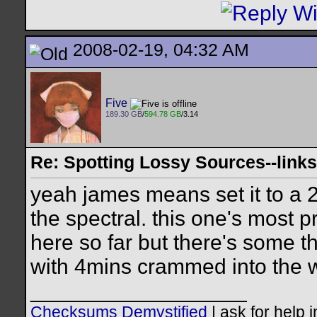
2008-02-19, 04:32 AM
Five
189.30 GB
/
594.78 GB
/3.14
Re: Spotting Lossy Sources--links
yeah james means set it to a 2
the spectral. this one's most 
here so far but there's some th
with 4mins crammed into the 
__________________
Checksums Demystified
|
ask for help 