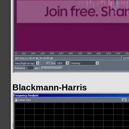
Blackmann-Harris