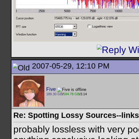
2007-05-29, 12:10 PM
Five
189.30 GB
/
594.78 GB
/3.14
Re: Spotting Lossy Sources--links
probably lossless with very po