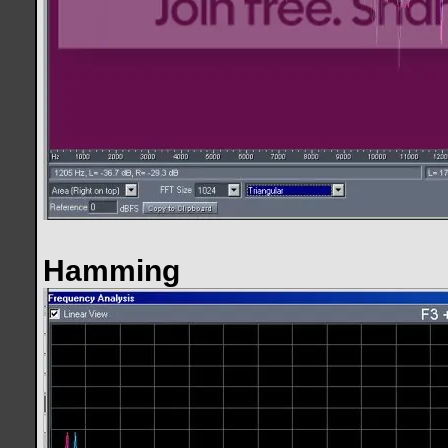
Hamming