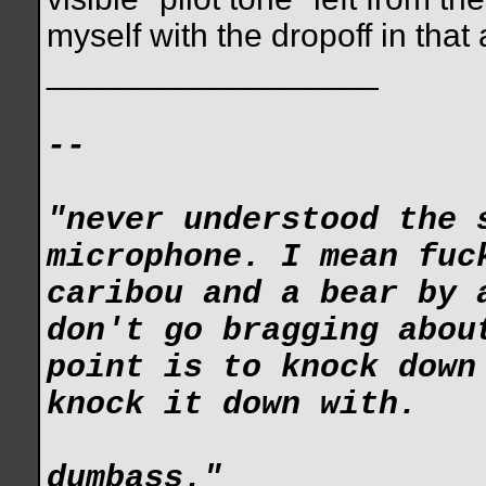
myself with the dropoff in tha
__________________
--
"never understood the 
microphone. I mean fuc
caribou and a bear by 
don't go bragging abou
point is to knock down
knock it down with.
dumbass."