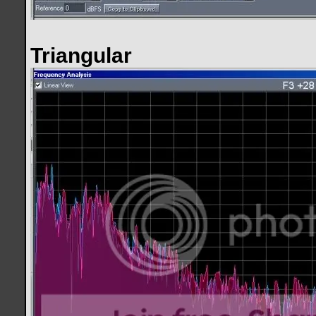
Triangular