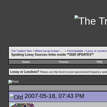
The Traders' Den
>
Where we go to learn .....
>
Technobabble
>
Lossy or Lossles
Spotting Lossy Sources--links inside **2020 UPDATES**
Home
Forums
FAQ
Lossy or Lossless?
Please use this forum to post spectral and frequency an
2007-05-18, 07:43 PM