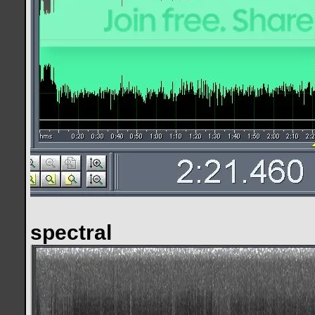
spectral