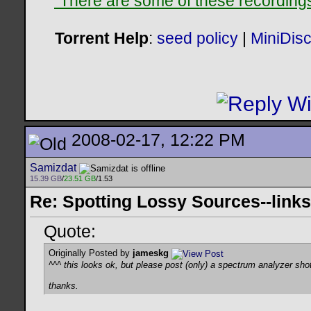
"There are some of these recordings 
Torrent Help
:
seed policy
|
MiniDis
2008-02-17, 12:22 PM
Samizdat
15.39 GB
/
23.51 GB
/1.53
Re: Spotting Lossy Sources--links
Quote:
Originally Posted by
jameskg
^^^ this looks ok, but please post (only) a spectrum analyzer shot
thanks.