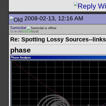
2008-02-13, 12:16 AM
Samizdat
15.39 GB
/
23.51 GB
/1.53
Re: Spotting Lossy Sources--links
phase