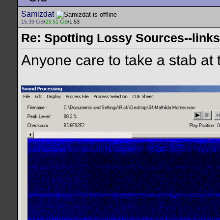
Samizdat
15.39 GB
/
23.51 GB
/1.53
Re: Spotting Lossy Sources--links
Anyone care to take a stab at