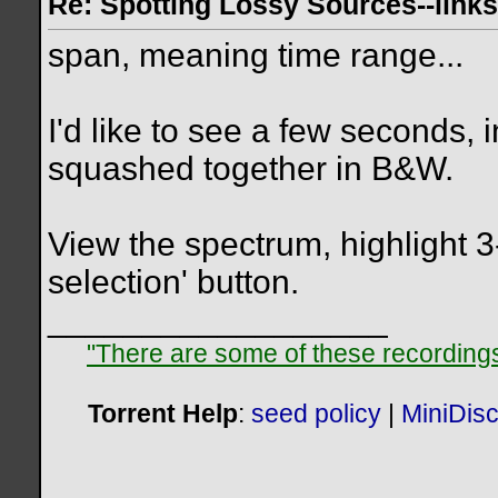
Re: Spotting Lossy Sources--links
span, meaning time range...
I'd like to see a few seconds, i
squashed together in B&W.
View the spectrum, highlight 3
selection' button.
__________________
"There are some of these recordings 
Torrent Help
:
seed policy
|
MiniDis