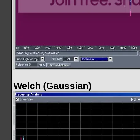
Welch (Gaussian)