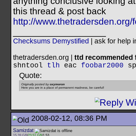
anything conclusive looking a
this thread & post back
http://www.thetradersden.org
__________________
Checksums Demystified
|
ask for help 
thetradersden.org |
ttd recommended f
shntool
tlh
eac
foobar2000
s
Quote:
Originally posted by
oxymoron
Here you are in a place of permanent madness, be careful!
2008-02-12, 08:36 PM
Samizdat
15.39 GB
/
23.51 GB
/1.53