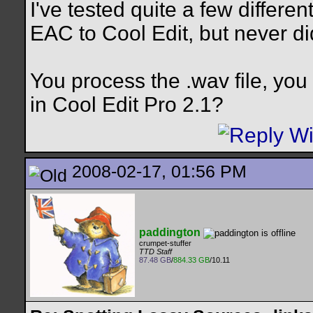
I've tested quite a few differ
EAC to Cool Edit, but never di
You process the .wav file, you
in Cool Edit Pro 2.1?
2008-02-17, 01:56 PM
paddington
crumpet-stuffer
TTD Staff
87.48 GB
/
884.33 GB
/10.11