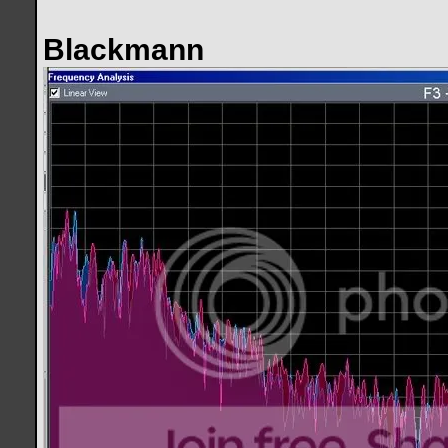
Blackmann