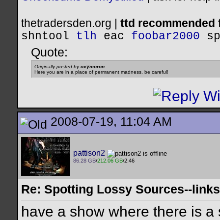
thetradersden.org |
ttd recommended f
shntool
tlh
eac
foobar2000
s
Quote:
Originally posted by
oxymoron
Here you are in a place of permanent madness, be careful!
2008-07-19, 11:04 AM
pattison2
86.28 GB
/
212.06 GB
/2.46
Re: Spotting Lossy Sources--links
have a show where there is a s