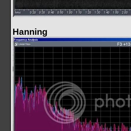
Hanning