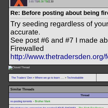
3.65 TB
/
8.38 TB
/2.30
Re: Before posting about being fir
Try seeding regardless of your 
accurate.
See post #6 and #7 I made ab
Firewalled
http://www.thetradersden.org/
The Traders' Den
>
Where we go to learn .....
>
Technobabble
Similar Threads
Thread
-
re-posting torrents
Brother Mark
-