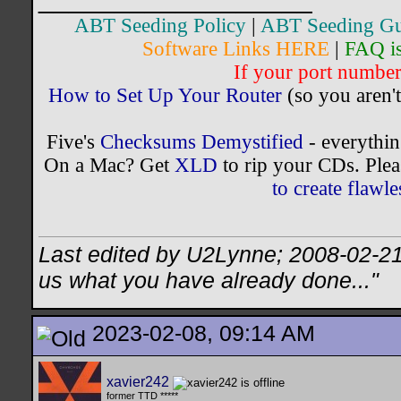
ABT Seeding Policy
|
ABT Seeding Gu
Software Links HERE
|
FAQ i
If your port number 
How to Set Up Your Router
(so you aren't
Five's
Checksums Demystified
- everythi
On a Mac? Get
XLD
to rip your CDs. Plea
to create flaw
Last edited by U2Lynne; 2008-02-2
us what you have already done..."
2023-02-08, 09:14 AM
xavier242
former TTD *****