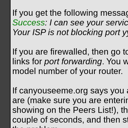
If you get the following messa
Success
: I can see your servi
Your ISP is not blocking port 
If you are firewalled, then go 
links for
port forwarding
. You 
model number of your router.
If canyouseeme.org says you a
are (make sure you are enteri
showing on the Peers List!), th
couple of seconds, and then st