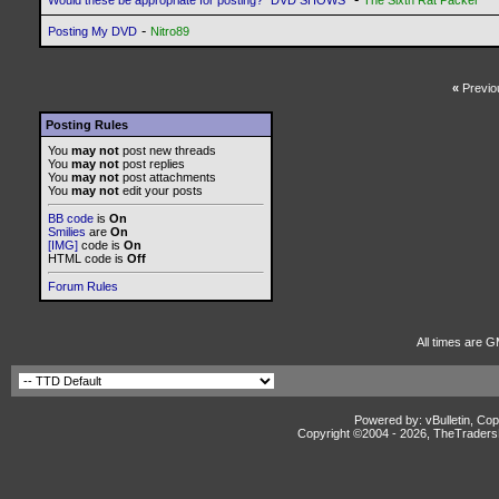
Would these be appropriate for posting? *DVD SHOWS*
The Sixth Rat Packer
-
Posting My DVD
Nitro89
«
Previo
Posting Rules
You
may not
post new threads
You
may not
post replies
You
may not
post attachments
You
may not
edit your posts
BB code
is
On
Smilies
are
On
[IMG]
code is
On
HTML code is
Off
Forum Rules
All times are G
Powered by: vBulletin, Cop
Copyright ©2004 -
2026, TheTradersD