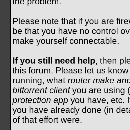
the problem.
Please note that if you are fire
be that you have no control ov
make yourself connectable.
If you still need help
, then pl
this forum. Please let us kno
running, what
router make an
bittorrent client
you are using (
protection app
you have, etc. I
you have already done (in detai
of that effort were.
__________________