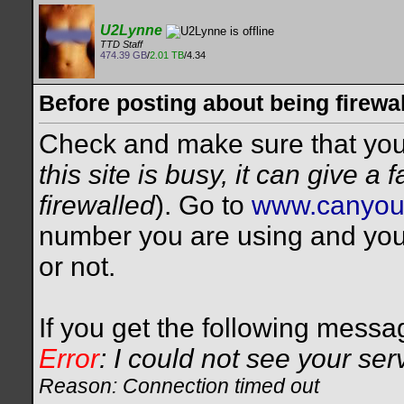
U2Lynne
TTD Staff
474.39 GB
/
2.01 TB
/4.34
Before posting about being firewal
Check and make sure that you a
this site is busy, it can give a
firewalled
). Go to
www.canyou
number you are using and you w
or not.
If you get the following messa
Error
: I could not see your ser
Reason: Connection timed out