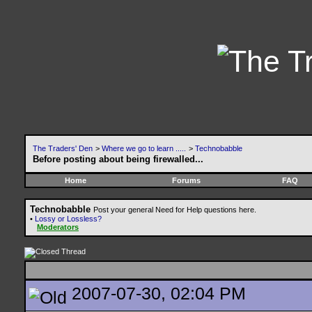
The Traders' Den
>
Where we go to learn .....
>
Technobabble
Before posting about being firewalled...
Home
Forums
FAQ
Technobabble
Post your general Need for Help questions here.
•
Lossy or Lossless?
Moderators
2007-07-30, 02:04 PM