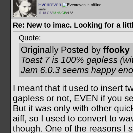
Evenreven
smile!
11.18 GB
/
48.46 GB
/4.33
Re: New to imac. Looking for a litt
Quote:
Originally Posted by
ffooky
Toast 7 is 100% gapless (wit
Jam 6.0.3 seems happy enou
I meant that it used to insert
gapless or not, EVEN if you s
But it was only with other qui
aiff, so I used to convert to w
though. One of the reasons I s