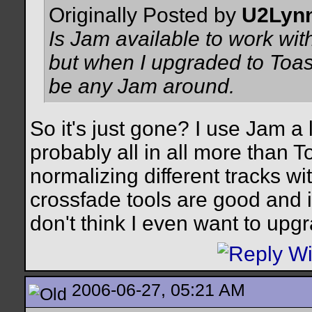
Originally Posted by
U2Lyn
Is Jam available to work wit
but when I upgraded to Toas
be any Jam around.
So it's just gone? I use Jam a 
probably all in all more than To
normalizing different tracks wi
crossfade tools are good and int
don't think I even want to upg
2006-06-27, 05:21 AM