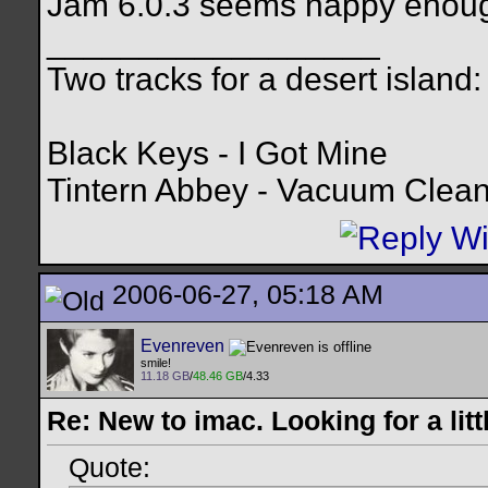
Jam 6.0.3 seems happy enough
__________________
Two tracks for a desert island:
Black Keys - I Got Mine
Tintern Abbey - Vacuum Clea
2006-06-27, 05:18 AM
Evenreven
smile!
11.18 GB
/
48.46 GB
/4.33
Re: New to imac. Looking for a litt
Quote: