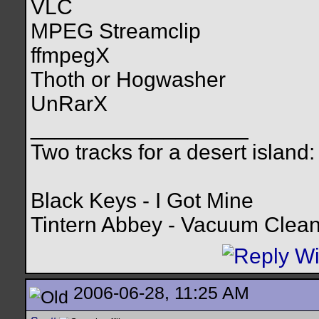
VLC
MPEG Streamclip
ffmpegX
Thoth or Hogwasher
UnRarX
__________________
Two tracks for a desert island:
Black Keys - I Got Mine
Tintern Abbey - Vacuum Clea
2006-06-28, 11:25 AM