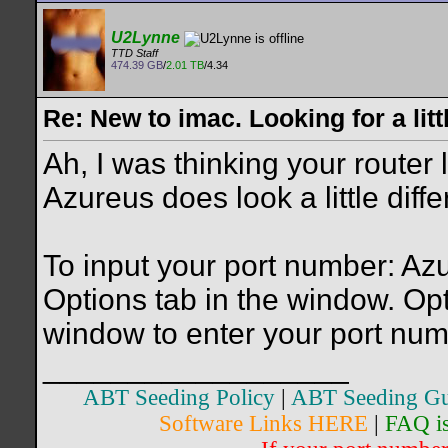
U2Lynne
TTD Staff
474.39 GB
/
2.01 TB
/4.34
Re: New to imac. Looking for a litt
Ah, I was thinking your router 
Azureus does look a little diffe
To input your port number: Azu
Options tab in the window. Opt
window to enter your port num
__________________
ABT Seeding Policy
|
ABT Seeding Gu
Software Links HERE
|
FAQ i