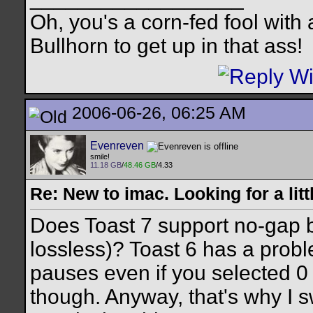
Oh, you's a corn-fed fool with a
Bullhorn to get up in that ass!
2006-06-26, 06:25 AM
Evenreven
smile!
11.18 GB
/
48.46 GB
/4.33
Re: New to imac. Looking for a litt
Does Toast 7 support no-gap b
lossless)? Toast 6 has a proble
pauses even if you selected 0 
though. Anyway, that's why I s