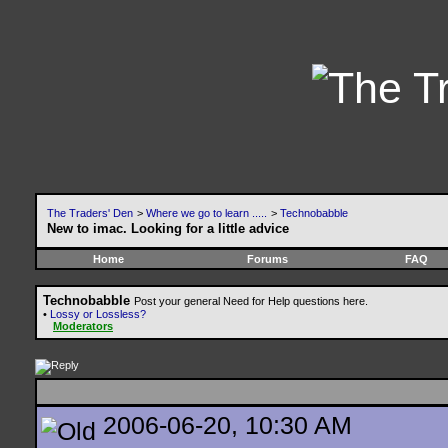
The Traders' Den
>
Where we go to learn .....
>
Technobabble
New to imac. Looking for a little advice
Home
Forums
FAQ
Technobabble
Post your general Need for Help questions here.
•
Lossy or Lossless?
Moderators
2006-06-20, 10:30 AM