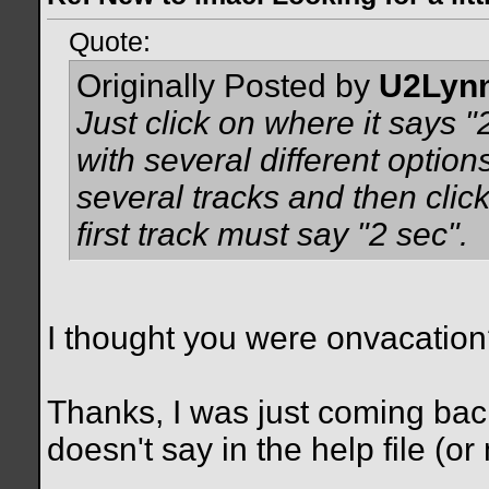
Quote:
Originally Posted by
U2Lyn
Just click on where it says 
with several different optio
several tracks and then clic
first track must say "2 sec".
I thought you were onvacatio
Thanks, I was just coming back 
doesn't say in the help file (or 
__________________