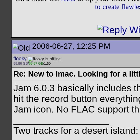
to create flaw
2006-06-27, 12:25 PM
ffooky
58.86 GB
/
88.57 GB
/1.50
Re: New to imac. Looking for a litt
Jam 6.0.3 basically includes 
hit the record button everythin
Jam icon. No FLAC support t
__________________
Two tracks for a desert island: