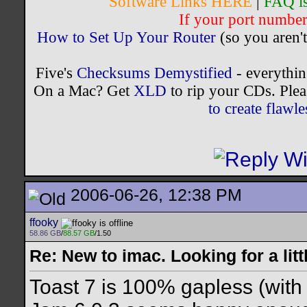
Software Links HERE
|
FAQ i
If your port number 
How to Set Up Your Router
(so you aren't
Five's
Checksums Demystified
- everythi
On a Mac? Get
XLD
to rip your CDs. Plea
to create flaw
2006-06-26, 12:38 PM
ffooky
58.86 GB
/
88.57 GB
/1.50
Re: New to imac. Looking for a litt
Toast 7 is 100% gapless (with 