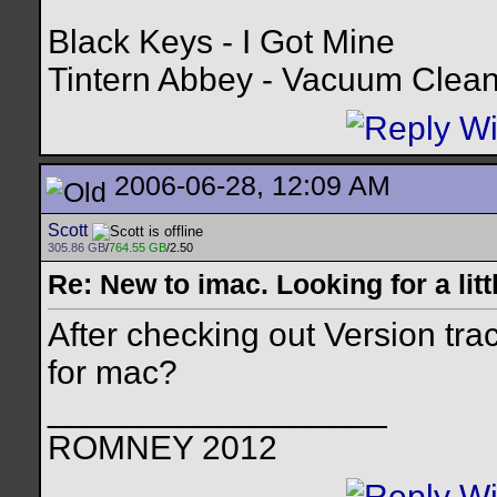
Black Keys - I Got Mine
Tintern Abbey - Vacuum Clea
2006-06-28, 12:09 AM
Scott
305.86 GB
/
764.55 GB
/2.50
Re: New to imac. Looking for a litt
After checking out Version tra
for mac?
__________________
ROMNEY 2012