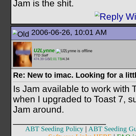
Jam is the shit.
2006-06-26, 10:01 AM
U2Lynne
TTD Staff
474.39 GB
/
2.01 TB
/4.34
Re: New to imac. Looking for a litt
Is Jam available to work with 
when I upgraded to Toast 7, s
Jam around.
__________________
ABT Seeding Policy
|
ABT Seeding Gu