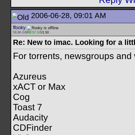
2006-06-28, 09:01 AM
ffooky
58.86 GB
/
88.57 GB
/1.50
Re: New to imac. Looking for a litt
For torrents, newsgroups and w
Azureus
xACT or Max
Cog
Toast 7
Audacity
CDFinder