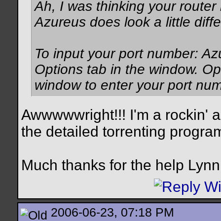
Ah, I was thinking your router
Azureus does look a little diffe
To input your port number: Az
Options tab in the window. Op
window to enter your port num
Awwwwwright!!! I'm a rockin' an
the detailed torrenting program. 
Much thanks for the help Lynn
2006-06-23, 07:18 PM