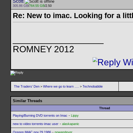
Scott
305.86 GB
/
764.55 GB
/2.50
Re: New to imac. Looking for a litt
__________________
ROMNEY 2012
The Traders' Den
>
Where we go to learn .....
>
Technobabble
Similar Threads
Thread
-
Playing/Burning DVD torrents on Imac
Lippy
-
new to video torrents-imac user
alaskapanic
-
Oregon IMAC nov.29 1986
nowandever