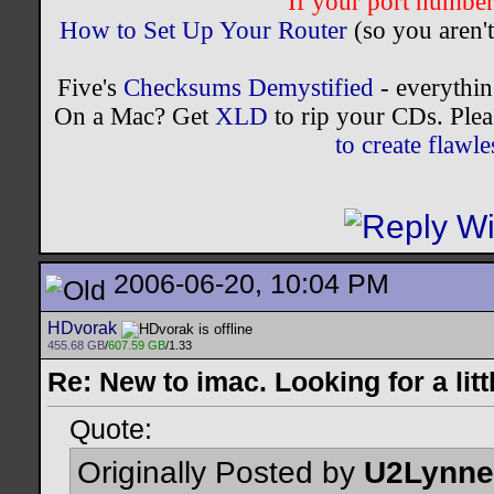
If your port number 
How to Set Up Your Router
(so you aren't
Five's
Checksums Demystified
- everythi
On a Mac? Get
XLD
to rip your CDs. Plea
to create flaw
2006-06-20, 10:04 PM
HDvorak
455.68 GB
/
607.59 GB
/1.33
Re: New to imac. Looking for a litt
Quote:
Originally Posted by
U2Lynne