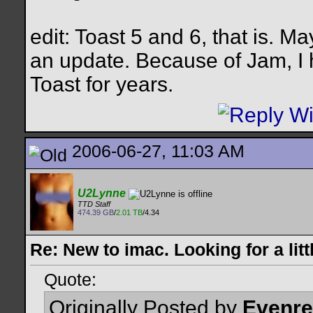
edit: Toast 5 and 6, that is. Ma
an update. Because of Jam, I h
Toast for years.
2006-06-27, 11:03 AM
U2Lynne
TTD Staff
474.39 GB
/
2.01 TB
/4.34
Re: New to imac. Looking for a litt
Quote:
Originally Posted by
Evenr