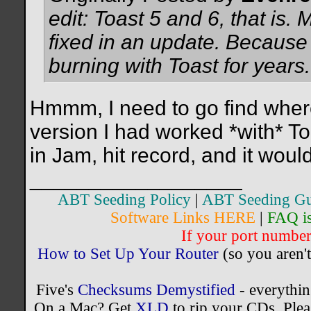
edit: Toast 5 and 6, that is. 
fixed in an update. Because 
burning with Toast for years.
Hmmm, I need to go find where I
version I had worked *with* To
in Jam, hit record, and it woul
__________________
ABT Seeding Policy
|
ABT Seeding Gu
Software Links HERE
|
FAQ i
If your port number 
How to Set Up Your Router
(so you aren't
Five's
Checksums Demystified
- everythi
On a Mac? Get
XLD
to rip your CDs. Plea