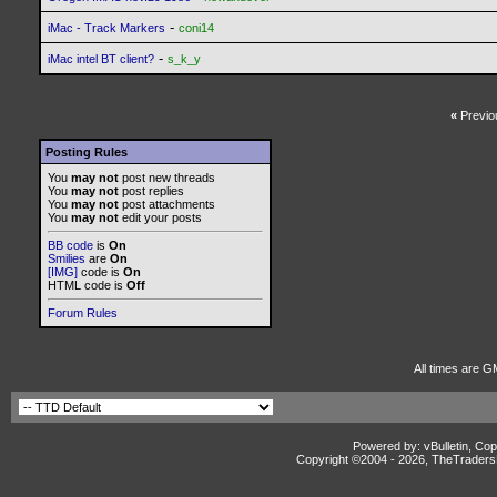
-
iMac - Track Markers
coni14
-
iMac intel BT client?
s_k_y
«
Previo
Posting Rules
You
may not
post new threads
You
may not
post replies
You
may not
post attachments
You
may not
edit your posts
BB code
is
On
Smilies
are
On
[IMG]
code is
On
HTML code is
Off
Forum Rules
All times are G
Powered by: vBulletin, Cop
Copyright ©2004 -
2026, TheTradersD