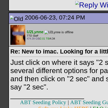
2006-06-23, 07:24 PM
U2Lynne
TTD Staff
474.39 GB
/
2.01 TB
/4.34
Re: New to imac. Looking for a litt
Just click on where it says "2
several different options for p
and then click on "2 sec" and s
say "2 sec".
__________________
ABT Seeding Policy
|
ABT Seeding Gu