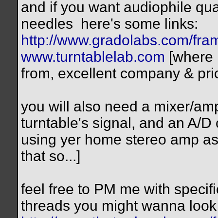
and if you want audiophile qua
needles
here's some links:
http://www.gradolabs.com/fr
www.turntablelab.com
[where 
from, excellent company & pri
you will also need a mixer/amp
turntable's signal, and an A/D
using yer home stereo amp as 
that so...]
feel free to PM me with specif
threads you might wanna look 