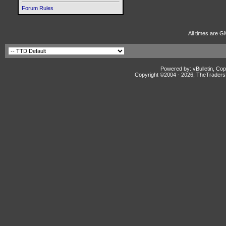
Forum Rules
All times are G
Powered by: vBulletin, Cop
Copyright ©2004 -
2026, TheTradersD