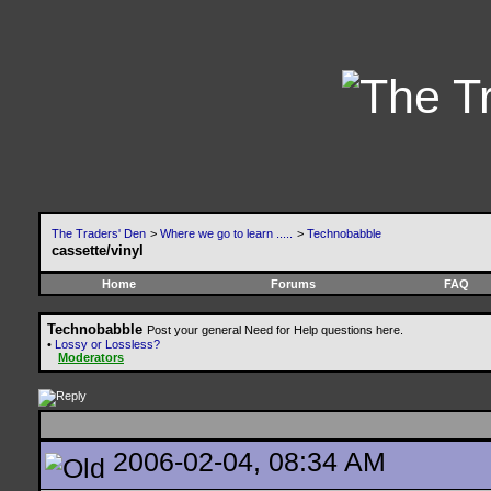
The Traders' Den
>
Where we go to learn .....
>
Technobabble
cassette/vinyl
Home
Forums
FAQ
Technobabble
Post your general Need for Help questions here.
•
Lossy or Lossless?
Moderators
2006-02-04, 08:34 AM