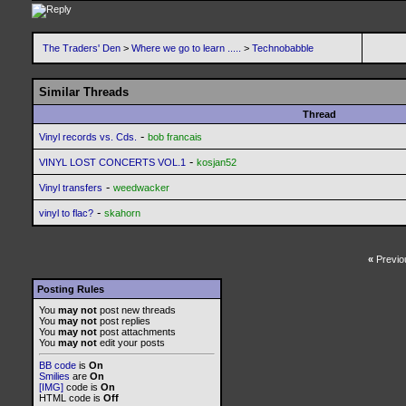
The Traders' Den
>
Where we go to learn .....
>
Technobabble
Similar Threads
Thread
-
Vinyl records vs. Cds.
bob francais
-
VINYL LOST CONCERTS VOL.1
kosjan52
-
Vinyl transfers
weedwacker
-
vinyl to flac?
skahorn
«
Previo
Posting Rules
You
may not
post new threads
You
may not
post replies
You
may not
post attachments
You
may not
edit your posts
BB code
is
On
Smilies
are
On
[IMG]
code is
On
HTML code is
Off