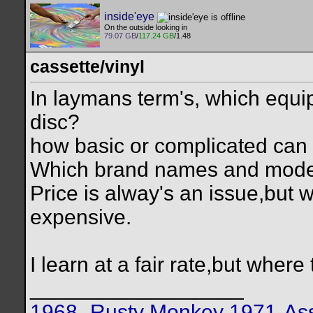
inside'eye
On the outside looking in
79.07 GB
/
117.24 GB
/1.48
cassette/vinyl
In laymans term's, which equip
disc?
how basic or complicated can
Which brand names and mode
Price is alway's an issue,but 
expensive.
I learn at a fair rate,but where
__________________
1968- Rusty Monkey
1971-Ass