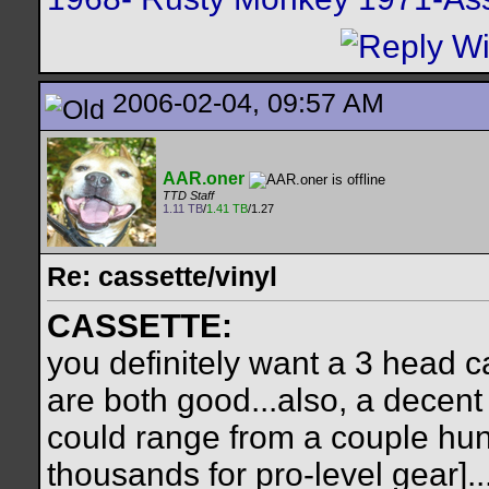
2006-02-04, 09:57 AM
AAR.oner
TTD Staff
1.11 TB
/
1.41 TB
/1.27
Re: cassette/vinyl
CASSETTE:
you definitely want a 3 head 
are both good...also, a decent
could range from a couple hun
thousands for pro-level gear]..