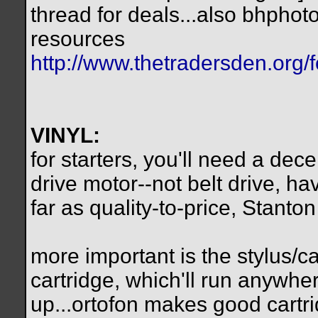
thread for deals...also bhpho
resources
http://www.thetradersden.org/f
VINYL:
for starters, you'll need a dec
drive motor--not belt drive, hav
far as quality-to-price, Stanto
more important is the stylus/ca
cartridge, which'll run anywh
up...ortofon makes good cartr