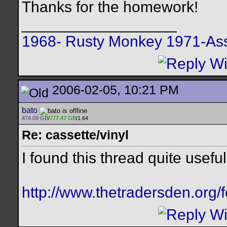
Thanks for the homework!
__________________
1968- Rusty Monkey
1971-Ass
2006-02-05, 10:21 PM
bato
474.09 GB
/
777.47 GB
/1.64
Re: cassette/vinyl
I found this thread quite useful
http://www.thetradersden.org/f