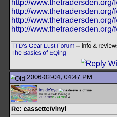
http://www.thetradersden.org/f
http://www.thetradersden.org/f
http://www.thetradersden.org/f
http://www.thetradersden.org/f
__________________
TTD's Gear Lust Forum
-- info & review
The Basics of EQing
2006-02-04, 04:47 PM
inside'eye
On the outside looking in
79.07 GB
/
117.24 GB
/1.48
Re: cassette/vinyl