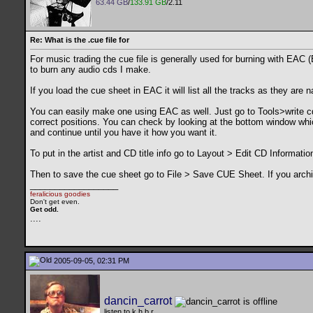
63.44 GB
/
133.91 GB
/2.11
Re: What is the .cue file for
For music trading the cue file is generally used for burning with EAC (
to burn any audio cds I make.
If you load the cue sheet in EAC it will list all the tracks as they are
You can easily make one using EAC as well. Just go to Tools>write cd
correct positions. You can check by looking at the bottom window whic
and continue until you have it how you want it.
To put in the artist and CD title info go to Layout > Edit CD Information
Then to save the cue sheet go to File > Save CUE Sheet. If you archiv
__________________
feralicious goodies
Don't get even.
Get odd.
..
..
2005-09-05, 02:31 PM
dancin_carrot
listen to k.h.b.r.