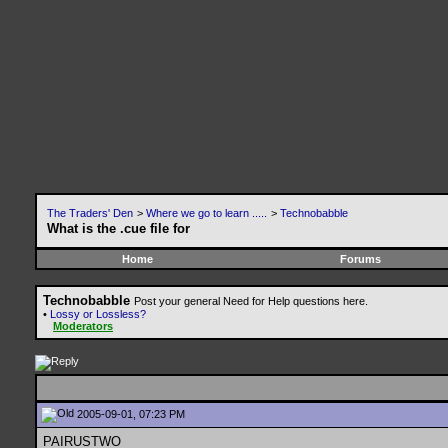
The Traders' Den
>
Where we go to learn .....
>
Technobabble
What is the .cue file for
Home
Forums
Technobabble
Post your general Need for Help questions here.
•
Lossy or Lossless?
Moderators
2005-09-01, 07:23 PM
PAIRUSTWO