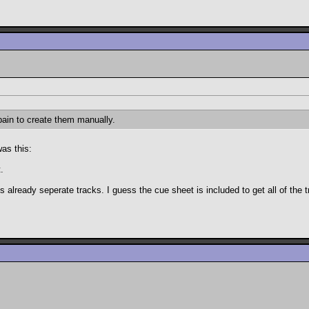
pain to create them manually.
was this:
.
lready seperate tracks. I guess the cue sheet is included to get all of the tr