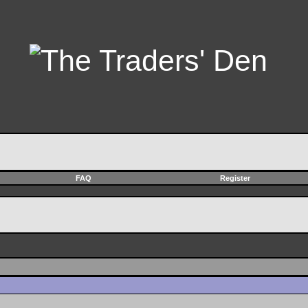
FAQ
Register