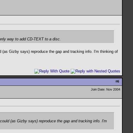
e only way to add CD-TEXT to a disc.
(as Gizby says) reproduce the gap and tracking info. I'm thinking of
#
6
Join Date: Nov 2004
ould (as Gizby says) reproduce the gap and tracking info. I'm