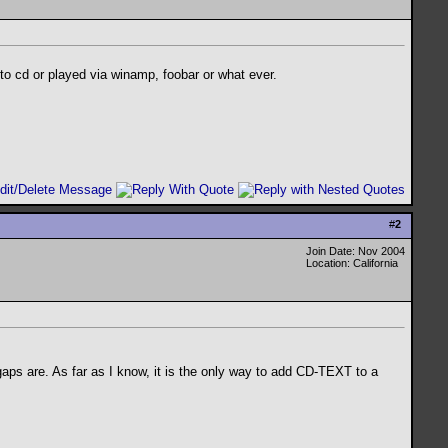
to cd or played via winamp, foobar or what ever.
#
2
Join Date: Nov 2004
Location: California
aps are. As far as I know, it is the only way to add CD-TEXT to a