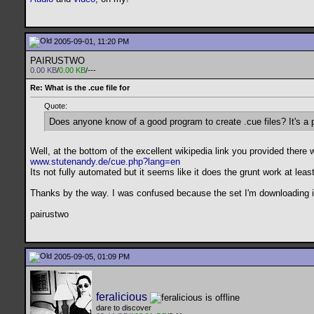
2005-09-01, 11:20 PM
PAIRUSTWO
0.00 KB
/
0.00 KB
/---
Re: What is the .cue file for
Quote:
Does anyone know of a good program to create .cue files? It's a 
Well, at the bottom of the excellent wikipedia link you provided there 
www.stutenandy.de/cue.php?lang=en
Its not fully automated but it seems like it does the grunt work at least
Thanks by the way. I was confused because the set I'm downloading is a
pairustwo
2005-09-05, 01:09 PM
feralicious
dare to discover