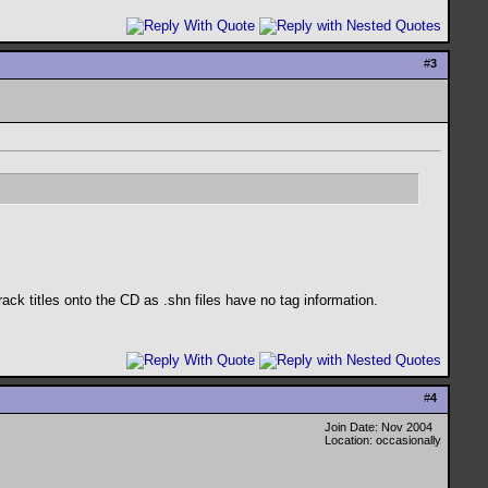
#
3
ack titles onto the CD as .shn files have no tag information.
#
4
Join Date: Nov 2004
Location: occasionally