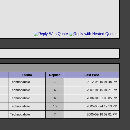
Forum
Replies
Last Post
Technobabble
7
2012-03-15
01:48 PM
Technobabble
6
2007-01-15
04:21 PM
Technobabble
6
2006-01-31
03:05 PM
Technobabble
15
2005-03-24
12:13 PM
Technobabble
7
2005-02-18
02:01 PM