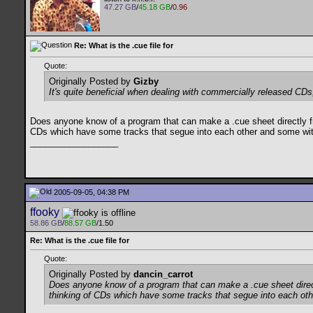
47.27 GB
/
45.18 GB
/
0.96
Re: What is the .cue file for
Quote:
Originally Posted by
Gizby
It's quite beneficial when dealing with commercially released CDs
Does anyone know of a program that can make a .cue sheet directly fr
CDs which have some tracks that segue into each other and some wi
__________________
2005-09-05, 04:38 PM
ffooky
58.86 GB
/
88.57 GB
/1.50
Re: What is the .cue file for
Quote:
Originally Posted by
dancin_carrot
Does anyone know of a program that can make a .cue sheet direct
thinking of CDs which have some tracks that segue into each ot