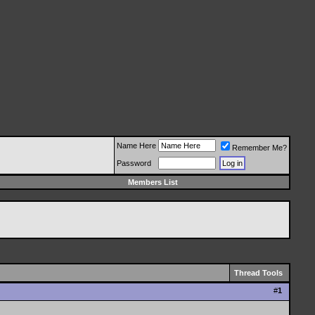
Name Here
Remember Me?
Password
Members List
Thread Tools
#
1