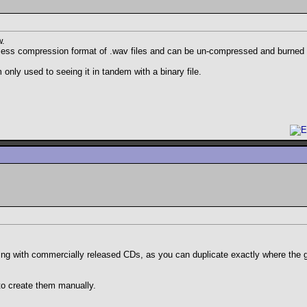
w.
ossless compression format of .wav files and can be un-compressed and burned 
 only used to seeing it in tandem with a binary file.
ling with commercially released CDs, as you can duplicate exactly where the g
to create them manually.