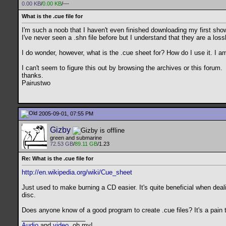
0.00 KB
/
0.00 KB
/---
What is the .cue file for
I'm such a noob that I haven't even finished downloading my first sho
I've never seen a .shn file before but I understand that they are a l
I do wonder, however, what is the .cue sheet for? How do I use it. I am
I can't seem to figure this out by browsing the archives or this forum.
thanks.
Pairustwo
2005-09-01, 07:55 PM
Gizby
green and submarine
72.53 GB
/
89.11 GB
/1.23
Re: What is the .cue file for
http://en.wikipedia.org/wiki/Cue_sheet
Just used to make burning a CD easier. It's quite beneficial when dea
disc.
Does anyone know of a good program to create .cue files? It's a pain 
__________________
Audio
and
video
, oh my!