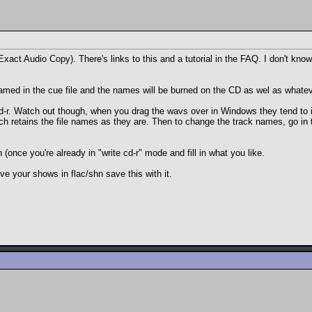
Exact Audio Copy). There's links to this and a tutorial in the FAQ. I don't kno
 named in the cue file and the names will be burned on the CD as wel as whatever
-r. Watch out though, when you drag the wavs over in Windows they tend to in
h retains the file names as they are. Then to change the track names, go in 
 (once you're already in "write cd-r" mode and fill in what you like.
e your shows in flac/shn save this with it.