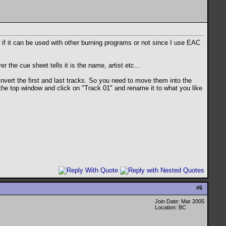
w if it can be used with other burning programs or not since I use EAC
 the cue sheet tells it is the name, artist etc...
vert the first and last tracks. So you need to move them into the
the top window and click on "Track 01" and rename it to what you like
#
5
Join Date: Mar 2005
Location: BC