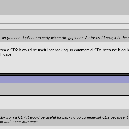
, as you can duplicate exactly where the gaps are. As far as I know, it is th
om a CD? It would be useful for backing up commercial CDs because it could 
th gaps.
ly from a CD? It would be useful for backing up commercial CDs because it c
her and some with gaps.