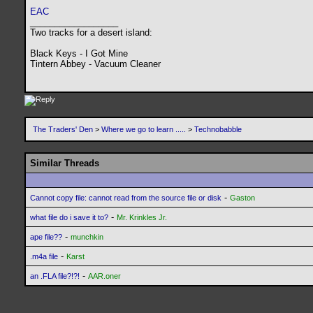
EAC
__________________
Two tracks for a desert island:
Black Keys - I Got Mine
Tintern Abbey - Vacuum Cleaner
The Traders' Den
>
Where we go to learn .....
>
Technobabble
Similar Threads
-
Cannot copy file: cannot read from the source file or disk
Gaston
-
what file do i save it to?
Mr. Krinkles Jr.
-
ape file??
munchkin
-
.m4a file
Karst
-
an .FLA file?!?!
AAR.oner