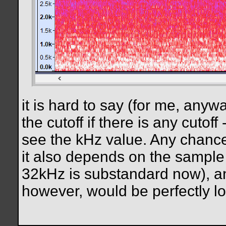
it is hard to say (for me, any
the cutoff if there is any cuto
see the kHz value. Any chance
it also depends on the sample 
32kHz is substandard now), and
however, would be perfectly lo