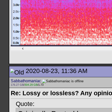
2020-08-23, 11:36 AM
Sabbathomaniac
176.27 GB
/
304.29 GB
/1.73
Re: Lossy or lossless? Any opini
Quote: