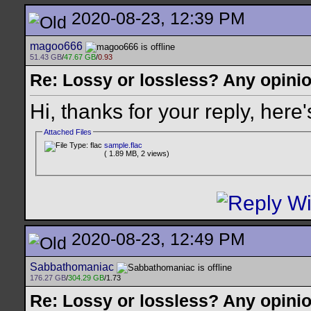
2020-08-23, 12:39 PM
magoo666
51.43 GB
/
47.67 GB
/
0.93
Re: Lossy or lossless? Any opini
Hi, thanks for your reply, here'
Attached Files
sample.flac
( 1.89 MB, 2 views)
2020-08-23, 12:49 PM
Sabbathomaniac
176.27 GB
/
304.29 GB
/1.73
Re: Lossy or lossless? Any opini