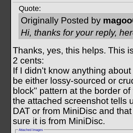
Quote:
Originally Posted by
magoo
Hi, thanks for your reply, he
Thanks, yes, this helps. This i
2 cents:
If I didn't know anything about 
be either lossy-sourced or cru
block" pattern at the border of
the attached screenshot tells u
DAT or from MiniDisc and that
sure it is from MiniDisc.
Attached Images