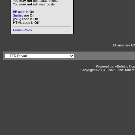
You
may not
post attachments
You
may not
edit your posts
BB code
is
On
Smilies
are
On
[IMG]
code is
On
HTML code is
Off
Forum Rules
All times are G
Powered by: vBulletin, Cop
Copyright ©2004 -
2026, TheTradersD