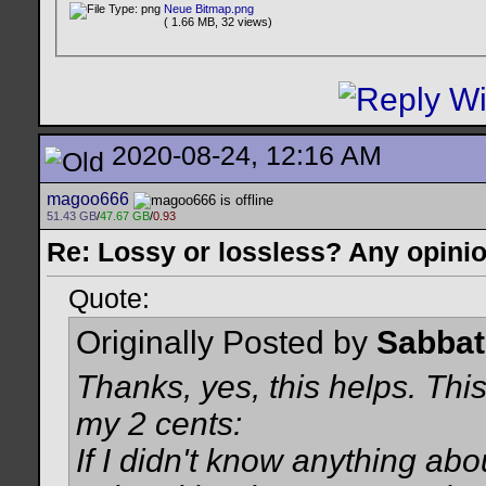
Neue Bitmap.png
( 1.66 MB, 32 views)
2020-08-24, 12:16 AM
magoo666
51.43 GB
/
47.67 GB
/
0.93
Re: Lossy or lossless? Any opini
Quote:
Originally Posted by
Sabba
Thanks, yes, this helps. This
my 2 cents:
If I didn't know anything abo