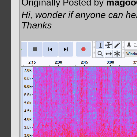
Originally Posted by
magoo
Hi, wonder if anyone can hel
Thanks