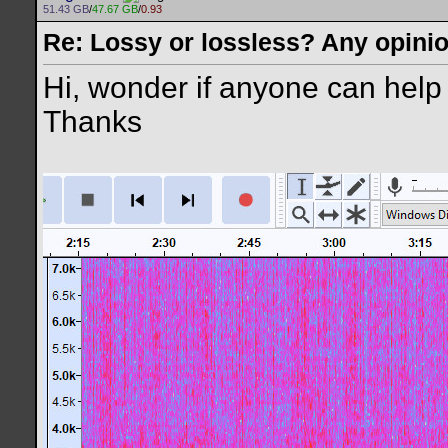
51.43 GB
/
47.67 GB
/
0.93
Re: Lossy or lossless? Any opini
Hi, wonder if anyone can help 
Thanks