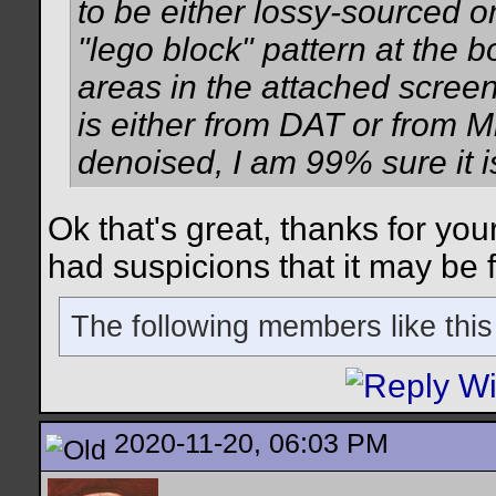
to be either lossy-sourced o
"lego block" pattern at the b
areas in the attached screens
is either from DAT or from M
denoised, I am 99% sure it i
Ok that's great, thanks for you
had suspicions that it may be
The following members like this
2020-11-20, 06:03 PM