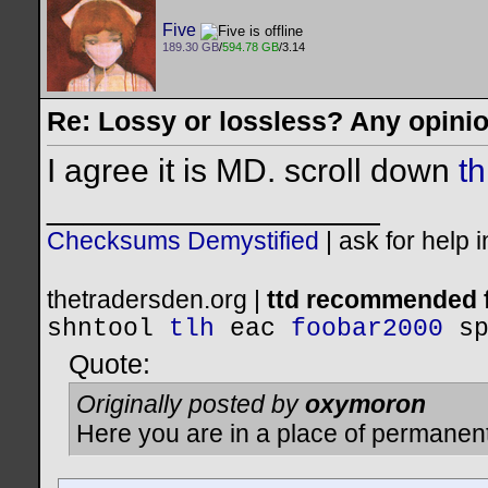
Five
189.30 GB
/
594.78 GB
/3.14
Re: Lossy or lossless? Any opini
I agree it is MD. scroll down
th
__________________
Checksums Demystified
|
ask for help 
thetradersden.org |
ttd recommended f
shntool
tlh
eac
foobar2000
s
Quote:
Originally posted by
oxymoron
Here you are in a place of permanen