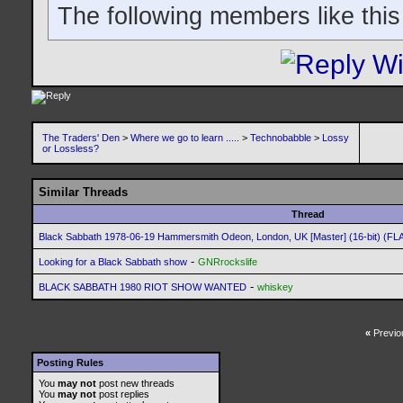
The following members like this
The Traders' Den
>
Where we go to learn .....
>
Technobabble
>
Lossy
or Lossless?
Similar Threads
Thread
Black Sabbath 1978-06-19 Hammersmith Odeon, London, UK [Master] (16-bit) (FL
-
Looking for a Black Sabbath show
GNRrockslife
-
BLACK SABBATH 1980 RIOT SHOW WANTED
whiskey
«
Previo
Posting Rules
You
may not
post new threads
You
may not
post replies