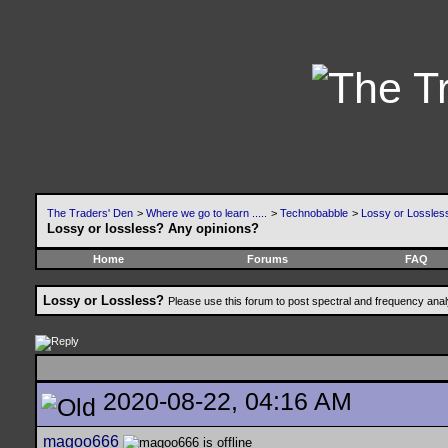
The Traders' Den
>
Where we go to learn .....
>
Technobabble
>
Lossy or Lossles
Lossy or lossless? Any opinions?
Home
Forums
FAQ
Lossy or Lossless?
Please use this forum to post spectral and frequency an
2020-08-22, 04:16 AM
magoo666