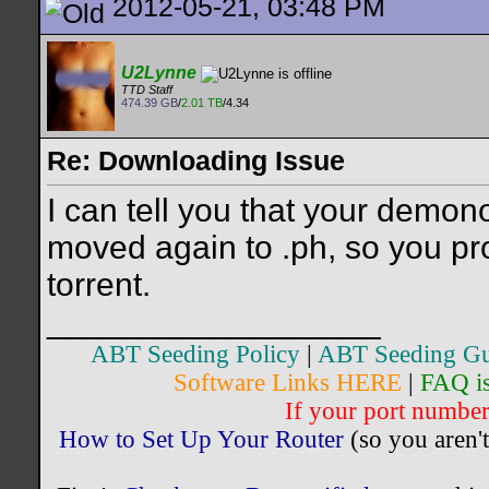
2012-05-21, 03:48 PM
U2Lynne
TTD Staff
474.39 GB
/
2.01 TB
/4.34
Re: Downloading Issue
I can tell you that your demon
moved again to .ph, so you pr
torrent.
__________________
ABT Seeding Policy
|
ABT Seeding Gu
Software Links HERE
|
FAQ i
If your port number 
How to Set Up Your Router
(so you aren't