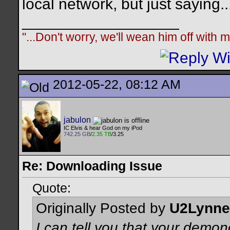
local network, but just saying..
__________________
"...Don't worry, we'll wean him off with
2012-05-22, 08:12 AM
jabulon
IC Elvis & hear God on my iPod
742.25 GB
/
2.35 TB
/3.25
Re: Downloading Issue
Quote:
Originally Posted by
U2Lynne
I can tell you that your demon