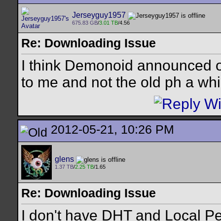
Jerseyguy1957
675.83 GB
/
3.01 TB
/4.56
Re: Downloading Issue
I think Demonoid announced on 
to me and not the old ph a whi
2012-05-21, 10:26 PM
glens
1.37 TB
/
2.25 TB
/1.65
Re: Downloading Issue
I don't have DHT and Local Pe