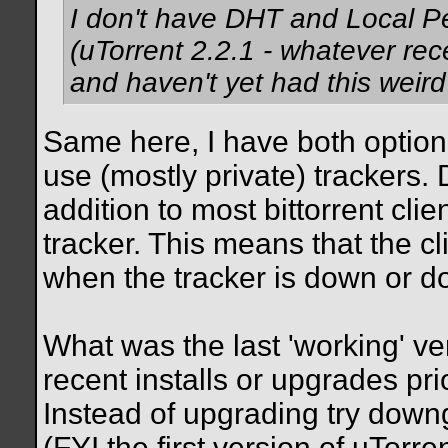
I don't have DHT and Local Pe
(uTorrent 2.2.1 - whatever rece
and haven't yet had this weird 
Same here, I have both option
use (mostly private) trackers.
addition to most bittorrent cli
tracker. This means that the cl
when the tracker is down or d
What was the last 'working' v
recent installs or upgrades pr
Instead of upgrading try downg
(FYI the first version of uTorr