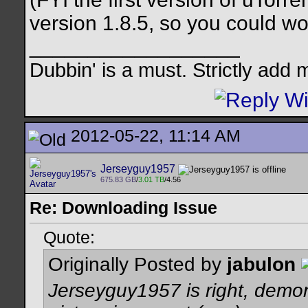
version 1.8.5, so you could wo
__________________
Dubbin' is a must. Strictly add 
2012-05-22, 11:14 AM
Jerseyguy1957
675.83 GB
/
3.01 TB
/4.56
Re: Downloading Issue
Quote:
Originally Posted by
jabulon
Jerseyguy1957 is right, demo