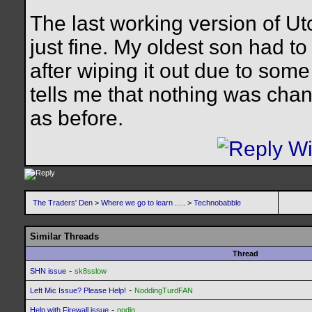
The last working version of Ut
just fine. My oldest son had t
after wiping it out due to som
tells me that nothing was chan
as before.
The Traders' Den
>
Where we go to learn .....
>
Technobabble
Similar Threads
Thread
-
SHN issue
sk8sslow
-
Left Mic Issue? Please Help!
NoddingTurdFAN
-
Help with Firewall issue
nodin