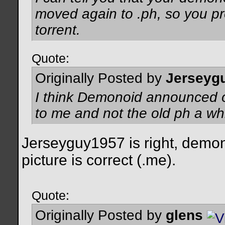
moved again to .ph, so you p
torrent.
Quote:
Originally Posted by
Jerseyg
I think Demonoid announced on
to me and not the old ph a wh
Jerseyguy1957 is right, demon
picture is correct (.me).
Quote:
Originally Posted by
glens