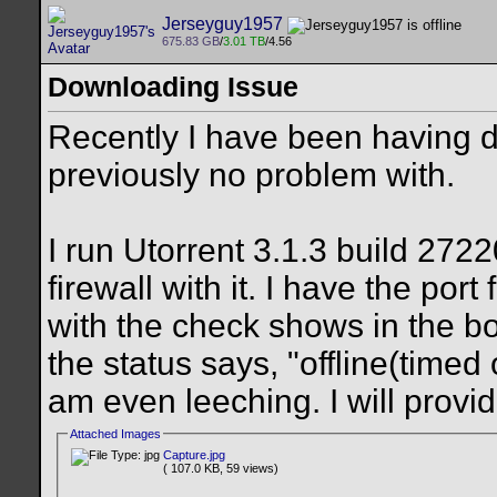
Jerseyguy1957
675.83 GB
/
3.01 TB
/4.56
Downloading Issue
Recently I have been having d
previously no problem with.
I run Utorrent 3.1.3 build 27
firewall with it. I have the po
with the check shows in the bo
the status says, "offline(timed 
am even leeching. I will provid
Attached Images
Capture.jpg
( 107.0 KB, 59 views)