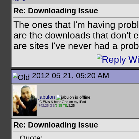
Re: Downloading Issue
The ones that I'm having prob
are the downloads that don't
are sites I've never had a prob
2012-05-21, 05:20 AM
jabulon
IC Elvis & hear God on my iPod
742.25 GB
/
2.35 TB
/3.25
Re: Downloading Issue
Quote: