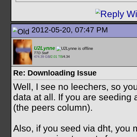
2012-05-20, 07:47 PM
U2Lynne
TTD Staff
474.39 GB
/
2.01 TB
/4.34
Re: Downloading Issue
Well, I see no leechers, so you
data at all. If you are seedin
(the peers column).
Also, if you seed via dht, you 