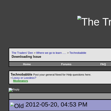
The Traders' Den
>
Where we go to learn .....
>
Technobabble
Downloading Issue
Home
Forums
FAQ
Technobabble
Post your general Need for Help questions here.
•
Lossy or Lossless?
Moderators
2012-05-20, 04:53 PM