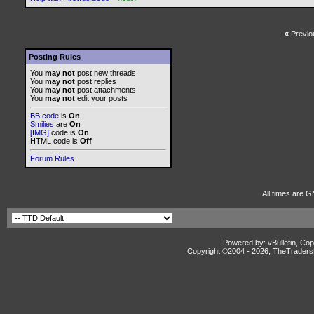
«
Previo
Posting Rules
You
may not
post new threads
You
may not
post replies
You
may not
post attachments
You
may not
edit your posts
BB code
is
On
Smilies
are
On
[IMG]
code is
On
HTML code is
Off
Forum Rules
All times are 
Powered by: vBulletin, Cop
Copyright ©2004 -
2026, TheTradersD