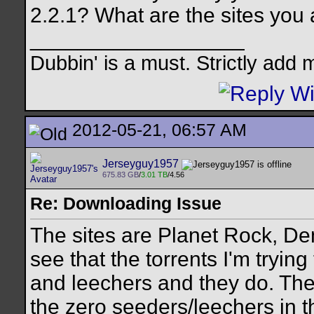
2.2.1? What are the sites you
__________________
Dubbin' is a must. Strictly add 
2012-05-21, 06:57 AM
Jerseyguy1957
675.83 GB
/
3.01 TB
/4.56
Re: Downloading Issue
The sites are Planet Rock, De
see that the torrents I'm tryi
and leechers and they do. The
the zero seeders/leechers in t