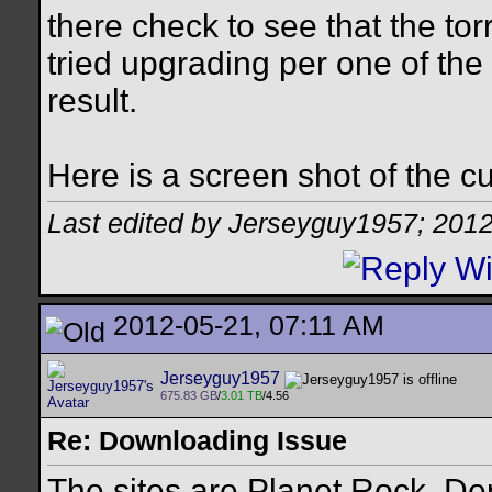
there check to see that the tor
tried upgrading per one of the
result.
Here is a screen shot of the c
Last edited by Jerseyguy1957; 201
2012-05-21, 07:11 AM
Jerseyguy1957
675.83 GB
/
3.01 TB
/4.56
Re: Downloading Issue
The sites are Planet Rock, De