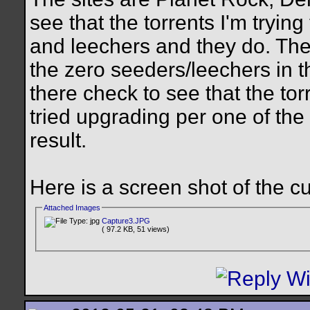
see that the torrents I'm tryi
and leechers and they do. The
the zero seeders/leechers in t
there check to see that the tor
tried upgrading per one of the
result.
Here is a screen shot of the c
Attached Images
Capture3.JPG
( 97.2 KB, 51 views)