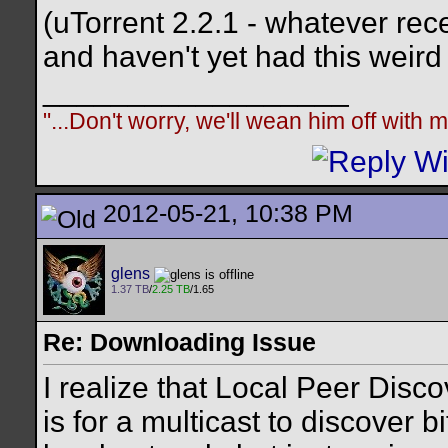
(uTorrent 2.2.1 - whatever recen
and haven't yet had this weird 
__________________
"...Don't worry, we'll wean him off with
2012-05-21, 10:38 PM
glens
1.37 TB
/
2.25 TB
/1.65
Re: Downloading Issue
I realize that Local Peer Disco
is for a multicast to discover bi