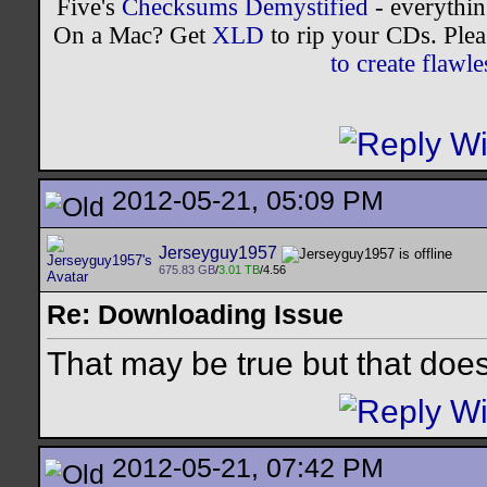
Five's
Checksums Demystified
- everythi
On a Mac? Get
XLD
to rip your CDs. Plea
to create flaw
2012-05-21, 05:09 PM
Jerseyguy1957
675.83 GB
/
3.01 TB
/4.56
Re: Downloading Issue
That may be true but that doesn
2012-05-21, 07:42 PM