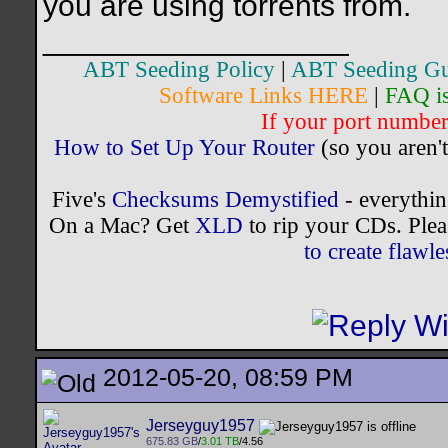
you are using torrents from.
__________________
ABT Seeding Policy
|
ABT Seeding Gu
Software Links HERE
|
FAQ i
If your port number 
How to Set Up Your Router
(so you aren't
Five's
Checksums Demystified
- everythi
On a Mac? Get
XLD
to rip your CDs. Plea
to create flaw
2012-05-20, 08:59 PM
Jerseyguy1957
675.83 GB
/
3.01 TB
/4.56