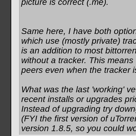
picture is correct (.me).
Same here, I have both option
which use (mostly private) tra
is an addition to most bittorre
without a tracker. This means t
peers even when the tracker i
What was the last 'working' v
recent installs or upgrades pr
Instead of upgrading try downg
(FYI the first version of uTor
version 1.8.5, so you could w