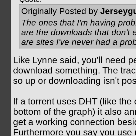
Originally Posted by
Jerseyg
The ones that I'm having prob
are the downloads that don't
are sites I've never had a prob
Like Lynne said, you'll need p
download something. The track
so up or downloading isn't poss
If a torrent uses DHT (like the
bottom of the graph) it also an
get a working connection beside
Furthermore you say you use uT